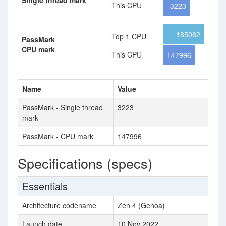
Single thread mark
This CPU
3223
185062
Top 1 CPU
PassMark
CPU mark
This CPU
147996
Name
Value
PassMark - Single thread
3223
mark
PassMark - CPU mark
147996
Specifications (specs)
Essentials
Architecture codename
Zen 4 (Genoa)
Launch date
10 Nov 2022