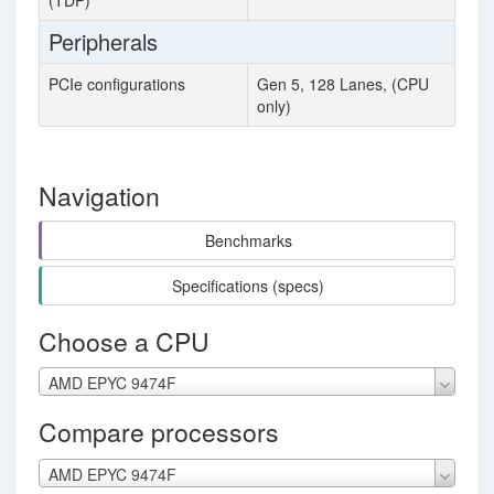
(TDP)
Peripherals
PCIe configurations
Gen 5, 128 Lanes, (CPU
only)
Navigation
Benchmarks
Specifications (specs)
Choose a CPU
AMD EPYC 9474F
Compare processors
AMD EPYC 9474F