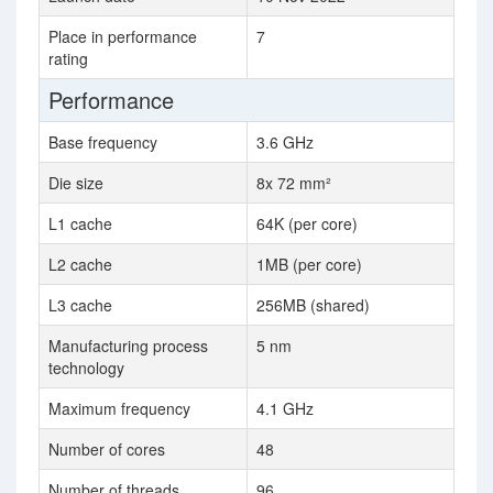
Place in performance
7
rating
Performance
Base frequency
3.6 GHz
Die size
8x 72 mm²
L1 cache
64K (per core)
L2 cache
1MB (per core)
L3 cache
256MB (shared)
Manufacturing process
5 nm
technology
Maximum frequency
4.1 GHz
Number of cores
48
Number of threads
96