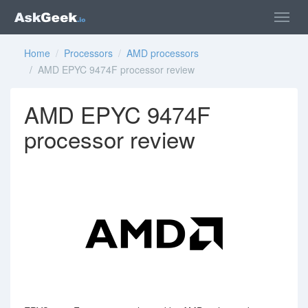
Home
/
Processors
/
AMD processors
/ AMD EPYC 9474F processor review
AMD EPYC 9474F
processor review