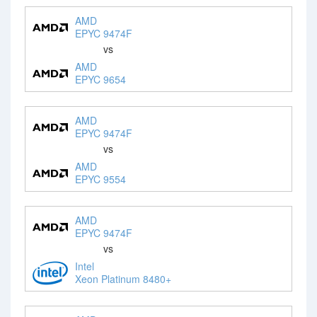
AMD
EPYC 9474F
vs
AMD
EPYC 9654
AMD
EPYC 9474F
vs
AMD
EPYC 9554
AMD
EPYC 9474F
vs
Intel
Xeon Platinum 8480+