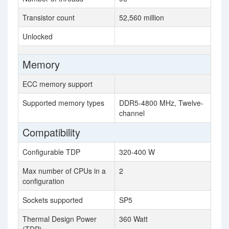
Transistor count
52,560 million
Unlocked
Memory
ECC memory support
Supported memory types
DDR5-4800 MHz, Twelve-
channel
Compatibility
Configurable TDP
320-400 W
Max number of CPUs in a
2
configuration
Sockets supported
SP5
Thermal Design Power
360 Watt