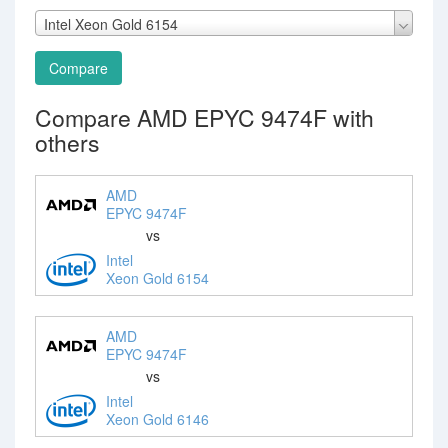
Intel Xeon Gold 6154
Compare
Compare AMD EPYC 9474F with
others
AMD
EPYC 9474F
vs
Intel
Xeon Gold 6154
AMD
EPYC 9474F
vs
Intel
Xeon Gold 6146