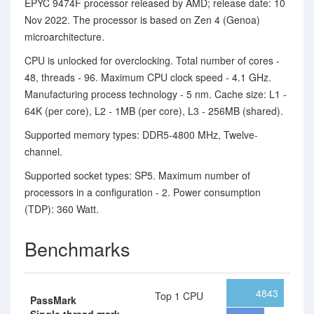
EPYC 9474F processor released by AMD; release date: 10
Nov 2022. The processor is based on Zen 4 (Genoa)
microarchitecture.
CPU is unlocked for overclocking. Total number of cores -
48, threads - 96. Maximum CPU clock speed - 4.1 GHz.
Manufacturing process technology - 5 nm. Cache size: L1 -
64K (per core), L2 - 1MB (per core), L3 - 256MB (shared).
Supported memory types: DDR5-4800 MHz, Twelve-
channel.
Supported socket types: SP5. Maximum number of
processors in a configuration - 2. Power consumption
(TDP): 360 Watt.
Benchmarks
4843
Top 1 CPU
PassMark