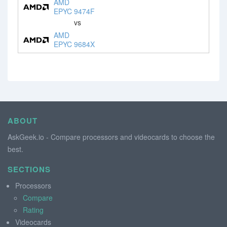
AMD
EPYC 9474F
vs
AMD
EPYC 9684X
ABOUT
AskGeek.io - Compare processors and videocards to choose the
best.
SECTIONS
Processors
Compare
Rating
Videocards