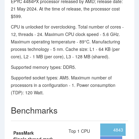
EPYC 4484PX processor released by AMD; release date:
21 May 2024. At the time of release, the processor cost
$599.
CPU is unlocked for overclocking. Total number of cores -
12, threads - 24. Maximum CPU clock speed - 5.6 GHz.
Maximum operating temperature - 89°C. Manufacturing
process technology - 5 nm. Cache size: L1 - 64 KB (per
core), L2 - 1 MB (per core), L3 - 128 MB (shared).
Supported memory types: DDR5.
Supported socket types: AM5. Maximum number of
processors in a configuration - 1. Power consumption
(TDP): 120 Watt.
Benchmarks
4843
Top 1 CPU
PassMark