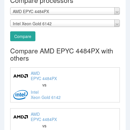
Compare processors
AMD EPYC 4484PX
Intel Xeon Gold 6142
Compare
Compare AMD EPYC 4484PX with
others
AMD
EPYC 4484PX
vs
Intel
Xeon Gold 6142
AMD
EPYC 4484PX
vs