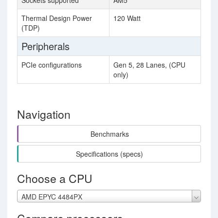
Sockets supported
AM5
Thermal Design Power
120 Watt
(TDP)
Peripherals
PCIe configurations
Gen 5, 28 Lanes, (CPU
only)
Navigation
Benchmarks
Specifications (specs)
Choose a CPU
AMD EPYC 4484PX