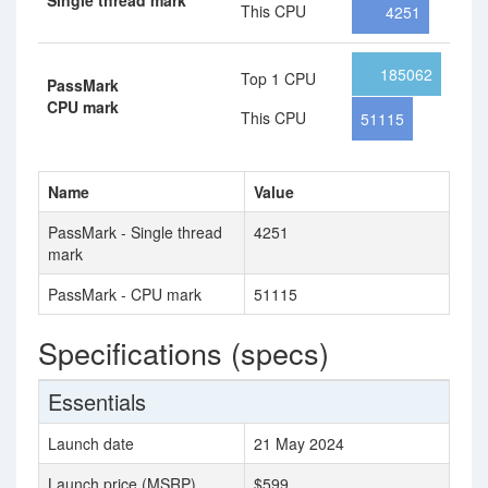
Single thread mark
This CPU
4251
185062
Top 1 CPU
PassMark
CPU mark
This CPU
51115
Name
Value
PassMark - Single thread
4251
mark
PassMark - CPU mark
51115
Specifications (specs)
Essentials
Launch date
21 May 2024
Launch price (MSRP)
$599