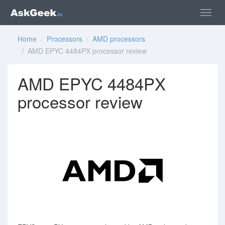
Home
/
Processors
/
AMD processors
/ AMD EPYC 4484PX processor review
AMD EPYC 4484PX
processor review