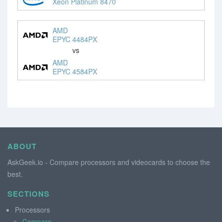
Xeon Platinum 8470
AMD
EPYC 4484PX
vs
AMD
EPYC 4584PX
ABOUT
AskGeek.io - Compare processors and videocards to choose the
best.
SECTIONS
Processors
Compare