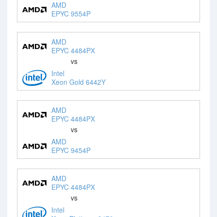
AMD
EPYC 9554P
AMD
EPYC 4484PX
vs
Intel
Xeon Gold 6442Y
AMD
EPYC 4484PX
vs
AMD
EPYC 9454P
AMD
EPYC 4484PX
vs
Intel