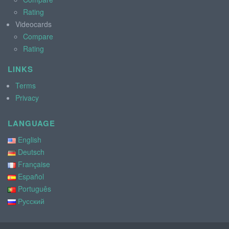
Rating
Videocards
Compare
Rating
LINKS
Terms
Privacy
LANGUAGE
English
Deutsch
Française
Español
Português
Русский