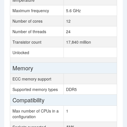
temperature
Maximum frequency
5.6 GHz
Number of cores
12
Number of threads
24
Transistor count
17,840 million
Unlocked
Memory
ECC memory support
Supported memory types
DDR5
Compatibility
Max number of CPUs in a
1
configuration