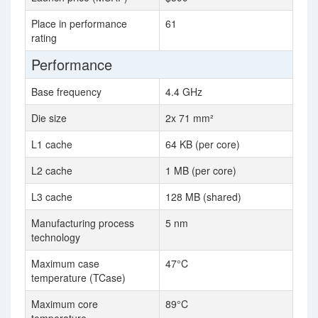
Place in performance
61
rating
Performance
Base frequency
4.4 GHz
Die size
2x 71 mm²
L1 cache
64 KB (per core)
L2 cache
1 MB (per core)
L3 cache
128 MB (shared)
Manufacturing process
5 nm
technology
Maximum case
47°C
temperature (TCase)
Maximum core
89°C