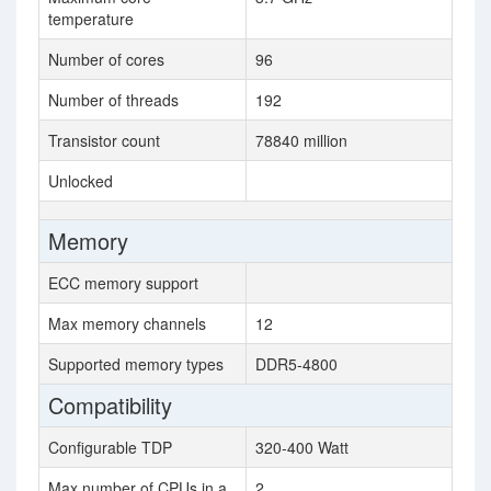
temperature
Number of cores
96
Number of threads
192
Transistor count
78840 million
Unlocked
Memory
ECC memory support
Max memory channels
12
Supported memory types
DDR5-4800
Compatibility
Configurable TDP
320-400 Watt
Max number of CPUs in a
2