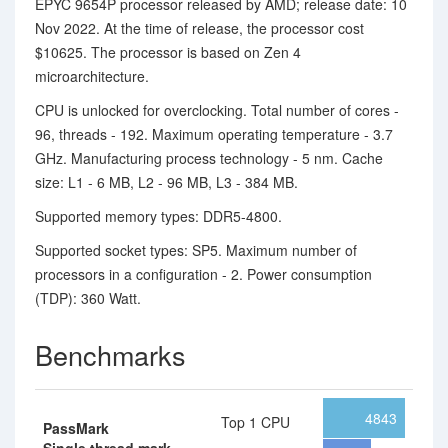
EPYC 9654P processor released by AMD; release date: 10
Nov 2022. At the time of release, the processor cost
$10625. The processor is based on Zen 4
microarchitecture.
CPU is unlocked for overclocking. Total number of cores -
96, threads - 192. Maximum operating temperature - 3.7
GHz. Manufacturing process technology - 5 nm. Cache
size: L1 - 6 MB, L2 - 96 MB, L3 - 384 MB.
Supported memory types: DDR5-4800.
Supported socket types: SP5. Maximum number of
processors in a configuration - 2. Power consumption
(TDP): 360 Watt.
Benchmarks
4843
Top 1 CPU
PassMark