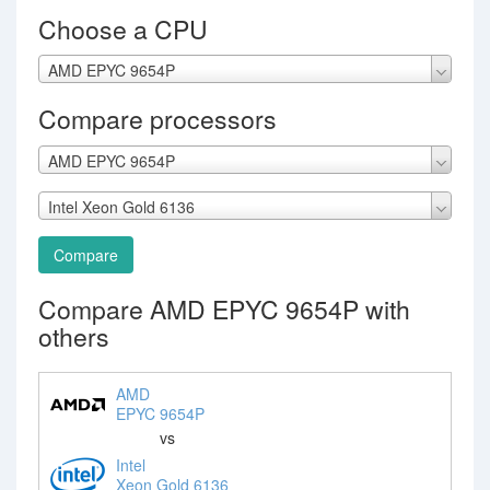
Choose a CPU
AMD EPYC 9654P
Compare processors
AMD EPYC 9654P
Intel Xeon Gold 6136
Compare
Compare AMD EPYC 9654P with
others
AMD
EPYC 9654P
vs
Intel
Xeon Gold 6136