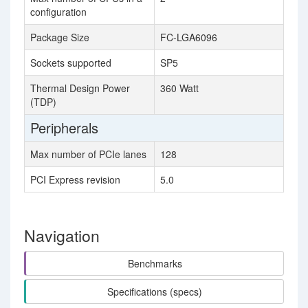
configuration
Package Size
FC-LGA6096
Sockets supported
SP5
Thermal Design Power
360 Watt
(TDP)
Peripherals
Max number of PCIe lanes
128
PCI Express revision
5.0
Navigation
Benchmarks
Specifications (specs)