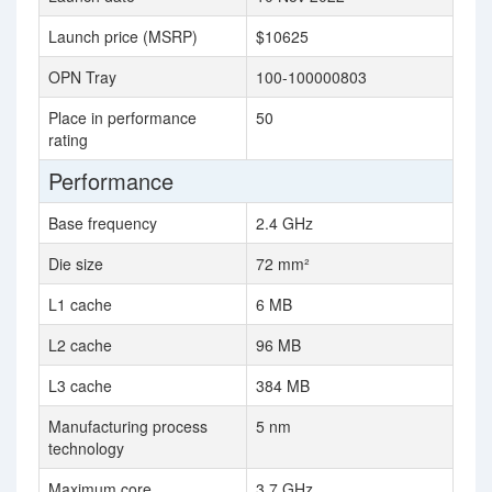
Launch price (MSRP)
$10625
OPN Tray
100-100000803
Place in performance
50
rating
Performance
Base frequency
2.4 GHz
Die size
72 mm²
L1 cache
6 MB
L2 cache
96 MB
L3 cache
384 MB
Manufacturing process
5 nm
technology
Maximum core
3.7 GHz