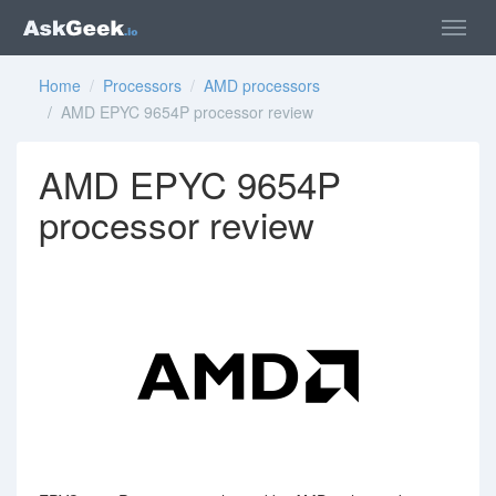
Home
/
Processors
/
AMD processors
/ AMD EPYC 9654P processor review
AMD EPYC 9654P
processor review