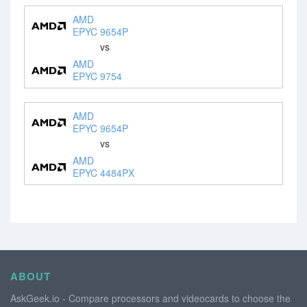
AMD
EPYC 9654P
vs
AMD
EPYC 9754
AMD
EPYC 9654P
vs
AMD
EPYC 4484PX
ABOUT
AskGeek.io - Compare processors and videocards to choose the