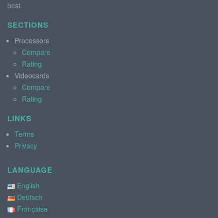
best.
SECTIONS
Processors
Compare
Rating
Videocards
Compare
Rating
LINKS
Terms
Privacy
LANGUAGE
English
Deutsch
Française