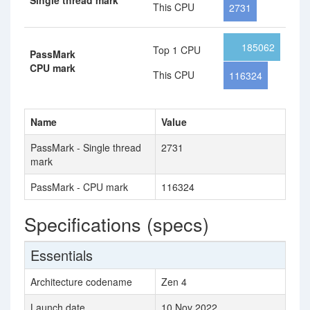
Single thread mark
This CPU
2731
185062
Top 1 CPU
PassMark
CPU mark
This CPU
116324
Name
Value
PassMark - Single thread
2731
mark
PassMark - CPU mark
116324
Specifications (specs)
Essentials
Architecture codename
Zen 4
Launch date
10 Nov 2022