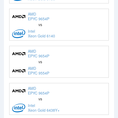
AMD
EPYC 9654P
vs
Intel
Xeon Gold 6140
AMD
EPYC 9654P
vs
AMD
EPYC 9554P
AMD
EPYC 9654P
vs
Intel
Xeon Gold 6438Y+