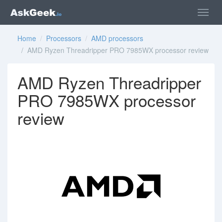
Home
/
Processors
/
AMD processors
/ AMD Ryzen Threadripper PRO 7985WX processor review
AMD Ryzen Threadripper
PRO 7985WX processor
review