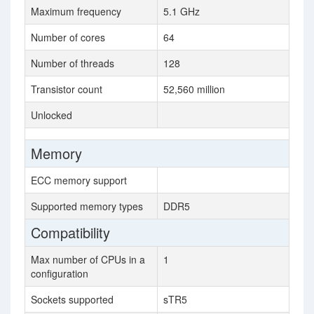
Maximum frequency
5.1 GHz
Number of cores
64
Number of threads
128
Transistor count
52,560 million
Unlocked
Memory
ECC memory support
Supported memory types
DDR5
Compatibility
Max number of CPUs in a
1
configuration
Sockets supported
sTR5