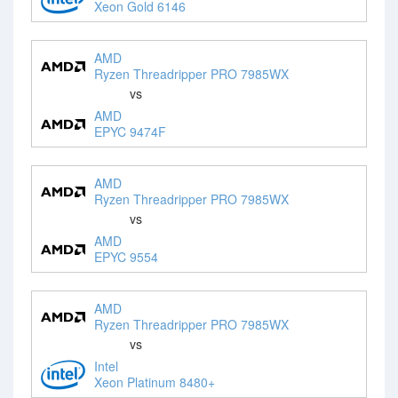
Xeon Gold 6146
AMD
Ryzen Threadripper PRO 7985WX
vs
AMD
EPYC 9474F
AMD
Ryzen Threadripper PRO 7985WX
vs
AMD
EPYC 9554
AMD
Ryzen Threadripper PRO 7985WX
vs
Intel
Xeon Platinum 8480+