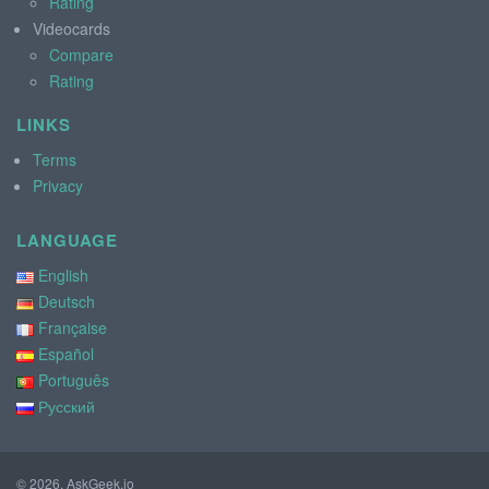
Rating
Videocards
Compare
Rating
LINKS
Terms
Privacy
LANGUAGE
English
Deutsch
Française
Español
Português
Русский
© 2026, AskGeek.io