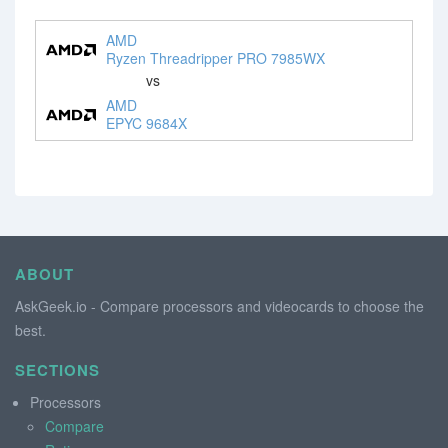
AMD
Ryzen Threadripper PRO 7985WX
vs
AMD
EPYC 9684X
ABOUT
AskGeek.io - Compare processors and videocards to choose the
best.
SECTIONS
Processors
Compare