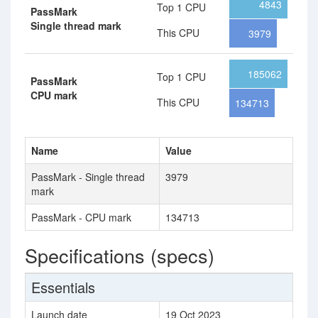
4843
Top 1 CPU
PassMark
Single thread mark
This CPU
3979
185062
Top 1 CPU
PassMark
CPU mark
This CPU
134713
Name
Value
PassMark - Single thread
3979
mark
PassMark - CPU mark
134713
Specifications (specs)
Essentials
Launch date
19 Oct 2023