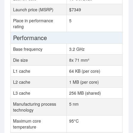
Launch price (MSRP)
$7349
Place in performance
5
rating
Performance
Base frequency
3.2 GHz
Die size
8x 71 mm²
L1 cache
64 KB (per core)
L2 cache
1 MB (per core)
L3 cache
256 MB (shared)
Manufacturing process
5 nm
technology
Maximum core
95°C
temperature