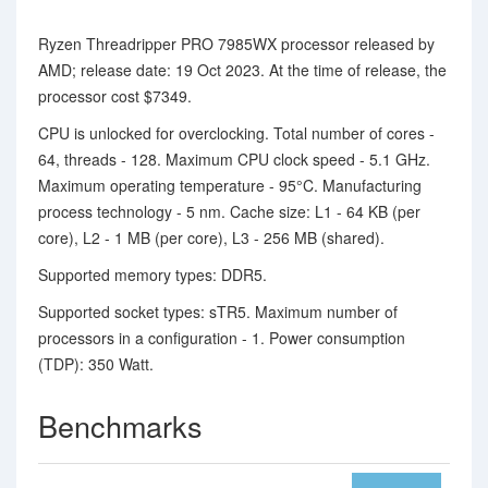
Ryzen Threadripper PRO 7985WX processor released by
AMD; release date: 19 Oct 2023. At the time of release, the
processor cost $7349.
CPU is unlocked for overclocking. Total number of cores -
64, threads - 128. Maximum CPU clock speed - 5.1 GHz.
Maximum operating temperature - 95°C. Manufacturing
process technology - 5 nm. Cache size: L1 - 64 KB (per
core), L2 - 1 MB (per core), L3 - 256 MB (shared).
Supported memory types: DDR5.
Supported socket types: sTR5. Maximum number of
processors in a configuration - 1. Power consumption
(TDP): 350 Watt.
Benchmarks