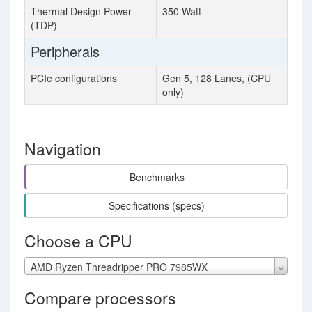
Thermal Design Power
350 Watt
(TDP)
Peripherals
PCIe configurations
Gen 5, 128 Lanes, (CPU
only)
Navigation
Benchmarks
Specifications (specs)
Choose a CPU
AMD Ryzen Threadripper PRO 7985WX
Compare processors