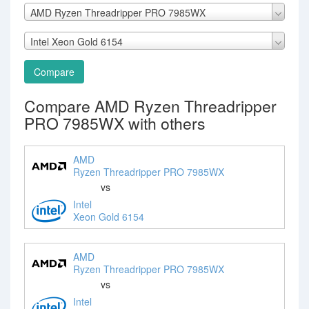
AMD Ryzen Threadripper PRO 7985WX
Intel Xeon Gold 6154
Compare
Compare AMD Ryzen Threadripper
PRO 7985WX with others
AMD
Ryzen Threadripper PRO 7985WX
vs
Intel
Xeon Gold 6154
AMD
Ryzen Threadripper PRO 7985WX
vs
Intel