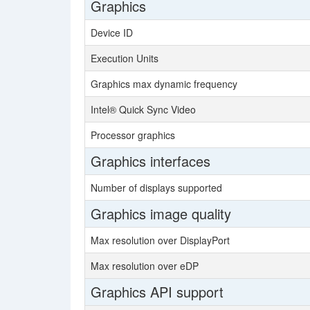
Graphics
Device ID
Execution Units
Graphics max dynamic frequency
Intel® Quick Sync Video
Processor graphics
Graphics interfaces
Number of displays supported
Graphics image quality
Max resolution over DisplayPort
Max resolution over eDP
Graphics API support