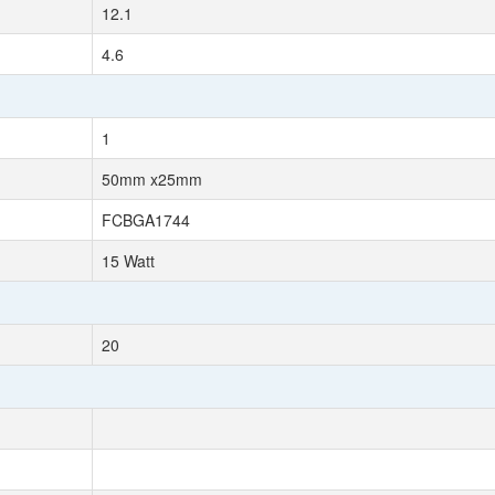
12.1
4.6
1
50mm x25mm
FCBGA1744
15 Watt
20