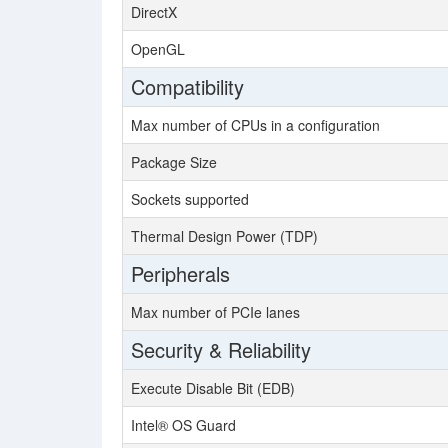
DirectX
OpenGL
Compatibility
Max number of CPUs in a configuration
Package Size
Sockets supported
Thermal Design Power (TDP)
Peripherals
Max number of PCIe lanes
Security & Reliability
Execute Disable Bit (EDB)
Intel® OS Guard