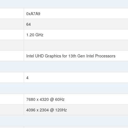
0xA7A9
64
1.20 GHz
Intel UHD Graphics for 13th Gen Intel Processors
4
7680 x 4320 @ 60Hz
4096 x 2304 @ 120Hz