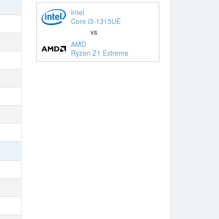
Intel
Core i3-1315UE
vs
AMD
Ryzen Z1 Extreme