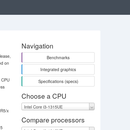
Navigation
lease,
Benchmarks
ed on
Integrated graphics
um CPU
Specifications (specs)
ess
Choose a CPU
Intel Core i3-1315UE
DR5/x
Compare processors
15