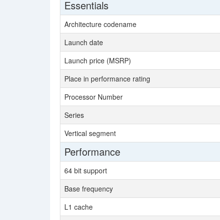
Essentials
Architecture codename
Launch date
Launch price (MSRP)
Place in performance rating
Processor Number
Series
Vertical segment
Performance
64 bit support
Base frequency
L1 cache