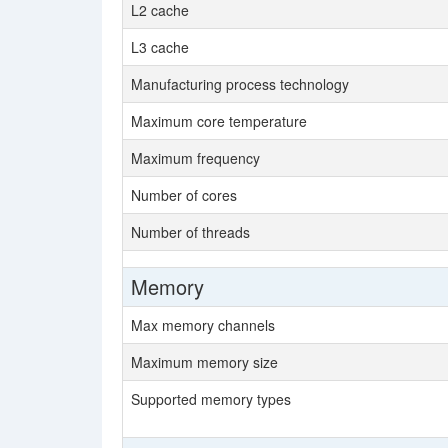
L2 cache
L3 cache
Manufacturing process technology
Maximum core temperature
Maximum frequency
Number of cores
Number of threads
Memory
Max memory channels
Maximum memory size
Supported memory types