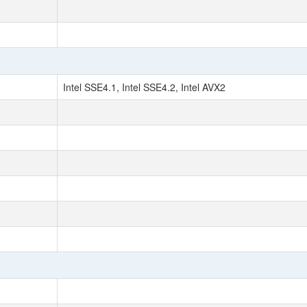
Intel SSE4.1, Intel SSE4.2, Intel AVX2