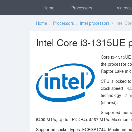
Home
Processors
Videoca
Home
/
Processors
/
Intel processors
/ Intel Cor
Intel Core i3-1315UE 
Core i3-1315UE p
the processor c
Raptor Lake micr
CPU is locked to
clock speed - 4
technology - 7 n
(shared).
Supported memo
6400 MT/s, Up to LPDDR4x 4267 MT/s. Maximum m
Supported socket types: FCBGA1744. Maximum numb