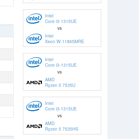
Intel
Core i3-1315UE
vs
Intel
Xeon W-11865MRE
Intel
Core i3-1315UE
vs
AMD
Ryzen 5 7535U
Intel
Core i3-1315UE
vs
AMD
Ryzen 5 7535HS