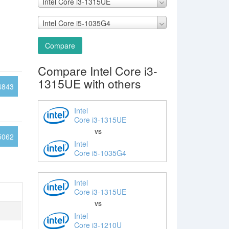
Intel Core i3-1315UE
Intel Core i5-1035G4
Compare
Compare Intel Core i3-
1315UE with others
4843
Intel
Core i3-1315UE
vs
5062
Intel
Core i5-1035G4
Intel
Core i3-1315UE
vs
Intel
Core i3-1210U