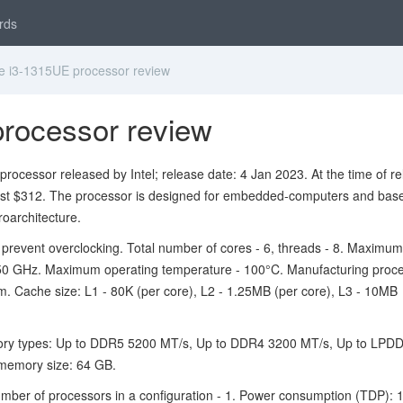
rds
e i3-1315UE processor review
processor review
rocessor released by Intel; release date: 4 Jan 2023. At the time of re
ost $312. The processor is designed for embedded-computers and bas
oarchitecture.
 prevent overclocking. Total number of cores - 6, threads - 8. Maxim
.50 GHz. Maximum operating temperature - 100°C. Manufacturing proc
m. Cache size: L1 - 80K (per core), L2 - 1.25MB (per core), L3 - 10MB
ry types: Up to DDR5 5200 MT/s, Up to DDR4 3200 MT/s, Up to LPD
emory size: 64 GB.
er of processors in a configuration - 1. Power consumption (TDP): 