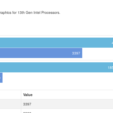
aphics for 13th Gen Intel Processors.
3397
18
0
Value
3397