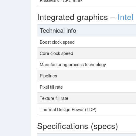
PassMark - CPU mark
Integrated graphics –
Inte
Technical info
Boost clock speed
Core clock speed
Manufacturing process technology
Pipelines
Pixel fill rate
Texture fill rate
Thermal Design Power (TDP)
Specifications (specs)