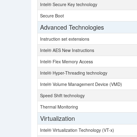
Intel® Secure Key technology
Secure Boot
Advanced Technologies
Instruction set extensions
Intel® AES New Instructions
Intel® Flex Memory Access
Intel® Hyper-Threading technology
Intel® Volume Management Device (VMD)
Speed Shift technology
Thermal Monitoring
Virtualization
Intel® Virtualization Technology (VT-x)