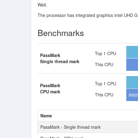
Watt.
The processor has integrated graphics Intel UHD Gr
Benchmarks
Top 1 CPU
PassMark
Single thread mark
This CPU
Top 1 CPU
PassMark
CPU mark
This CPU
990
Name
PassMark - Single thread mark