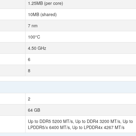
1.25MB (per core)
10MB (shared)
7 nm
100°C
4.50 GHz
6
8
2
64 GB
Up to DDR5 5200 MT/s, Up to DDR4 3200 MT/s, Up to
LPDDR5/x 6400 MT/s, Up to LPDDR4x 4267 MT/s