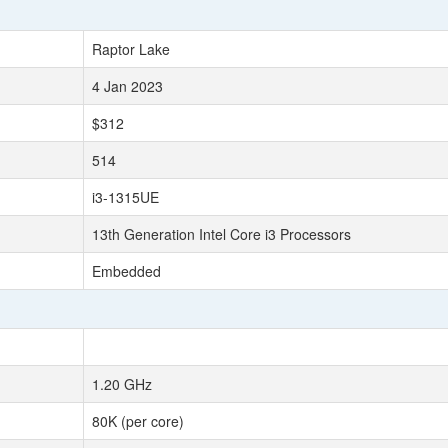
Raptor Lake
4 Jan 2023
$312
514
i3-1315UE
13th Generation Intel Core i3 Processors
Embedded
1.20 GHz
80K (per core)