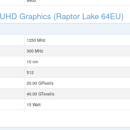
9900
l UHD Graphics (Raptor Lake 64EU)
1250 MHz
300 MHz
10 nm
512
20.00 GPixel/s
40.00 GTexel/s
15 Watt