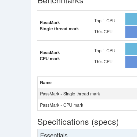
Top 1 CPU
PassMark
Single thread mark
This CPU
Top 1 CPU
PassMark
CPU mark
This CPU
Name
PassMark - Single thread mark
PassMark - CPU mark
Specifications (specs)
Essentials