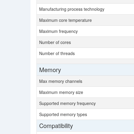
Manufacturing process technology
Maximum core temperature
Maximum frequency
Number of cores
Number of threads
Memory
Max memory channels
Maximum memory size
Supported memory frequency
Supported memory types
Compatibility