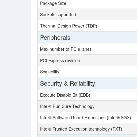
Package Size
Sockets supported
Thermal Design Power (TDP)
Peripherals
Max number of PCIe lanes
PCI Express revision
Scalability
Security & Reliability
Execute Disable Bit (EDB)
Intel® Run Sure Technology
Intel® Software Guard Extensions (Intel® SGX)
Intel® Trusted Execution technology (TXT)