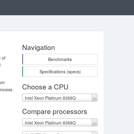
Navigation
 of
Benchmarks
d
Specifications (specs)
mum
Choose a CPU
rocess
Intel Xeon Platinum 8368Q
Compare processors
Intel Xeon Platinum 8368Q