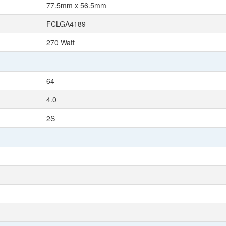
77.5mm x 56.5mm
FCLGA4189
270 Watt
64
4.0
2S