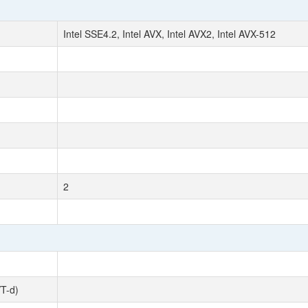
Intel SSE4.2, Intel AVX, Intel AVX2, Intel AVX-512
2
VT-d)