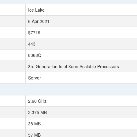
Ice Lake
6 Apr 2021
$7719
443
8368Q
3rd Generation Intel Xeon Scalable Processors
Server
2.60 GHz
2.375 MB
38 MB
57 MB