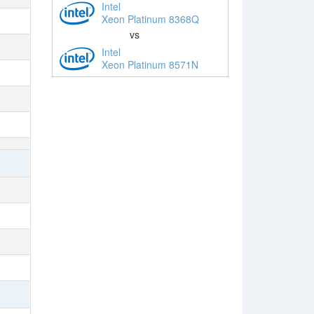
Intel
Xeon Platinum 8368Q
vs
Intel
Xeon Platinum 8571N