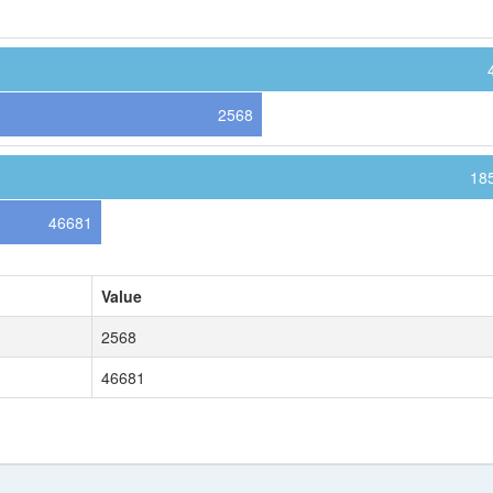
2568
18
46681
Value
2568
46681