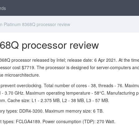
rds
n Platinum 8368Q processor review
368Q processor review
68Q processor released by Intel; release date: 6 Apr 2021. At the time
cessor cost $7719. The processor is designed for server-computers an
e microarchitecture.
 prevent overclocking. Total number of cores - 38, threads - 76. Maxi
 - 3.70 GHz. Maximum operating temperature - 58°C. Manufacturing p
nm. Cache size: L1 - 2.375 MB, L2 - 38 MB, L3 - 57 MB.
ry types: DDR4-3200. Maximum memory size: 6 TB.
t types: FCLGA4189. Power consumption (TDP): 270 Watt.