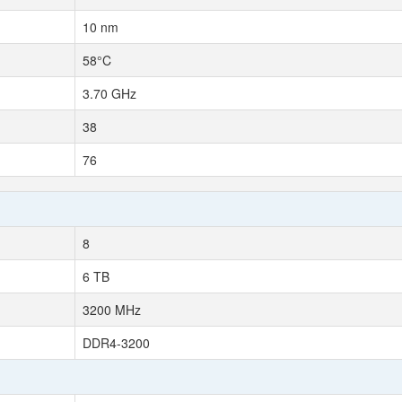
10 nm
58°C
3.70 GHz
38
76
8
6 TB
3200 MHz
DDR4-3200