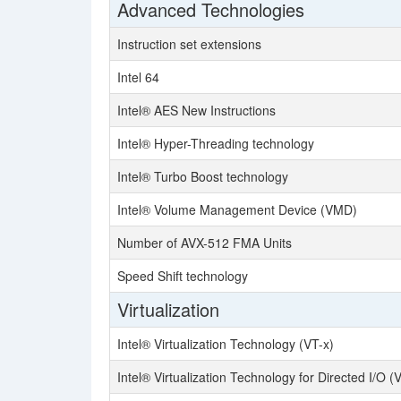
Advanced Technologies
Instruction set extensions
Intel 64
Intel® AES New Instructions
Intel® Hyper-Threading technology
Intel® Turbo Boost technology
Intel® Volume Management Device (VMD)
Number of AVX-512 FMA Units
Speed Shift technology
Virtualization
Intel® Virtualization Technology (VT-x)
Intel® Virtualization Technology for Directed I/O (