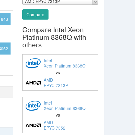
AMD EPYC 7313P
Compare
4843
Compare Intel Xeon
Platinum 8368Q with
others
5062
Intel
Xeon Platinum 8368Q
vs
AMD
EPYC 7313P
Intel
Xeon Platinum 8368Q
vs
AMD
EPYC 7352