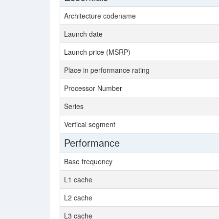
Architecture codename
Launch date
Launch price (MSRP)
Place in performance rating
Processor Number
Series
Vertical segment
Performance
Base frequency
L1 cache
L2 cache
L3 cache