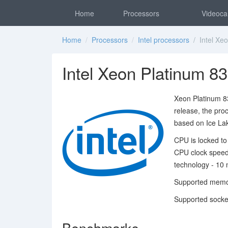
Home
Processors
Videoca
Home
/
Processors
/
Intel processors
/ Intel Xeo
Intel Xeon Platinum 8
Xeon Platinum 83
release, the pro
based on Ice Lak
CPU is locked to
CPU clock speed
technology - 10 
Supported memo
Supported socke
Benchmarks