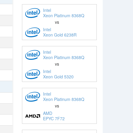
Intel
Xeon Platinum 8368Q
vs
Intel
Xeon Gold 6238R
Intel
Xeon Platinum 8368Q
vs
Intel
Xeon Gold 5320
Intel
Xeon Platinum 8368Q
vs
AMD
EPYC 7F72