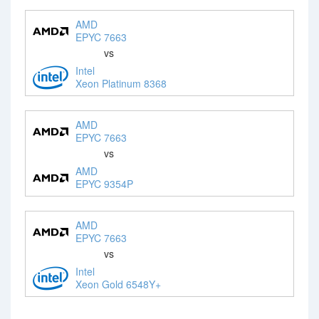
AMD
EPYC 7663
vs
Intel
Xeon Platinum 8368
AMD
EPYC 7663
vs
AMD
EPYC 9354P
AMD
EPYC 7663
vs
Intel
Xeon Gold 6548Y+