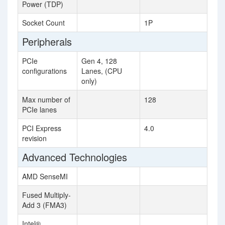
Power (TDP)
Socket Count
1P
Peripherals
PCIe
Gen 4, 128
configurations
Lanes, (CPU
only)
Max number of
128
PCIe lanes
PCI Express
4.0
revision
Advanced Technologies
AMD SenseMI
Fused Multiply-
Add 3 (FMA3)
Intel®