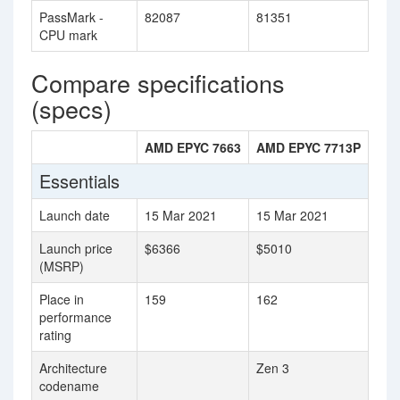
PassMark -
82087
81351
CPU mark
Compare specifications
(specs)
AMD EPYC 7663
AMD EPYC 7713P
Essentials
Launch date
15 Mar 2021
15 Mar 2021
Launch price
$6366
$5010
(MSRP)
Place in
159
162
performance
rating
Architecture
Zen 3
codename