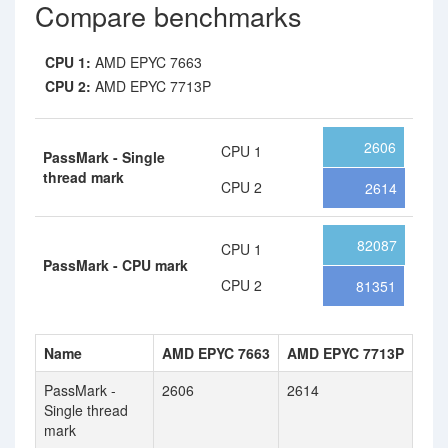
Compare benchmarks
CPU 1:
AMD EPYC 7663
CPU 2:
AMD EPYC 7713P
2606
CPU 1
PassMark - Single
thread mark
CPU 2
2614
82087
CPU 1
PassMark - CPU mark
CPU 2
81351
Name
AMD EPYC 7663
AMD EPYC 7713P
PassMark -
2606
2614
Single thread
mark