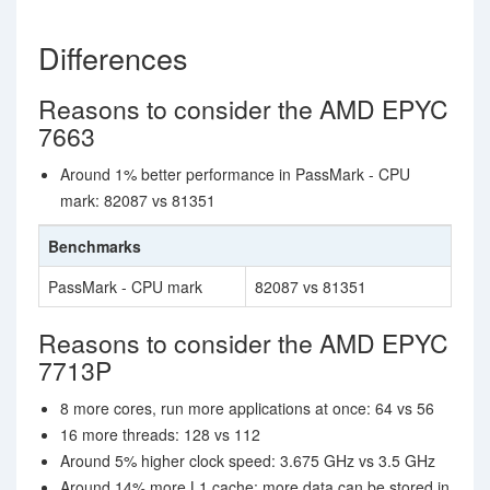
Differences
Reasons to consider the AMD EPYC
7663
Around 1% better performance in PassMark - CPU
mark: 82087 vs 81351
Benchmarks
PassMark - CPU mark
82087 vs 81351
Reasons to consider the AMD EPYC
7713P
8 more cores, run more applications at once: 64 vs 56
16 more threads: 128 vs 112
Around 5% higher clock speed: 3.675 GHz vs 3.5 GHz
Around 14% more L1 cache; more data can be stored in