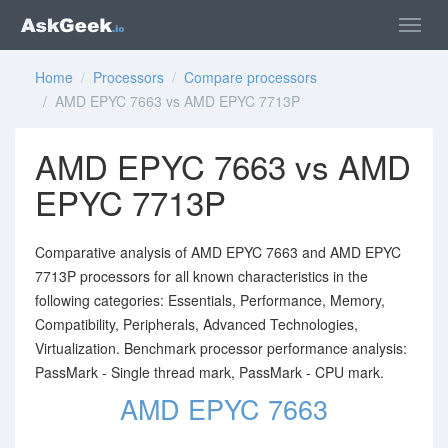
Home
/
Processors
/
Compare processors
/ AMD EPYC 7663 vs AMD EPYC 7713P
AMD EPYC 7663 vs AMD
EPYC 7713P
Comparative analysis of AMD EPYC 7663 and AMD EPYC
7713P processors for all known characteristics in the
following categories: Essentials, Performance, Memory,
Compatibility, Peripherals, Advanced Technologies,
Virtualization. Benchmark processor performance analysis:
PassMark - Single thread mark, PassMark - CPU mark.
AMD EPYC 7663