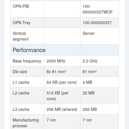
OPN PIB
100-
000000337WOF
OPN Tray
100-000000337
Vertical
Server
segment
Performance
Base frequency
2000 MHz
2.0 GHz
Die size
8x 81 mm²
81 mm²
L1 cache
64 KB (per core)
4 MB
L2 cache
512 KB (per
32 MB
core)
L3 cache
256 MB (shared)
256 MB
Manufacturing
7 nm
7 nm
process