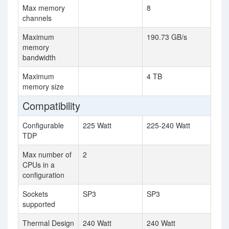
Max memory
8
channels
Maximum
190.73 GB/s
memory
bandwidth
Maximum
4 TB
memory size
Compatibility
Configurable
225 Watt
225-240 Watt
TDP
Max number of
2
CPUs in a
configuration
Sockets
SP3
SP3
supported
Thermal Design
240 Watt
240 Watt