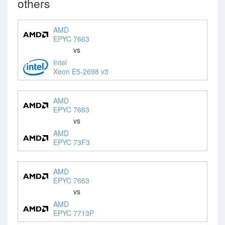
others
AMD
EPYC 7663
vs
Intel
Xeon E5-2698 v3
AMD
EPYC 7663
vs
AMD
EPYC 73F3
AMD
EPYC 7663
vs
AMD
EPYC 7713P