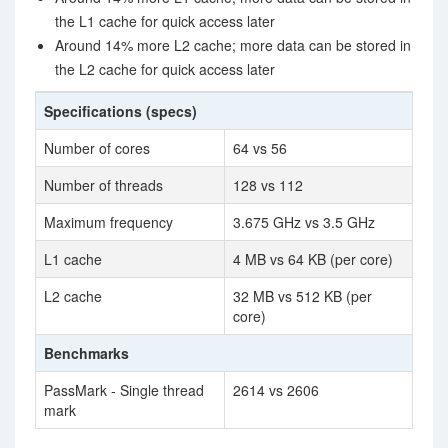
the L1 cache for quick access later
Around 14% more L2 cache; more data can be stored in
the L2 cache for quick access later
Specifications (specs)
Number of cores
64 vs 56
Number of threads
128 vs 112
Maximum frequency
3.675 GHz vs 3.5 GHz
L1 cache
4 MB vs 64 KB (per core)
L2 cache
32 MB vs 512 KB (per
core)
Benchmarks
PassMark - Single thread
2614 vs 2606
mark