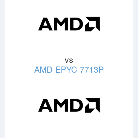
vs
AMD EPYC 7713P