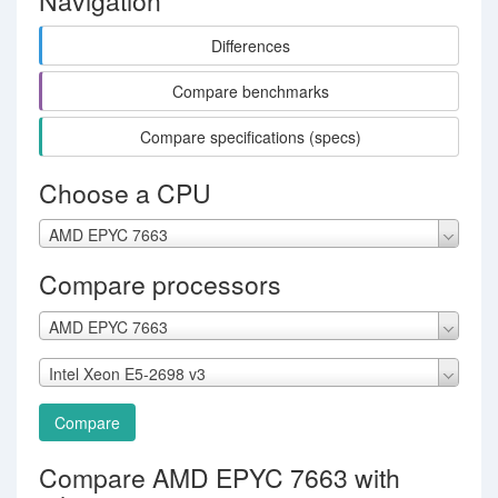
Navigation
Differences
Compare benchmarks
Compare specifications (specs)
Choose a CPU
AMD EPYC 7663
Compare processors
AMD EPYC 7663
Intel Xeon E5-2698 v3
Compare
Compare AMD EPYC 7663 with