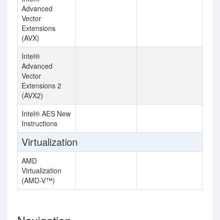
Advanced
Vector
Extensions
(AVX)
Intel®
Advanced
Vector
Extensions 2
(AVX2)
Intel® AES New
Instructions
Virtualization
AMD
Virtualization
(AMD-V™)