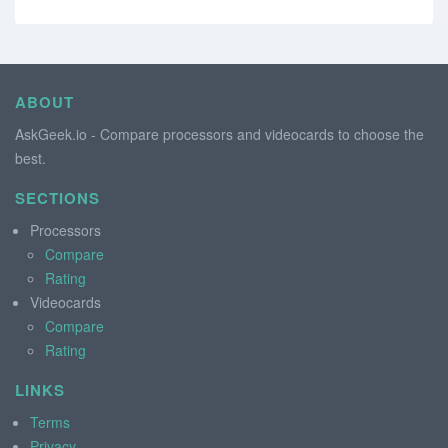
ABOUT
AskGeek.io - Compare processors and videocards to choose the
best.
SECTIONS
Processors
Compare
Rating
Videocards
Compare
Rating
LINKS
Terms
Privacy