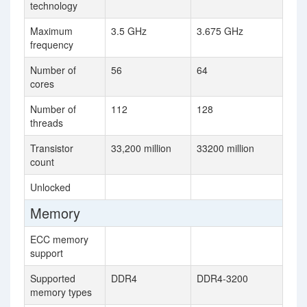
technology
Maximum
3.5 GHz
3.675 GHz
frequency
Number of
56
64
cores
Number of
112
128
threads
Transistor
33,200 million
33200 million
count
Unlocked
Memory
ECC memory
support
Supported
DDR4
DDR4-3200
memory types