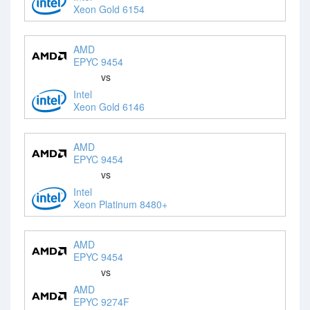
Xeon Gold 6154
AMD
EPYC 9454
vs
Intel
Xeon Gold 6146
AMD
EPYC 9454
vs
Intel
Xeon Platinum 8480+
AMD
EPYC 9454
vs
AMD
EPYC 9274F