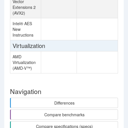
Vector
Extensions 2
(AVX2)
Intel® AES
New
Instructions
Virtualization
AMD
Virtualization
(AMD-V™)
Navigation
Differences
Compare benchmarks
Compare specifications (specs)