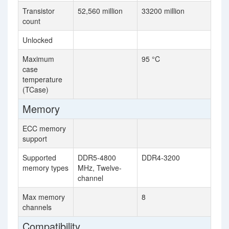
Transistor
52,560 million
33200 million
count
Unlocked
Maximum
95 °C
case
temperature
(TCase)
Memory
ECC memory
support
Supported
DDR5-4800
DDR4-3200
memory types
MHz, Twelve-
channel
Max memory
8
channels
Compatibility