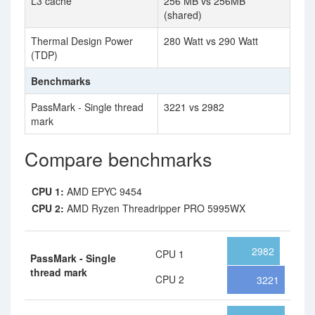
L3 cache
256 MB vs 256MB
(shared)
Thermal Design Power
280 Watt vs 290 Watt
(TDP)
Benchmarks
PassMark - Single thread
3221 vs 2982
mark
Compare benchmarks
CPU 1:
AMD EPYC 9454
CPU 2:
AMD Ryzen Threadripper PRO 5995WX
2982
CPU 1
PassMark - Single
thread mark
CPU 2
3221