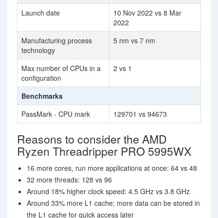
Launch date
10 Nov 2022 vs 8 Mar
2022
Manufacturing process
5 nm vs 7 nm
technology
Max number of CPUs in a
2 vs 1
configuration
Benchmarks
PassMark - CPU mark
129701 vs 94673
Reasons to consider the AMD
Ryzen Threadripper PRO 5995WX
16 more cores, run more applications at once: 64 vs 48
32 more threads: 128 vs 96
Around 18% higher clock speed: 4.5 GHz vs 3.8 GHz
Around 33% more L1 cache; more data can be stored in
the L1 cache for quick access later