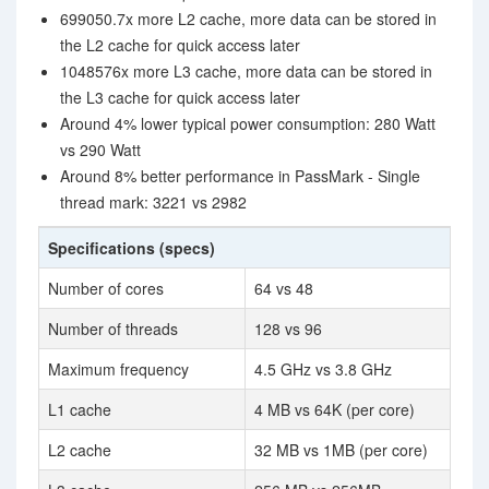
699050.7x more L2 cache, more data can be stored in
the L2 cache for quick access later
1048576x more L3 cache, more data can be stored in
the L3 cache for quick access later
Around 4% lower typical power consumption: 280 Watt
vs 290 Watt
Around 8% better performance in PassMark - Single
thread mark: 3221 vs 2982
Specifications (specs)
Number of cores
64 vs 48
Number of threads
128 vs 96
Maximum frequency
4.5 GHz vs 3.8 GHz
L1 cache
4 MB vs 64K (per core)
L2 cache
32 MB vs 1MB (per core)