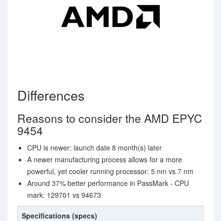
Differences
Reasons to consider the AMD EPYC
9454
CPU is newer: launch date 8 month(s) later
A newer manufacturing process allows for a more
powerful, yet cooler running processor: 5 nm vs 7 nm
Around 37% better performance in PassMark - CPU
mark: 129701 vs 94673
Specifications (specs)