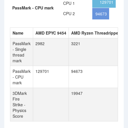
129701
CPU 1
PassMark - CPU mark
CPU 2
94673
Name
AMD EPYC 9454
AMD Ryzen Threadripper PR
PassMark
2982
3221
- Single
thread
mark
PassMark
129701
94673
- CPU
mark
3DMark
19947
Fire
Strike -
Physics
Score