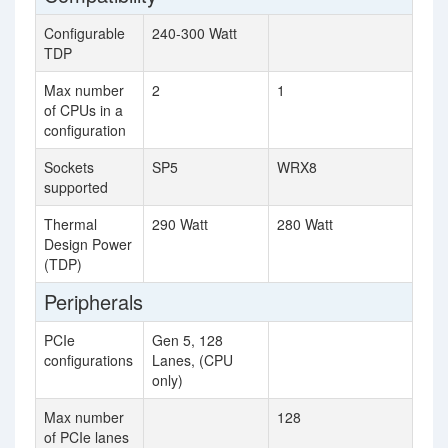
Configurable
240-300 Watt
TDP
Max number
2
1
of CPUs in a
configuration
Sockets
SP5
WRX8
supported
Thermal
290 Watt
280 Watt
Design Power
(TDP)
Peripherals
PCIe
Gen 5, 128
configurations
Lanes, (CPU
only)
Max number
128
of PCIe lanes