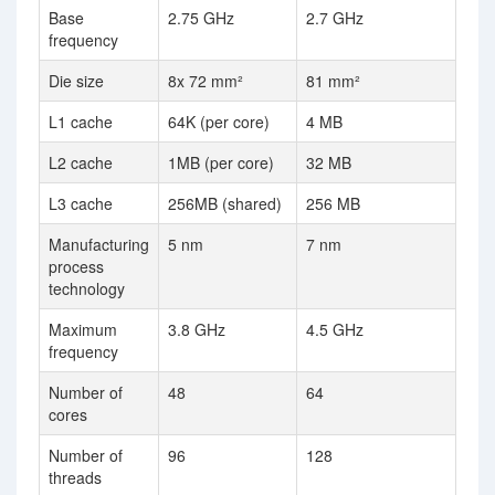
Base
2.75 GHz
2.7 GHz
frequency
Die size
8x 72 mm²
81 mm²
L1 cache
64K (per core)
4 MB
L2 cache
1MB (per core)
32 MB
L3 cache
256MB (shared)
256 MB
Manufacturing
5 nm
7 nm
process
technology
Maximum
3.8 GHz
4.5 GHz
frequency
Number of
48
64
cores
Number of
96
128
threads