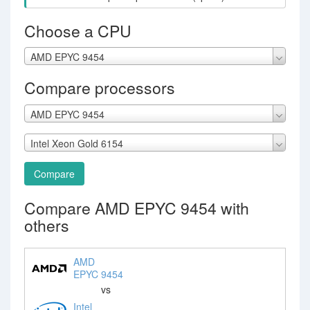
Choose a CPU
AMD EPYC 9454
Compare processors
AMD EPYC 9454
Intel Xeon Gold 6154
Compare
Compare AMD EPYC 9454 with
others
AMD
EPYC 9454
vs
Intel