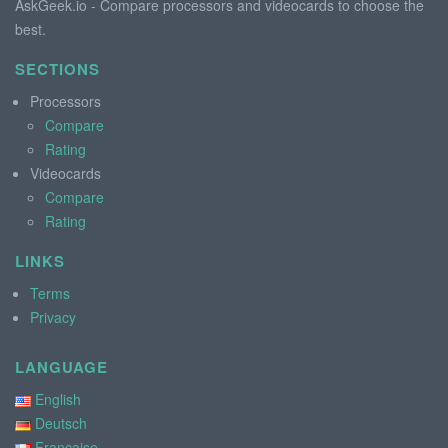
AskGeek.io - Compare processors and videocards to choose the
best.
SECTIONS
Processors
Compare
Rating
Videocards
Compare
Rating
LINKS
Terms
Privacy
LANGUAGE
English
Deutsch
Française