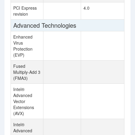
PCI Express
4.0
revision
Advanced Technologies
Enhanced
Virus
Protection
(EVP)
Fused
Multiply-Add 3
(FMA3)
Intel®
Advanced
Vector
Extensions
(AVX)
Intel®
Advanced