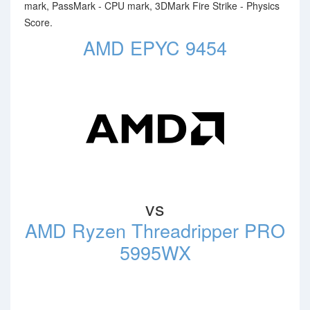
mark, PassMark - CPU mark, 3DMark Fire Strike - Physics
Score.
AMD EPYC 9454
vs
AMD Ryzen Threadripper PRO
5995WX