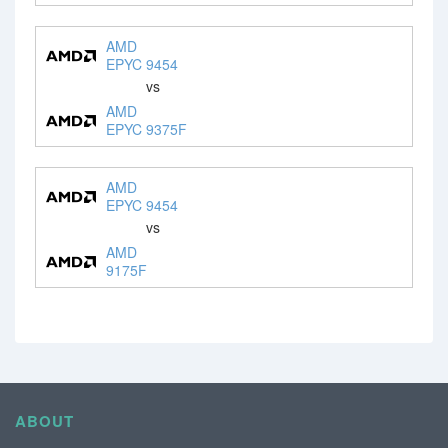
AMD
EPYC 9454
vs
AMD
EPYC 9375F
AMD
EPYC 9454
vs
AMD
9175F
ABOUT