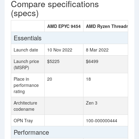
Compare specifications
(specs)
AMD EPYC 9454
AMD Ryzen Threadrippe
Essentials
Launch date
10 Nov 2022
8 Mar 2022
Launch price
$5225
$6499
(MSRP)
Place in
20
18
performance
rating
Architecture
Zen 3
codename
OPN Tray
100-000000444
Performance