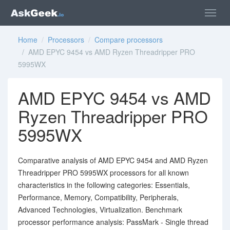
Home
/
Processors
/
Compare processors
/ AMD EPYC 9454 vs AMD Ryzen Threadripper PRO
5995WX
AMD EPYC 9454 vs AMD
Ryzen Threadripper PRO
5995WX
Comparative analysis of AMD EPYC 9454 and AMD Ryzen
Threadripper PRO 5995WX processors for all known
characteristics in the following categories: Essentials,
Performance, Memory, Compatibility, Peripherals,
Advanced Technologies, Virtualization. Benchmark
processor performance analysis: PassMark - Single thread