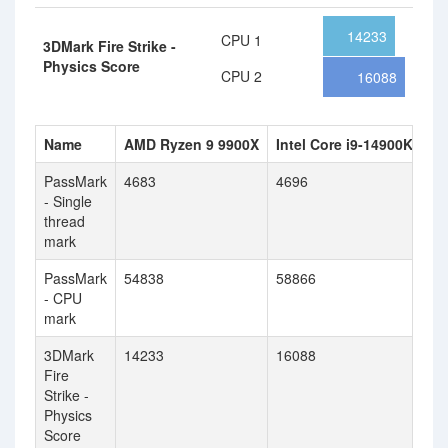
14233
CPU 1
3DMark Fire Strike -
Physics Score
CPU 2
16088
Name
AMD Ryzen 9 9900X
Intel Core i9-14900KF
PassMark
4683
4696
- Single
thread
mark
PassMark
54838
58866
- CPU
mark
3DMark
14233
16088
Fire
Strike -
Physics
Score