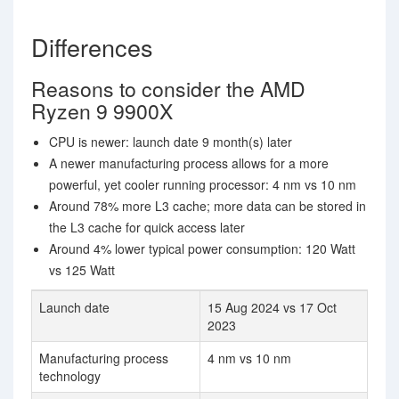
Differences
Reasons to consider the AMD
Ryzen 9 9900X
CPU is newer: launch date 9 month(s) later
A newer manufacturing process allows for a more
powerful, yet cooler running processor: 4 nm vs 10 nm
Around 78% more L3 cache; more data can be stored in
the L3 cache for quick access later
Around 4% lower typical power consumption: 120 Watt
vs 125 Watt
Launch date
15 Aug 2024 vs 17 Oct
2023
Manufacturing process
4 nm vs 10 nm
technology