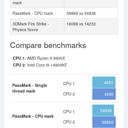
mark
PassMark - CPU mark
58866 vs 54838
3DMark Fire Strike -
16088 vs 14233
Physics Score
Compare benchmarks
CPU 1:
AMD Ryzen 9 9900X
CPU 2:
Intel Core i9-14900KF
4683
CPU 1
PassMark - Single
thread mark
CPU 2
4696
54838
CPU 1
PassMark - CPU mark
CPU 2
58866