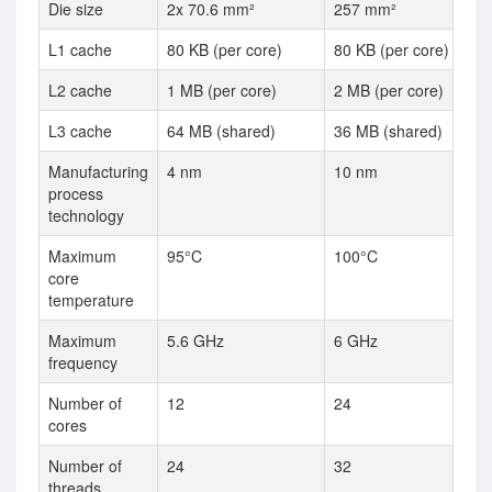
Die size
2x 70.6 mm²
257 mm²
L1 cache
80 KB (per core)
80 KB (per core)
L2 cache
1 MB (per core)
2 MB (per core)
L3 cache
64 MB (shared)
36 MB (shared)
Manufacturing
4 nm
10 nm
process
technology
Maximum
95°C
100°C
core
temperature
Maximum
5.6 GHz
6 GHz
frequency
Number of
12
24
cores
Number of
24
32
threads