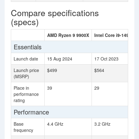
Compare specifications
(specs)
AMD Ryzen 9 9900X
Intel Core i9-14900K
Essentials
Launch date
15 Aug 2024
17 Oct 2023
Launch price
$499
$564
(MSRP)
Place in
39
29
performance
rating
Performance
Base
4.4 GHz
3.2 GHz
frequency