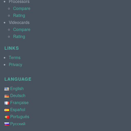
Processors
Compare
Rating
Videocards
Compare
Rating
LINKS
Terms
Privacy
LANGUAGE
English
Deutsch
Française
Español
Português
Русский