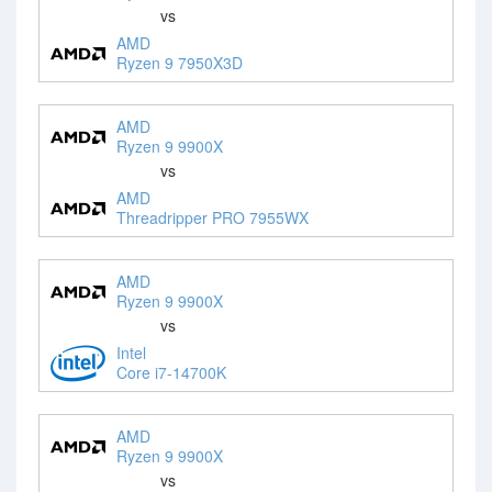
vs
AMD
Ryzen 9 7950X3D
AMD
Ryzen 9 9900X
vs
AMD
Threadripper PRO 7955WX
AMD
Ryzen 9 9900X
vs
Intel
Core i7-14700K
AMD
Ryzen 9 9900X
vs