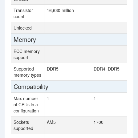
Transistor
16,630 million
count
Unlocked
Memory
ECC memory
support
Supported
DDR5
DDR4, DDR5
memory types
Compatibility
Max number
1
1
of CPUs in a
configuration
Sockets
AM5
1700
supported