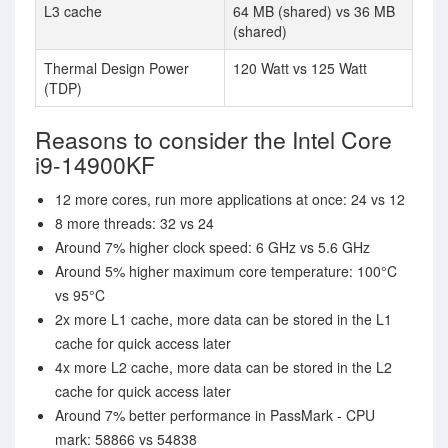
L3 cache
64 MB (shared) vs 36 MB
(shared)
Thermal Design Power
120 Watt vs 125 Watt
(TDP)
Reasons to consider the Intel Core
i9-14900KF
12 more cores, run more applications at once: 24 vs 12
8 more threads: 32 vs 24
Around 7% higher clock speed: 6 GHz vs 5.6 GHz
Around 5% higher maximum core temperature: 100°C
vs 95°C
2x more L1 cache, more data can be stored in the L1
cache for quick access later
4x more L2 cache, more data can be stored in the L2
cache for quick access later
Around 7% better performance in PassMark - CPU
mark: 58866 vs 54838