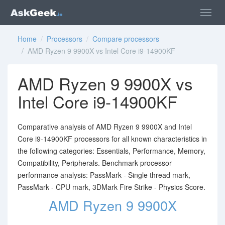
Home
/
Processors
/
Compare processors
/ AMD Ryzen 9 9900X vs Intel Core i9-14900KF
AMD Ryzen 9 9900X vs
Intel Core i9-14900KF
Comparative analysis of AMD Ryzen 9 9900X and Intel
Core i9-14900KF processors for all known characteristics in
the following categories: Essentials, Performance, Memory,
Compatibility, Peripherals. Benchmark processor
performance analysis: PassMark - Single thread mark,
PassMark - CPU mark, 3DMark Fire Strike - Physics Score.
AMD Ryzen 9 9900X