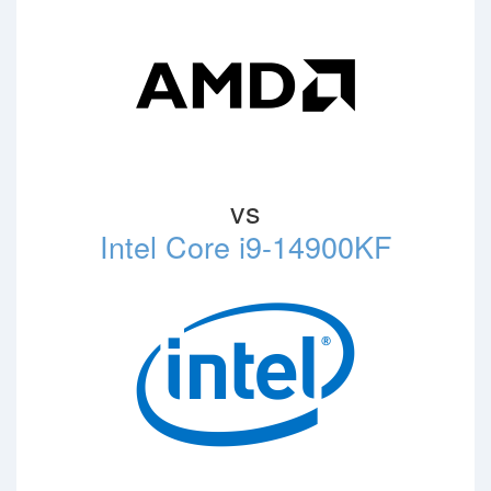
vs
Intel Core i9-14900KF