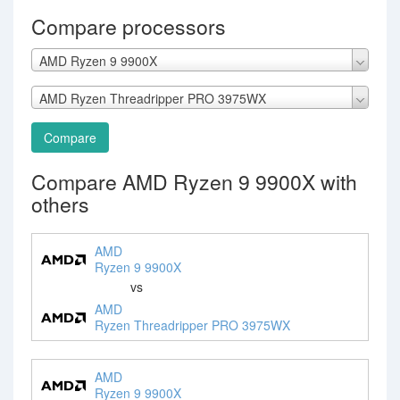
Compare processors
AMD Ryzen 9 9900X
AMD Ryzen Threadripper PRO 3975WX
Compare
Compare AMD Ryzen 9 9900X with
others
AMD
Ryzen 9 9900X
vs
AMD
Ryzen Threadripper PRO 3975WX
AMD
Ryzen 9 9900X