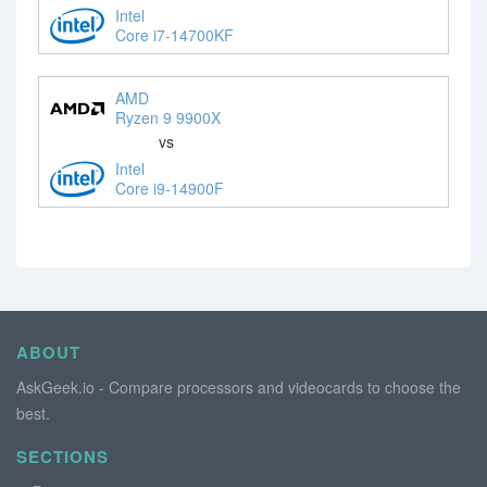
Intel
Core i7-14700KF
AMD
Ryzen 9 9900X
vs
Intel
Core i9-14900F
ABOUT
AskGeek.io - Compare processors and videocards to choose the
best.
SECTIONS