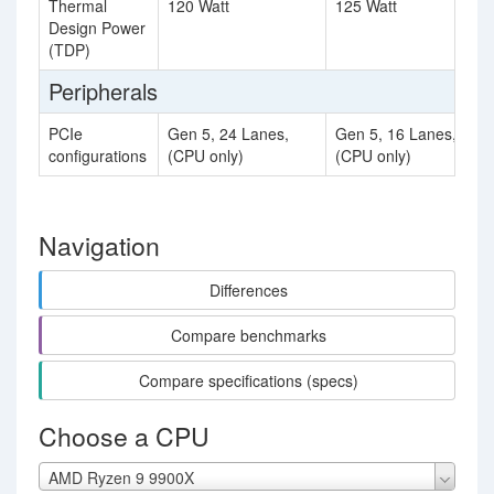
Thermal
120 Watt
125 Watt
Design Power
(TDP)
Peripherals
PCIe
Gen 5, 24 Lanes,
Gen 5, 16 Lanes,
configurations
(CPU only)
(CPU only)
Navigation
Differences
Compare benchmarks
Compare specifications (specs)
Choose a CPU
AMD Ryzen 9 9900X