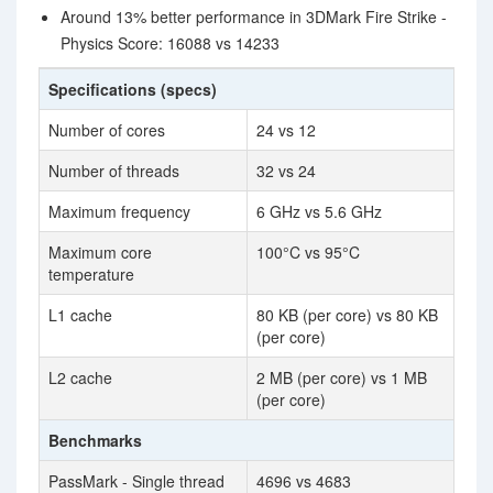
Around 13% better performance in 3DMark Fire Strike -
Physics Score: 16088 vs 14233
Specifications (specs)
Number of cores
24 vs 12
Number of threads
32 vs 24
Maximum frequency
6 GHz vs 5.6 GHz
Maximum core
100°C vs 95°C
temperature
L1 cache
80 KB (per core) vs 80 KB
(per core)
L2 cache
2 MB (per core) vs 1 MB
(per core)
Benchmarks
PassMark - Single thread
4696 vs 4683