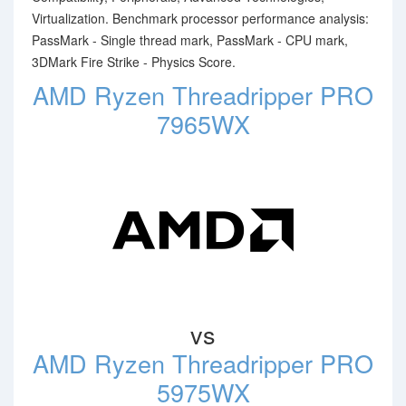
Virtualization. Benchmark processor performance analysis:
PassMark - Single thread mark, PassMark - CPU mark,
3DMark Fire Strike - Physics Score.
AMD Ryzen Threadripper PRO
7965WX
vs
AMD Ryzen Threadripper PRO
5975WX