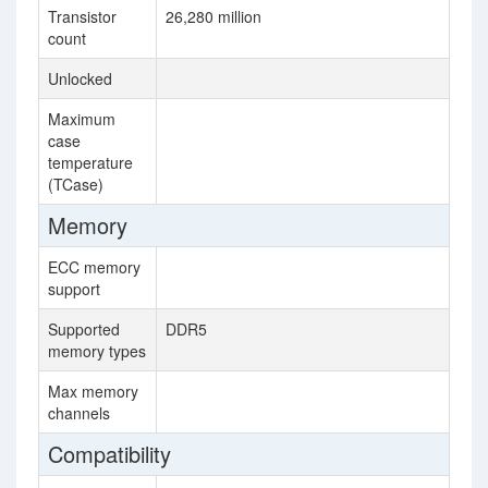
Transistor
26,280 million
16
count
Unlocked
Maximum
95
case
temperature
(TCase)
Memory
ECC memory
support
Supported
DDR5
DD
memory types
Max memory
8
channels
Compatibility