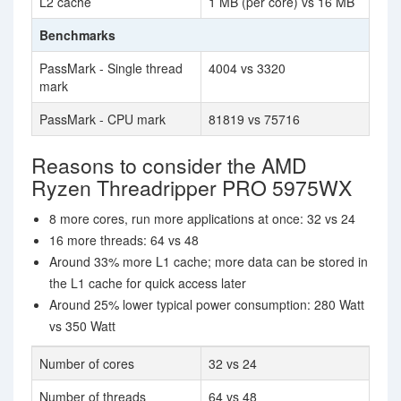
L2 cache
1 MB (per core) vs 16 MB
Benchmarks
PassMark - Single thread
4004 vs 3320
mark
PassMark - CPU mark
81819 vs 75716
Reasons to consider the AMD
Ryzen Threadripper PRO 5975WX
8 more cores, run more applications at once: 32 vs 24
16 more threads: 64 vs 48
Around 33% more L1 cache; more data can be stored in
the L1 cache for quick access later
Around 25% lower typical power consumption: 280 Watt
vs 350 Watt
Number of cores
32 vs 24
Number of threads
64 vs 48