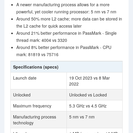
A newer manufacturing process allows for a more
powerful, yet cooler running processor: 5 nm vs 7 nm
Around 50% more L2 cache; more data can be stored in
the L2 cache for quick access later
Around 21% better performance in PassMark - Single
thread mark: 4004 vs 3320
Around 8% better performance in PassMark - CPU
mark: 81819 vs 75716
Specifications (specs)
Launch date
19 Oct 2023 vs 8 Mar
2022
Unlocked
Unlocked vs Locked
Maximum frequency
5.3 GHz vs 4.5 GHz
Manufacturing process
5 nm vs 7 nm
technology