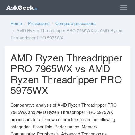
Home
/
Processors
/
Compare processors
/ AMD Ryzen Threadripper PRO 7965WX vs AMD Ryzen
Threadripper PRO 5975WX
AMD Ryzen Threadripper
PRO 7965WX vs AMD
Ryzen Threadripper PRO
5975WX
Comparative analysis of AMD Ryzen Threadripper PRO
7965WX and AMD Ryzen Threadripper PRO 5975WX
processors for all known characteristics in the following
categories: Essentials, Performance, Memory,
Compatibility, Peripherals, Advanced Technologies,