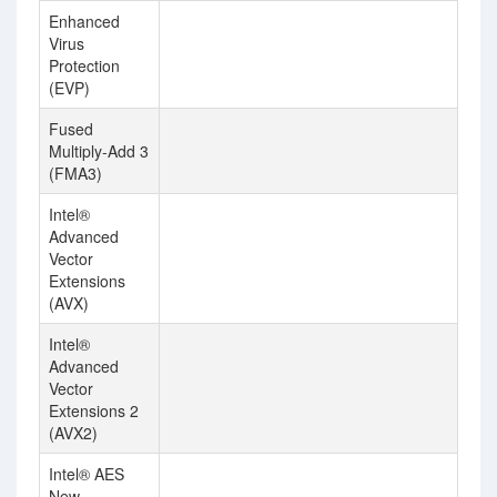
Enhanced
Virus
Protection
(EVP)
Fused
Multiply-Add 3
(FMA3)
Intel®
Advanced
Vector
Extensions
(AVX)
Intel®
Advanced
Vector
Extensions 2
(AVX2)
Intel® AES
New