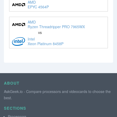
AMD
EPYC 4564P
AMD
Ryzen Threadripper PRO 7965WX
vs
Intel
Xeon Platinum 8458P
ABOUT
AskGeek.io - Compare processors and videocards to choose the
best.
SECTIONS
Processors