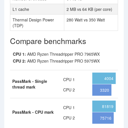
L1 cache
2 MB vs 64 KB (per core)
Thermal Design Power
280 Watt vs 350 Watt
(TDP)
Compare benchmarks
CPU 1:
AMD Ryzen Threadripper PRO 7965WX
CPU 2:
AMD Ryzen Threadripper PRO 5975WX
4004
CPU 1
PassMark - Single
thread mark
CPU 2
3320
81819
CPU 1
PassMark - CPU mark
CPU 2
75716