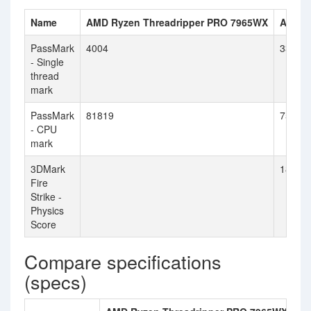
Name
AMD Ryzen Threadripper PRO 7965WX
AMD R
PassMark
4004
3320
- Single
thread
mark
PassMark
81819
75716
- CPU
mark
3DMark
18893
Fire
Strike -
Physics
Score
Compare specifications
(specs)