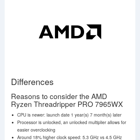
Differences
Reasons to consider the AMD
Ryzen Threadripper PRO 7965WX
CPU is newer: launch date 1 year(s) 7 month(s) later
Processor is unlocked, an unlocked multiplier allows for
easier overclocking
Around 18% higher clock speed: 5.3 GHz vs 4.5 GHz