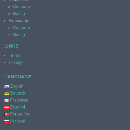
Compare
Rating
Videocards
Compare
Rating
LINKS
Terms
Privacy
LANGUAGE
English
Deutsch
Française
Español
Português
Русский