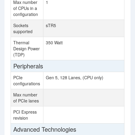
Max number
1
1
of CPUs in a
configuration
Sockets
sTR5
W
supported
Thermal
350 Watt
28
Design Power
(TDP)
Peripherals
PCIe
Gen 5, 128 Lanes, (CPU only)
configurations
Max number
12
of PCIe lanes
PCI Express
4.
revision
Advanced Technologies