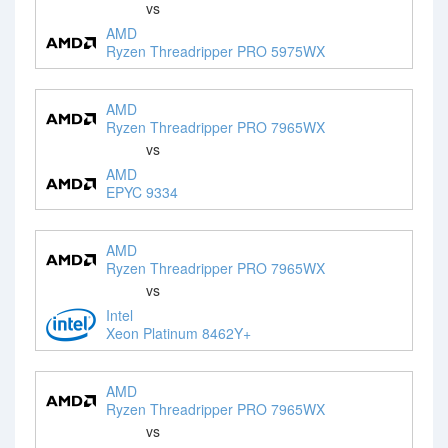
vs
AMD
Ryzen Threadripper PRO 5975WX
AMD
Ryzen Threadripper PRO 7965WX
vs
AMD
EPYC 9334
AMD
Ryzen Threadripper PRO 7965WX
vs
Intel
Xeon Platinum 8462Y+
AMD
Ryzen Threadripper PRO 7965WX
vs