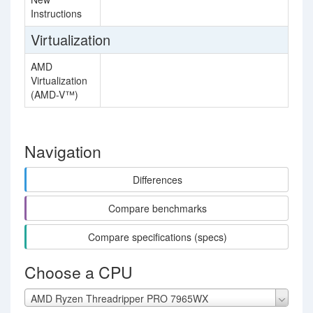
Instructions
Virtualization
AMD
Virtualization
(AMD-V™)
Navigation
Differences
Compare benchmarks
Compare specifications (specs)
Choose a CPU
AMD Ryzen Threadripper PRO 7965WX