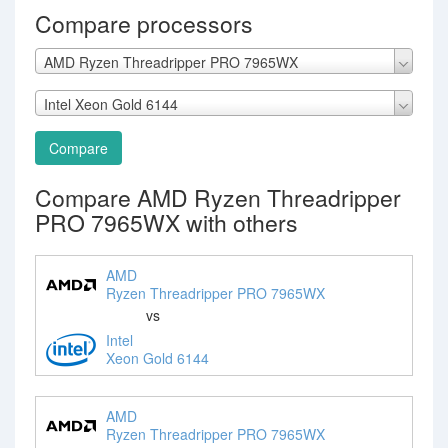
Compare processors
AMD Ryzen Threadripper PRO 7965WX
Intel Xeon Gold 6144
Compare
Compare AMD Ryzen Threadripper
PRO 7965WX with others
AMD
Ryzen Threadripper PRO 7965WX
vs
Intel
Xeon Gold 6144
AMD
Ryzen Threadripper PRO 7965WX