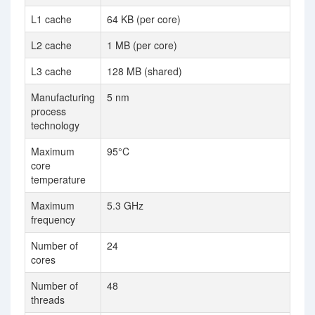
L1 cache
64 KB (per core)
2 
L2 cache
1 MB (per core)
16
L3 cache
128 MB (shared)
12
Manufacturing
5 nm
7 
process
technology
Maximum
95°C
core
temperature
Maximum
5.3 GHz
4.
frequency
Number of
24
32
cores
Number of
48
64
threads