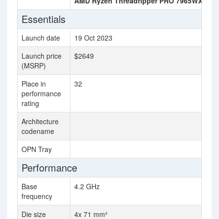
AMD Ryzen Threadripper PRO 7965WX
AM
Essentials
Launch date
19 Oct 2023
8 
Launch price
$2649
$3
(MSRP)
Place in
32
36
performance
rating
Architecture
Ze
codename
OPN Tray
10
Performance
Base
4.2 GHz
4.
frequency
Die size
4x 71 mm²
81