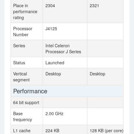
Place in
2304
2321
performance
rating
Processor
J4125
Number
Series
Intel Celeron
Processor J Series
Status
Launched
Vertical
Desktop
Desktop
segment
Performance
64 bit support
Base
2.00 GHz
frequency
L1 cache
224 KB
128 KB (per core)