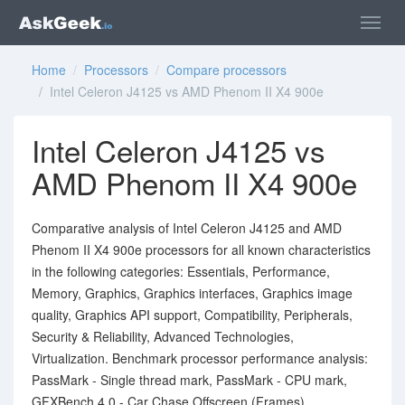
Home
/
Processors
/
Compare processors
/ Intel Celeron J4125 vs AMD Phenom II X4 900e
Intel Celeron J4125 vs
AMD Phenom II X4 900e
Comparative analysis of Intel Celeron J4125 and AMD
Phenom II X4 900e processors for all known characteristics
in the following categories: Essentials, Performance,
Memory, Graphics, Graphics interfaces, Graphics image
quality, Graphics API support, Compatibility, Peripherals,
Security & Reliability, Advanced Technologies,
Virtualization. Benchmark processor performance analysis:
PassMark - Single thread mark, PassMark - CPU mark,
GFXBench 4.0 - Car Chase Offscreen (Frames),