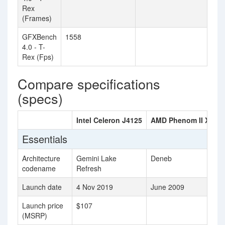
Rex
(Frames)
GFXBench
1558
4.0 - T-
Rex (Fps)
Compare specifications
(specs)
Intel Celeron J4125
AMD Phenom II X4 90
Essentials
Architecture
Gemini Lake
Deneb
codename
Refresh
Launch date
4 Nov 2019
June 2009
Launch price
$107
(MSRP)