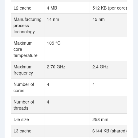
L2 cache
4 MB
512 KB (per core)
Manufacturing
14 nm
45 nm
process
technology
Maximum
105 °C
core
temperature
Maximum
2.70 GHz
2.4 GHz
frequency
Number of
4
4
cores
Number of
4
threads
Die size
258 mm
L3 cache
6144 KB (shared)