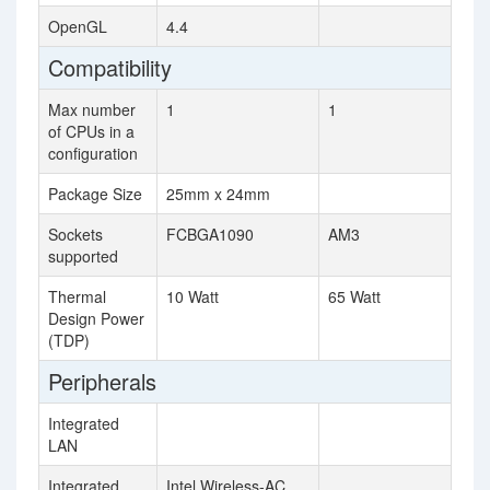
OpenGL
4.4
Compatibility
Max number
1
1
of CPUs in a
configuration
Package Size
25mm x 24mm
Sockets
FCBGA1090
AM3
supported
Thermal
10 Watt
65 Watt
Design Power
(TDP)
Peripherals
Integrated
LAN
Integrated
Intel Wireless-AC