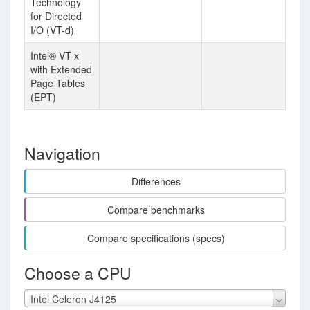
Technology
for Directed
I/O (VT-d)
Intel® VT-x
with Extended
Page Tables
(EPT)
Navigation
Differences
Compare benchmarks
Compare specifications (specs)
Choose a CPU
Intel Celeron J4125