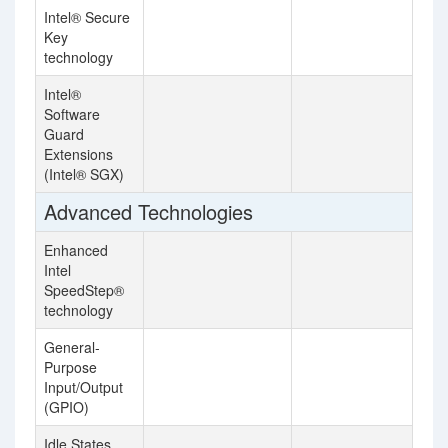
Intel® Secure
Key
technology
Intel®
Software
Guard
Extensions
(Intel® SGX)
Advanced Technologies
Enhanced
Intel
SpeedStep®
technology
General-
Purpose
Input/Output
(GPIO)
Idle States