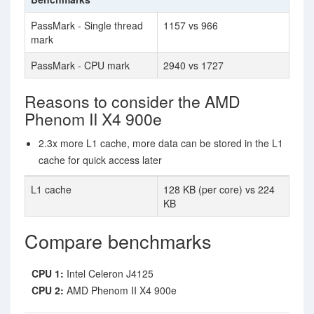
PassMark - Single thread
1157 vs 966
mark
PassMark - CPU mark
2940 vs 1727
Reasons to consider the AMD
Phenom II X4 900e
2.3x more L1 cache, more data can be stored in the L1
cache for quick access later
L1 cache
128 KB (per core) vs 224
KB
Compare benchmarks
CPU 1:
Intel Celeron J4125
CPU 2:
AMD Phenom II X4 900e