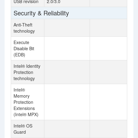
USB revision
2.0/3.0
Security & Reliability
Anti-Theft
technology
Execute
Disable Bit
(EDB)
Intel® Identity
Protection
technology
Intel®
Memory
Protection
Extensions
(Intel® MPX)
Intel® OS
Guard