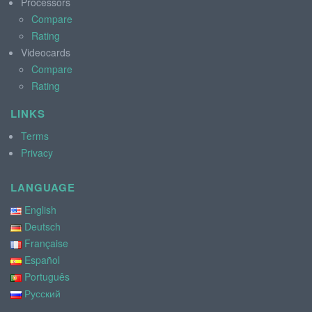
Processors
Compare
Rating
Videocards
Compare
Rating
LINKS
Terms
Privacy
LANGUAGE
English
Deutsch
Française
Español
Português
Русский