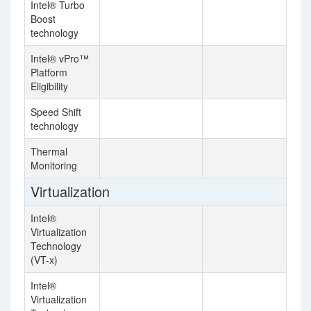
Intel® Turbo
Boost
technology
Intel® vPro™
Platform
Eligibility
Speed Shift
technology
Thermal
Monitoring
Virtualization
Intel®
Virtualization
Technology
(VT-x)
Intel®
Virtualization