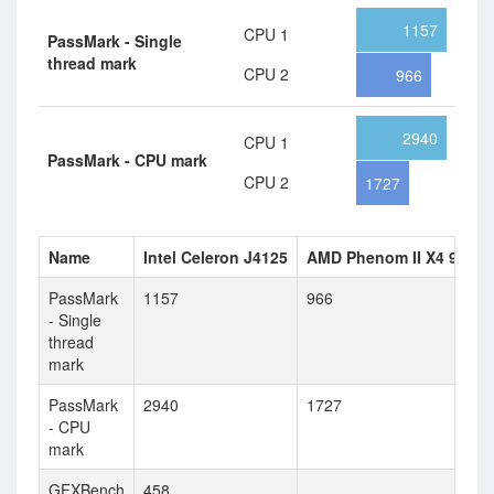
1157
CPU 1
PassMark - Single
thread mark
CPU 2
966
2940
CPU 1
PassMark - CPU mark
CPU 2
1727
Name
Intel Celeron J4125
AMD Phenom II X4 900e
PassMark
1157
966
- Single
thread
mark
PassMark
2940
1727
- CPU
mark
GFXBench
458