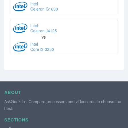
Intel
Celeron G1630
Intel
Celeron J4125
vs
Intel
Core i3-3250
ABOUT
AskGeek.io - Compare processors and videocards to choose the
best.
SECTIONS