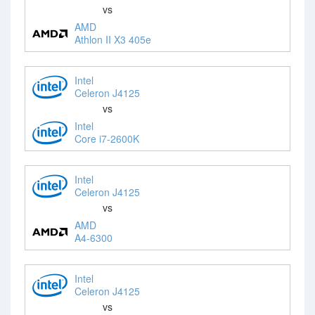
vs
AMD
Athlon II X3 405e
Intel
Celeron J4125
vs
Intel
Core i7-2600K
Intel
Celeron J4125
vs
AMD
A4-6300
Intel
Celeron J4125
vs