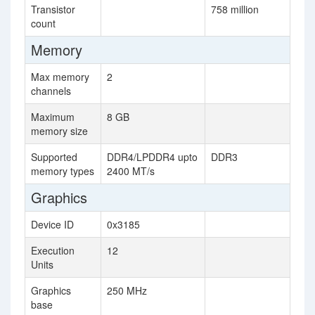
Transistor
758 million
count
Memory
Max memory
2
channels
Maximum
8 GB
memory size
Supported
DDR4/LPDDR4 upto
DDR3
memory types
2400 MT/s
Graphics
Device ID
0x3185
Execution
12
Units
Graphics
250 MHz
base