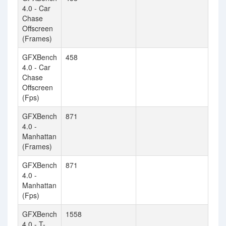
4.0 - Car
Chase
Offscreen
(Frames)
GFXBench
458
4.0 - Car
Chase
Offscreen
(Fps)
GFXBench
871
4.0 -
Manhattan
(Frames)
GFXBench
871
4.0 -
Manhattan
(Fps)
GFXBench
1558
4.0 - T-