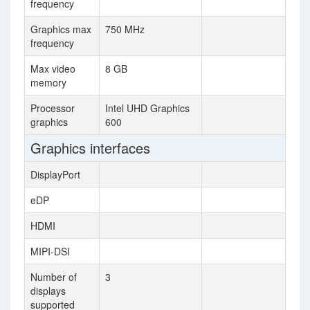
frequency
Graphics max
750 MHz
frequency
Max video
8 GB
memory
Processor
Intel UHD Graphics
graphics
600
Graphics interfaces
DisplayPort
eDP
HDMI
MIPI-DSI
Number of
3
displays
supported