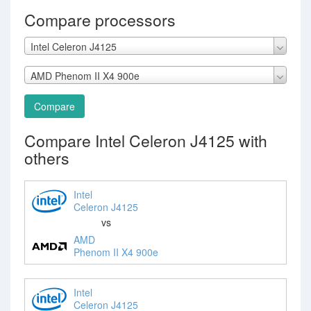
Compare processors
Intel Celeron J4125
AMD Phenom II X4 900e
Compare
Compare Intel Celeron J4125 with
others
Intel
Celeron J4125
vs
AMD
Phenom II X4 900e
Intel
Celeron J4125