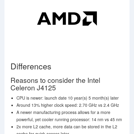
Differences
Reasons to consider the Intel
Celeron J4125
CPU is newer: launch date 10 year(s) 5 month(s) later
Around 13% higher clock speed: 2.70 GHz vs 2.4 GHz
A newer manufacturing process allows for a more
powerful, yet cooler running processor: 14 nm vs 45 nm
2x more L2 cache, more data can be stored in the L2
cache for quick access later