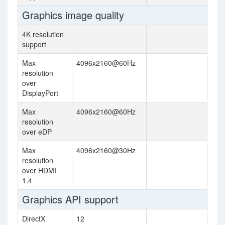
Graphics image quality
4K resolution
support
Max
4096x2160@60Hz
resolution
over
DisplayPort
Max
4096x2160@60Hz
resolution
over eDP
Max
4096x2160@30Hz
resolution
over HDMI
1.4
Graphics API support
DirectX
12