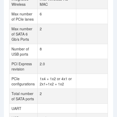
Wireless
MAC
Max number
6
of PCIe lanes
Max number
2
of SATA 6
Gb/s Ports
Number of
8
USB ports
PCI Express
2.0
revision
PCIe
1x4 + 1x2 or 4x1 or
configurations
2x1+1x2 + 1x2
Total number
2
of SATA ports
UART