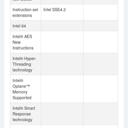
Instruction set
Intel SSE4.2
extensions
Intel 64
Intel® AES
New
Instructions
Intel® Hyper-
Threading
technology
Intel®
Optane™
Memory
Supported
Intel® Smart
Response
technology