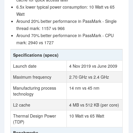
6.5x lower typical power consumption: 10 Watt vs 65
Watt
Around 20% better performance in PassMark - Single
thread mark: 1157 vs 966
Around 70% better performance in PassMark - CPU
mark: 2940 vs 1727
Specifications (specs)
Launch date
4 Nov 2019 vs June 2009
Maximum frequency
2.70 GHz vs 2.4 GHz
Manufacturing process
14 nm vs 45 nm
technology
L2 cache
4 MB vs 512 KB (per core)
Thermal Design Power
10 Watt vs 65 Watt
(TDP)
Benchmarks