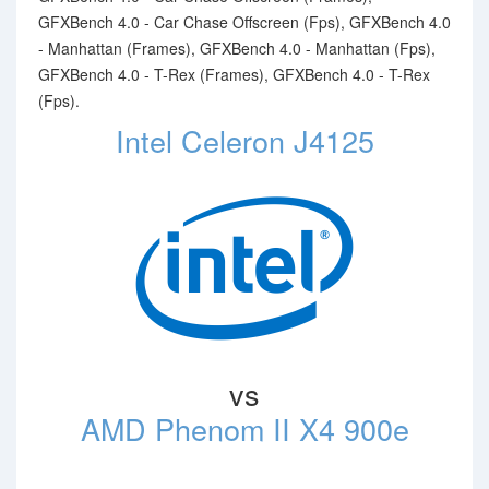
GFXBench 4.0 - Car Chase Offscreen (Fps), GFXBench 4.0
- Manhattan (Frames), GFXBench 4.0 - Manhattan (Fps),
GFXBench 4.0 - T-Rex (Frames), GFXBench 4.0 - T-Rex
(Fps).
Intel Celeron J4125
vs
AMD Phenom II X4 900e