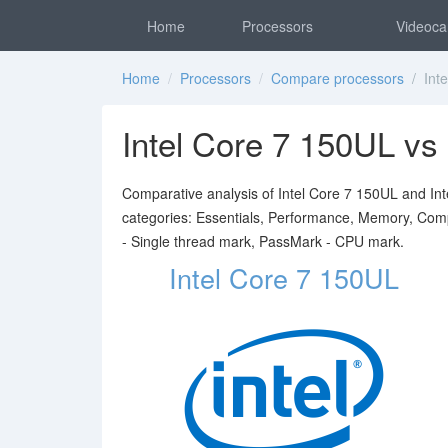
Home
Processors
Videoca
Home
/
Processors
/
Compare processors
/ Inte
Intel Core 7 150UL vs
Comparative analysis of Intel Core 7 150UL and Inte
categories: Essentials, Performance, Memory, Comp
- Single thread mark, PassMark - CPU mark.
Intel Core 7 150UL