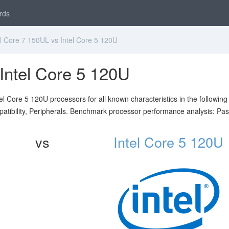
rds
l Core 7 150UL vs Intel Core 5 120U
 Intel Core 5 120U
l Core 5 120U processors for all known characteristics in the following
atibility, Peripherals. Benchmark processor performance analysis: Pa
vs
Intel Core 5 120U