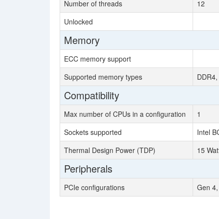
Number of threads
12
Unlocked
Memory
ECC memory support
Supported memory types
DDR4,
Compatibility
Max number of CPUs in a configuration
1
Sockets supported
Intel 
Thermal Design Power (TDP)
15 Wat
Peripherals
PCIe configurations
Gen 4,