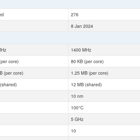
ed
276
8 Jan 2024
MHz
1400 MHz
(per core)
80 KB (per core)
B (per core)
1.25 MB (per core)
(shared)
12 MB (shared)
10 nm
100°C
5 GHz
10