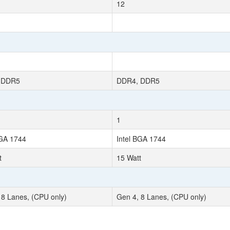
12
 DDR5
DDR4, DDR5
1
BGA 1744
Intel BGA 1744
t
15 Watt
 8 Lanes, (CPU only)
Gen 4, 8 Lanes, (CPU only)