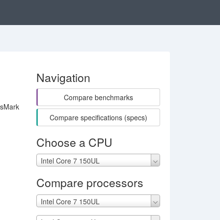
Navigation
Compare benchmarks
ssMark
Compare specifications (specs)
Choose a CPU
Intel Core 7 150UL
Compare processors
Intel Core 7 150UL