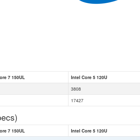
Core 7 150UL
Intel Core 5 120U
3808
17427
pecs)
Core 7 150UL
Intel Core 5 120U