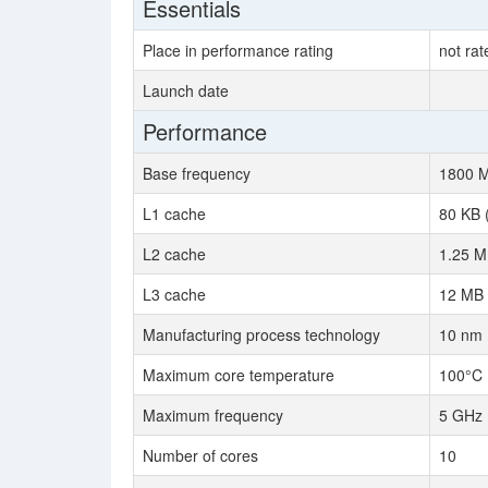
Essentials
Place in performance rating
not rat
Launch date
Performance
Base frequency
1800 
L1 cache
80 KB 
L2 cache
1.25 M
L3 cache
12 MB 
Manufacturing process technology
10 nm
Maximum core temperature
100°C
Maximum frequency
5 GHz
Number of cores
10