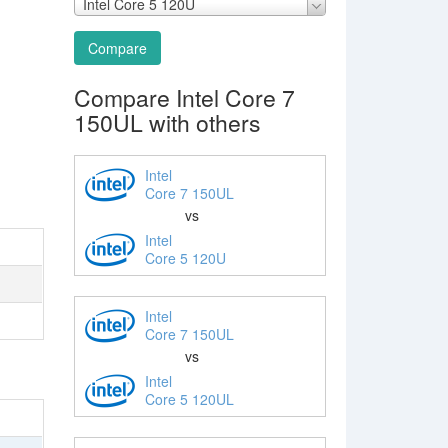
Intel Core 5 120U
Compare
Compare Intel Core 7
150UL with others
Intel
Core 7 150UL
vs
Intel
Core 5 120U
Intel
Core 7 150UL
vs
Intel
Core 5 120UL