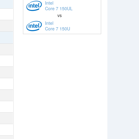
Intel
Core 7 150UL
vs
Intel
Core 7 150U