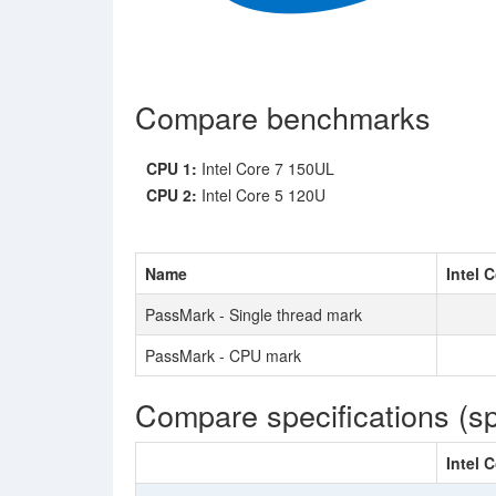
Compare benchmarks
CPU 1:
Intel Core 7 150UL
CPU 2:
Intel Core 5 120U
Name
Intel 
PassMark - Single thread mark
PassMark - CPU mark
Compare specifications (s
Intel 