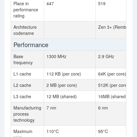
Place in
447
519
performance
rating
Architecture
Zen 3+ (Rembrandt
codename
Performance
Base
1300 MHz
2.9 GHz
frequency
L1 cache
112 KB (per core)
64K (per core)
L2 cache
2 MB (per core)
512K (per core)
L3 cache
12 MB (shared)
16MB (shared)
Manufacturing
7 nm
6 nm
process
technology
Maximum
110°C
95°C