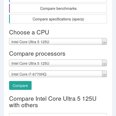
Compare benchmarks
Compare specifications (specs)
Choose a CPU
Intel Core Ultra 5 125U
Compare processors
Intel Core Ultra 5 125U
Intel Core i7-6770HQ
Compare
Compare Intel Core Ultra 5 125U
with others