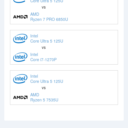
Core Ultra 5 125U
vs
AMD
Ryzen 7 PRO 6850U
Intel
Core Ultra 5 125U
vs
Intel
Core i7-1270P
Intel
Core Ultra 5 125U
vs
AMD
Ryzen 5 7535U