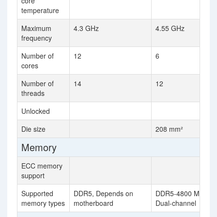
core
temperature
Maximum
4.3 GHz
4.55 GHz
frequency
Number of
12
6
cores
Number of
14
12
threads
Unlocked
Die size
208 mm²
Memory
ECC memory
support
Supported
DDR5, Depends on
DDR5-4800 MHz,
memory types
motherboard
Dual-channel