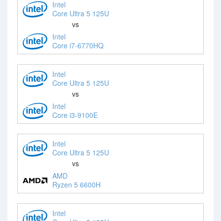
Intel
Core Ultra 5 125U
vs
Intel
Core i7-6770HQ
Intel
Core Ultra 5 125U
vs
Intel
Core i3-9100E
Intel
Core Ultra 5 125U
vs
AMD
Ryzen 5 6600H
Intel