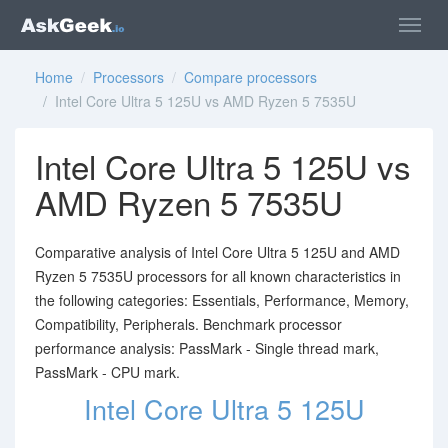
Home
/
Processors
/
Compare processors
/ Intel Core Ultra 5 125U vs AMD Ryzen 5 7535U
Intel Core Ultra 5 125U vs
AMD Ryzen 5 7535U
Comparative analysis of Intel Core Ultra 5 125U and AMD
Ryzen 5 7535U processors for all known characteristics in
the following categories: Essentials, Performance, Memory,
Compatibility, Peripherals. Benchmark processor
performance analysis: PassMark - Single thread mark,
PassMark - CPU mark.
Intel Core Ultra 5 125U