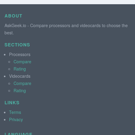
ABOUT
AskGeek.io - Compare processors and videocards to choose the
best.
SECTIONS
Processors
Compare
Rating
Videocards
Compare
Rating
LINKS
Terms
Privacy
LANGUAGE