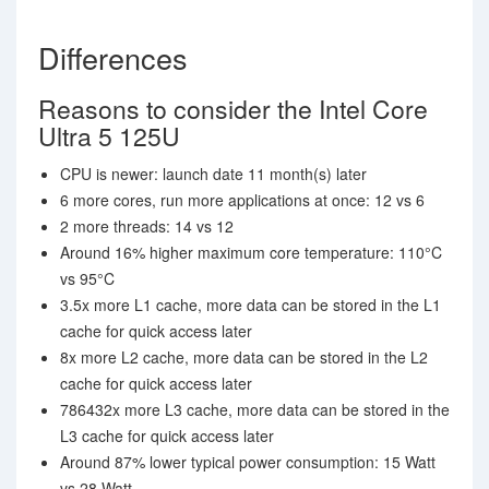
Differences
Reasons to consider the Intel Core
Ultra 5 125U
CPU is newer: launch date 11 month(s) later
6 more cores, run more applications at once: 12 vs 6
2 more threads: 14 vs 12
Around 16% higher maximum core temperature: 110°C
vs 95°C
3.5x more L1 cache, more data can be stored in the L1
cache for quick access later
8x more L2 cache, more data can be stored in the L2
cache for quick access later
786432x more L3 cache, more data can be stored in the
L3 cache for quick access later
Around 87% lower typical power consumption: 15 Watt
vs 28 Watt