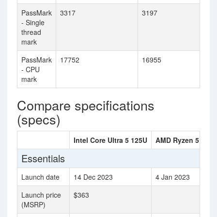
PassMark
3317
3197
- Single
thread
mark
PassMark
17752
16955
- CPU
mark
Compare specifications
(specs)
Intel Core Ultra 5 125U
AMD Ryzen 5 753
Essentials
Launch date
14 Dec 2023
4 Jan 2023
Launch price
$363
(MSRP)