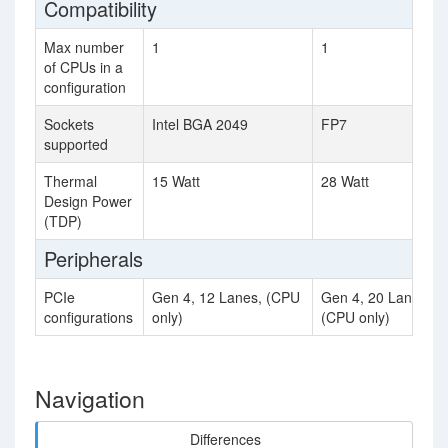
Compatibility
Max number
1
1
of CPUs in a
configuration
Sockets
Intel BGA 2049
FP7
supported
Thermal
15 Watt
28 Watt
Design Power
(TDP)
Peripherals
PCIe
Gen 4, 12 Lanes, (CPU
Gen 4, 20 Lanes,
configurations
only)
(CPU only)
Navigation
Differences