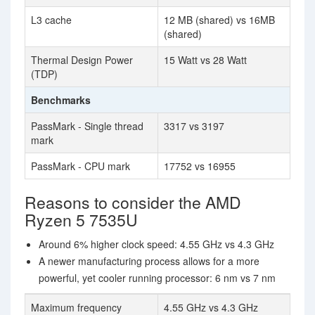
L3 cache
12 MB (shared) vs 16MB
(shared)
Thermal Design Power
15 Watt vs 28 Watt
(TDP)
Benchmarks
PassMark - Single thread
3317 vs 3197
mark
PassMark - CPU mark
17752 vs 16955
Reasons to consider the AMD
Ryzen 5 7535U
Around 6% higher clock speed: 4.55 GHz vs 4.3 GHz
A newer manufacturing process allows for a more
powerful, yet cooler running processor: 6 nm vs 7 nm
Maximum frequency
4.55 GHz vs 4.3 GHz