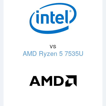
vs
AMD Ryzen 5 7535U