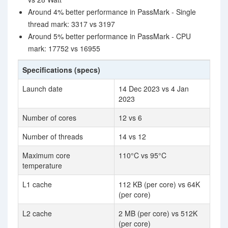
Around 4% better performance in PassMark - Single
thread mark: 3317 vs 3197
Around 5% better performance in PassMark - CPU
mark: 17752 vs 16955
Specifications (specs)
Launch date
14 Dec 2023 vs 4 Jan
2023
Number of cores
12 vs 6
Number of threads
14 vs 12
Maximum core
110°C vs 95°C
temperature
L1 cache
112 KB (per core) vs 64K
(per core)
L2 cache
2 MB (per core) vs 512K
(per core)