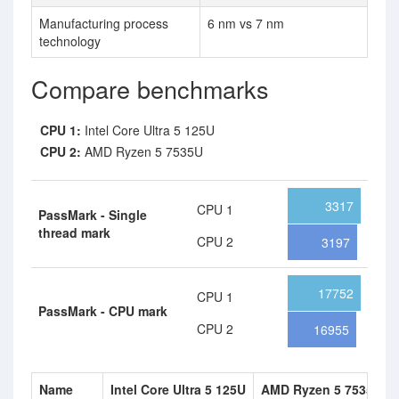
Manufacturing process
6 nm vs 7 nm
technology
Compare benchmarks
CPU 1:
Intel Core Ultra 5 125U
CPU 2:
AMD Ryzen 5 7535U
3317
CPU 1
PassMark - Single
thread mark
CPU 2
3197
17752
CPU 1
PassMark - CPU mark
CPU 2
16955
Name
Intel Core Ultra 5 125U
AMD Ryzen 5 7535U