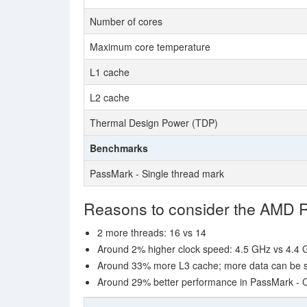
Number of cores
Maximum core temperature
L1 cache
L2 cache
Thermal Design Power (TDP)
Benchmarks
PassMark - Single thread mark
Reasons to consider the AMD
2 more threads: 16 vs 14
Around 2% higher clock speed: 4.5 GHz vs 4.4
Around 33% more L3 cache; more data can be sto
Around 29% better performance in PassMark -