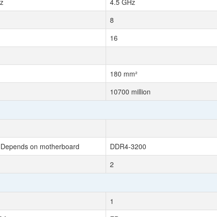
z
4.5 GHz
8
16
180 mm²
10700 million
Depends on motherboard
DDR4-3200
2
1