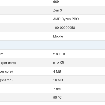
669
Zen 3
AMD Ryzen PRO
100-000000581
Mobile
Hz
2.0 GHz
 (per core)
512 KB
per core)
4 MB
(shared)
16 MB
7 nm
95 °C