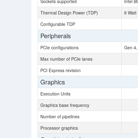
Sockets supported
Intel 
Thermal Design Power (TDP)
9 Watt
Configurable TDP
Peripherals
PCIe configurations
Gen 4,
Max number of PCIe lanes
PCI Express revision
Graphics
Execution Units
Graphics base frequency
Number of pipelines
Processor graphics