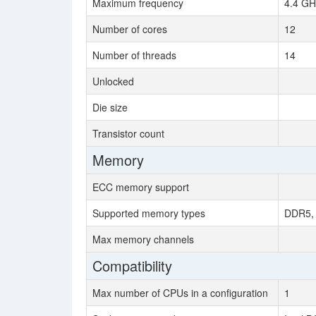
Maximum frequency
4.4 GH
Number of cores
12
Number of threads
14
Unlocked
Die size
Transistor count
Memory
ECC memory support
Supported memory types
DDR5, 
Max memory channels
Compatibility
Max number of CPUs in a configuration
1