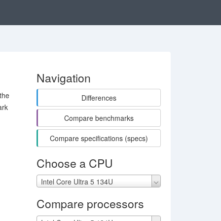
Navigation
the
Differences
ark
Compare benchmarks
Compare specifications (specs)
Choose a CPU
Intel Core Ultra 5 134U
Compare processors