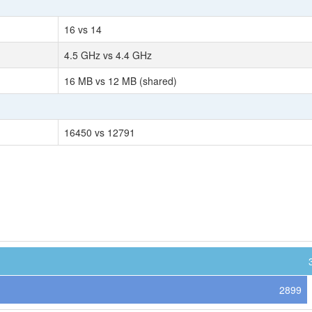
16 vs 14
4.5 GHz vs 4.4 GHz
16 MB vs 12 MB (shared)
16450 vs 12791
2899