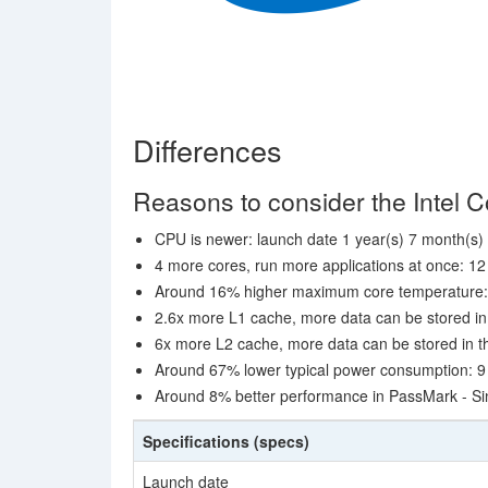
Differences
Reasons to consider the Intel C
CPU is newer: launch date 1 year(s) 7 month(s) 
4 more cores, run more applications at once: 12
Around 16% higher maximum core temperature:
2.6x more L1 cache, more data can be stored in 
6x more L2 cache, more data can be stored in th
Around 67% lower typical power consumption: 9
Around 8% better performance in PassMark - Si
Specifications (specs)
Launch date