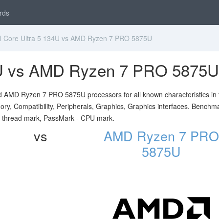
rds
l Core Ultra 5 134U vs AMD Ryzen 7 PRO 5875U
34U vs AMD Ryzen 7 PRO 5875U
nd AMD Ryzen 7 PRO 5875U processors for all known characteristics in 
ory, Compatibility, Peripherals, Graphics, Graphics interfaces. Benchm
e thread mark, PassMark - CPU mark.
vs
AMD Ryzen 7 PRO
5875U