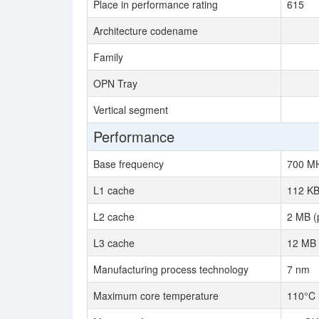
Place in performance rating
615
Architecture codename
Family
OPN Tray
Vertical segment
Performance
Base frequency
700 M
L1 cache
112 KB
L2 cache
2 MB (
L3 cache
12 MB 
Manufacturing process technology
7 nm
Maximum core temperature
110°C