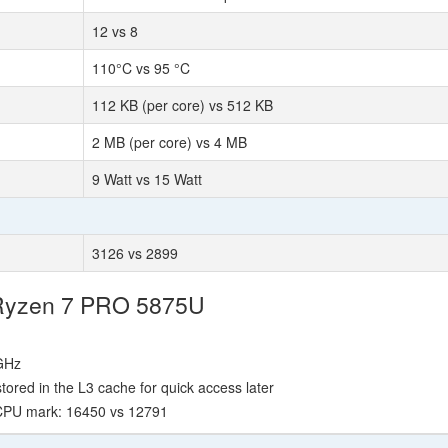
12 vs 8
110°C vs 95 °C
112 KB (per core) vs 512 KB
2 MB (per core) vs 4 MB
9 Watt vs 15 Watt
3126 vs 2899
 Ryzen 7 PRO 5875U
 GHz
red in the L3 cache for quick access later
 CPU mark: 16450 vs 12791