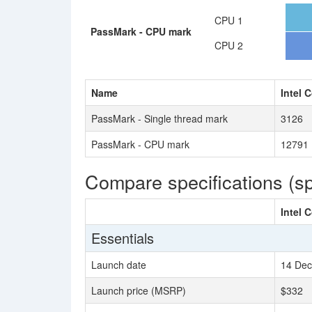
CPU 1
PassMark - CPU mark
CPU 2
Name
Intel 
PassMark - Single thread mark
3126
PassMark - CPU mark
12791
Compare specifications (s
Intel 
Essentials
Launch date
14 Dec
Launch price (MSRP)
$332