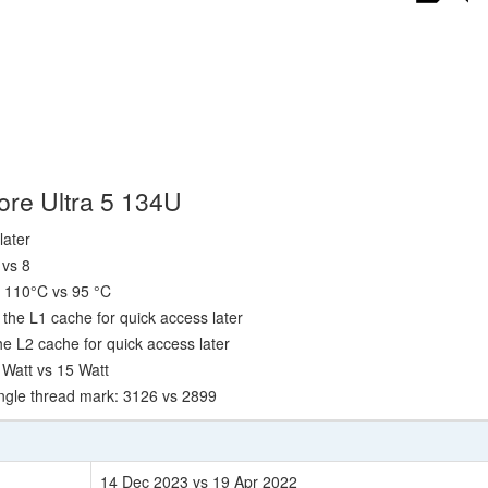
ore Ultra 5 134U
later
 vs 8
 110°C vs 95 °C
the L1 cache for quick access later
e L2 cache for quick access later
 Watt vs 15 Watt
ngle thread mark: 3126 vs 2899
14 Dec 2023 vs 19 Apr 2022