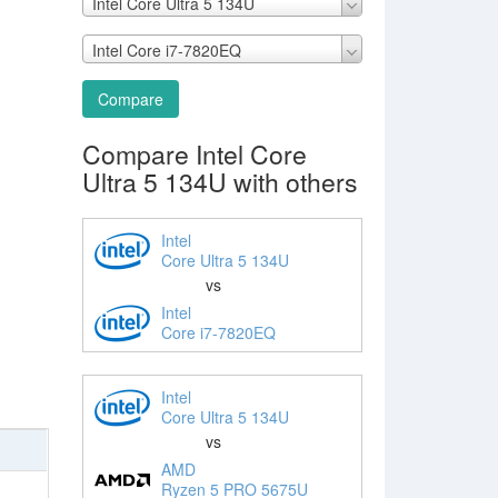
Intel Core Ultra 5 134U
Intel Core i7-7820EQ
Compare
Compare Intel Core
Ultra 5 134U with others
Intel
Core Ultra 5 134U
vs
Intel
Core i7-7820EQ
Intel
Core Ultra 5 134U
vs
AMD
Ryzen 5 PRO 5675U