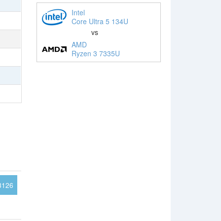
Intel
Core Ultra 5 134U
vs
AMD
Ryzen 3 7335U
3126