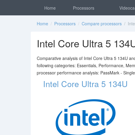
Home
Processors
Videoca
Home
/
Processors
/
Compare processors
/ Inte
Intel Core Ultra 5 1
Comparative analysis of Intel Core Ultra 5 134U a
following categories: Essentials, Performance, Mem
processor performance analysis: PassMark - Singl
Intel Core Ultra 5 134U