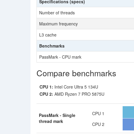
Specifications (specs)
Number of threads
Maximum frequency
L3 cache
Benchmarks
PassMark - CPU mark
Compare benchmarks
CPU 1:
Intel Core Ultra 5 134U
CPU 2:
AMD Ryzen 7 PRO 5875U
CPU 1
PassMark - Single
thread mark
CPU 2