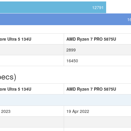
12791
1
Core Ultra 5 134U
AMD Ryzen 7 PRO 5875U
2899
16450
pecs)
Core Ultra 5 134U
AMD Ryzen 7 PRO 5875U
 2023
19 Apr 2022