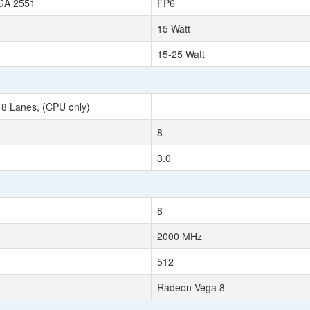
BGA 2551
FP6
15 Watt
15-25 Watt
 8 Lanes, (CPU only)
8
3.0
8
2000 MHz
512
Radeon Vega 8