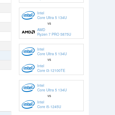
Intel
Core Ultra 5 134U
vs
AMD
Ryzen 7 PRO 5875U
Intel
Core Ultra 5 134U
vs
Intel
Core i3-12100TE
Intel
Core Ultra 5 134U
vs
Intel
Core i5-1245U