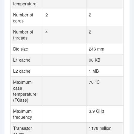
temperature
Number of
2
2
cores
Number of
4
2
threads
Die size
246 mm
L1 cache
96 KB
L2 cache
1 MB
Maximum
70 °C
case
temperature
(TCase)
Maximum
3.9 GHz
frequency
Transistor
1178 million