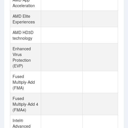
Acceleration
AMD Elite
Experiences
AMD HD3D
technology
Enhanced
Virus
Protection
(EVP)
Fused
Multiply-Add
(FMA)
Fused
Multiply-Add 4
(FMA4)
Intel®
Advanced