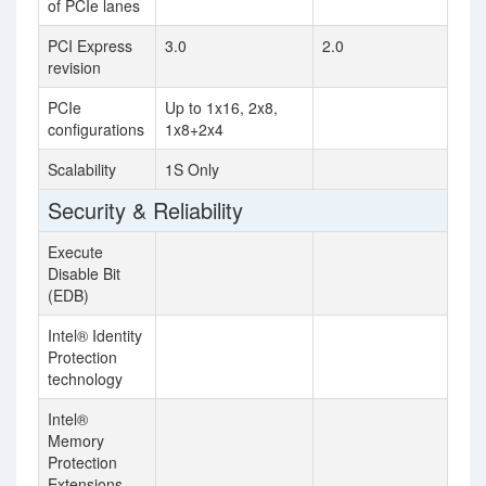
of PCIe lanes
PCI Express
3.0
2.0
revision
PCIe
Up to 1x16, 2x8,
configurations
1x8+2x4
Scalability
1S Only
Security & Reliability
Execute
Disable Bit
(EDB)
Intel® Identity
Protection
technology
Intel®
Memory
Protection
Extensions