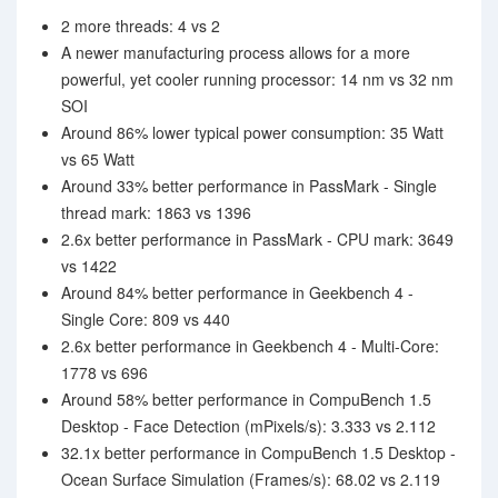
2 more threads: 4 vs 2
A newer manufacturing process allows for a more
powerful, yet cooler running processor: 14 nm vs 32 nm
SOI
Around 86% lower typical power consumption: 35 Watt
vs 65 Watt
Around 33% better performance in PassMark - Single
thread mark: 1863 vs 1396
2.6x better performance in PassMark - CPU mark: 3649
vs 1422
Around 84% better performance in Geekbench 4 -
Single Core: 809 vs 440
2.6x better performance in Geekbench 4 - Multi-Core:
1778 vs 696
Around 58% better performance in CompuBench 1.5
Desktop - Face Detection (mPixels/s): 3.333 vs 2.112
32.1x better performance in CompuBench 1.5 Desktop -
Ocean Surface Simulation (Frames/s): 68.02 vs 2.119