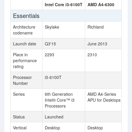
Intel Core i3-6100T
AMD A4-6300
Essentials
Architecture
Skylake
Richland
codename
Launch date
Q3'15
June 2013
Place in
2293
2310
performance
rating
Processor
i3-6100T
Number
Series
6th Generation
AMD A4-Series
Intel® Core™ i3
APU for Desktops
Processors
Status
Launched
Vertical
Desktop
Desktop