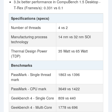
3.3x better performance in CompuBench 1.5 Desktop -
T-Rex (Frames/s): 0.331 vs 0.1
Specifications (specs)
Number of threads
4 vs 2
Manufacturing process
14 nm vs 32 nm SOI
technology
Thermal Design Power
35 Watt vs 65 Watt
(TDP)
Benchmarks
PassMark - Single thread
1863 vs 1396
mark
PassMark - CPU mark
3649 vs 1422
Geekbench 4 - Single Core
809 vs 440
Geekbench 4 - Multi-Core
1778 vs 696