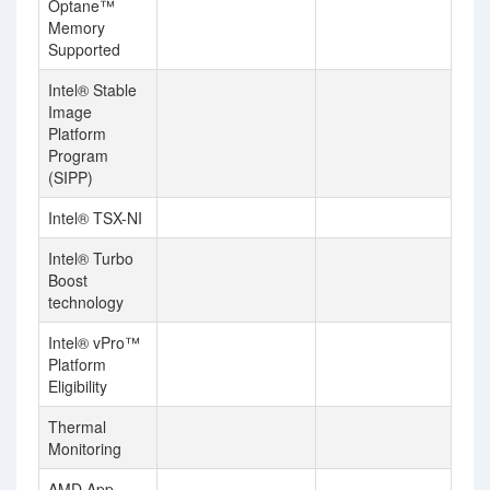
Optane™
Memory
Supported
Intel® Stable
Image
Platform
Program
(SIPP)
Intel® TSX-NI
Intel® Turbo
Boost
technology
Intel® vPro™
Platform
Eligibility
Thermal
Monitoring
AMD App