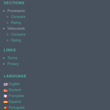
SECTIONS
Processors
Compare
Rating
Videocards
Compare
Rating
LINKS
Terms
Privacy
LANGUAGE
English
Deutsch
Française
Español
Português