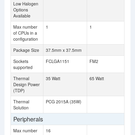
Low Halogen
Options
Available
Max number
1
1
of CPUs in a
configuration
Package Size
37.5mm x 37.5mm
Sockets
FCLGA1151
FM2
supported
Thermal
35 Watt
65 Watt
Design Power
(TDP)
Thermal
PCG 2015A (35W)
Solution
Peripherals
Max number
16