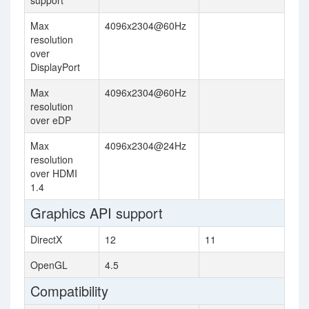
support
Max
4096x2304@60Hz
resolution
over
DisplayPort
Max
4096x2304@60Hz
resolution
over eDP
Max
4096x2304@24Hz
resolution
over HDMI
1.4
Graphics API support
DirectX
12
11
OpenGL
4.5
Compatibility