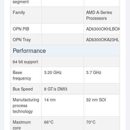
segment
Family
AMD A-Series
Processors
OPN PIB
AD6300OKHLBOX
OPN Tray
AD6300OKA23HL
Performance
64 bit support
Base
3.20 GHz
3.7 GHz
frequency
Bus Speed
8 GT/s DMI3
Manufacturing
14 nm
32 nm SOI
process
technology
Maximum
66°C
70°C
core