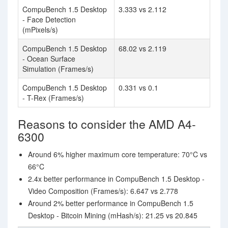
CompuBench 1.5 Desktop
3.333 vs 2.112
- Face Detection
(mPixels/s)
CompuBench 1.5 Desktop
68.02 vs 2.119
- Ocean Surface
Simulation (Frames/s)
CompuBench 1.5 Desktop
0.331 vs 0.1
- T-Rex (Frames/s)
Reasons to consider the AMD A4-
6300
Around 6% higher maximum core temperature: 70°C vs
66°C
2.4x better performance in CompuBench 1.5 Desktop -
Video Composition (Frames/s): 6.647 vs 2.778
Around 2% better performance in CompuBench 1.5
Desktop - Bitcoin Mining (mHash/s): 21.25 vs 20.845