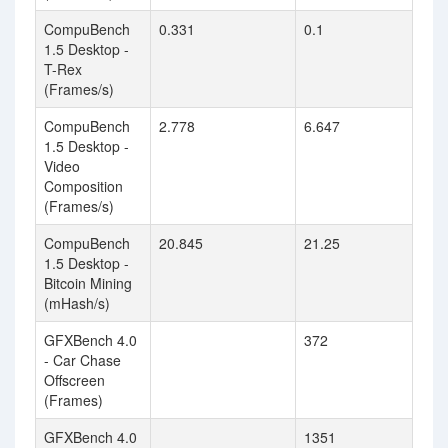
CompuBench
0.331
0.1
1.5 Desktop -
T-Rex
(Frames/s)
CompuBench
2.778
6.647
1.5 Desktop -
Video
Composition
(Frames/s)
CompuBench
20.845
21.25
1.5 Desktop -
Bitcoin Mining
(mHash/s)
GFXBench 4.0
372
- Car Chase
Offscreen
(Frames)
GFXBench 4.0
1351