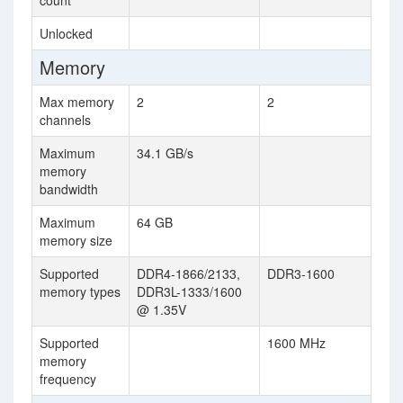
count
Unlocked
Memory
Max memory
2
2
channels
Maximum
34.1 GB/s
memory
bandwidth
Maximum
64 GB
memory size
Supported
DDR4-1866/2133,
DDR3-1600
memory types
DDR3L-1333/1600
@ 1.35V
Supported
1600 MHz
memory
frequency