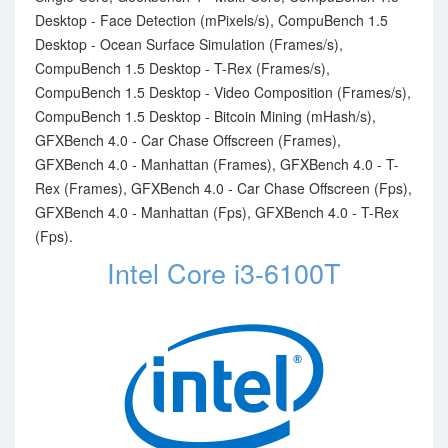
Desktop - Face Detection (mPixels/s), CompuBench 1.5
Desktop - Ocean Surface Simulation (Frames/s),
CompuBench 1.5 Desktop - T-Rex (Frames/s),
CompuBench 1.5 Desktop - Video Composition (Frames/s),
CompuBench 1.5 Desktop - Bitcoin Mining (mHash/s),
GFXBench 4.0 - Car Chase Offscreen (Frames),
GFXBench 4.0 - Manhattan (Frames), GFXBench 4.0 - T-
Rex (Frames), GFXBench 4.0 - Car Chase Offscreen (Fps),
GFXBench 4.0 - Manhattan (Fps), GFXBench 4.0 - T-Rex
(Fps).
Intel Core i3-6100T