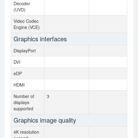
Decoder
(UVD)
Video Codec
Engine (VCE)
Graphics interfaces
DisplayPort
DVI
eDP
HDMI
Number of
3
displays
supported
Graphics image quality
4K resolution