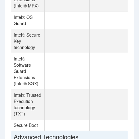
(Intel® MPX)
Intel® OS
Guard
Intel® Secure
Key
technology
Intel®
Software
Guard
Extensions
(Intel® SGX)
Intel® Trusted
Execution
technology
(TXT)
Secure Boot
Advanced Technologies