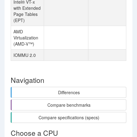
Intel® VT-x
with Extended
Page Tables
(EPT)
AMD
Virtualization
(AMD-V™)
IOMMU 2.0
Navigation
Differences
Compare benchmarks
Compare specifications (specs)
Choose a CPU