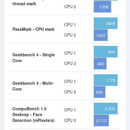
thread mark
CPU 2
1396
3649
CPU 1
PassMark - CPU mark
CPU 2
1422
809
CPU 1
Geekbench 4 - Single
Core
CPU 2
440
1778
CPU 1
Geekbench 4 - Multi-
Core
CPU 2
696
CompuBench 1.5
3.333
CPU 1
Desktop - Face
Detection (mPixels/s)
CPU 2
2.112