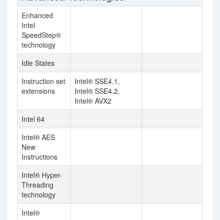
Enhanced
Intel
SpeedStep®
technology
Idle States
Instruction set
Intel® SSE4.1,
extensions
Intel® SSE4.2,
Intel® AVX2
Intel 64
Intel® AES
New
Instructions
Intel® Hyper-
Threading
technology
Intel®