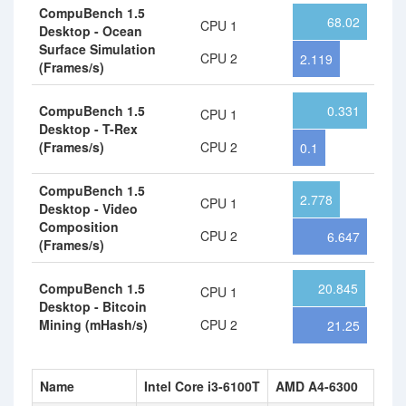
CompuBench 1.5
68.02
CPU 1
Desktop - Ocean
Surface Simulation
CPU 2
2.119
(Frames/s)
CompuBench 1.5
0.331
CPU 1
Desktop - T-Rex
(Frames/s)
CPU 2
0.1
CompuBench 1.5
2.778
CPU 1
Desktop - Video
Composition
CPU 2
6.647
(Frames/s)
CompuBench 1.5
20.845
CPU 1
Desktop - Bitcoin
Mining (mHash/s)
CPU 2
21.25
Name
Intel Core i3-6100T
AMD A4-6300