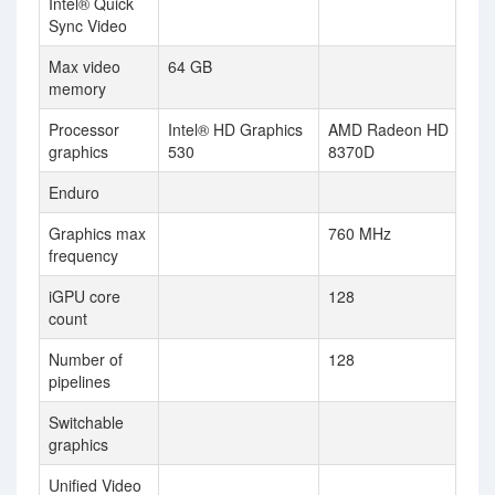
Intel® Quick
Sync Video
Max video
64 GB
memory
Processor
Intel® HD Graphics
AMD Radeon HD
graphics
530
8370D
Enduro
Graphics max
760 MHz
frequency
iGPU core
128
count
Number of
128
pipelines
Switchable
graphics
Unified Video