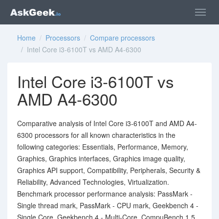
Home
/
Processors
/
Compare processors
/ Intel Core i3-6100T vs AMD A4-6300
Intel Core i3-6100T vs
AMD A4-6300
Comparative analysis of Intel Core i3-6100T and AMD A4-
6300 processors for all known characteristics in the
following categories: Essentials, Performance, Memory,
Graphics, Graphics interfaces, Graphics image quality,
Graphics API support, Compatibility, Peripherals, Security &
Reliability, Advanced Technologies, Virtualization.
Benchmark processor performance analysis: PassMark -
Single thread mark, PassMark - CPU mark, Geekbench 4 -
Single Core, Geekbench 4 - Multi-Core, CompuBench 1.5