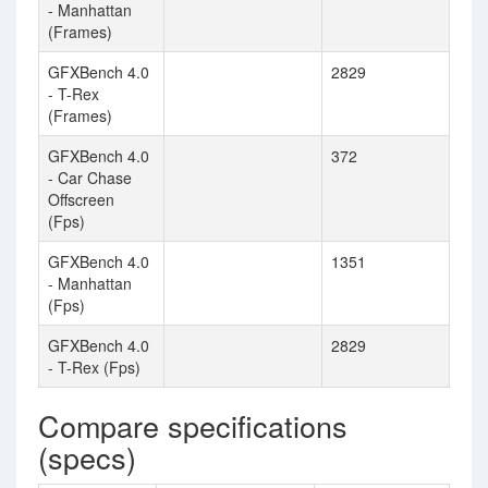
- Manhattan
(Frames)
GFXBench 4.0
2829
- T-Rex
(Frames)
GFXBench 4.0
372
- Car Chase
Offscreen
(Fps)
GFXBench 4.0
1351
- Manhattan
(Fps)
GFXBench 4.0
2829
- T-Rex (Fps)
Compare specifications
(specs)