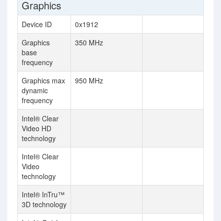
Graphics
Device ID
0x1912
Graphics
350 MHz
base
frequency
Graphics max
950 MHz
dynamic
frequency
Intel® Clear
Video HD
technology
Intel® Clear
Video
technology
Intel® InTru™
3D technology