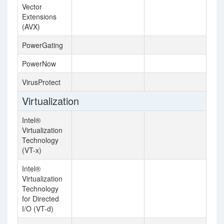
Vector
Extensions
(AVX)
PowerGating
PowerNow
VirusProtect
Virtualization
Intel®
Virtualization
Technology
(VT-x)
Intel®
Virtualization
Technology
for Directed
I/O (VT-d)