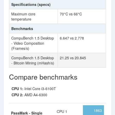
Specifications (specs)
Maximum core
70°C vs 66°C
temperature
Benchmarks
CompuBench 1.5 Desktop
6.647 vs 2.778
- Video Composition
(Frames/s)
CompuBench 1.5 Desktop
21.25 vs 20.845
- Bitcoin Mining (mHash/s)
Compare benchmarks
CPU 1:
Intel Core i3-6100T
CPU 2:
AMD A4-6300
1863
CPU 1
PassMark - Single