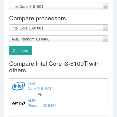
Intel Core i3-6100T
Compare processors
Intel Core i3-6100T
AMD Phenom X3 8400
Compare
Compare Intel Core i3-6100T with
others
Intel
Core i3-6100T
vs
AMD
Phenom X3 8400