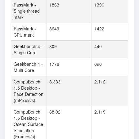
PassMark -
1863
1396
Single thread
mark
PassMark -
3649
1422
CPU mark
Geekbench 4 -
809
440
Single Core
Geekbench 4 -
1778
696
Multi-Core
CompuBench
3.333
2.112
1.5 Desktop -
Face Detection
(mPixels/s)
CompuBench
68.02
2.119
1.5 Desktop -
Ocean Surface
Simulation
(Frames/s)