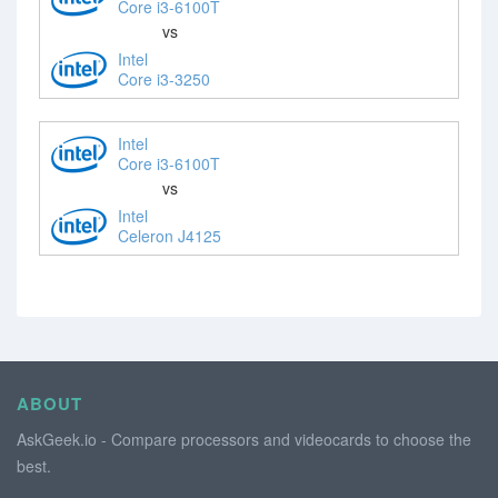
Core i3-6100T
vs
Intel
Core i3-3250
Intel
Core i3-6100T
vs
Intel
Celeron J4125
ABOUT
AskGeek.io - Compare processors and videocards to choose the
best.