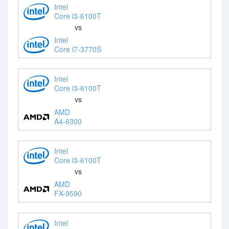
Intel
Core i3-6100T
vs
Intel
Core i7-3770S
Intel
Core i3-6100T
vs
AMD
A4-6300
Intel
Core i3-6100T
vs
AMD
FX-9590
Intel