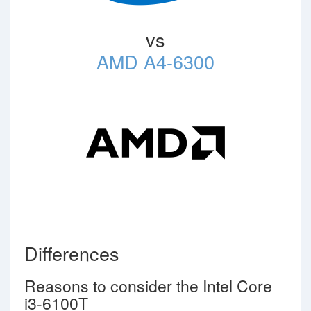
vs
AMD A4-6300
Differences
Reasons to consider the Intel Core
i3-6100T