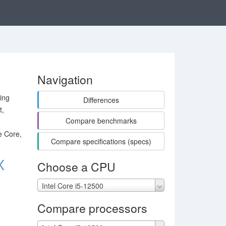
Navigation
ing
Differences
t,
Compare benchmarks
e
e Core,
Compare specifications (specs)
X
Choose a CPU
Intel Core i5-12500
Compare processors