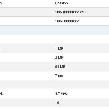
p
Desktop
100-100000051WOF
100-000000051
B
1 MB
8 MB
64 MB
7 nm
Hz
4.7 GHz
16