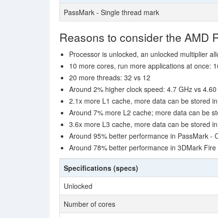
PassMark - Single thread mark
Reasons to consider the AMD 
Processor is unlocked, an unlocked multiplier al
10 more cores, run more applications at once: 1
20 more threads: 32 vs 12
Around 2% higher clock speed: 4.7 GHz vs 4.6
2.1x more L1 cache, more data can be stored in 
Around 7% more L2 cache; more data can be stor
3.6x more L3 cache, more data can be stored in 
Around 95% better performance in PassMark -
Around 78% better performance in 3DMark Fire 
Specifications (specs)
Unlocked
Number of cores