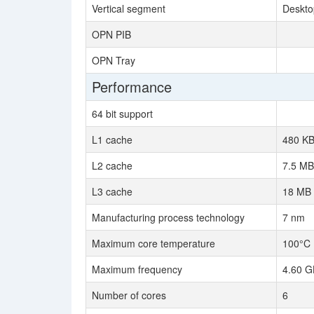
Vertical segment
Deskto
OPN PIB
OPN Tray
Performance
64 bit support
L1 cache
480 K
L2 cache
7.5 MB
L3 cache
18 MB
Manufacturing process technology
7 nm
Maximum core temperature
100°C
Maximum frequency
4.60 G
Number of cores
6