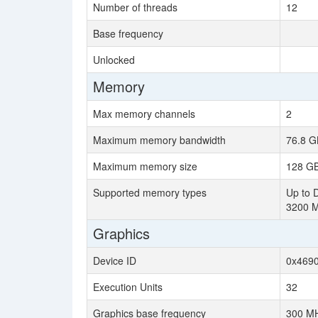
Number of threads
12
Base frequency
Unlocked
Memory
Max memory channels
2
Maximum memory bandwidth
76.8 G
Maximum memory size
128 G
Supported memory types
Up to 
3200 
Graphics
Device ID
0x469
Execution Units
32
Graphics base frequency
300 M