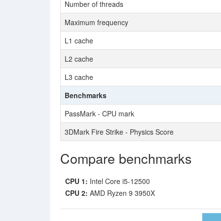
Number of threads
Maximum frequency
L1 cache
L2 cache
L3 cache
Benchmarks
PassMark - CPU mark
3DMark Fire Strike - Physics Score
Compare benchmarks
CPU 1:
Intel Core i5-12500
CPU 2:
AMD Ryzen 9 3950X