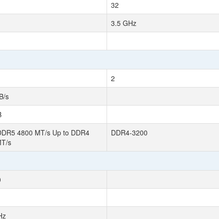
32
3.5 GHz
2
B/s
B
DDR5 4800 MT/s Up to DDR4
DDR4-3200
MT/s
0
Hz