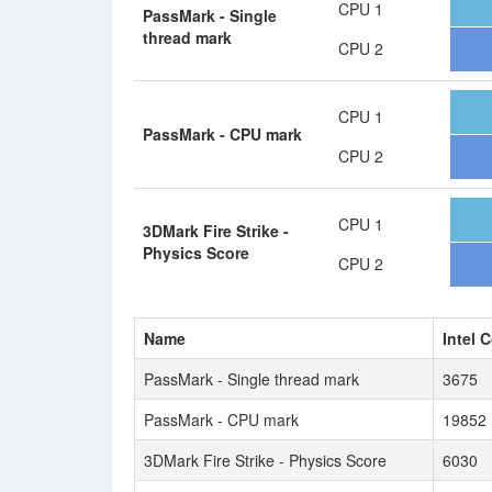
CPU 1
PassMark - Single
thread mark
CPU 2
CPU 1
PassMark - CPU mark
CPU 2
CPU 1
3DMark Fire Strike -
Physics Score
CPU 2
Name
Intel 
PassMark - Single thread mark
3675
PassMark - CPU mark
19852
3DMark Fire Strike - Physics Score
6030