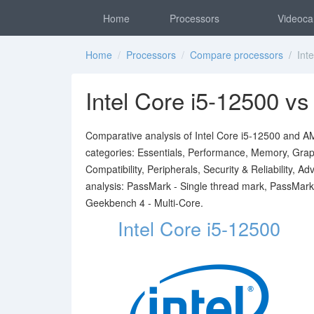
Home
Processors
Videoca
Home
/
Processors
/
Compare processors
/ Inte
Intel Core i5-12500 
Comparative analysis of Intel Core i5-12500 and AM
categories: Essentials, Performance, Memory, Graph
Compatibility, Peripherals, Security & Reliability,
analysis: PassMark - Single thread mark, PassMark
Geekbench 4 - Multi-Core.
Intel Core i5-12500