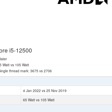
Core i5-12500
later
5 Watt vs 105 Watt
ingle thread mark: 3675 vs 2706
4 Jan 2022 vs 25 Nov 2019
65 Watt vs 105 Watt