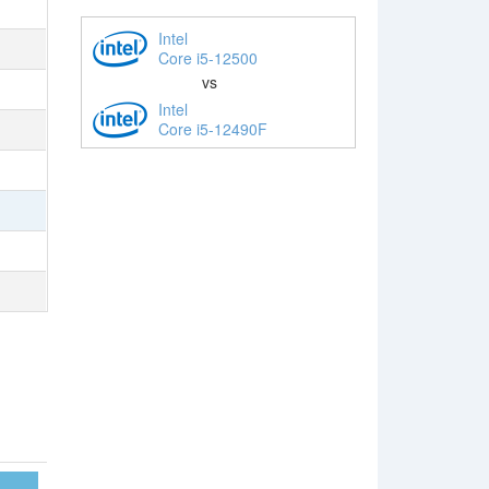
Intel
Core i5-12500
vs
Intel
Core i5-12490F