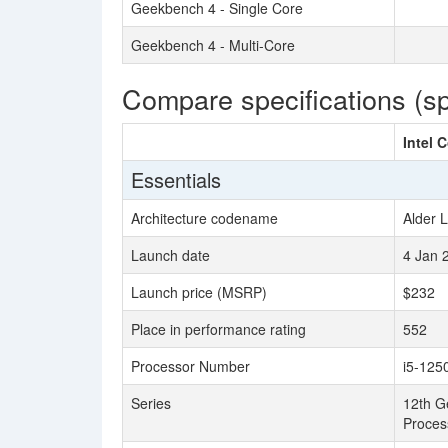
Geekbench 4 - Single Core
Geekbench 4 - Multi-Core
Compare specifications (s
Intel 
Essentials
Architecture codename
Alder 
Launch date
4 Jan 
Launch price (MSRP)
$232
Place in performance rating
552
Processor Number
i5-125
Series
12th Ge
Proces