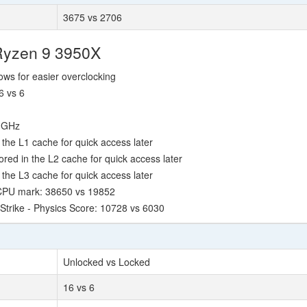
3675 vs 2706
Ryzen 9 3950X
lows for easier overclocking
6 vs 6
0 GHz
the L1 cache for quick access later
ed in the L2 cache for quick access later
the L3 cache for quick access later
 CPU mark: 38650 vs 19852
Strike - Physics Score: 10728 vs 6030
Unlocked vs Locked
16 vs 6