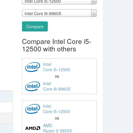
Intel Core i5-12500
Intel Core i9-9960X
Compare
Compare Intel Core i5-
12500 with others
Intel
Core i5-12500
vs
Intel
Core i9-9960X
Intel
Core i5-12500
vs
AMD
Ryzen 9 3950X