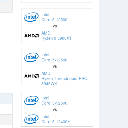
Intel
Core i5-12500
vs
AMD
Ryzen 9 3900XT
Intel
Core i5-12500
vs
AMD
Ryzen Threadripper PRO
3945WX
Intel
Core i5-12500
vs
Intel
Core i5-12400F