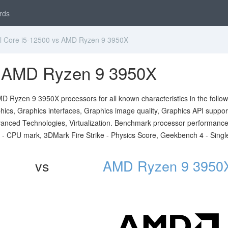
rds
l Core i5-12500 vs AMD Ryzen 9 3950X
vs AMD Ryzen 9 3950X
D Ryzen 9 3950X processors for all known characteristics in the follow
ics, Graphics interfaces, Graphics image quality, Graphics API suppor
 Advanced Technologies, Virtualization. Benchmark processor performanc
 - CPU mark, 3DMark Fire Strike - Physics Score, Geekbench 4 - Singl
vs
AMD Ryzen 9 3950