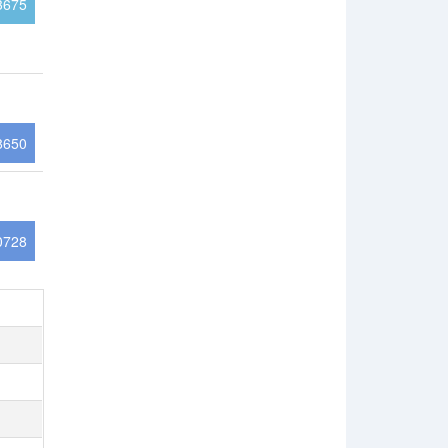
3675
8650
0728