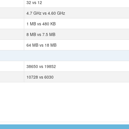
32 vs 12
4.7 GHz vs 4.60 GHz
1 MB vs 480 KB
8 MB vs 7.5 MB
64 MB vs 18 MB
38650 vs 19852
10728 vs 6030