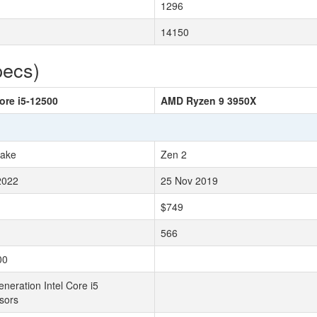
1296
14150
pecs)
Core i5-12500
AMD Ryzen 9 3950X
Lake
Zen 2
2022
25 Nov 2019
$749
566
00
neration Intel Core i5
sors