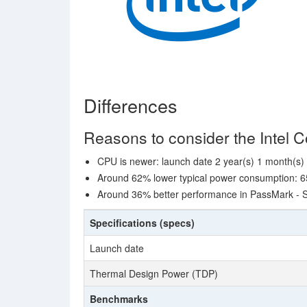
Differences
Reasons to consider the Intel 
CPU is newer: launch date 2 year(s) 1 month(s) 
Around 62% lower typical power consumption: 6
Around 36% better performance in PassMark - S
Specifications (specs)
Launch date
Thermal Design Power (TDP)
Benchmarks