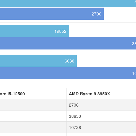
2706
19852
3
6030
1
Core i5-12500
AMD Ryzen 9 3950X
2706
38650
10728