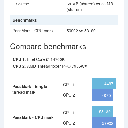
L3 cache
64 MB (shared) vs 33 MB
(shared)
Benchmarks
PassMark - CPU mark
59902 vs 53189
Compare benchmarks
CPU 1:
Intel Core i7-14700KF
CPU 2:
AMD Threadripper PRO 7955WX
4497
CPU 1
PassMark - Single
thread mark
CPU 2
4075
53189
CPU 1
PassMark - CPU mark
CPU 2
59902