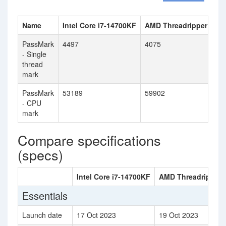
Name
Intel Core i7-14700KF
AMD Threadripper PRO
PassMark
4497
4075
- Single
thread
mark
PassMark
53189
59902
- CPU
mark
Compare specifications
(specs)
Intel Core i7-14700KF
AMD Threadripper
Essentials
Launch date
17 Oct 2023
19 Oct 2023