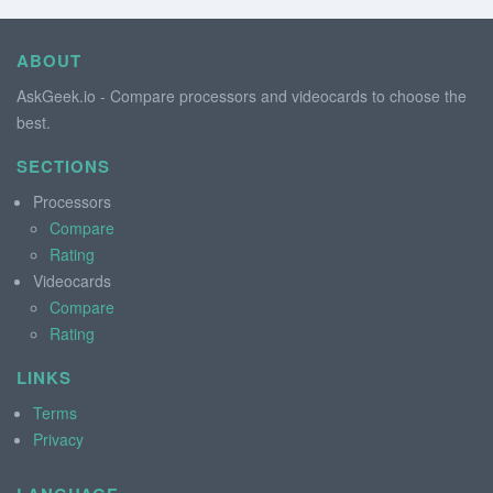
ABOUT
AskGeek.io - Compare processors and videocards to choose the
best.
SECTIONS
Processors
Compare
Rating
Videocards
Compare
Rating
LINKS
Terms
Privacy