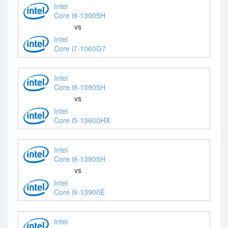
Intel
Core i9-13905H
vs
Intel
Core i7-1060G7
Intel
Core i9-13905H
vs
Intel
Core i5-13600HX
Intel
Core i9-13905H
vs
Intel
Core i9-13900E
Intel