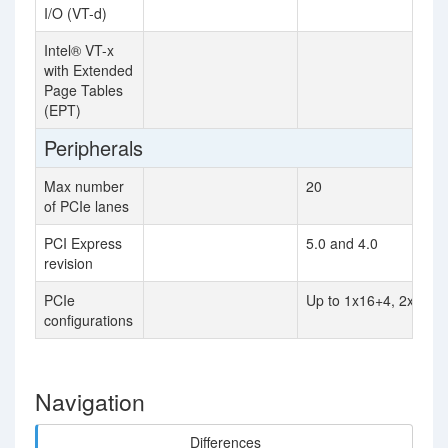
I/O (VT-d)
Intel® VT-x
with Extended
Page Tables
(EPT)
Peripherals
Max number
20
of PCIe lanes
PCI Express
5.0 and 4.0
revision
PCIe
Up to 1x16+4, 2x8+4
configurations
Navigation
Differences