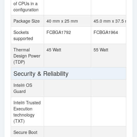
of CPUs in a
configuration
Package Size
40 mm x 25 mm
45.0 mm x 37.5 mm
Sockets
FCBGA1792
FCBGA1964
supported
Thermal
45 Watt
55 Watt
Design Power
(TDP)
Security & Reliability
Intel® OS
Guard
Intel® Trusted
Execution
technology
(TXT)
Secure Boot