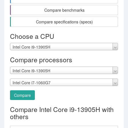
Compare benchmarks
Compare specifications (specs)
Choose a CPU
Intel Core i9-13905H
Compare processors
Intel Core i9-13905H
Intel Core i7-1060G7
Compare
Compare Intel Core i9-13905H with
others