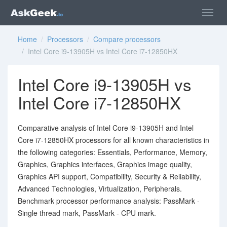
Home
/
Processors
/
Compare processors
/ Intel Core i9-13905H vs Intel Core i7-12850HX
Intel Core i9-13905H vs
Intel Core i7-12850HX
Comparative analysis of Intel Core i9-13905H and Intel
Core i7-12850HX processors for all known characteristics in
the following categories: Essentials, Performance, Memory,
Graphics, Graphics interfaces, Graphics image quality,
Graphics API support, Compatibility, Security & Reliability,
Advanced Technologies, Virtualization, Peripherals.
Benchmark processor performance analysis: PassMark -
Single thread mark, PassMark - CPU mark.