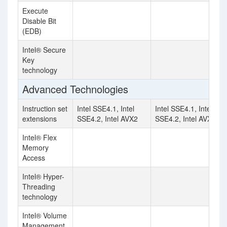
Execute
Disable Bit
(EDB)
Intel® Secure
Key
technology
Advanced Technologies
Instruction set
Intel SSE4.1, Intel
Intel SSE4.1, Intel
extensions
SSE4.2, Intel AVX2
SSE4.2, Intel AVX2
Intel® Flex
Memory
Access
Intel® Hyper-
Threading
technology
Intel® Volume
Management