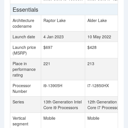
Essentials
Architecture
Raptor Lake
Alder Lake
codename
Launch date
4 Jan 2023
10 May 2022
Launch price
$697
$428
(MSRP)
Place in
221
213
performance
rating
Processor
i9-13905H
i7-12850HX
Number
Series
13th Generation Intel
12th Generation Intel
Core i9 Processors
Core i7 Processors
Vertical
Mobile
Mobile
segment