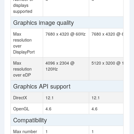
displays
supported
Graphics image quality
Max
7680 x 4320 @ 60Hz
7680 x 4320 @ 60Hz
resolution
over
DisplayPort
Max
4096 x 2304 @
5120 x 3200 @ 120Hz
resolution
120Hz
over eDP
Graphics API support
DirectX
12.1
12.1
OpenGL
4.6
4.6
Compatibility
Max number
1
1