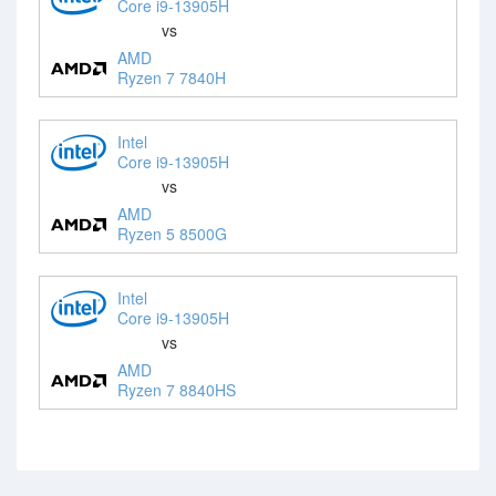
Core i9-13905H
vs
AMD
Ryzen 7 7840H
Intel
Core i9-13905H
vs
AMD
Ryzen 5 8500G
Intel
Core i9-13905H
vs
AMD
Ryzen 7 8840HS