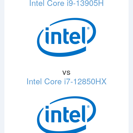
Intel Core i9-13905H
vs
Intel Core i7-12850HX