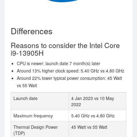
Differences
Reasons to consider the Intel Core
i9-13905H
CPU is newer: launch date 7 month(s) later
Around 13% higher clock speed: 5.40 GHz vs 4.80 GHz
Around 22% lower typical power consumption: 45 Watt
vs 55 Watt
Launch date
4 Jan 2023 vs 10 May
2022
Maximum frequency
5.40 GHz vs 4.80 GHz
Thermal Design Power
45 Watt vs 55 Watt
(TDP)