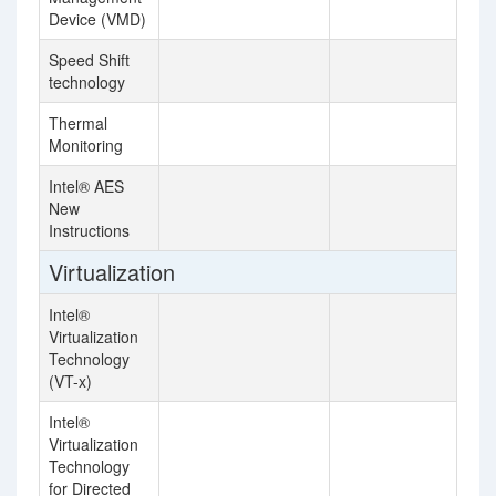
Device (VMD)
Speed Shift
technology
Thermal
Monitoring
Intel® AES
New
Instructions
Virtualization
Intel®
Virtualization
Technology
(VT-x)
Intel®
Virtualization
Technology
for Directed