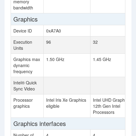
memory
bandwidth
Graphics
Device ID
0xA7A0
Execution
96
32
Units
Graphics max
1.50 GHz
1.45 GHz
dynamic
frequency
Intel® Quick
Sync Video
Processor
Intel Iris Xe Graphics
Intel UHD Graphics fo
graphics
eligible
12th Gen Intel
Processors
Graphics interfaces
Number of
4
4