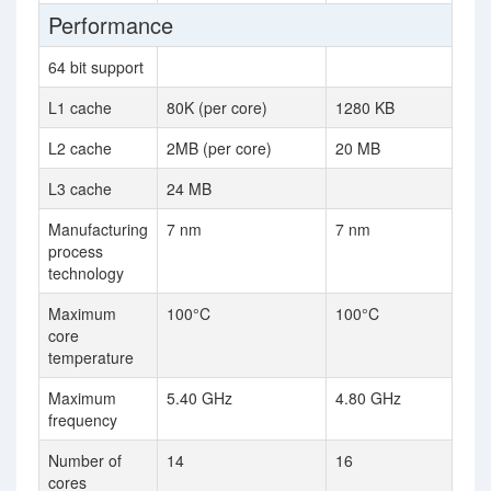
Performance
64 bit support
L1 cache
80K (per core)
1280 KB
L2 cache
2MB (per core)
20 MB
L3 cache
24 MB
Manufacturing
7 nm
7 nm
process
technology
Maximum
100°C
100°C
core
temperature
Maximum
5.40 GHz
4.80 GHz
frequency
Number of
14
16
cores