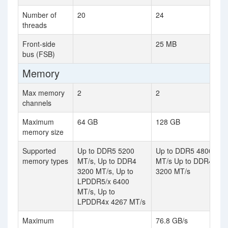
Number of
20
24
threads
Front-side
25 MB
bus (FSB)
Memory
Max memory
2
2
channels
Maximum
64 GB
128 GB
memory size
Supported
Up to DDR5 5200
Up to DDR5 4800
memory types
MT/s, Up to DDR4
MT/s Up to DDR4
3200 MT/s, Up to
3200 MT/s
LPDDR5/x 6400
MT/s, Up to
LPDDR4x 4267 MT/s
Maximum
76.8 GB/s