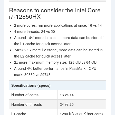
Reasons to consider the Intel Core
i7-12850HX
2 more cores, run more applications at once: 16 vs 14
4 more threads: 24 vs 20
Around 14% more L1 cache; more data can be stored in
the L1 cache for quick access later
748982.9x more L2 cache, more data can be stored in
the L2 cache for quick access later
2x more maximum memory size: 128 GB vs 64 GB
Around 4% better performance in PassMark - CPU
mark: 30832 vs 29748
Specifications (specs)
Number of cores
16 vs 14
Number of threads
24 vs 20
L1 cache
1280 KB vs 80K (per core)