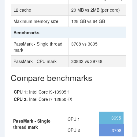
L2 cache
20 MB vs 2MB (per core)
Maximum memory size
128 GB vs 64 GB
Benchmarks
PassMark - Single thread
3708 vs 3695
mark
PassMark - CPU mark
30832 vs 29748
Compare benchmarks
CPU 1:
Intel Core i9-13905H
CPU 2:
Intel Core i7-12850HX
3695
CPU 1
PassMark - Single
thread mark
CPU 2
3708