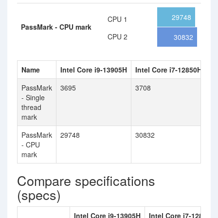
29748
CPU 1
PassMark - CPU mark
CPU 2
30832
Name
Intel Core i9-13905H
Intel Core i7-12850HX
PassMark
3695
3708
- Single
thread
mark
PassMark
29748
30832
- CPU
mark
Compare specifications
(specs)
Intel Core i9-13905H
Intel Core i7-12850H