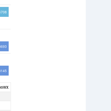
4708
3693
8145
995WX