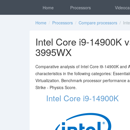
Home
Processors
Videoca
Home
/
Processors
/
Compare processors
/ Inte
Intel Core i9-14900K
3995WX
Comparative analysis of Intel Core i9-14900K an
characteristics in the following categories: Essent
Virtualization. Benchmark processor performance 
Strike - Physics Score.
Intel Core i9-14900K