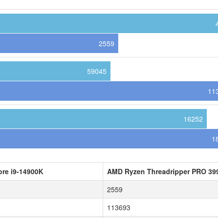
2559
59045
11
16252
1
ore i9-14900K
AMD Ryzen Threadripper PRO 3
2559
113693