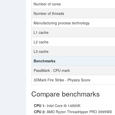
Number of cores
Number of threads
Manufacturing process technology
L1 cache
L2 cache
L3 cache
Benchmarks
PassMark - CPU mark
3DMark Fire Strike - Physics Score
Compare benchmarks
CPU 1:
Intel Core i9-14900K
CPU 2:
AMD Ryzen Threadripper PRO 3995WX