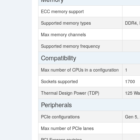
ECC memory support
Supported memory types
DDR4, 
Max memory channels
Supported memory frequency
Compatibility
Max number of CPUs in a configuration
1
Sockets supported
1700
Thermal Design Power (TDP)
125 Wa
Peripherals
PCIe configurations
Gen 5, 
Max number of PCIe lanes
PCI Express revision