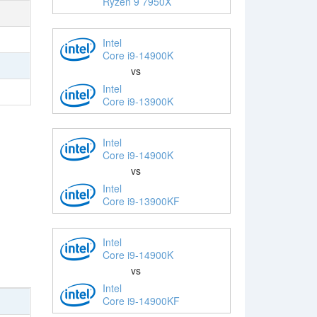
Ryzen 9 7950X
Intel
Core i9-14900K
vs
Intel
Core i9-13900K
Intel
Core i9-14900K
vs
Intel
Core i9-13900KF
Intel
Core i9-14900K
vs
Intel
Core i9-14900KF