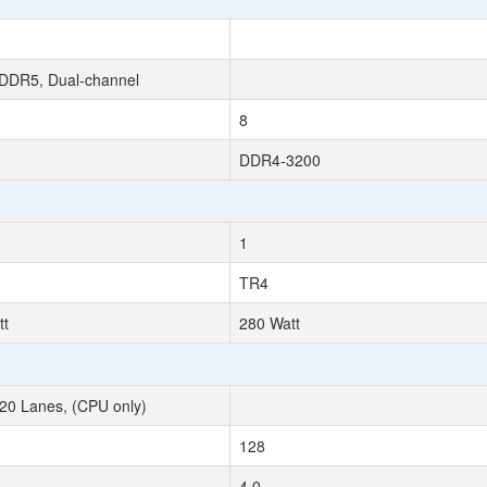
DDR5, Dual-channel
8
DDR4-3200
1
TR4
tt
280 Watt
20 Lanes, (CPU only)
128
4.0