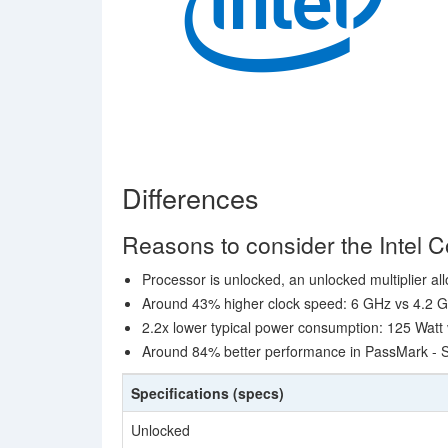
Differences
Reasons to consider the Intel 
Processor is unlocked, an unlocked multiplier al
Around 43% higher clock speed: 6 GHz vs 4.2 
2.2x lower typical power consumption: 125 Watt
Around 84% better performance in PassMark - S
Specifications (specs)
Unlocked