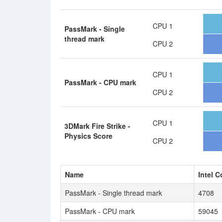
CPU 1
PassMark - Single
thread mark
CPU 2
CPU 1
PassMark - CPU mark
CPU 2
CPU 1
3DMark Fire Strike -
Physics Score
CPU 2
Name
Intel C
PassMark - Single thread mark
4708
PassMark - CPU mark
59045