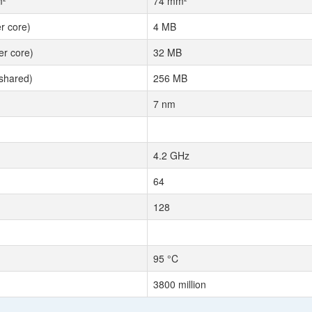
m²
74 mm²
r core)
4 MB
r core)
32 MB
shared)
256 MB
7 nm
4.2 GHz
64
128
95 °C
3800 million