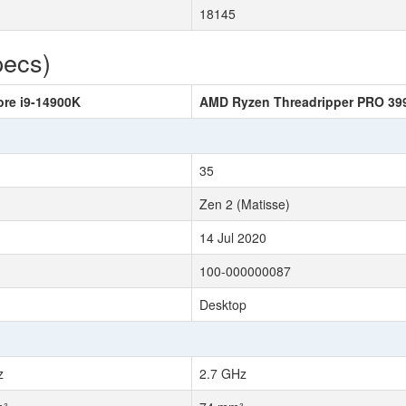
18145
pecs)
ore i9-14900K
AMD Ryzen Threadripper PRO 3
35
Zen 2 (Matisse)
14 Jul 2020
100-000000087
Desktop
z
2.7 GHz