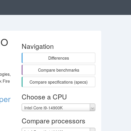
RO
Navigation
Differences
Compare benchmarks
ogies,
k Fire
Compare specifications (specs)
Choose a CPU
per
Intel Core i9-14900K
Compare processors