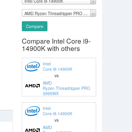
Intel Core i9-14900K
AMD Ryzen Threadripper PRO 3995WX
Compare
Compare Intel Core i9-
14900K with others
Intel
Core i9-14900K
vs
AMD
Ryzen Threadripper PRO
3995WX
Intel
Core i9-14900K
vs
AMD