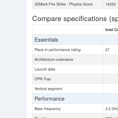
3DMark Fire Strike - Physics Score
16252
Compare specifications (s
Intel C
Essentials
Place in performance rating
27
Architecture codename
Launch date
OPN Tray
Vertical segment
Performance
Base frequency
3.2 GH