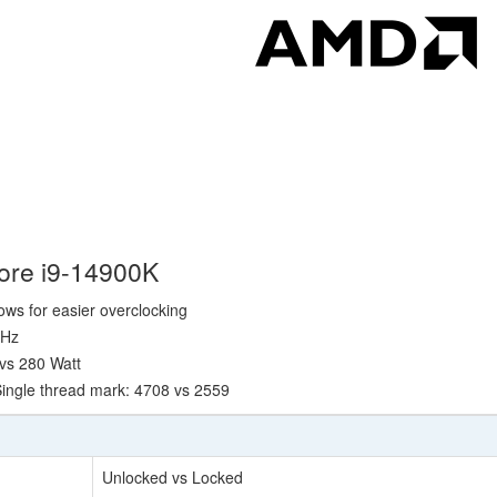
Core i9-14900K
lows for easier overclocking
GHz
 vs 280 Watt
ingle thread mark: 4708 vs 2559
Unlocked vs Locked