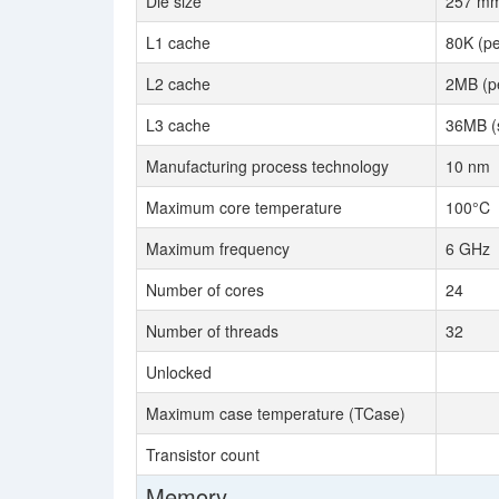
Die size
257 m
L1 cache
80K (pe
L2 cache
2MB (pe
L3 cache
36MB (
Manufacturing process technology
10 nm
Maximum core temperature
100°C
Maximum frequency
6 GHz
Number of cores
24
Number of threads
32
Unlocked
Maximum case temperature (TCase)
Transistor count
Memory