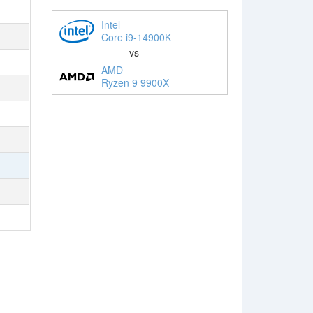
Intel
Core i9-14900K
vs
AMD
Ryzen 9 9900X