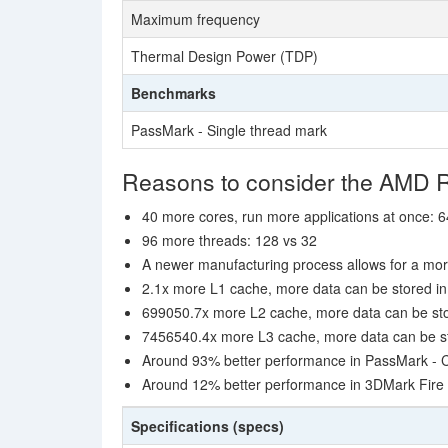
Maximum frequency
Thermal Design Power (TDP)
Benchmarks
PassMark - Single thread mark
Reasons to consider the AMD
40 more cores, run more applications at once: 6
96 more threads: 128 vs 32
A newer manufacturing process allows for a mor
2.1x more L1 cache, more data can be stored in 
699050.7x more L2 cache, more data can be stor
7456540.4x more L3 cache, more data can be sto
Around 93% better performance in PassMark -
Around 12% better performance in 3DMark Fire 
Specifications (specs)