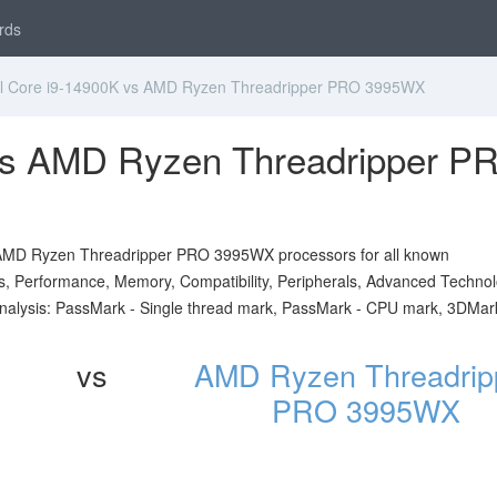
rds
l Core i9-14900K vs AMD Ryzen Threadripper PRO 3995WX
 vs AMD Ryzen Threadripper P
d AMD Ryzen Threadripper PRO 3995WX processors for all known
ials, Performance, Memory, Compatibility, Peripherals, Advanced Technol
analysis: PassMark - Single thread mark, PassMark - CPU mark, 3DMar
vs
AMD Ryzen Threadrip
PRO 3995WX