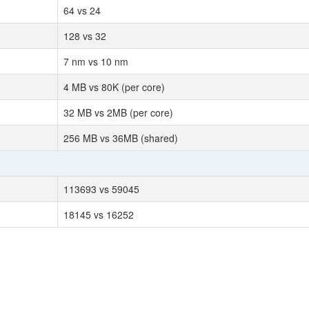
64 vs 24
128 vs 32
7 nm vs 10 nm
4 MB vs 80K (per core)
32 MB vs 2MB (per core)
256 MB vs 36MB (shared)
113693 vs 59045
18145 vs 16252