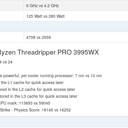
6 GHz vs 4.2 GHz
125 Watt vs 280 Watt
4708 vs 2559
 Ryzen Threadripper PRO 3995WX
4 vs 24
e powerful, yet cooler running processor: 7 nm vs 10 nm
the L1 cache for quick access later
ed in the L2 cache for quick access later
red in the L3 cache for quick access later
 CPU mark: 113693 vs 59045
Strike - Physics Score: 18145 vs 16252