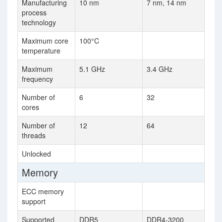
Manufacturing
10 nm
7 nm, 14 nm
process
technology
Maximum core
100°C
temperature
Maximum
5.1 GHz
3.4 GHz
frequency
Number of
6
32
cores
Number of
12
64
threads
Unlocked
Memory
ECC memory
support
Supported
DDR5
DDR4-3200