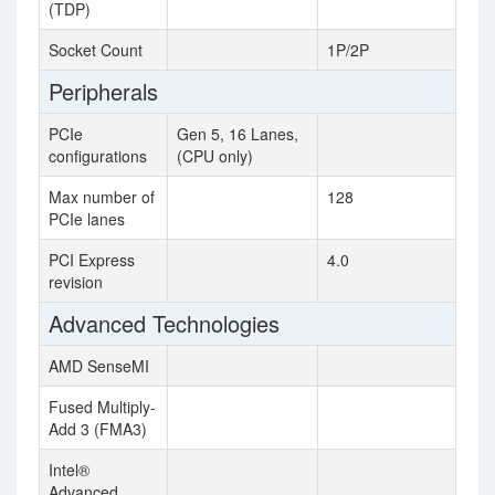
(TDP)
Socket Count
1P/2P
Peripherals
PCIe
Gen 5, 16 Lanes,
configurations
(CPU only)
Max number of
128
PCIe lanes
PCI Express
4.0
revision
Advanced Technologies
AMD SenseMI
Fused Multiply-
Add 3 (FMA3)
Intel®
Advanced