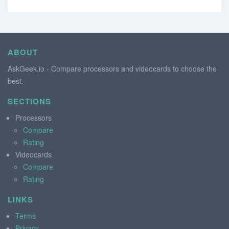
ABOUT
AskGeek.io - Compare processors and videocards to choose the
best.
SECTIONS
Processors
Compare
Rating
Videocards
Compare
Rating
LINKS
Terms
Privacy