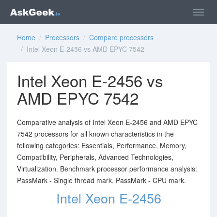
Home
/
Processors
/
Compare processors
/ Intel Xeon E-2456 vs AMD EPYC 7542
Intel Xeon E-2456 vs
AMD EPYC 7542
Comparative analysis of Intel Xeon E-2456 and AMD EPYC
7542 processors for all known characteristics in the
following categories: Essentials, Performance, Memory,
Compatibility, Peripherals, Advanced Technologies,
Virtualization. Benchmark processor performance analysis:
PassMark - Single thread mark, PassMark - CPU mark.
Intel Xeon E-2456