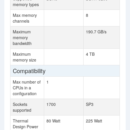
memory types
Max memory
8
channels
Maximum
190.7 GB/s
memory
bandwidth
Maximum
4 TB
memory size
Compatibility
Max number of
1
CPUs in a
configuration
Sockets
1700
SP3
supported
Thermal
80 Watt
225 Watt
Design Power