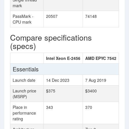
mark
PassMark -
20507
74148
CPU mark
Compare specifications
(specs)
Intel Xeon E-2456
AMD EPYC 7542
Essentials
Launch date
14 Dec 2023
7 Aug 2019
Launch price
$375
$3400
(MSRP)
Place in
343
370
performance
rating