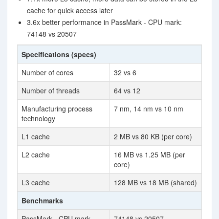
cache for quick access later
3.6x better performance in PassMark - CPU mark:
74148 vs 20507
Specifications (specs)
Number of cores
32 vs 6
Number of threads
64 vs 12
Manufacturing process
7 nm, 14 nm vs 10 nm
technology
L1 cache
2 MB vs 80 KB (per core)
L2 cache
16 MB vs 1.25 MB (per
core)
L3 cache
128 MB vs 18 MB (shared)
Benchmarks
PassMark - CPU mark
74148 vs 20507