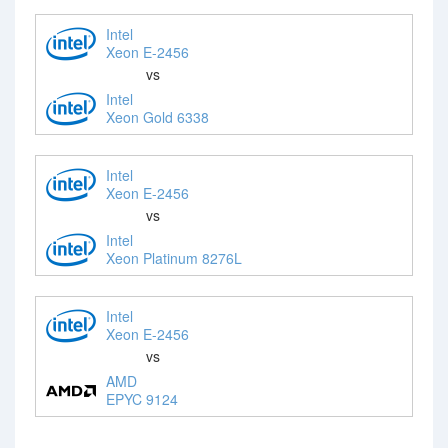
Intel
Xeon E-2456
vs
Intel
Xeon Gold 6338
Intel
Xeon E-2456
vs
Intel
Xeon Platinum 8276L
Intel
Xeon E-2456
vs
AMD
EPYC 9124