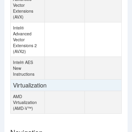
Vector
Extensions
(AVX)
Intel®
Advanced
Vector
Extensions 2
(AVX2)
Intel® AES
New
Instructions
Virtualization
AMD
Virtualization
(AMD-V™)