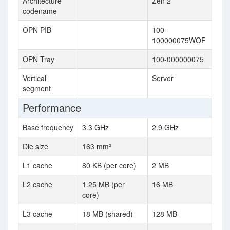
Architecture
Zen 2
codename
OPN PIB
100-
100000075WOF
OPN Tray
100-000000075
Vertical
Server
segment
Performance
Base frequency
3.3 GHz
2.9 GHz
Die size
163 mm²
L1 cache
80 KB (per core)
2 MB
L2 cache
1.25 MB (per
16 MB
core)
L3 cache
18 MB (shared)
128 MB