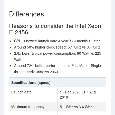
Differences
Reasons to consider the Intel Xeon
E-2456
CPU is newer: launch date 4 year(s) 4 month(s) later
Around 50% higher clock speed: 5.1 GHz vs 3.4 GHz
2.8x lower typical power consumption: 80 Watt vs 225
Watt
Around 72% better performance in PassMark - Single
thread mark: 3552 vs 2063
Specifications (specs)
Launch date
14 Dec 2023 vs 7 Aug
2019
Maximum frequency
5.1 GHz vs 3.4 GHz