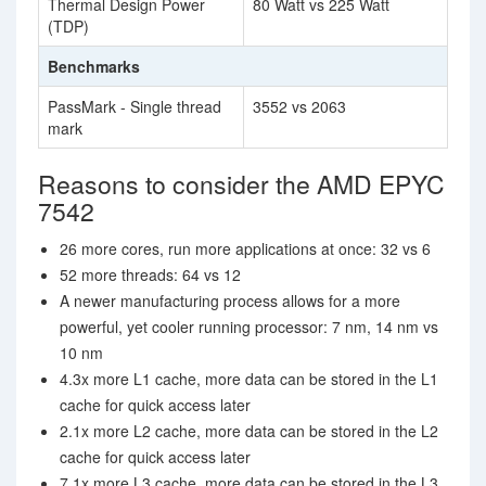
Thermal Design Power
80 Watt vs 225 Watt
(TDP)
Benchmarks
PassMark - Single thread
3552 vs 2063
mark
Reasons to consider the AMD EPYC
7542
26 more cores, run more applications at once: 32 vs 6
52 more threads: 64 vs 12
A newer manufacturing process allows for a more
powerful, yet cooler running processor: 7 nm, 14 nm vs
10 nm
4.3x more L1 cache, more data can be stored in the L1
cache for quick access later
2.1x more L2 cache, more data can be stored in the L2
cache for quick access later
7.1x more L3 cache, more data can be stored in the L3