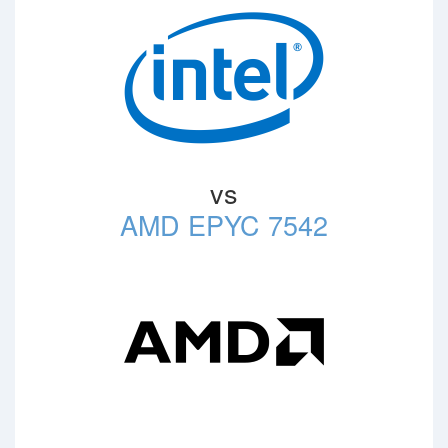
vs
AMD EPYC 7542