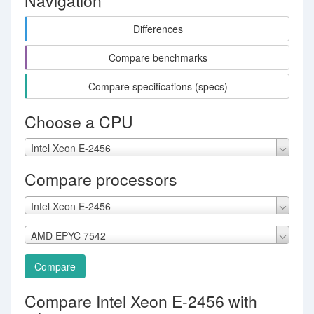
Navigation
Differences
Compare benchmarks
Compare specifications (specs)
Choose a CPU
Intel Xeon E-2456
Compare processors
Intel Xeon E-2456
AMD EPYC 7542
Compare
Compare Intel Xeon E-2456 with