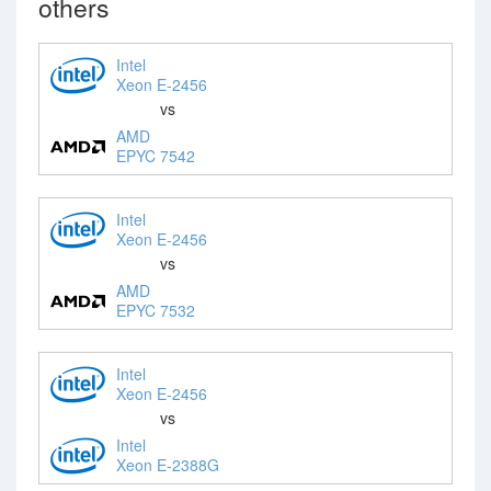
others
Intel
Xeon E-2456
vs
AMD
EPYC 7542
Intel
Xeon E-2456
vs
AMD
EPYC 7532
Intel
Xeon E-2456
vs
Intel
Xeon E-2388G