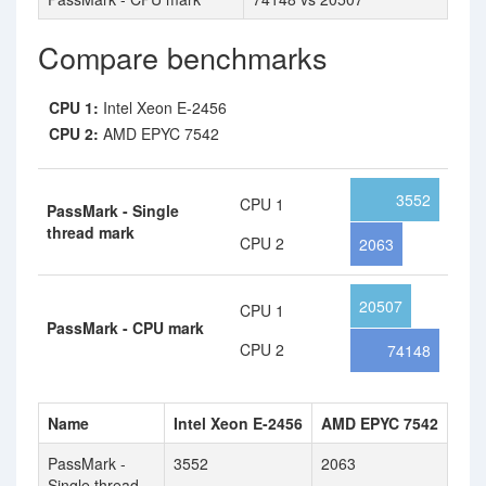
Compare benchmarks
CPU 1:
Intel Xeon E-2456
CPU 2:
AMD EPYC 7542
3552
CPU 1
PassMark - Single
thread mark
CPU 2
2063
20507
CPU 1
PassMark - CPU mark
CPU 2
74148
Name
Intel Xeon E-2456
AMD EPYC 7542
PassMark -
3552
2063
Single thread