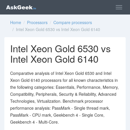
Home
/
Processors
/
Compare processors
/ Intel Xeon Gold 6530 vs Intel Xeon Gold 6140
Intel Xeon Gold 6530 vs
Intel Xeon Gold 6140
Comparative analysis of Intel Xeon Gold 6530 and Intel
Xeon Gold 6140 processors for all known characteristics in
the following categories: Essentials, Performance, Memory,
Compatibility, Peripherals, Security & Reliability, Advanced
Technologies, Virtualization. Benchmark processor
performance analysis: PassMark - Single thread mark,
PassMark - CPU mark, Geekbench 4 - Single Core,
Geekbench 4 - Multi-Core.