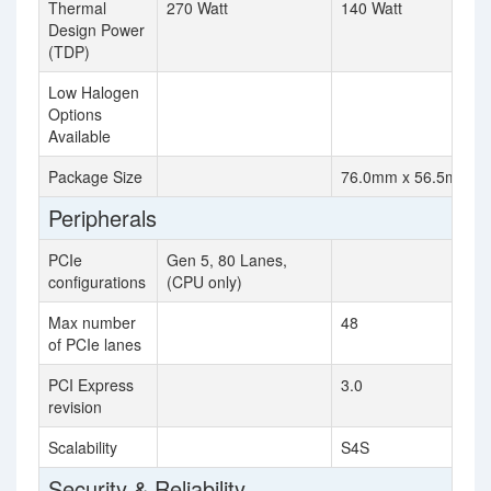
Thermal
270 Watt
140 Watt
Design Power
(TDP)
Low Halogen
Options
Available
Package Size
76.0mm x 56.5mm
Peripherals
PCIe
Gen 5, 80 Lanes,
configurations
(CPU only)
Max number
48
of PCIe lanes
PCI Express
3.0
revision
Scalability
S4S
Security & Reliability