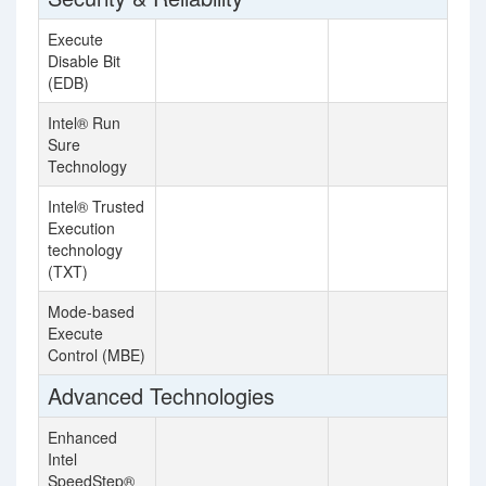
Execute
Disable Bit
(EDB)
Intel® Run
Sure
Technology
Intel® Trusted
Execution
technology
(TXT)
Mode-based
Execute
Control (MBE)
Advanced Technologies
Enhanced
Intel
SpeedStep®