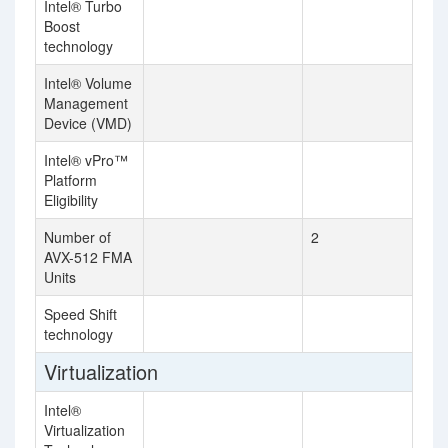
Intel® Turbo
Boost
technology
Intel® Volume
Management
Device (VMD)
Intel® vPro™
Platform
Eligibility
Number of
2
AVX-512 FMA
Units
Speed Shift
technology
Virtualization
Intel®
Virtualization