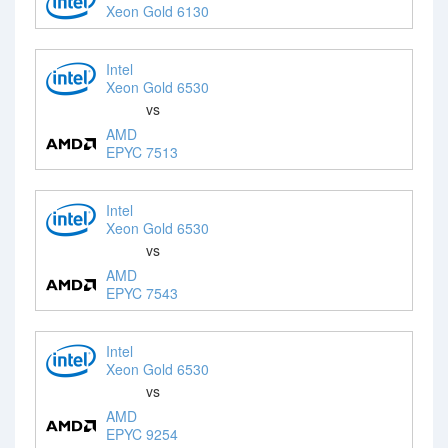
Xeon Gold 6130
Intel
Xeon Gold 6530
vs
AMD
EPYC 7513
Intel
Xeon Gold 6530
vs
AMD
EPYC 7543
Intel
Xeon Gold 6530
vs
AMD
EPYC 9254