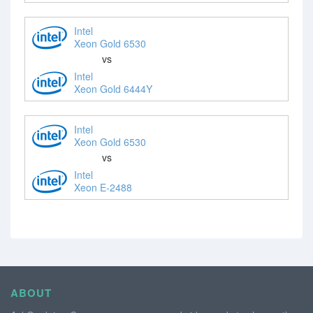
Intel
Xeon Gold 6530
vs
Intel
Xeon Gold 6444Y
Intel
Xeon Gold 6530
vs
Intel
Xeon E-2488
ABOUT