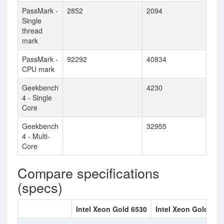
PassMark -
2852
2094
Single
thread
mark
PassMark -
92292
40834
CPU mark
Geekbench
4230
4 - Single
Core
Geekbench
32955
4 - Multi-
Core
Compare specifications
(specs)
Intel Xeon Gold 6530
Intel Xeon Gold 614