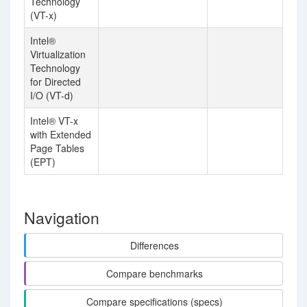
Technology
(VT-x)
Intel®
Virtualization
Technology
for Directed
I/O (VT-d)
Intel® VT-x
with Extended
Page Tables
(EPT)
Navigation
Differences
Compare benchmarks
Compare specifications (specs)