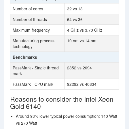
Number of cores
32 vs 18
Number of threads
64 vs 36
Maximum frequency
4 GHz vs 3.70 GHz
Manufacturing process
10 nm vs 14 nm
technology
Benchmarks
PassMark - Single thread
2852 vs 2094
mark
PassMark - CPU mark
92292 vs 40834
Reasons to consider the Intel Xeon
Gold 6140
Around 93% lower typical power consumption: 140 Watt
vs 270 Watt