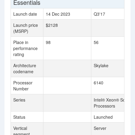
Essentials
Launch date
14 Dec 2023
Q3'17
Launch price
$2128
(MSRP)
Place in
98
56
performance
rating
Architecture
Skylake
codename
Processor
6140
Number
Series
Intel® Xeon® Scalabl
Processors
Status
Launched
Vertical
Server
segment