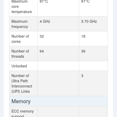
Maximum
91°C
91°C
core
temperature
Maximum
4 GHz
3.70 GHz
frequency
Number of
32
18
cores
Number of
64
36
threads
Unlocked
Number of
3
Ultra Path
Interconnect
(UPI) Links
Memory
ECC memory
support