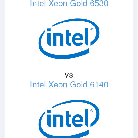
Intel Xeon Gold 6530
vs
Intel Xeon Gold 6140