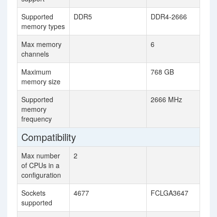
Supported
DDR5
DDR4-2666
memory types
Max memory
6
channels
Maximum
768 GB
memory size
Supported
2666 MHz
memory
frequency
Compatibility
Max number
2
of CPUs in a
configuration
Sockets
4677
FCLGA3647
supported