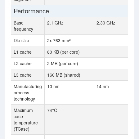
Performance
Base
2.1 GHz
2.30 GHz
frequency
Die size
2x 763 mm²
L1 cache
80 KB (per core)
L2 cache
2 MB (per core)
L3 cache
160 MB (shared)
Manufacturing
10 nm
14 nm
process
technology
Maximum
74°C
case
temperature
(TCase)