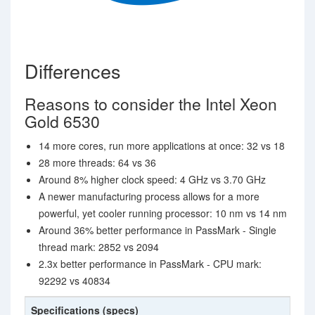
Differences
Reasons to consider the Intel Xeon
Gold 6530
14 more cores, run more applications at once: 32 vs 18
28 more threads: 64 vs 36
Around 8% higher clock speed: 4 GHz vs 3.70 GHz
A newer manufacturing process allows for a more
powerful, yet cooler running processor: 10 nm vs 14 nm
Around 36% better performance in PassMark - Single
thread mark: 2852 vs 2094
2.3x better performance in PassMark - CPU mark:
92292 vs 40834
Specifications (specs)