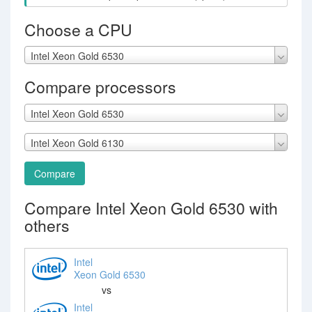
Choose a CPU
Intel Xeon Gold 6530
Compare processors
Intel Xeon Gold 6530
Intel Xeon Gold 6130
Compare
Compare Intel Xeon Gold 6530 with
others
Intel
Xeon Gold 6530
vs
Intel