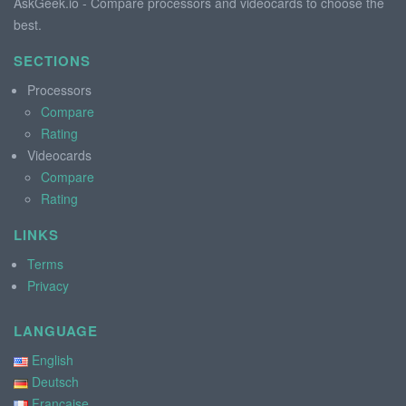
AskGeek.io - Compare processors and videocards to choose the
best.
SECTIONS
Processors
Compare
Rating
Videocards
Compare
Rating
LINKS
Terms
Privacy
LANGUAGE
English
Deutsch
Française