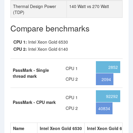
Thermal Design Power
140 Watt vs 270 Watt
(TDP)
Compare benchmarks
CPU 1:
Intel Xeon Gold 6530
CPU 2:
Intel Xeon Gold 6140
2852
CPU 1
PassMark - Single
thread mark
CPU 2
2094
92292
CPU 1
PassMark - CPU mark
CPU 2
40834
Name
Intel Xeon Gold 6530
Intel Xeon Gold 6140