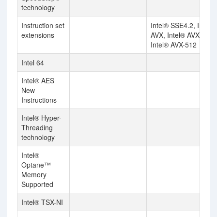
technology
Instruction set
Intel® SSE4.2, Intel®
extensions
AVX, Intel® AVX2,
Intel® AVX-512
Intel 64
Intel® AES
New
Instructions
Intel® Hyper-
Threading
technology
Intel®
Optane™
Memory
Supported
Intel® TSX-NI