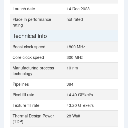
Launch date
14 Dec 2023
Place in performance
not rated
rating
Technical info
Boost clock speed
1800 MHz
Core clock speed
300 MHz
Manufacturing process
10 nm
technology
Pipelines
384
Pixel fill rate
14.40 GPixel/s
Texture fill rate
43.20 GTexel/s
Thermal Design Power
28 Watt
(TDP)