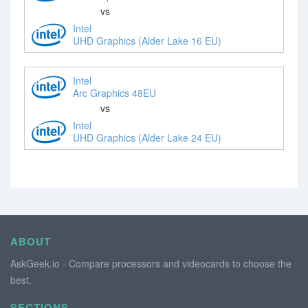
vs
Intel
UHD Graphics (Alder Lake 16 EU)
Intel
Arc Graphics 48EU
vs
Intel
UHD Graphics (Alder Lake 24 EU)
ABOUT
AskGeek.io - Compare processors and videocards to choose the
best.
SECTIONS