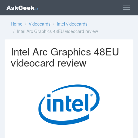
Home
/
Videocards
/
Intel videocards
/ Intel Arc Graphics 48EU videocard review
Intel Arc Graphics 48EU
videocard review