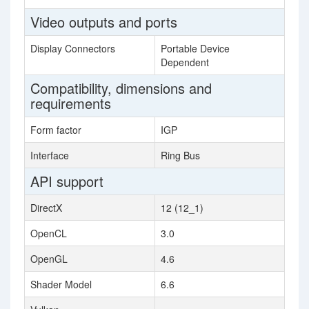
Video outputs and ports
Display Connectors
Portable Device
Dependent
Compatibility, dimensions and
requirements
Form factor
IGP
Interface
Ring Bus
API support
DirectX
12 (12_1)
OpenCL
3.0
OpenGL
4.6
Shader Model
6.6