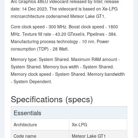
Arc Graphics 48EU videocard released by Intel; release
date: 14 Dec 2023. The videocard is based on Xe-LPG
microarchitecture codenamed Meteor Lake GT1.
Core clock speed - 300 MHz. Boost clock speed - 1800
MHz. Texture fill rate - 43.20 GTexel/s. Pipelines - 384.
Manufacturing process technology - 10 nm. Power
consumption (TDP) - 28 Watt.
Memory type: System Shared. Maximum RAM amount -
System Shared. Memory bus width - System Shared.
Memory clock speed - System Shared. Memory bandwidth
- System Dependent.
Specifications (specs)
Essentials
Architecture
Xe-LPG
Code name
Meteor Lake GT1