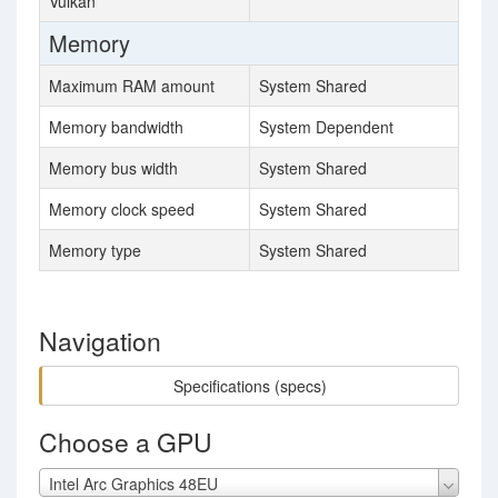
Vulkan
Memory
Maximum RAM amount
System Shared
Memory bandwidth
System Dependent
Memory bus width
System Shared
Memory clock speed
System Shared
Memory type
System Shared
Navigation
Specifications (specs)
Choose a GPU
Intel Arc Graphics 48EU