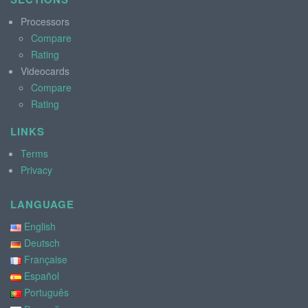
Processors
Compare
Rating
Videocards
Compare
Rating
LINKS
Terms
Privacy
LANGUAGE
English
Deutsch
Française
Español
Português