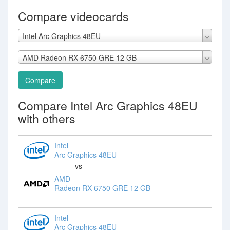
Compare videocards
Intel Arc Graphics 48EU
AMD Radeon RX 6750 GRE 12 GB
Compare
Compare Intel Arc Graphics 48EU
with others
Intel
Arc Graphics 48EU
vs
AMD
Radeon RX 6750 GRE 12 GB
Intel
Arc Graphics 48EU