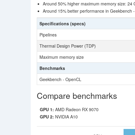
Around 50% higher maximum memory size: 24 
Around 15% better performance in Geekbench 
Specifications (specs)
Pipelines
Thermal Design Power (TDP)
Maximum memory size
Benchmarks
Geekbench - OpenCL
Compare benchmarks
GPU 1:
AMD Radeon RX 9070
GPU 2:
NVIDIA A10