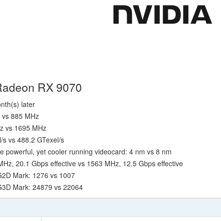
 Radeon RX 9070
nth(s) later
z vs 885 MHz
Hz vs 1695 MHz
l/s vs 488.2 GTexel/s
e powerful, yet cooler running videocard: 4 nm vs 8 nm
z, 20.1 Gbps effective vs 1563 MHz, 12.5 Gbps effective
G2D Mark: 1276 vs 1007
 G3D Mark: 24879 vs 22064