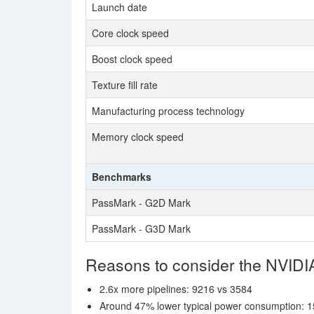
Launch date
Core clock speed
Boost clock speed
Texture fill rate
Manufacturing process technology
Memory clock speed
Benchmarks
PassMark - G2D Mark
PassMark - G3D Mark
Reasons to consider the NVIDI
2.6x more pipelines: 9216 vs 3584
Around 47% lower typical power consumption: 1