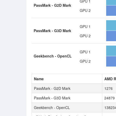
GPU 1
PassMark - G2D Mark
GPU 2
GPU 1
PassMark - G3D Mark
GPU 2
GPU 1
Geekbench - OpenCL
GPU 2
Name
AMD R
PassMark - G2D Mark
1276
PassMark - G3D Mark
24879
Geekbench - OpenCL
13823