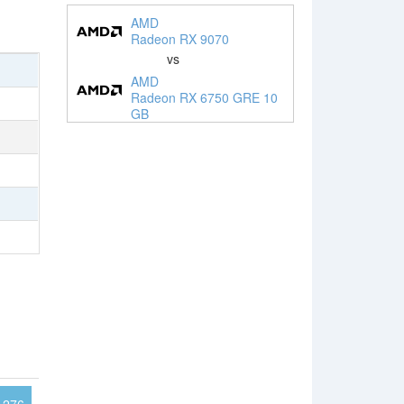
AMD
Radeon RX 9070
vs
AMD
Radeon RX 6750 GRE 10
GB