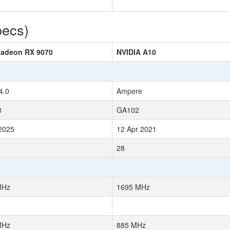
pecs)
adeon RX 9070
NVIDIA A10
4.0
Ampere
8
GA102
2025
12 Apr 2021
28
MHz
1695 MHz
MHz
885 MHz