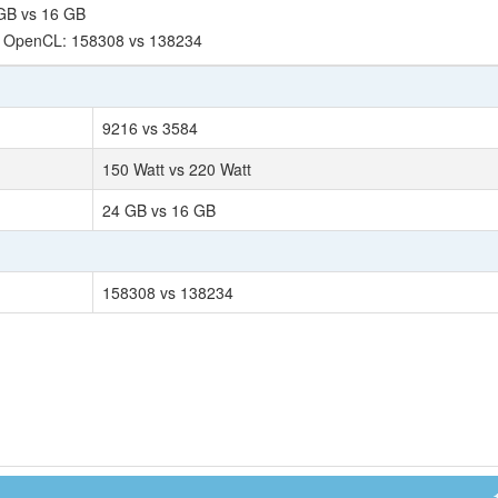
GB vs 16 GB
- OpenCL: 158308 vs 138234
9216 vs 3584
150 Watt vs 220 Watt
24 GB vs 16 GB
158308 vs 138234