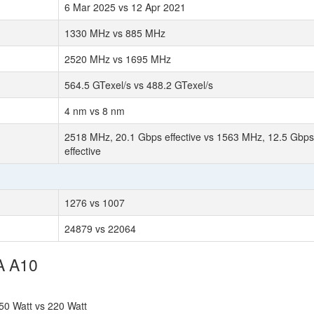
6 Mar 2025 vs 12 Apr 2021
1330 MHz vs 885 MHz
2520 MHz vs 1695 MHz
564.5 GTexel/s vs 488.2 GTexel/s
4 nm vs 8 nm
2518 MHz, 20.1 Gbps effective vs 1563 MHz, 12.5 Gbps
effective
1276 vs 1007
24879 vs 22064
A A10
50 Watt vs 220 Watt