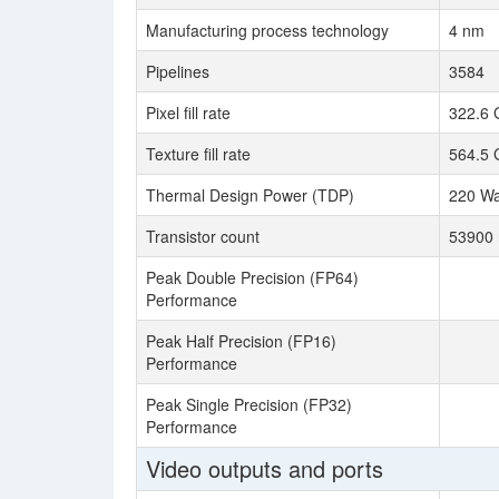
Manufacturing process technology
4 nm
Pipelines
3584
Pixel fill rate
322.6 
Texture fill rate
564.5 
Thermal Design Power (TDP)
220 Wa
Transistor count
53900 
Peak Double Precision (FP64)
Performance
Peak Half Precision (FP16)
Performance
Peak Single Precision (FP32)
Performance
Video outputs and ports