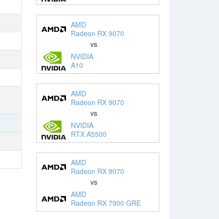
AMD
Radeon RX 9070
vs
NVIDIA
A10
AMD
Radeon RX 9070
vs
NVIDIA
RTX A5500
AMD
Radeon RX 9070
vs
AMD
Radeon RX 7900 GRE