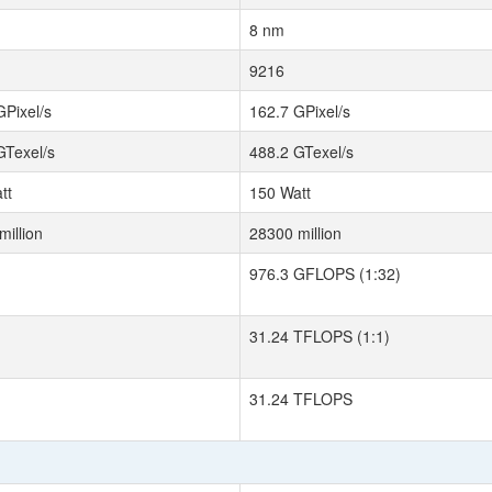
8 nm
9216
GPixel/s
162.7 GPixel/s
GTexel/s
488.2 GTexel/s
tt
150 Watt
million
28300 million
976.3 GFLOPS (1:32)
31.24 TFLOPS (1:1)
31.24 TFLOPS