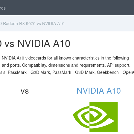
rds
 Radeon RX 9070 vs NVIDIA A10
 vs NVIDIA A10
IDIA A10 videocards for all known characteristics in the following
ts and ports, Compatibility, dimensions and requirements, API support,
sis: PassMark - G2D Mark, PassMark - G3D Mark, Geekbench - Open
vs
NVIDIA A10