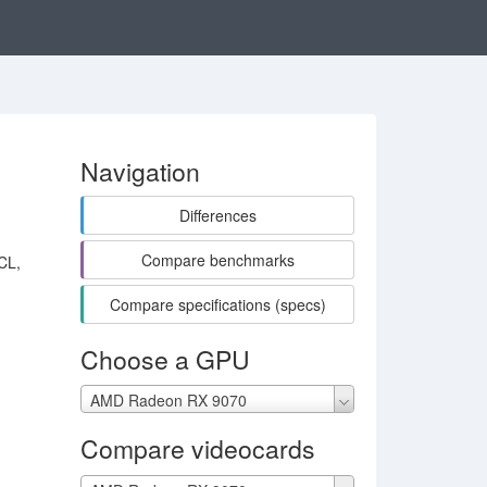
Navigation
Differences
Compare benchmarks
CL,
Compare specifications (specs)
Choose a GPU
AMD Radeon RX 9070
Compare videocards