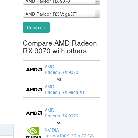
AMD Radeon RX 9070
AMD Radeon RX Vega XT
Compare
Compare AMD Radeon
RX 9070 with others
AMD
Radeon RX 9070
vs
AMD
Radeon RX Vega XT
AMD
Radeon RX 9070
vs
NVIDIA
Tesla V100S PCIe 32 GB