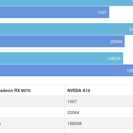
1007
2
22064
138234
15
adeon RX 9070
NVIDIA A10
1007
22064
4
158308