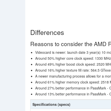
Differences
Reasons to consider the AMD
Videocard is newer: launch date 3 year(s) 10 mo
Around 50% higher core clock speed: 1330 MH
Around 49% higher boost clock speed: 2520 M
Around 16% higher texture fill rate: 564.5 GTexe
A newer manufacturing process allows for a mor
Around 61% higher memory clock speed: 2518 MH
Around 27% better performance in PassMark - 
Around 13% better performance in PassMark -
Specifications (specs)