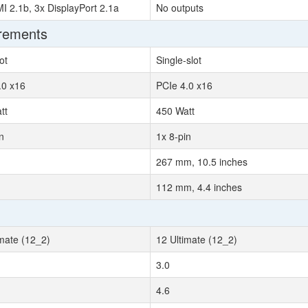
I 2.1b, 3x DisplayPort 2.1a
No outputs
irements
ot
Single-slot
.0 x16
PCIe 4.0 x16
tt
450 Watt
n
1x 8-pin
267 mm, 10.5 inches
112 mm, 4.4 inches
imate (12_2)
12 Ultimate (12_2)
3.0
4.6