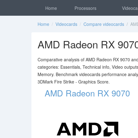
Home
Processors
Videoca
Home
/
Videocards
/
Compare videocards
/ AMD
AMD Radeon RX 9070
Comparative analysis of AMD Radeon RX 9070 and NV
categories: Essentials, Technical info, Video outpu
Memory. Benchmark videocards performance analy
3DMark Fire Strike - Graphics Score.
AMD Radeon RX 9070