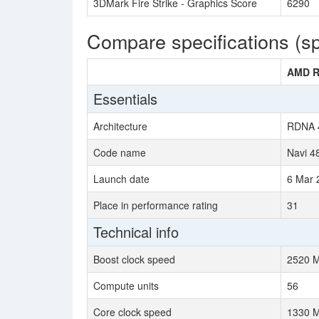
3DMark Fire Strike - Graphics Score
6290
Compare specifications (s
AMD R
Essentials
Architecture
RDNA 
Code name
Navi 4
Launch date
6 Mar 
Place in performance rating
31
Technical info
Boost clock speed
2520 
Compute units
56
Core clock speed
1330 