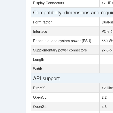
Display Connectors
1x HDM
Compatibility, dimensions and requ
Form factor
Dual-sl
Interface
PCIe 5
Recommended system power (PSU)
550 Wa
Supplementary power connectors
2x 8-pi
Length
Width
API support
DirectX
12 Ult
OpenCL
2.2
OpenGL
4.6