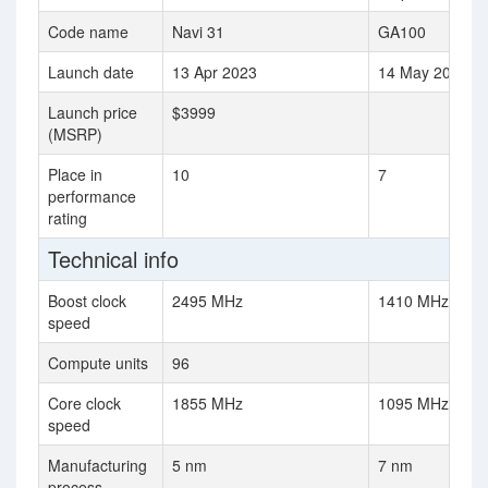
Code name
Navi 31
GA100
Launch date
13 Apr 2023
14 May 2020
Launch price
$3999
(MSRP)
Place in
10
7
performance
rating
Technical info
Boost clock
2495 MHz
1410 MHz
speed
Compute units
96
Core clock
1855 MHz
1095 MHz
speed
Manufacturing
5 nm
7 nm
process