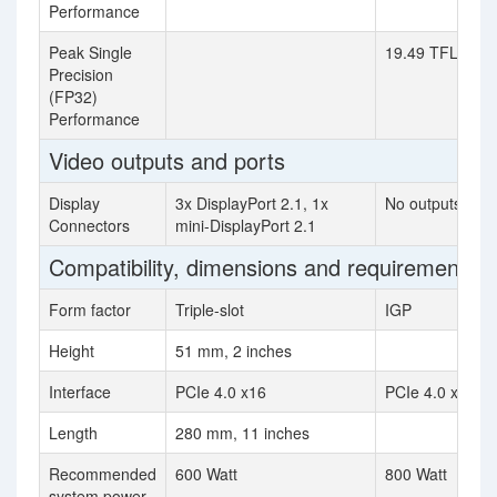
Performance
Peak Single
19.49 TFLOPS
Precision
(FP32)
Performance
Video outputs and ports
Display
3x DisplayPort 2.1, 1x
No outputs
Connectors
mini-DisplayPort 2.1
Compatibility, dimensions and requirements
Form factor
Triple-slot
IGP
Height
51 mm, 2 inches
Interface
PCIe 4.0 x16
PCIe 4.0 x16
Length
280 mm, 11 inches
Recommended
600 Watt
800 Watt
system power