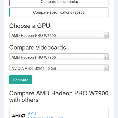
Compare benchmarks
Compare specifications (specs)
Choose a GPU
AMD Radeon PRO W7900
Compare videocards
AMD Radeon PRO W7900
NVIDIA A100 SXM4 40 GB
Compare
Compare AMD Radeon PRO W7900
with others
AMD
Radeon PRO W7900