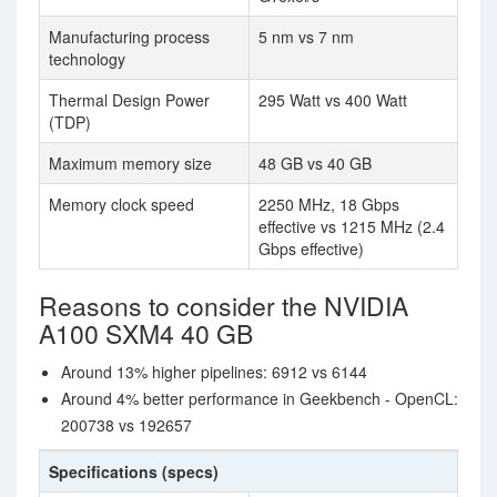
Manufacturing process
5 nm vs 7 nm
technology
Thermal Design Power
295 Watt vs 400 Watt
(TDP)
Maximum memory size
48 GB vs 40 GB
Memory clock speed
2250 MHz, 18 Gbps
effective vs 1215 MHz (2.4
Gbps effective)
Reasons to consider the NVIDIA
A100 SXM4 40 GB
Around 13% higher pipelines: 6912 vs 6144
Around 4% better performance in Geekbench - OpenCL:
200738 vs 192657
Specifications (specs)