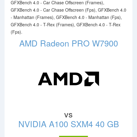
GFXBench 4.0 - Car Chase Offscreen (Frames),
GFXBench 4.0 - Car Chase Offscreen (Fps), GFXBench 4.0
- Manhattan (Frames), GFXBench 4.0 - Manhattan (Fps),
GFXBench 4.0 - T-Rex (Frames), GFXBench 4.0 - T-Rex
(Fps).
AMD Radeon PRO W7900
vs
NVIDIA A100 SXM4 40 GB