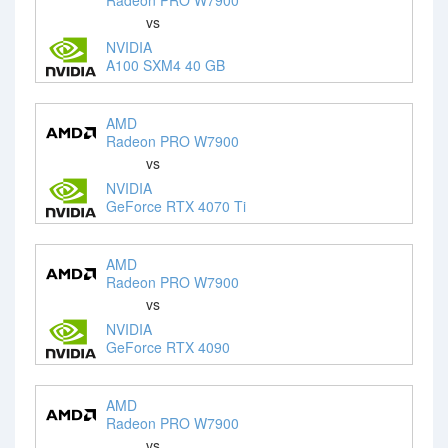
vs
NVIDIA
A100 SXM4 40 GB
AMD
Radeon PRO W7900
vs
NVIDIA
GeForce RTX 4070 Ti
AMD
Radeon PRO W7900
vs
NVIDIA
GeForce RTX 4090
AMD
Radeon PRO W7900
vs