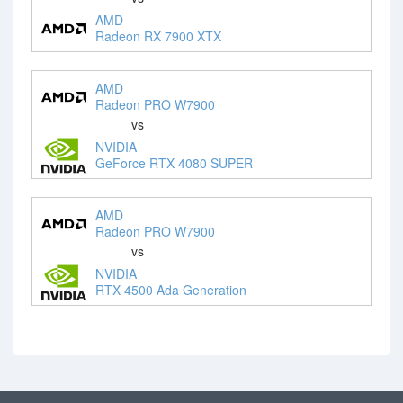
AMD
Radeon RX 7900 XTX
AMD
Radeon PRO W7900
vs
NVIDIA
GeForce RTX 4080 SUPER
AMD
Radeon PRO W7900
vs
NVIDIA
RTX 4500 Ada Generation