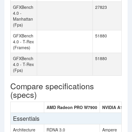
GFXBench
27823
4.0 -
Manhattan
(Fps)
GFXBench
51880
4.0 - T-Rex
(Frames)
GFXBench
51880
4.0 - T-Rex
(Fps)
Compare specifications
(specs)
AMD Radeon PRO W7900
NVIDIA A100 
Essentials
Architecture
RDNA 3.0
Ampere