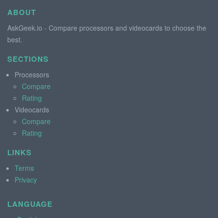
ABOUT
AskGeek.io - Compare processors and videocards to choose the
best.
SECTIONS
Processors
Compare
Rating
Videocards
Compare
Rating
LINKS
Terms
Privacy
LANGUAGE