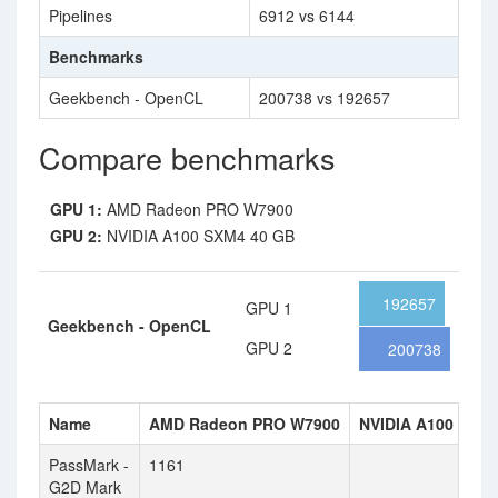
Pipelines
6912 vs 6144
Benchmarks
Geekbench - OpenCL
200738 vs 192657
Compare benchmarks
GPU 1:
AMD Radeon PRO W7900
GPU 2:
NVIDIA A100 SXM4 40 GB
192657
GPU 1
Geekbench - OpenCL
GPU 2
200738
Name
AMD Radeon PRO W7900
NVIDIA A100 SXM
PassMark -
1161
G2D Mark