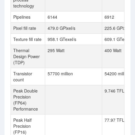
technology
Pipelines
6144
6912
Pixel fill rate
479.0 GPixel/s
225.6 GPixel/s
Texture fill rate
958.1 GTexel/s
609.1 GTexel/s
Thermal
295 Watt
400 Watt
Design Power
(TDP)
Transistor
57700 million
54200 million
count
Peak Double
9.746 TFLOPS (
Precision
(FP64)
Performance
Peak Half
77.97 TFLOPS (
Precision
(FP16)