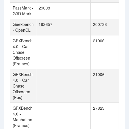
PassMark -
29008
G3D Mark
Geekbench
192657
200738
- OpenCL
GFXBench
21006
4.0 - Car
Chase
Offscreen
(Frames)
GFXBench
21006
4.0 - Car
Chase
Offscreen
(Fps)
GFXBench
27823
4.0 -
Manhattan
(Frames)