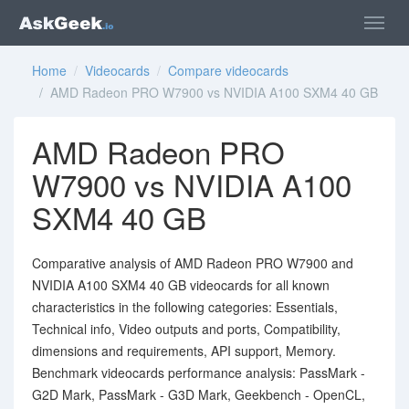
Home
/
Videocards
/
Compare videocards
/ AMD Radeon PRO W7900 vs NVIDIA A100 SXM4 40 GB
AMD Radeon PRO
W7900 vs NVIDIA A100
SXM4 40 GB
Comparative analysis of AMD Radeon PRO W7900 and
NVIDIA A100 SXM4 40 GB videocards for all known
characteristics in the following categories: Essentials,
Technical info, Video outputs and ports, Compatibility,
dimensions and requirements, API support, Memory.
Benchmark videocards performance analysis: PassMark -
G2D Mark, PassMark - G3D Mark, Geekbench - OpenCL,