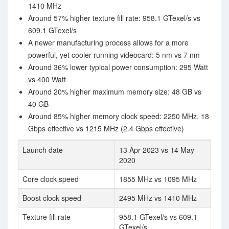
1410 MHz
Around 57% higher texture fill rate: 958.1 GTexel/s vs
609.1 GTexel/s
A newer manufacturing process allows for a more
powerful, yet cooler running videocard: 5 nm vs 7 nm
Around 36% lower typical power consumption: 295 Watt
vs 400 Watt
Around 20% higher maximum memory size: 48 GB vs
40 GB
Around 85% higher memory clock speed: 2250 MHz, 18
Gbps effective vs 1215 MHz (2.4 Gbps effective)
Launch date
13 Apr 2023 vs 14 May
2020
Core clock speed
1855 MHz vs 1095 MHz
Boost clock speed
2495 MHz vs 1410 MHz
Texture fill rate
958.1 GTexel/s vs 609.1
GTexel/s