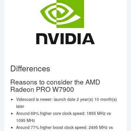
Differences
Reasons to consider the AMD
Radeon PRO W7900
Videocard is newer: launch date 2 year(s) 10 month(s)
later
Around 69% higher core clock speed: 1855 MHz vs
1095 MHz
Around 77% higher boost clock speed: 2495 MHz vs