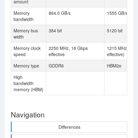
amount
Memory
864.0 GB/s
1555 GB/s
bandwidth
Memory bus
384 bit
5120 bit
width
Memory clock
2250 MHz, 18 Gbps
1215 MHz (2.4
speed
effective
effective)
Memory type
GDDR6
HBM2e
High
bandwidth
memory (HBM)
Navigation
Differences