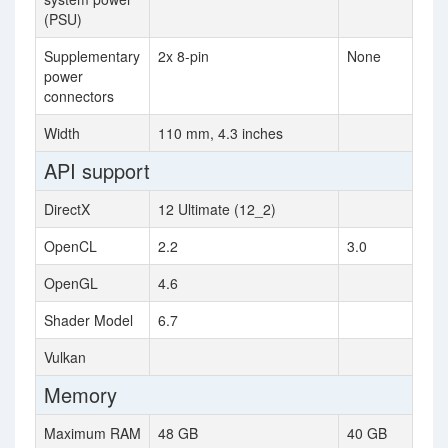
(PSU)
Supplementary
2x 8-pin
None
power
connectors
Width
110 mm, 4.3 inches
API support
DirectX
12 Ultimate (12_2)
OpenCL
2.2
3.0
OpenGL
4.6
Shader Model
6.7
Vulkan
Memory
Maximum RAM
48 GB
40 GB