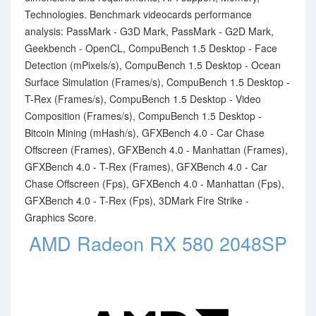
Technologies. Benchmark videocards performance
analysis: PassMark - G3D Mark, PassMark - G2D Mark,
Geekbench - OpenCL, CompuBench 1.5 Desktop - Face
Detection (mPixels/s), CompuBench 1.5 Desktop - Ocean
Surface Simulation (Frames/s), CompuBench 1.5 Desktop -
T-Rex (Frames/s), CompuBench 1.5 Desktop - Video
Composition (Frames/s), CompuBench 1.5 Desktop -
Bitcoin Mining (mHash/s), GFXBench 4.0 - Car Chase
Offscreen (Frames), GFXBench 4.0 - Manhattan (Frames),
GFXBench 4.0 - T-Rex (Frames), GFXBench 4.0 - Car
Chase Offscreen (Fps), GFXBench 4.0 - Manhattan (Fps),
GFXBench 4.0 - T-Rex (Fps), 3DMark Fire Strike -
Graphics Score.
AMD Radeon RX 580 2048SP