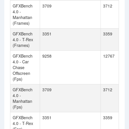
GFXBench
3709
3712
4.0 -
Manhattan
(Frames)
GFXBench
3351
3359
4.0 - T-Rex
(Frames)
GFXBench
9258
12767
4.0 - Car
Chase
Offscreen
(Fps)
GFXBench
3709
3712
4.0 -
Manhattan
(Fps)
GFXBench
3351
3359
4.0 - T-Rex