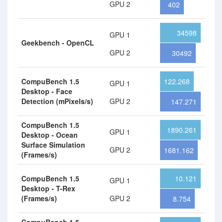
GPU 2
402
34598
GPU 1
Geekbench - OpenCL
GPU 2
30492
CompuBench 1.5
122.268
GPU 1
Desktop - Face
Detection (mPixels/s)
GPU 2
147.271
CompuBench 1.5
1890.261
GPU 1
Desktop - Ocean
Surface Simulation
GPU 2
1681.162
(Frames/s)
CompuBench 1.5
10.121
GPU 1
Desktop - T-Rex
(Frames/s)
GPU 2
8.754