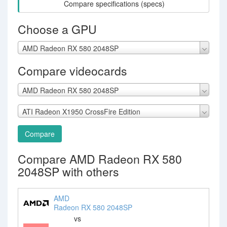
Compare specifications (specs)
Choose a GPU
AMD Radeon RX 580 2048SP
Compare videocards
AMD Radeon RX 580 2048SP
ATI Radeon X1950 CrossFire Edition
Compare
Compare AMD Radeon RX 580
2048SP with others
AMD
Radeon RX 580 2048SP
vs