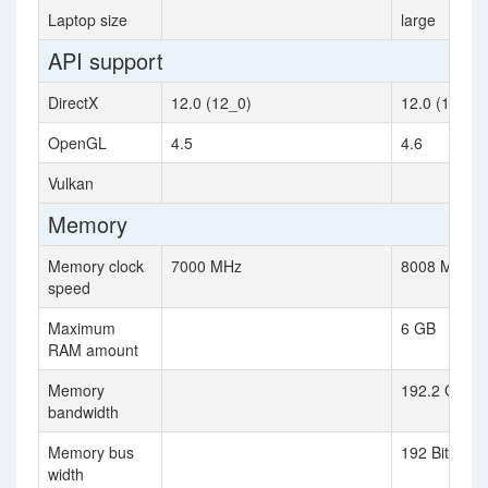
Laptop size
large
API support
DirectX
12.0 (12_0)
12.0 (12_1)
OpenGL
4.5
4.6
Vulkan
Memory
Memory clock
7000 MHz
8008 MHz
speed
Maximum
6 GB
RAM amount
Memory
192.2 GB / s
bandwidth
Memory bus
192 Bit
width