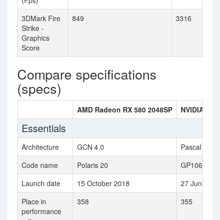
(Fps)
3DMark Fire
849
3316
Strike -
Graphics
Score
Compare specifications
(specs)
AMD Radeon RX 580 2048SP
NVIDIA GeF
Essentials
Architecture
GCN 4.0
Pascal
Code name
Polaris 20
GP106
Launch date
15 October 2018
27 June 201
Place in
358
355
performance