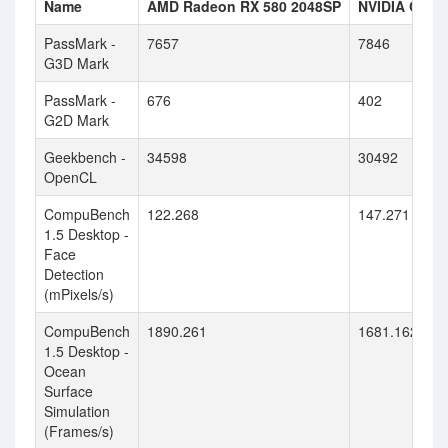
Name
AMD Radeon RX 580 2048SP
NVIDIA GeFo
PassMark -
7657
7846
G3D Mark
PassMark -
676
402
G2D Mark
Geekbench -
34598
30492
OpenCL
CompuBench
122.268
147.271
1.5 Desktop -
Face
Detection
(mPixels/s)
CompuBench
1890.261
1681.162
1.5 Desktop -
Ocean
Surface
Simulation
(Frames/s)