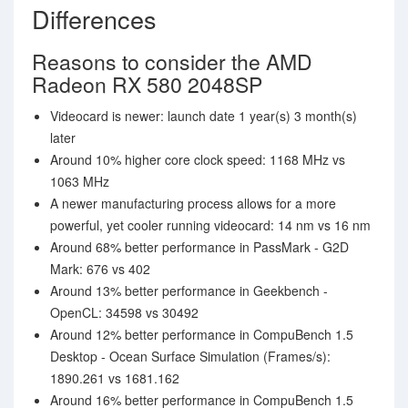
Differences
Reasons to consider the AMD
Radeon RX 580 2048SP
Videocard is newer: launch date 1 year(s) 3 month(s)
later
Around 10% higher core clock speed: 1168 MHz vs
1063 MHz
A newer manufacturing process allows for a more
powerful, yet cooler running videocard: 14 nm vs 16 nm
Around 68% better performance in PassMark - G2D
Mark: 676 vs 402
Around 13% better performance in Geekbench -
OpenCL: 34598 vs 30492
Around 12% better performance in CompuBench 1.5
Desktop - Ocean Surface Simulation (Frames/s):
1890.261 vs 1681.162
Around 16% better performance in CompuBench 1.5