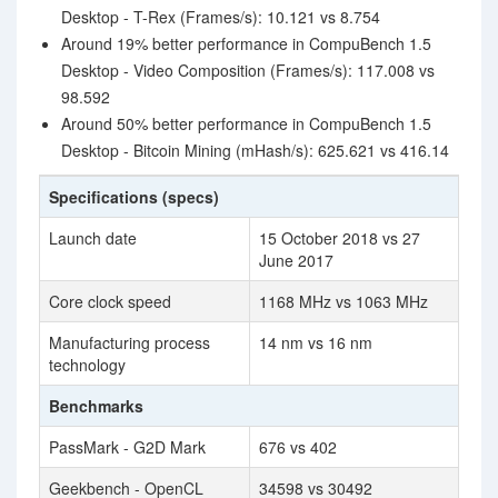
Desktop - T-Rex (Frames/s): 10.121 vs 8.754
Around 19% better performance in CompuBench 1.5
Desktop - Video Composition (Frames/s): 117.008 vs
98.592
Around 50% better performance in CompuBench 1.5
Desktop - Bitcoin Mining (mHash/s): 625.621 vs 416.14
Specifications (specs)
Launch date
15 October 2018 vs 27
June 2017
Core clock speed
1168 MHz vs 1063 MHz
Manufacturing process
14 nm vs 16 nm
technology
Benchmarks
PassMark - G2D Mark
676 vs 402
Geekbench - OpenCL
34598 vs 30492