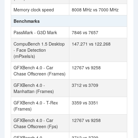
Memory clock speed
8008 MHz vs 7000 MHz
Benchmarks
PassMark - G3D Mark
7846 vs 7657
CompuBench 1.5 Desktop
147.271 vs 122.268
- Face Detection
(mPixels/s)
GFXBench 4.0 - Car
12767 vs 9258
Chase Offscreen (Frames)
GFXBench 4.0 -
3712 vs 3709
Manhattan (Frames)
GFXBench 4.0 - T-Rex
3359 vs 3351
(Frames)
GFXBench 4.0 - Car
12767 vs 9258
Chase Offscreen (Fps)
GFXBench 4.0 -
3712 vs 3709