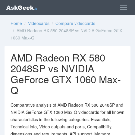
Home
/
Videocards
/
Compare videocards
/ AMD Radeon RX 580 2048SP vs NVIDIA GeForce GTX
1060 Max-Q
AMD Radeon RX 580
2048SP vs NVIDIA
GeForce GTX 1060 Max-
Q
Comparative analysis of AMD Radeon RX 580 2048SP and
NVIDIA GeForce GTX 1060 Max-Q videocards for all known
characteristics in the following categories: Essentials,
Technical info, Video outputs and ports, Compatibility,
dimensions and requirements, API support, Memory,