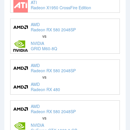
ATI
Radeon X1950 CrossFire Edition
AMD
Radeon RX 580 2048SP
vs
NVIDIA
GRID M60-8Q
AMD
Radeon RX 580 2048SP
vs
AMD
Radeon RX 480
AMD
Radeon RX 580 2048SP
vs
NVIDIA