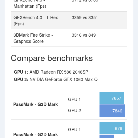
Manhattan (Fps)
GFXBench 4.0 - T-Rex
3359 vs 3351
(Fps)
3DMark Fire Strike -
3316 vs 849
Graphics Score
Compare benchmarks
GPU 1:
AMD Radeon RX 580 2048SP
GPU 2:
NVIDIA GeForce GTX 1060 Max-Q
7657
GPU 1
PassMark - G3D Mark
GPU 2
7846
676
GPU 1
PassMark - G2D Mark