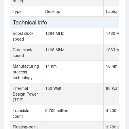
rating
Type
Desktop
Laptop
Technical info
Boost clock
1284 MHz
1480 MHz
speed
Core clock
1168 MHz
1063 MHz
speed
Manufacturing
14 nm
16 nm
process
technology
Thermal
150 Watt
80 Watt
Design Power
(TDP)
Transistor
5,700 million
4,400 million
count
Floating-point
3,789 gflops