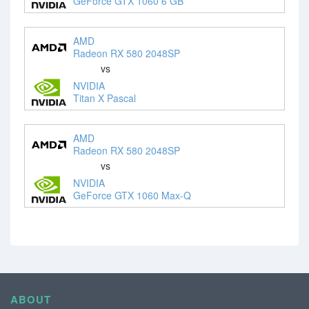
GeForce GTX 1060 6 GB
AMD
Radeon RX 580 2048SP
vs
NVIDIA
Titan X Pascal
AMD
Radeon RX 580 2048SP
vs
NVIDIA
GeForce GTX 1060 Max-Q
ABOUT