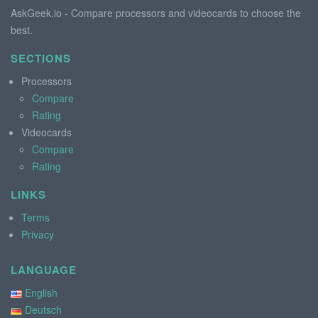
AskGeek.io - Compare processors and videocards to choose the
best.
SECTIONS
Processors
Compare
Rating
Videocards
Compare
Rating
LINKS
Terms
Privacy
LANGUAGE
English
Deutsch