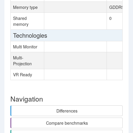
Memory type
GDDR5
Shared
0
memory
Technologies
Multi Monitor
Multi-
Projection
VR Ready
Navigation
Differences
Compare benchmarks