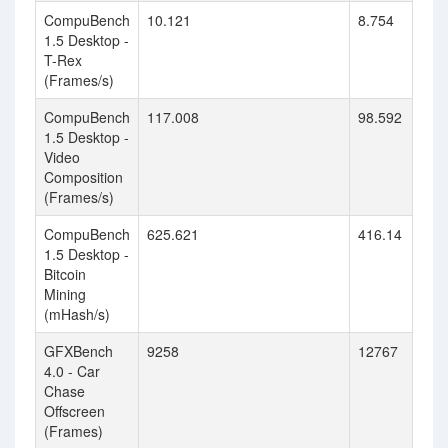
CompuBench
10.121
8.754
1.5 Desktop -
T-Rex
(Frames/s)
CompuBench
117.008
98.592
1.5 Desktop -
Video
Composition
(Frames/s)
CompuBench
625.621
416.14
1.5 Desktop -
Bitcoin
Mining
(mHash/s)
GFXBench
9258
12767
4.0 - Car
Chase
Offscreen
(Frames)