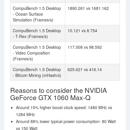
CompuBench 1.5 Desktop
1890.261 vs 1681.162
- Ocean Surface
Simulation (Frames/s)
CompuBench 1.5 Desktop
10.121 vs 8.754
- T-Rex (Frames/s)
CompuBench 1.5 Desktop
117.008 vs 98.592
- Video Composition
(Frames/s)
CompuBench 1.5 Desktop
625.621 vs 416.14
- Bitcoin Mining (mHash/s)
Reasons to consider the NVIDIA
GeForce GTX 1060 Max-Q
Around 15% higher boost clock speed: 1480 MHz vs
1284 MHz
Around 88% lower typical power consumption: 80 Watt
vs 150 Watt