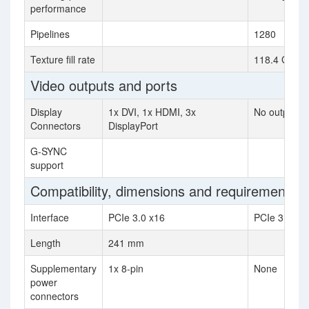
performance
Pipelines
1280
Texture fill rate
118.4 GTexel
Video outputs and ports
Display
1x DVI, 1x HDMI, 3x
No outputs
Connectors
DisplayPort
G-SYNC
support
Compatibility, dimensions and requirements
Interface
PCIe 3.0 x16
PCIe 3.0 x1
Length
241 mm
Supplementary
1x 8-pin
None
power
connectors