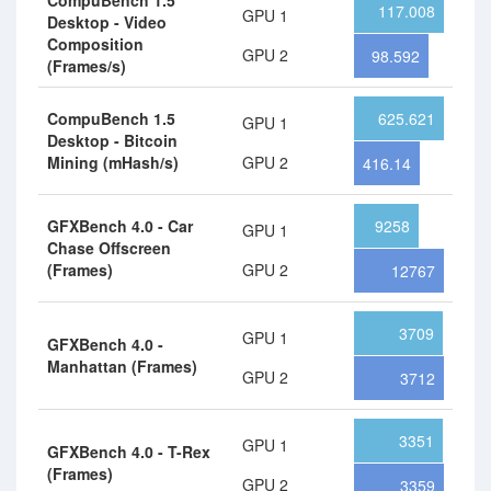
CompuBench 1.5
117.008
GPU 1
Desktop - Video
Composition
GPU 2
98.592
(Frames/s)
CompuBench 1.5
625.621
GPU 1
Desktop - Bitcoin
Mining (mHash/s)
GPU 2
416.14
GFXBench 4.0 - Car
9258
GPU 1
Chase Offscreen
(Frames)
GPU 2
12767
3709
GPU 1
GFXBench 4.0 -
Manhattan (Frames)
GPU 2
3712
3351
GPU 1
GFXBench 4.0 - T-Rex
(Frames)
GPU 2
3359