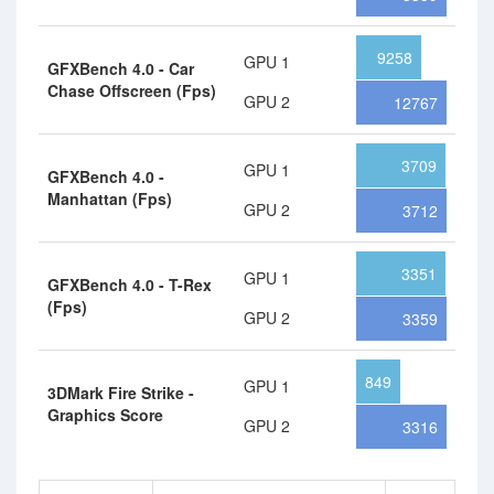
9258
GPU 1
GFXBench 4.0 - Car
Chase Offscreen (Fps)
GPU 2
12767
3709
GPU 1
GFXBench 4.0 -
Manhattan (Fps)
GPU 2
3712
3351
GPU 1
GFXBench 4.0 - T-Rex
(Fps)
GPU 2
3359
849
GPU 1
3DMark Fire Strike -
Graphics Score
GPU 2
3316