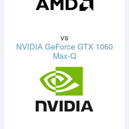
vs
NVIDIA GeForce GTX 1060
Max-Q