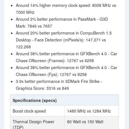
Around 14% higher memory clock speed: 8008 MHz vs
7000 MHz
Around 2% better performance in PassMark - G3D
Mark: 7846 vs 7657
Around 20% better performance in CompuBench 1.5
Desktop - Face Detection (mPixels/s): 147.271 vs
122.268
Around 38% better performance in GFXBench 4.0 - Car
Chase Offscreen (Frames): 12767 vs 9258
Around 38% better performance in GFXBench 4.0 - Car
Chase Offscreen (Fps): 12767 vs 9258
3.9x better performance in 3DMark Fire Strike -
Graphics Score: 3316 vs 849
Specifications (specs)
Boost clock speed
1480 MHz vs 1284 MHz
Thermal Design Power
80 Watt vs 150 Watt
(TDP)