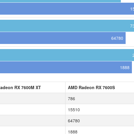
1
7
64780
1888
adeon RX 7600M XT
AMD Radeon RX 7600S
786
15510
64780
1888