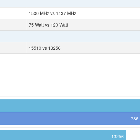
1500 MHz vs 1437 MHz
75 Watt vs 120 Watt
15510 vs 13256
786
13256