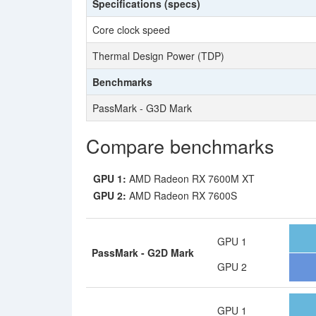
Specifications (specs)
Core clock speed
Thermal Design Power (TDP)
Benchmarks
PassMark - G3D Mark
Compare benchmarks
GPU 1:
AMD Radeon RX 7600M XT
GPU 2:
AMD Radeon RX 7600S
GPU 1
PassMark - G2D Mark
GPU 2
GPU 1