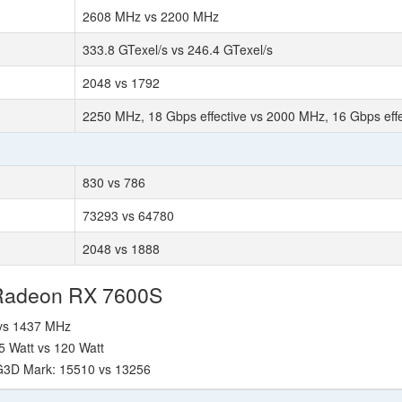
2608 MHz vs 2200 MHz
333.8 GTexel/s vs 246.4 GTexel/s
2048 vs 1792
2250 MHz, 18 Gbps effective vs 2000 MHz, 16 Gbps effe
830 vs 786
73293 vs 64780
2048 vs 1888
 Radeon RX 7600S
 vs 1437 MHz
5 Watt vs 120 Watt
 G3D Mark: 15510 vs 13256