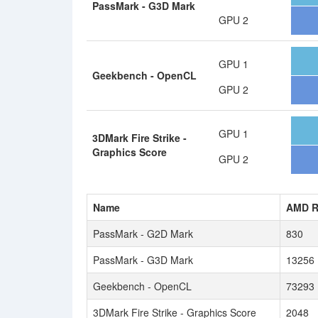
PassMark - G3D Mark
GPU 2
GPU 1
Geekbench - OpenCL
GPU 2
GPU 1
3DMark Fire Strike -
Graphics Score
GPU 2
Name
AMD R
PassMark - G2D Mark
830
PassMark - G3D Mark
13256
Geekbench - OpenCL
73293
3DMark Fire Strike - Graphics Score
2048