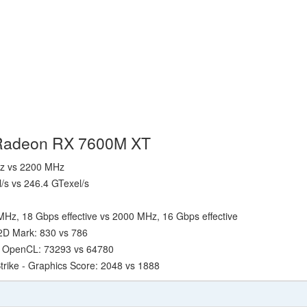
 Radeon RX 7600M XT
Hz vs 2200 MHz
l/s vs 246.4 GTexel/s
Hz, 18 Gbps effective vs 2000 MHz, 16 Gbps effective
2D Mark: 830 vs 786
- OpenCL: 73293 vs 64780
trike - Graphics Score: 2048 vs 1888