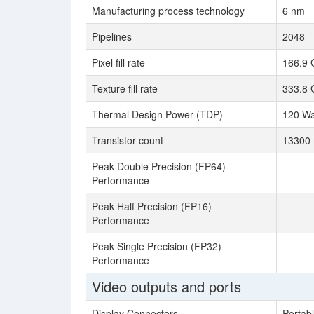
Manufacturing process technology
6 nm
Pipelines
2048
Pixel fill rate
166.9 
Texture fill rate
333.8 
Thermal Design Power (TDP)
120 Wa
Transistor count
13300 
Peak Double Precision (FP64)
Performance
Peak Half Precision (FP16)
Performance
Peak Single Precision (FP32)
Performance
Video outputs and ports
Display Connectors
Portab