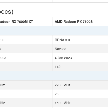
pecs)
adeon RX 7600M XT
AMD Radeon RX 7600S
3.0
RDNA 3.0
3
Navi 33
2023
4 Jan 2023
142
MHz
2200 MHz
28
MHz
1500 MHz