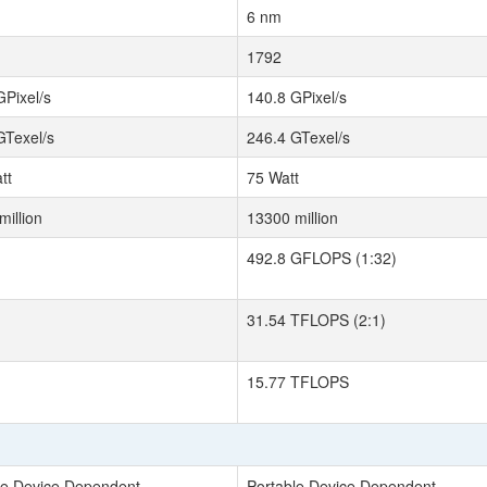
6 nm
1792
GPixel/s
140.8 GPixel/s
GTexel/s
246.4 GTexel/s
tt
75 Watt
million
13300 million
492.8 GFLOPS (1:32)
31.54 TFLOPS (2:1)
15.77 TFLOPS
le Device Dependent
Portable Device Dependent