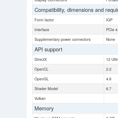
Compatibility, dimensions and requ
Form factor
IGP
Interface
PCIe 4
Supplementary power connectors
None
API support
DirectX
12 Ult
OpenCL
2.2
OpenGL
4.6
Shader Model
6.7
Vulkan
Memory