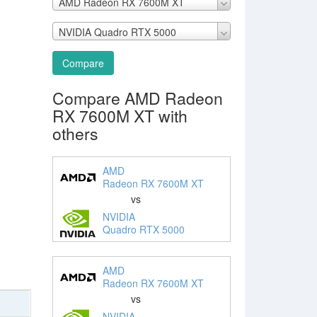
AMD Radeon RX 7600M XT
NVIDIA Quadro RTX 5000
Compare
Compare AMD Radeon
RX 7600M XT with
others
AMD
Radeon RX 7600M XT
vs
NVIDIA
Quadro RTX 5000
AMD
Radeon RX 7600M XT
vs
NVIDIA