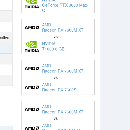
GeForce RTX 3080 Max-
Q
AMD
Radeon RX 7600M XT
vs
ctive
NVIDIA
T1000 8 GB
AMD
Radeon RX 7600M XT
vs
AMD
Radeon RX 7600S
AMD
Radeon RX 7600M XT
vs
AMD