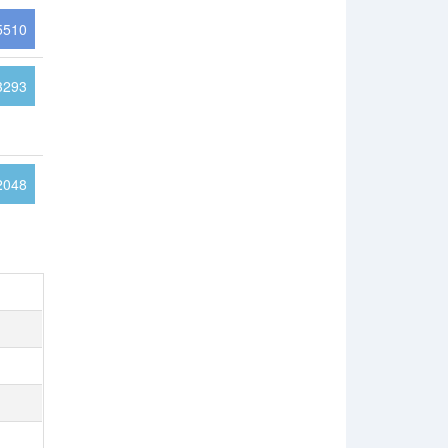
5510
3293
2048