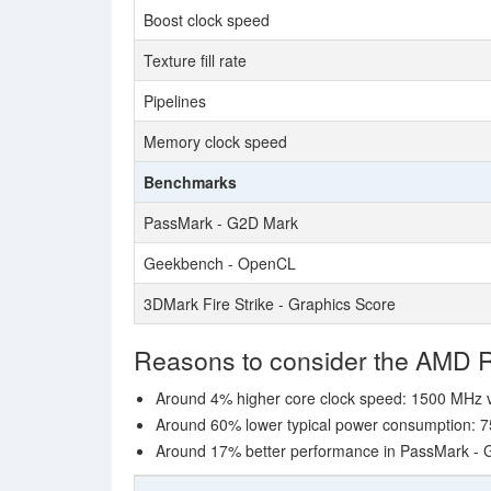
Boost clock speed
Texture fill rate
Pipelines
Memory clock speed
Benchmarks
PassMark - G2D Mark
Geekbench - OpenCL
3DMark Fire Strike - Graphics Score
Reasons to consider the AMD
Around 4% higher core clock speed: 1500 MHz
Around 60% lower typical power consumption: 7
Around 17% better performance in PassMark -