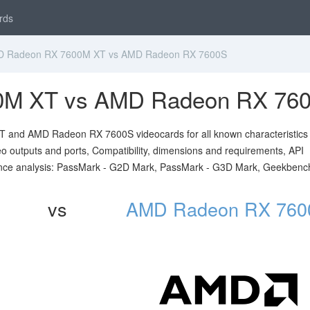
rds
 Radeon RX 7600M XT vs AMD Radeon RX 7600S
0M XT vs AMD Radeon RX 76
and AMD Radeon RX 7600S videocards for all known characteristics 
ideo outputs and ports, Compatibility, dimensions and requirements, API
nce analysis: PassMark - G2D Mark, PassMark - G3D Mark, Geekbenc
vs
AMD Radeon RX 760