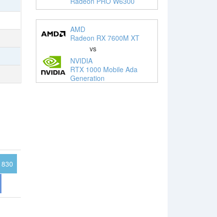
Radeon PRO W6300
AMD
Radeon RX 7600M XT
vs
NVIDIA
RTX 1000 Mobile Ada
Generation
830