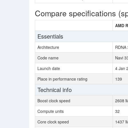
Compare specifications (s
AMD R
Essentials
Architecture
RDNA 
Code name
Navi 3
Launch date
4 Jan 
Place in performance rating
139
Technical info
Boost clock speed
2608 
Compute units
32
Core clock speed
1437 