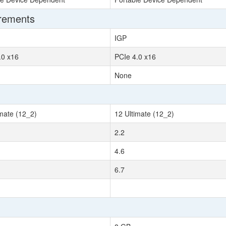
irements
IGP
.0 x16
PCIe 4.0 x16
None
imate (12_2)
12 Ultimate (12_2)
2.2
4.6
6.7