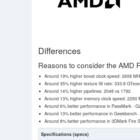
Differences
Reasons to consider the AMD
Around 19% higher boost clock speed: 2608 M
Around 35% higher texture fill rate: 333.8 GTexe
Around 14% higher pipelines: 2048 vs 1792
Around 13% higher memory clock speed: 2250 M
Around 6% better performance in PassMark - G
Around 13% better performance in Geekbench 
Around 8% better performance in 3DMark Fire S
Specifications (specs)