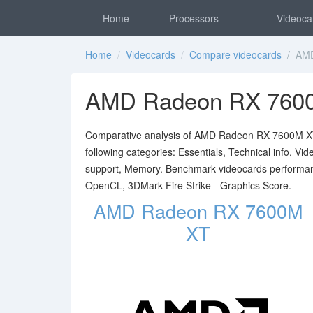
Home
Processors
Videoca
Home
/
Videocards
/
Compare videocards
/ AMD
AMD Radeon RX 760
Comparative analysis of AMD Radeon RX 7600M XT 
following categories: Essentials, Technical info, V
support, Memory. Benchmark videocards performa
OpenCL, 3DMark Fire Strike - Graphics Score.
AMD Radeon RX 7600M
XT