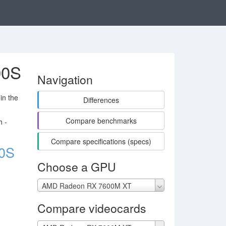
00S
Navigation
in the
Differences
Compare benchmarks
h -
Compare specifications (specs)
0S
Choose a GPU
AMD Radeon RX 7600M XT
Compare videocards