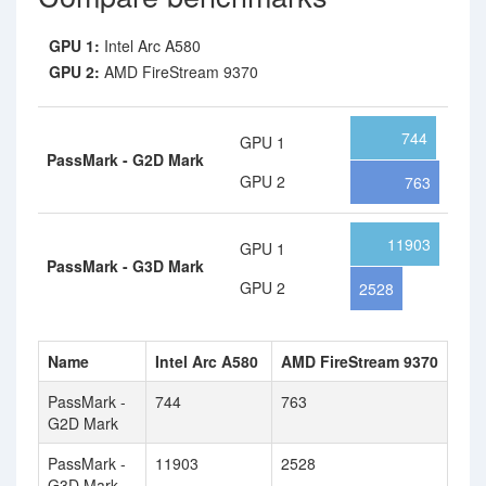
GPU 1:
Intel Arc A580
GPU 2:
AMD FireStream 9370
744
GPU 1
PassMark - G2D Mark
GPU 2
763
11903
GPU 1
PassMark - G3D Mark
GPU 2
2528
Name
Intel Arc A580
AMD FireStream 9370
PassMark -
744
763
G2D Mark
PassMark -
11903
2528
G3D Mark