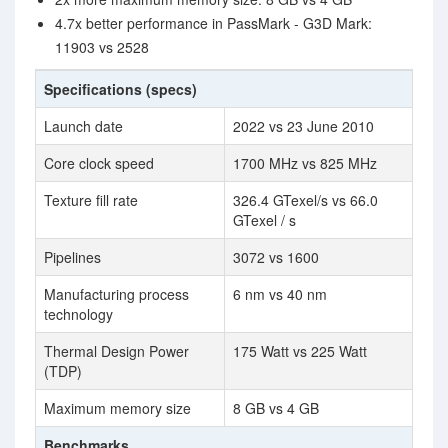
4.7x better performance in PassMark - G3D Mark:
11903 vs 2528
Specifications (specs)
Launch date
2022 vs 23 June 2010
Core clock speed
1700 MHz vs 825 MHz
Texture fill rate
326.4 GTexel/s vs 66.0
GTexel / s
Pipelines
3072 vs 1600
Manufacturing process
6 nm vs 40 nm
technology
Thermal Design Power
175 Watt vs 225 Watt
(TDP)
Maximum memory size
8 GB vs 4 GB
Benchmarks