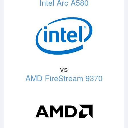
Intel Arc A580
vs
AMD FireStream 9370