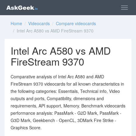
Home
/
Videocards
/
Compare videocards
/ Intel Arc A580 vs AMD FireStream 9370
Intel Arc A580 vs AMD
FireStream 9370
Comparative analysis of Intel Arc A580 and AMD
FireStream 9370 videocards for all known characteristics in
the following categories: Essentials, Technical info, Video
outputs and ports, Compatibility, dimensions and
requirements, API support, Memory. Benchmark videocards
performance analysis: PassMark - G2D Mark, PassMark -
G3D Mark, Geekbench - OpenCL, 3DMark Fire Strike -
Graphics Score.