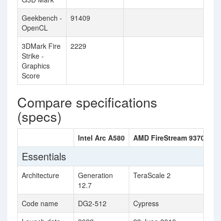
Geekbench -
91409
OpenCL
3DMark Fire
2229
Strike -
Graphics
Score
Compare specifications
(specs)
Intel Arc A580
AMD FireStream 9370
Essentials
Architecture
Generation
TeraScale 2
12.7
Code name
DG2-512
Cypress