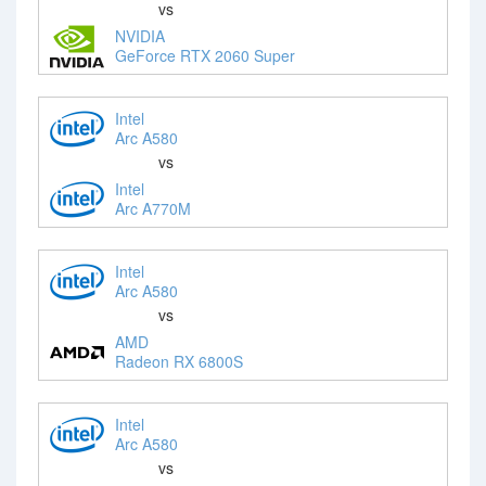
vs
NVIDIA
GeForce RTX 2060 Super
Intel
Arc A580
vs
Intel
Arc A770M
Intel
Arc A580
vs
AMD
Radeon RX 6800S
Intel
Arc A580
vs