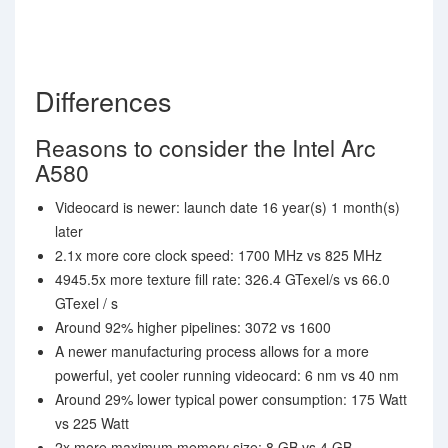
Differences
Reasons to consider the Intel Arc
A580
Videocard is newer: launch date 16 year(s) 1 month(s)
later
2.1x more core clock speed: 1700 MHz vs 825 MHz
4945.5x more texture fill rate: 326.4 GTexel/s vs 66.0
GTexel / s
Around 92% higher pipelines: 3072 vs 1600
A newer manufacturing process allows for a more
powerful, yet cooler running videocard: 6 nm vs 40 nm
Around 29% lower typical power consumption: 175 Watt
vs 225 Watt
2x more maximum memory size: 8 GB vs 4 GB