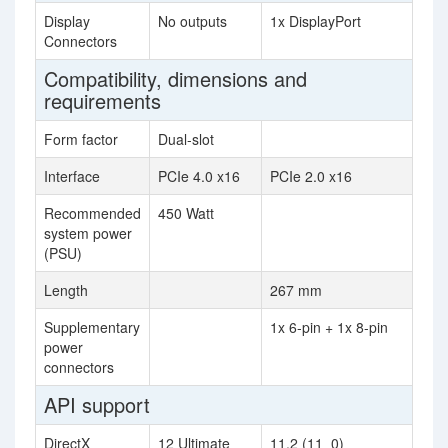
Display
No outputs
1x DisplayPort
Connectors
Compatibility, dimensions and
requirements
Form factor
Dual-slot
Interface
PCIe 4.0 x16
PCIe 2.0 x16
Recommended
450 Watt
system power
(PSU)
Length
267 mm
Supplementary
1x 6-pin + 1x 8-pin
power
connectors
API support
DirectX
12 Ultimate
11.2 (11_0)