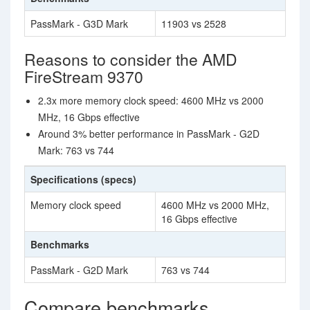
PassMark - G3D Mark
11903 vs 2528
Reasons to consider the AMD
FireStream 9370
2.3x more memory clock speed: 4600 MHz vs 2000
MHz, 16 Gbps effective
Around 3% better performance in PassMark - G2D
Mark: 763 vs 744
Specifications (specs)
Memory clock speed
4600 MHz vs 2000 MHz,
16 Gbps effective
Benchmarks
PassMark - G2D Mark
763 vs 744
Compare benchmarks