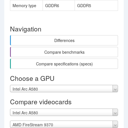
Memory type
GDDR6
GDDR5
Navigation
Differences
Compare benchmarks
Compare specifications (specs)
Choose a GPU
Intel Arc A580
Compare videocards
Intel Arc A580
AMD FireStream 9370