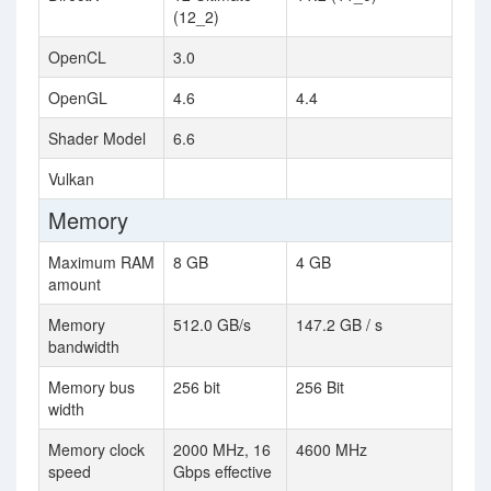
(12_2)
OpenCL
3.0
OpenGL
4.6
4.4
Shader Model
6.6
Vulkan
Memory
Maximum RAM
8 GB
4 GB
amount
Memory
512.0 GB/s
147.2 GB / s
bandwidth
Memory bus
256 bit
256 Bit
width
Memory clock
2000 MHz, 16
4600 MHz
speed
Gbps effective