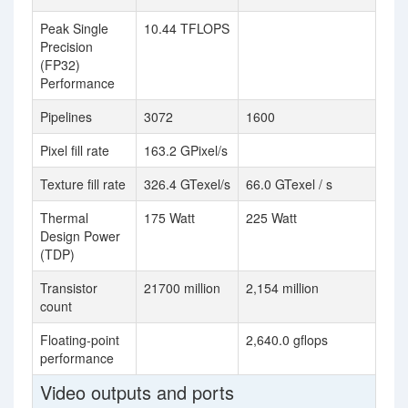
Peak Single
10.44 TFLOPS
Precision
(FP32)
Performance
Pipelines
3072
1600
Pixel fill rate
163.2 GPixel/s
Texture fill rate
326.4 GTexel/s
66.0 GTexel / s
Thermal
175 Watt
225 Watt
Design Power
(TDP)
Transistor
21700 million
2,154 million
count
Floating-point
2,640.0 gflops
performance
Video outputs and ports