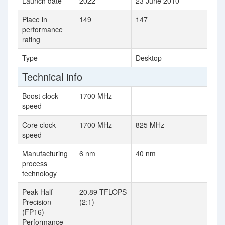
Launch date
2022
23 June 2010
Place in
149
147
performance
rating
Type
Desktop
Technical info
Boost clock
1700 MHz
speed
Core clock
1700 MHz
825 MHz
speed
Manufacturing
6 nm
40 nm
process
technology
Peak Half
20.89 TFLOPS
Precision
(2:1)
(FP16)
Performance