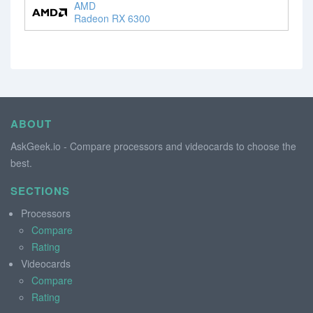
AMD
Radeon RX 6300
ABOUT
AskGeek.io - Compare processors and videocards to choose the
best.
SECTIONS
Processors
Compare
Rating
Videocards
Compare
Rating