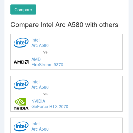
Compare
Compare Intel Arc A580 with others
Intel
Arc A580
vs
AMD
FireStream 9370
Intel
Arc A580
vs
NVIDIA
GeForce RTX 2070
Intel
Arc A580