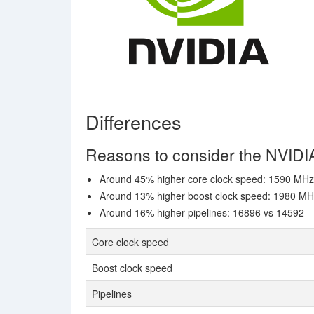
Differences
Reasons to consider the NVID
Around 45% higher core clock speed: 1590 MH
Around 13% higher boost clock speed: 1980 M
Around 16% higher pipelines: 16896 vs 14592
Core clock speed
Boost clock speed
Pipelines