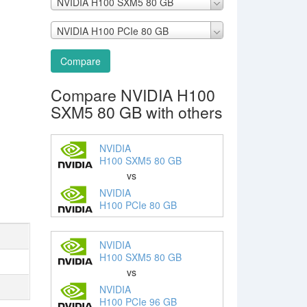
NVIDIA H100 SXM5 80 GB
NVIDIA H100 PCIe 80 GB
Compare
Compare NVIDIA H100
SXM5 80 GB with others
NVIDIA
H100 SXM5 80 GB
vs
NVIDIA
H100 PCIe 80 GB
NVIDIA
H100 SXM5 80 GB
vs
NVIDIA
H100 PCIe 96 GB