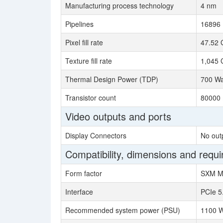
Manufacturing process technology
4 nm
Pipelines
16896
Pixel fill rate
47.52 
Texture fill rate
1,045 
Thermal Design Power (TDP)
700 Wa
Transistor count
80000 
Video outputs and ports
Display Connectors
No out
Compatibility, dimensions and requ
Form factor
SXM M
Interface
PCIe 5
Recommended system power (PSU)
1100 W