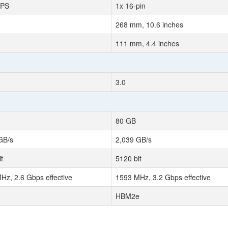
EPS
1x 16-pin
268 mm, 10.6 inches
111 mm, 4.4 inches
3.0
80 GB
GB/s
2,039 GB/s
t
5120 bit
Hz, 2.6 Gbps effective
1593 MHz, 3.2 Gbps effective
HBM2e