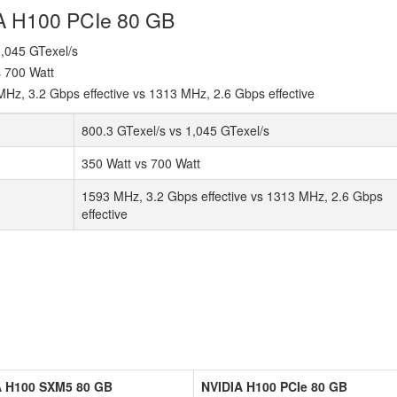
IA H100 PCIe 80 GB
 1,045 GTexel/s
s 700 Watt
z, 3.2 Gbps effective vs 1313 MHz, 2.6 Gbps effective
800.3 GTexel/s vs 1,045 GTexel/s
350 Watt vs 700 Watt
1593 MHz, 3.2 Gbps effective vs 1313 MHz, 2.6 Gbps
effective
A H100 SXM5 80 GB
NVIDIA H100 PCIe 80 GB