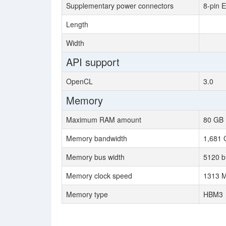
Supplementary power connectors
8-pin 
Length
Width
API support
OpenCL
3.0
Memory
Maximum RAM amount
80 GB
Memory bandwidth
1,681 
Memory bus width
5120 bi
Memory clock speed
1313 M
Memory type
HBM3