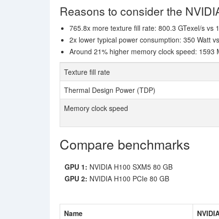
Reasons to consider the NVID
765.8x more texture fill rate: 800.3 GTexel/s vs
2x lower typical power consumption: 350 Watt v
Around 21% higher memory clock speed: 1593 MH
Texture fill rate
Thermal Design Power (TDP)
Memory clock speed
Compare benchmarks
GPU 1:
NVIDIA H100 SXM5 80 GB
GPU 2:
NVIDIA H100 PCIe 80 GB
Name
NVIDI