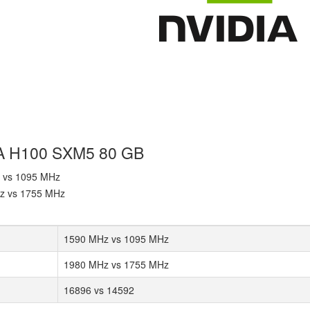
IA H100 SXM5 80 GB
z vs 1095 MHz
Hz vs 1755 MHz
1590 MHz vs 1095 MHz
1980 MHz vs 1755 MHz
16896 vs 14592