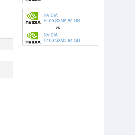
NVIDIA
H100 SXM5 80 GB
vs
NVIDIA
H100 SXM5 64 GB