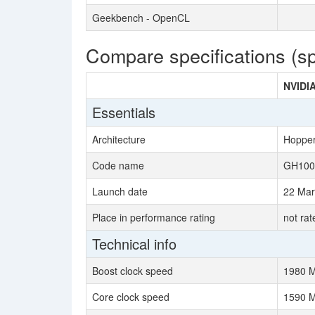
Geekbench - OpenCL
Compare specifications (s
NVIDI
Essentials
Architecture
Hoppe
Code name
GH100
Launch date
22 Mar
Place in performance rating
not rat
Technical info
Boost clock speed
1980 
Core clock speed
1590 