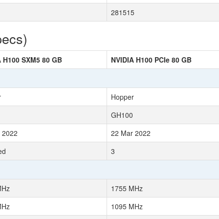
281515
pecs)
A H100 SXM5 80 GB
NVIDIA H100 PCIe 80 GB
r
Hopper
GH100
 2022
22 Mar 2022
ed
3
MHz
1755 MHz
MHz
1095 MHz