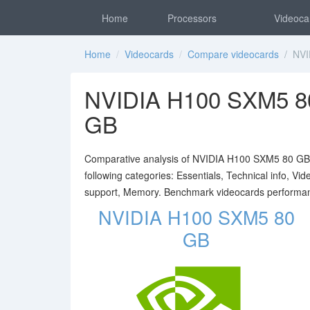
Home
Processors
Videoca
Home
/
Videocards
/
Compare videocards
/ NVID
NVIDIA H100 SXM5 8
GB
Comparative analysis of NVIDIA H100 SXM5 80 GB a
following categories: Essentials, Technical info, V
support, Memory. Benchmark videocards performa
NVIDIA H100 SXM5 80
GB