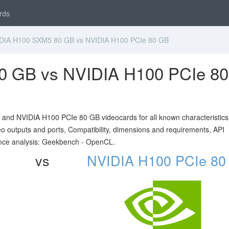
rds
IA H100 SXM5 80 GB vs NVIDIA H100 PCIe 80 GB
0 GB vs NVIDIA H100 PCIe 80
nd NVIDIA H100 PCIe 80 GB videocards for all known characteristics 
ideo outputs and ports, Compatibility, dimensions and requirements, API
nce analysis: Geekbench - OpenCL.
vs
NVIDIA H100 PCIe 80