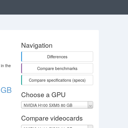
Navigation
Differences
in the
Compare benchmarks
Compare specifications (specs)
 GB
Choose a GPU
NVIDIA H100 SXM5 80 GB
Compare videocards