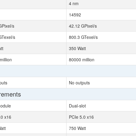
4 nm
14592
GPixel/s
42.12 GPixel/s
GTexel/s
800.3 GTexel/s
tt
350 Watt
million
80000 million
puts
No outputs
irements
odule
Dual-slot
.0 x16
PCIe 5.0 x16
att
750 Watt