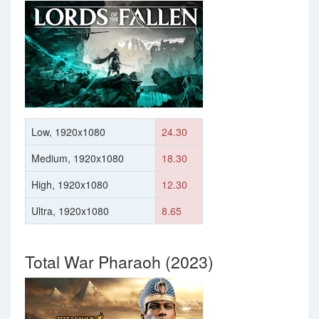
Low, 1920x1080
24.30
Medium, 1920x1080
18.30
High, 1920x1080
12.30
Ultra, 1920x1080
8.65
Total War Pharaoh (2023)