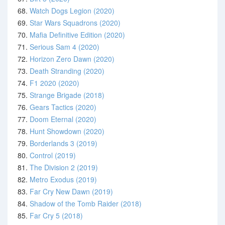
68.
Watch Dogs Legion (2020)
69.
Star Wars Squadrons (2020)
70.
Mafia Definitive Edition (2020)
71.
Serious Sam 4 (2020)
72.
Horizon Zero Dawn (2020)
73.
Death Stranding (2020)
74.
F1 2020 (2020)
75.
Strange Brigade (2018)
76.
Gears Tactics (2020)
77.
Doom Eternal (2020)
78.
Hunt Showdown (2020)
79.
Borderlands 3 (2019)
80.
Control (2019)
81.
The Division 2 (2019)
82.
Metro Exodus (2019)
83.
Far Cry New Dawn (2019)
84.
Shadow of the Tomb Raider (2018)
85.
Far Cry 5 (2018)