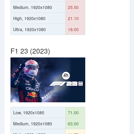
Medium, 1920x1080
25.50
High, 1920x1080
21.10
Ultra, 1920x1080
18.00
F1 23 (2023)
Low, 1920x1080
71.00
Medium, 1920x1080
63.00