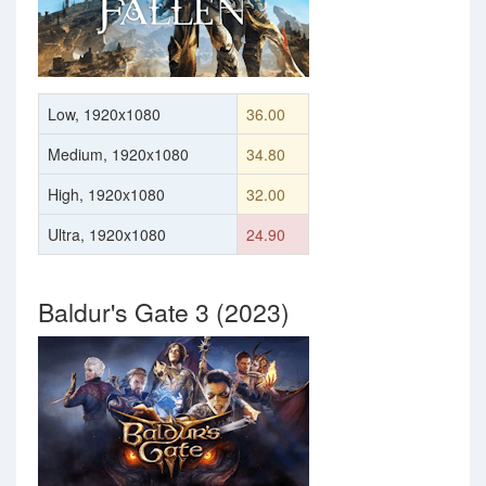
Low, 1920x1080
36.00
Medium, 1920x1080
34.80
High, 1920x1080
32.00
Ultra, 1920x1080
24.90
Baldur's Gate 3 (2023)