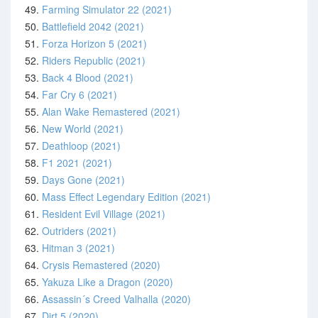
49.
Farming Simulator 22 (2021)
50.
Battlefield 2042 (2021)
51.
Forza Horizon 5 (2021)
52.
Riders Republic (2021)
53.
Back 4 Blood (2021)
54.
Far Cry 6 (2021)
55.
Alan Wake Remastered (2021)
56.
New World (2021)
57.
Deathloop (2021)
58.
F1 2021 (2021)
59.
Days Gone (2021)
60.
Mass Effect Legendary Edition (2021)
61.
Resident Evil Village (2021)
62.
Outriders (2021)
63.
Hitman 3 (2021)
64.
Crysis Remastered (2020)
65.
Yakuza Like a Dragon (2020)
66.
Assassin´s Creed Valhalla (2020)
67.
Dirt 5 (2020)