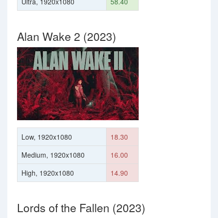
Ultra, 1920x1080
58.40
Alan Wake 2 (2023)
Low, 1920x1080
18.30
Medium, 1920x1080
16.00
High, 1920x1080
14.90
Lords of the Fallen (2023)