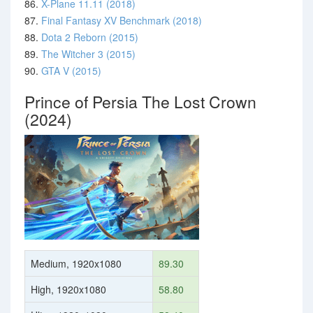
86.
X-Plane 11.11 (2018)
87.
Final Fantasy XV Benchmark (2018)
88.
Dota 2 Reborn (2015)
89.
The Witcher 3 (2015)
90.
GTA V (2015)
Prince of Persia The Lost Crown
(2024)
Medium, 1920x1080
89.30
High, 1920x1080
58.80