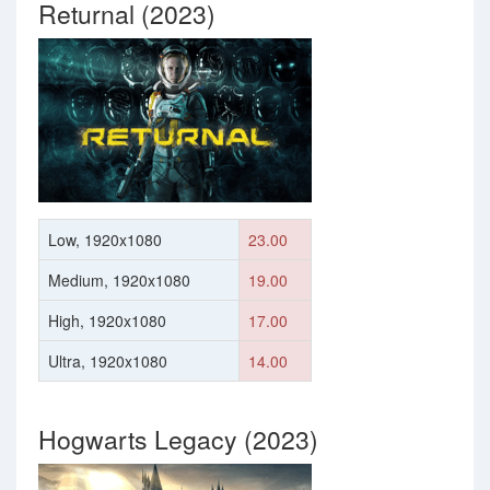
Returnal (2023)
Low, 1920x1080
23.00
Medium, 1920x1080
19.00
High, 1920x1080
17.00
Ultra, 1920x1080
14.00
Hogwarts Legacy (2023)