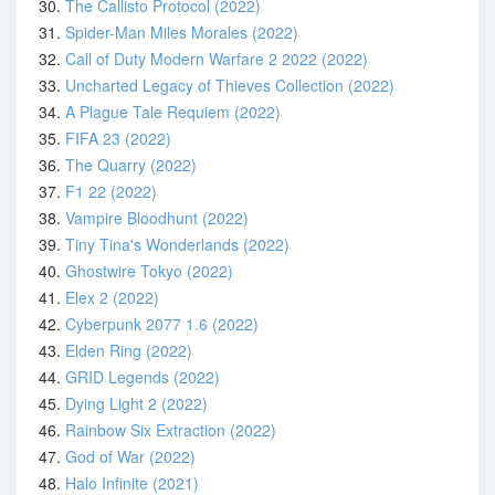
30.
The Callisto Protocol (2022)
31.
Spider-Man Miles Morales (2022)
32.
Call of Duty Modern Warfare 2 2022 (2022)
33.
Uncharted Legacy of Thieves Collection (2022)
34.
A Plague Tale Requiem (2022)
35.
FIFA 23 (2022)
36.
The Quarry (2022)
37.
F1 22 (2022)
38.
Vampire Bloodhunt (2022)
39.
Tiny Tina's Wonderlands (2022)
40.
Ghostwire Tokyo (2022)
41.
Elex 2 (2022)
42.
Cyberpunk 2077 1.6 (2022)
43.
Elden Ring (2022)
44.
GRID Legends (2022)
45.
Dying Light 2 (2022)
46.
Rainbow Six Extraction (2022)
47.
God of War (2022)
48.
Halo Infinite (2021)