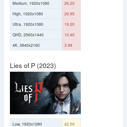
Medium, 1920x1080
26.20
High, 1920x1080
20.95
Ultra, 1920x1080
19.20
QHD, 2560x1440
10.40
4K, 3840x2160
3.98
Lies of P (2023)
Low, 1920x1080
42.50