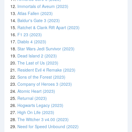
12.
Immortals of Aveum (2023)
13.
Atlas Fallen (2023)
14.
Baldur's Gate 3 (2023)
15.
Ratchet & Clank Rift Apart (2023)
16.
F1 23 (2023)
17.
Diablo 4 (2023)
18.
Star Wars Jedi Survivor (2023)
19.
Dead Island 2 (2023)
20.
The Last of Us (2023)
21.
Resident Evil 4 Remake (2023)
22.
Sons of the Forest (2023)
23.
Company of Heroes 3 (2023)
24.
Atomic Heart (2023)
25.
Returnal (2023)
26.
Hogwarts Legacy (2023)
27.
High On Life (2023)
28.
The Witcher 3 v4.00 (2023)
29.
Need for Speed Unbound (2022)