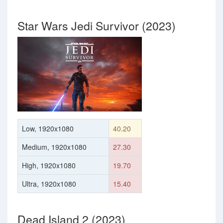
Star Wars Jedi Survivor (2023)
Low, 1920x1080
40.20
Medium, 1920x1080
27.30
High, 1920x1080
19.70
Ultra, 1920x1080
15.40
Dead Island 2 (2023)