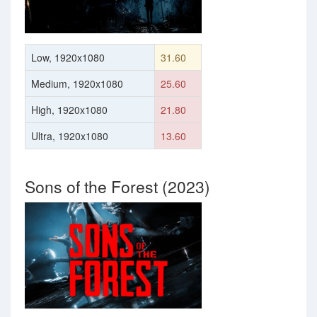
Low, 1920x1080
31.60
Medium, 1920x1080
25.60
High, 1920x1080
21.80
Ultra, 1920x1080
13.60
Sons of the Forest (2023)