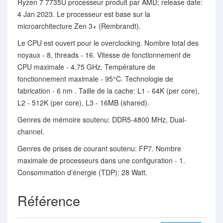
Ryzen 7 7735U processeur produit par AMD; release date:
4 Jan 2023. Le processeur est base sur la
microarchitecture Zen 3+ (Rembrandt).
Le CPU est ouvert pour le overclocking. Nombre total des
noyaux - 8, threads - 16. Vitesse de fonctionnement de
CPU maximale - 4.75 GHz. Température de
fonctionnement maximale - 95°C. Technologie de
fabrication - 6 nm . Taille de la cache: L1 - 64K (per core),
L2 - 512K (per core), L3 - 16MB (shared).
Genres de mémoire soutenu: DDR5-4800 MHz, Dual-
channel.
Genres de prises de courant soutenu: FP7. Nombre
maximale de processeurs dans une configuration - 1.
Consommation d’énergie (TDP): 28 Watt.
Référence