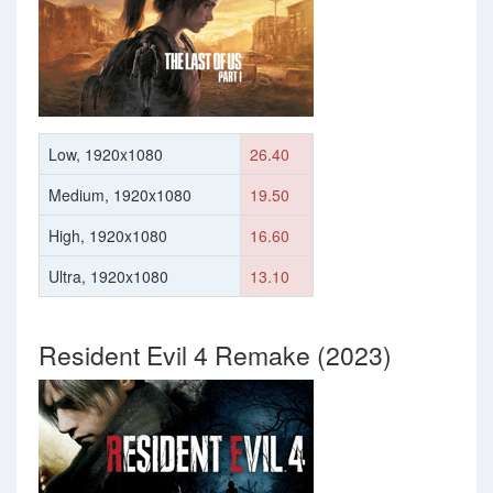
Low, 1920x1080
26.40
Medium, 1920x1080
19.50
High, 1920x1080
16.60
Ultra, 1920x1080
13.10
Resident Evil 4 Remake (2023)