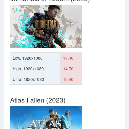
Low, 1920x1080
17.40
High, 1920x1080
14.70
Ultra, 1920x1080
10.40
Atlas Fallen (2023)