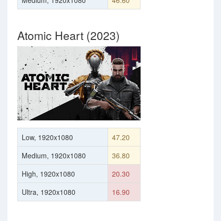
Medium, 1920x1080
46.60
Atomic Heart (2023)
Low, 1920x1080
47.20
Medium, 1920x1080
36.80
High, 1920x1080
20.30
Ultra, 1920x1080
16.90