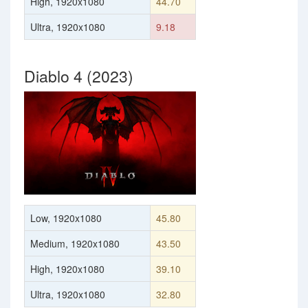
High, 1920x1080
44.70
Ultra, 1920x1080
9.18
Diablo 4 (2023)
Low, 1920x1080
45.80
Medium, 1920x1080
43.50
High, 1920x1080
39.10
Ultra, 1920x1080
32.80