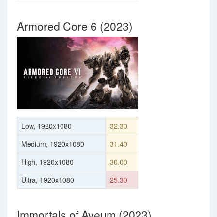
Armored Core 6 (2023)
Low, 1920x1080
32.30
Medium, 1920x1080
31.40
High, 1920x1080
30.00
Ultra, 1920x1080
25.30
Immortals of Aveum (2023)