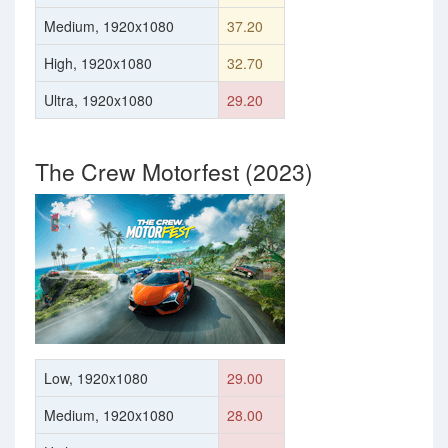
Medium, 1920x1080
37.20
High, 1920x1080
32.70
Ultra, 1920x1080
29.20
The Crew Motorfest (2023)
Low, 1920x1080
29.00
Medium, 1920x1080
28.00