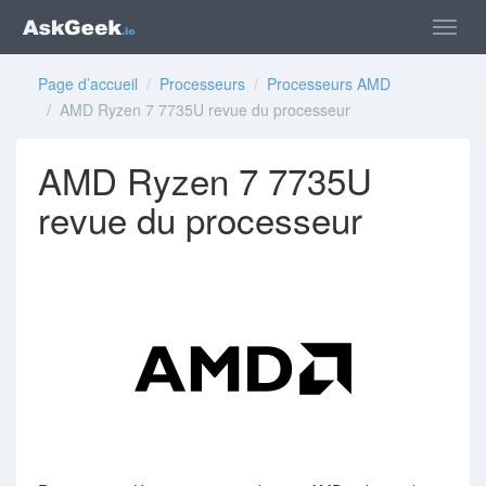
Page d’accueil
/
Processeurs
/
Processeurs AMD
/ AMD Ryzen 7 7735U revue du processeur
AMD Ryzen 7 7735U
revue du processeur