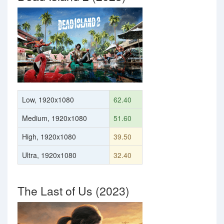
Low, 1920x1080
62.40
Medium, 1920x1080
51.60
High, 1920x1080
39.50
Ultra, 1920x1080
32.40
The Last of Us (2023)