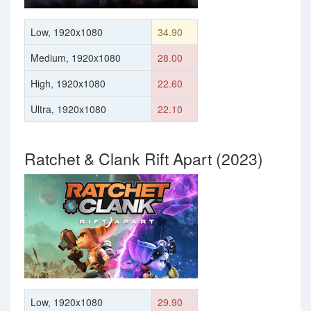
Low, 1920x1080
34.90
Medium, 1920x1080
28.00
High, 1920x1080
22.60
Ultra, 1920x1080
22.10
Ratchet & Clank Rift Apart (2023)
Low, 1920x1080
29.90