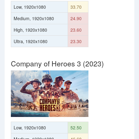
Low, 1920x1080
33.70
Medium, 1920x1080
24.90
High, 1920x1080
23.60
Ultra, 1920x1080
23.30
Company of Heroes 3 (2023)
Low, 1920x1080
52.50