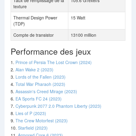
Taux de remplissage de la
105.6 GTexel/s
texture
Thermal Design Power
15 Watt
(TDP)
Compte de transistor
13100 million
Performance des jeux
1.
Prince of Persia The Lost Crown (2024)
2.
Alan Wake 2 (2023)
3.
Lords of the Fallen (2023)
4.
Total War Pharaoh (2023)
5.
Assassin's Creed Mirage (2023)
6.
EA Sports FC 24 (2023)
7.
Cyberpunk 2077 2.0 Phantom Liberty (2023)
8.
Lies of P (2023)
9.
The Crew Motorfest (2023)
10.
Starfield (2023)
11.
Armored Core 6 (2023)