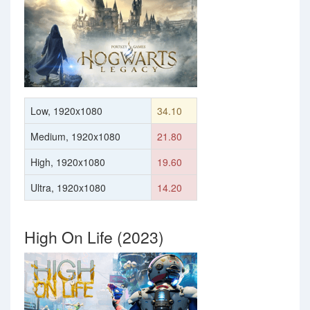
Low, 1920x1080
34.10
Medium, 1920x1080
21.80
High, 1920x1080
19.60
Ultra, 1920x1080
14.20
High On Life (2023)