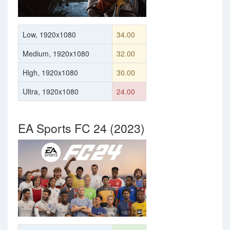
Low, 1920x1080
34.00
Medium, 1920x1080
32.00
High, 1920x1080
30.00
Ultra, 1920x1080
24.00
EA Sports FC 24 (2023)