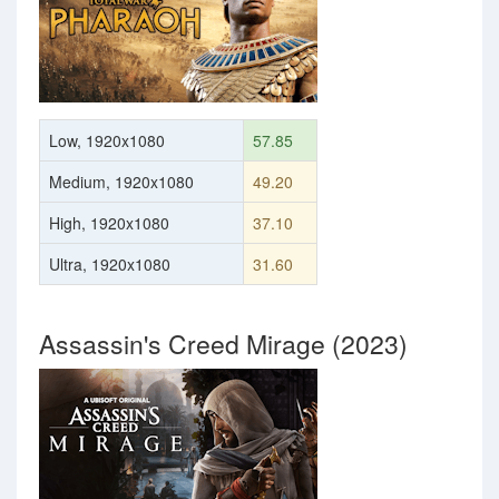
Low, 1920x1080
57.85
Medium, 1920x1080
49.20
High, 1920x1080
37.10
Ultra, 1920x1080
31.60
Assassin's Creed Mirage (2023)