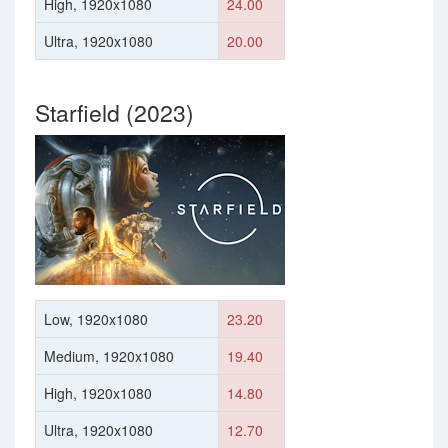
High, 1920x1080
24.00
Ultra, 1920x1080
20.00
Starfield (2023)
Low, 1920x1080
23.20
Medium, 1920x1080
19.40
High, 1920x1080
14.80
Ultra, 1920x1080
12.70