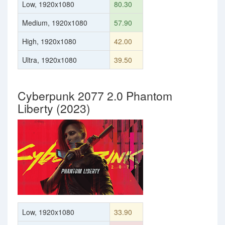
Low, 1920x1080
80.30
Medium, 1920x1080
57.90
High, 1920x1080
42.00
Ultra, 1920x1080
39.50
Cyberpunk 2077 2.0 Phantom
Liberty (2023)
Low, 1920x1080
33.90