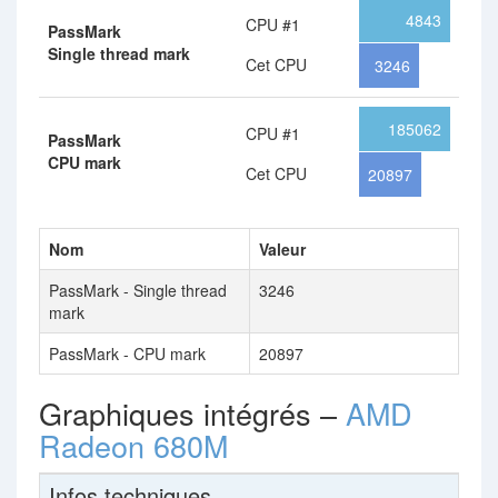
4843
CPU #1
PassMark
Single thread mark
Cet CPU
3246
185062
CPU #1
PassMark
CPU mark
Cet CPU
20897
Nom
Valeur
PassMark - Single thread
3246
mark
PassMark - CPU mark
20897
Graphiques intégrés –
AMD
Radeon 680M
Infos techniques