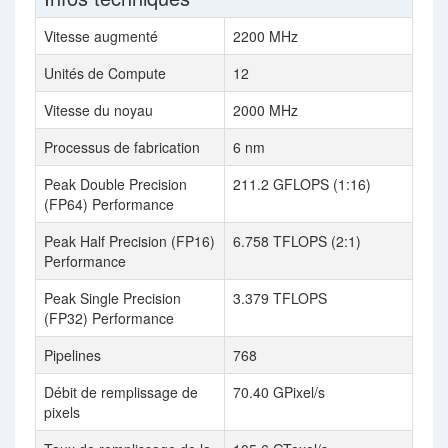
Vitesse augmenté
2200 MHz
Unités de Compute
12
Vitesse du noyau
2000 MHz
Processus de fabrication
6 nm
Peak Double Precision
211.2 GFLOPS (1:16)
(FP64) Performance
Peak Half Precision (FP16)
6.758 TFLOPS (2:1)
Performance
Peak Single Precision
3.379 TFLOPS
(FP32) Performance
Pipelines
768
Débit de remplissage de
70.40 GPixel/s
pixels