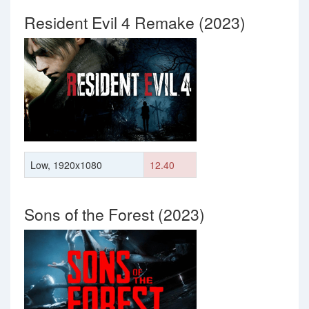
Resident Evil 4 Remake (2023)
Low, 1920x1080
12.40
Sons of the Forest (2023)