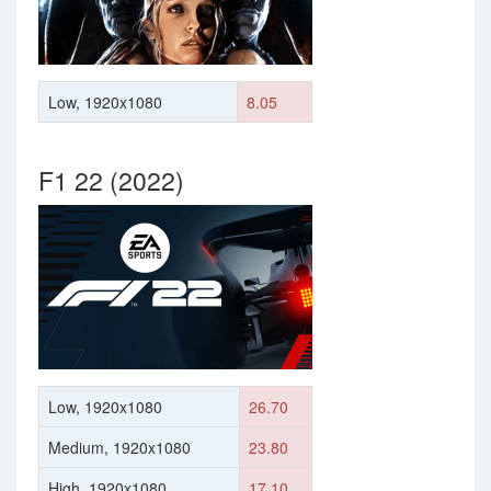
Low, 1920x1080
8.05
F1 22 (2022)
Low, 1920x1080
26.70
Medium, 1920x1080
23.80
High, 1920x1080
17.10