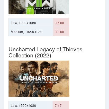
Low, 1920x1080
17.00
Medium, 1920x1080
11.00
Uncharted Legacy of Thieves
Collection (2022)
Low, 1920x1080
7.17