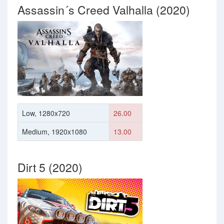
Assassin´s Creed Valhalla (2020)
Low, 1280x720
26.00
Medium, 1920x1080
13.00
Dirt 5 (2020)