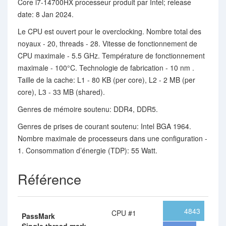
Core i7-14700HX processeur produit par Intel; release
date: 8 Jan 2024.
Le CPU est ouvert pour le overclocking. Nombre total des
noyaux - 20, threads - 28. Vitesse de fonctionnement de
CPU maximale - 5.5 GHz. Température de fonctionnement
maximale - 100°C. Technologie de fabrication - 10 nm .
Taille de la cache: L1 - 80 KB (per core), L2 - 2 MB (per
core), L3 - 33 MB (shared).
Genres de mémoire soutenu: DDR4, DDR5.
Genres de prises de courant soutenu: Intel BGA 1964.
Nombre maximale de processeurs dans une configuration -
1. Consommation d’énergie (TDP): 55 Watt.
Référence
4843
CPU #1
PassMark