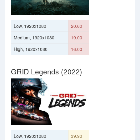
Low, 1920x1080
20.60
Medium, 1920x1080
19.00
High, 1920x1080
16.00
GRID Legends (2022)
Low, 1920x1080
39.90