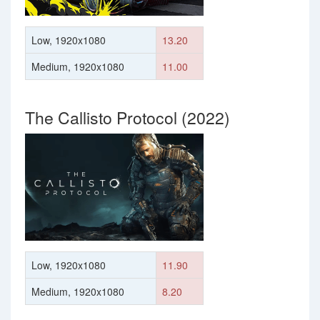
Low, 1920x1080
13.20
Medium, 1920x1080
11.00
The Callisto Protocol (2022)
Low, 1920x1080
11.90
Medium, 1920x1080
8.20