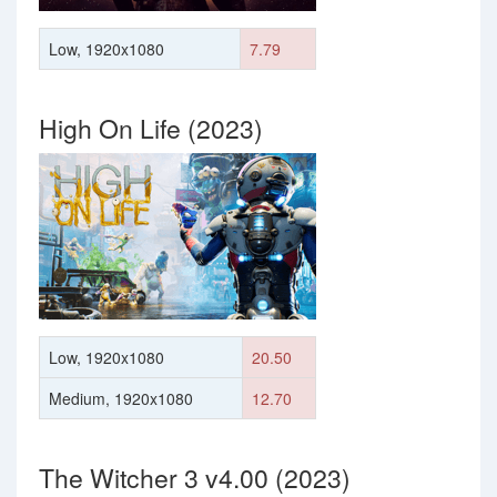
Low, 1920x1080
7.79
High On Life (2023)
Low, 1920x1080
20.50
Medium, 1920x1080
12.70
The Witcher 3 v4.00 (2023)