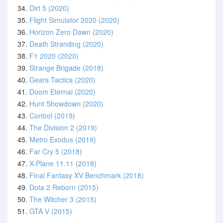
34.
Dirt 5 (2020)
35.
Flight Simulator 2020 (2020)
36.
Horizon Zero Dawn (2020)
37.
Death Stranding (2020)
38.
F1 2020 (2020)
39.
Strange Brigade (2018)
40.
Gears Tactics (2020)
41.
Doom Eternal (2020)
42.
Hunt Showdown (2020)
43.
Control (2019)
44.
The Division 2 (2019)
45.
Metro Exodus (2019)
46.
Far Cry 5 (2018)
47.
X-Plane 11.11 (2018)
48.
Final Fantasy XV Benchmark (2018)
49.
Dota 2 Reborn (2015)
50.
The Witcher 3 (2015)
51.
GTA V (2015)