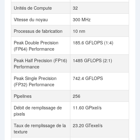
Unités de Compute
32
Vitesse du noyau
300 MHz
Processus de fabrication
10 nm
Peak Double Precision
185.6 GFLOPS (1:4)
(FP64) Performance
Peak Half Precision (FP16)
1485 GFLOPS (2:1)
Performance
Peak Single Precision
742.4 GFLOPS
(FP32) Performance
Pipelines
256
Débit de remplissage de
11.60 GPixel/s
pixels
Taux de remplissage de la
23.20 GTexel/s
texture