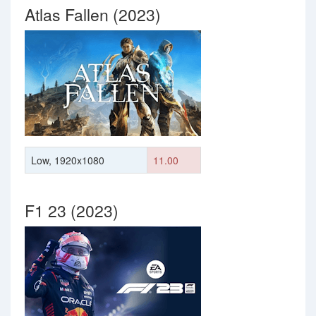
Atlas Fallen (2023)
Low, 1920x1080
11.00
F1 23 (2023)