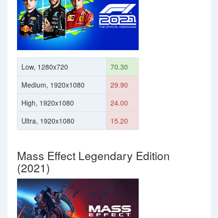
Low, 1280x720
70.30
Medium, 1920x1080
29.90
High, 1920x1080
24.00
Ultra, 1920x1080
15.20
Mass Effect Legendary Edition
(2021)