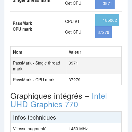
Single thread mark
Cet CPU
3971
185062
CPU #1
PassMark
CPU mark
Cet CPU
37279
Nom
Valeur
PassMark - Single thread
3971
mark
PassMark - CPU mark
37279
Graphiques intégrés –
Intel
UHD Graphics 770
Infos techniques
Vitesse augmenté
1450 MHz