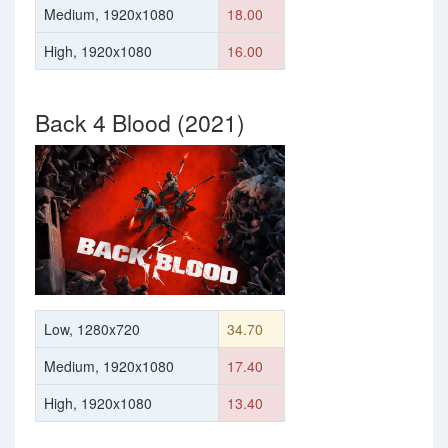
Medium, 1920x1080
18.00
High, 1920x1080
16.00
Back 4 Blood (2021)
Low, 1280x720
34.70
Medium, 1920x1080
17.40
High, 1920x1080
13.40