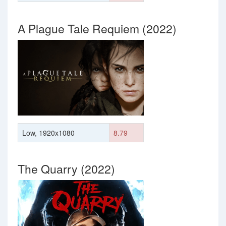
A Plague Tale Requiem (2022)
Low, 1920x1080
8.79
The Quarry (2022)