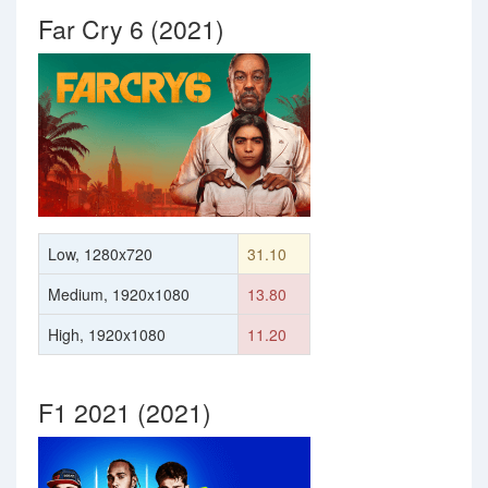
Far Cry 6 (2021)
Low, 1280x720
31.10
Medium, 1920x1080
13.80
High, 1920x1080
11.20
F1 2021 (2021)