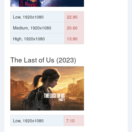
Low, 1920x1080
22.90
Medium, 1920x1080
20.60
High, 1920x1080
13.80
The Last of Us (2023)
Low, 1920x1080
7.10