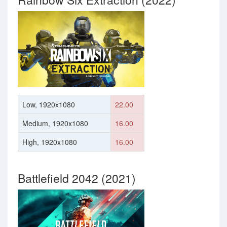
Low, 1920x1080
22.00
Medium, 1920x1080
16.00
High, 1920x1080
16.00
Battlefield 2042 (2021)