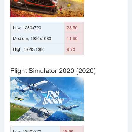
Low, 1280x720
28.50
Medium, 1920x1080
11.90
High, 1920x1080
9.70
Flight Simulator 2020 (2020)
Low, 1280x720
19.60