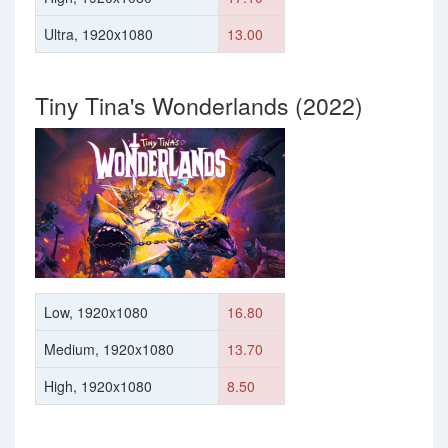
Ultra, 1920x1080
13.00
Tiny Tina's Wonderlands (2022)
Low, 1920x1080
16.80
Medium, 1920x1080
13.70
High, 1920x1080
8.50