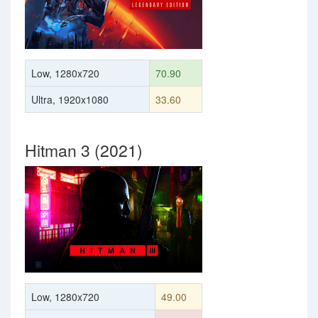
Low, 1280x720
70.90
Ultra, 1920x1080
33.60
Hitman 3 (2021)
Low, 1280x720
49.00