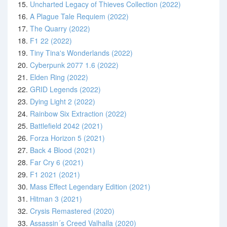
15.
Uncharted Legacy of Thieves Collection (2022)
16.
A Plague Tale Requiem (2022)
17.
The Quarry (2022)
18.
F1 22 (2022)
19.
Tiny Tina's Wonderlands (2022)
20.
Cyberpunk 2077 1.6 (2022)
21.
Elden Ring (2022)
22.
GRID Legends (2022)
23.
Dying Light 2 (2022)
24.
Rainbow Six Extraction (2022)
25.
Battlefield 2042 (2021)
26.
Forza Horizon 5 (2021)
27.
Back 4 Blood (2021)
28.
Far Cry 6 (2021)
29.
F1 2021 (2021)
30.
Mass Effect Legendary Edition (2021)
31.
Hitman 3 (2021)
32.
Crysis Remastered (2020)
33.
Assassin´s Creed Valhalla (2020)