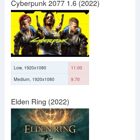
Cyberpunk 2077 1.6 (2022)
Low, 1920x1080
11.00
Medium, 1920x1080
9.70
Elden Ring (2022)