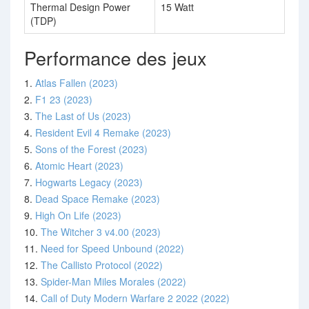
Thermal Design Power
15 Watt
(TDP)
Performance des jeux
1.
Atlas Fallen (2023)
2.
F1 23 (2023)
3.
The Last of Us (2023)
4.
Resident Evil 4 Remake (2023)
5.
Sons of the Forest (2023)
6.
Atomic Heart (2023)
7.
Hogwarts Legacy (2023)
8.
Dead Space Remake (2023)
9.
High On Life (2023)
10.
The Witcher 3 v4.00 (2023)
11.
Need for Speed Unbound (2022)
12.
The Callisto Protocol (2022)
13.
Spider-Man Miles Morales (2022)
14.
Call of Duty Modern Warfare 2 2022 (2022)