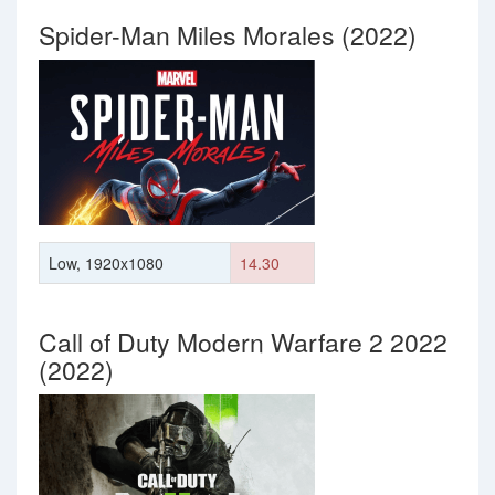
Spider-Man Miles Morales (2022)
Low, 1920x1080
14.30
Call of Duty Modern Warfare 2 2022
(2022)