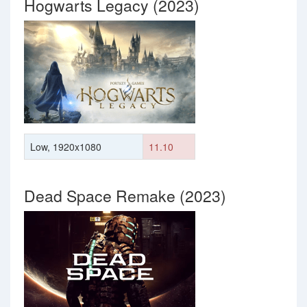
Hogwarts Legacy (2023)
Low, 1920x1080
11.10
Dead Space Remake (2023)