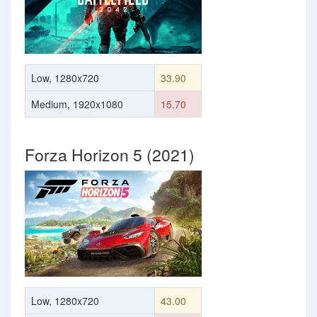
Low, 1280x720
33.90
Medium, 1920x1080
15.70
Forza Horizon 5 (2021)
Low, 1280x720
43.00