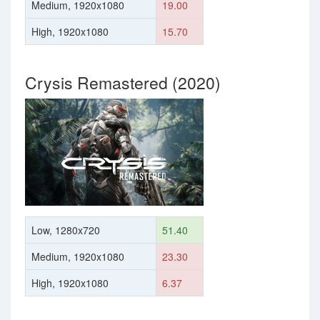
Medium, 1920x1080
19.00
High, 1920x1080
15.70
Crysis Remastered (2020)
Low, 1280x720
51.40
Medium, 1920x1080
23.30
High, 1920x1080
6.37