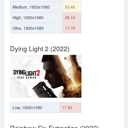
Medium, 1920x1080
33.40
High, 1920x1080
28.10
Ultra, 1920x1080
17.70
Dying Light 2 (2022)
Low, 1920x1080
11.30
Rainbow Six Extraction (2022)