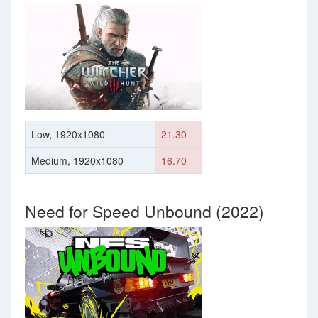
Low, 1920x1080
21.30
Medium, 1920x1080
16.70
Need for Speed Unbound (2022)