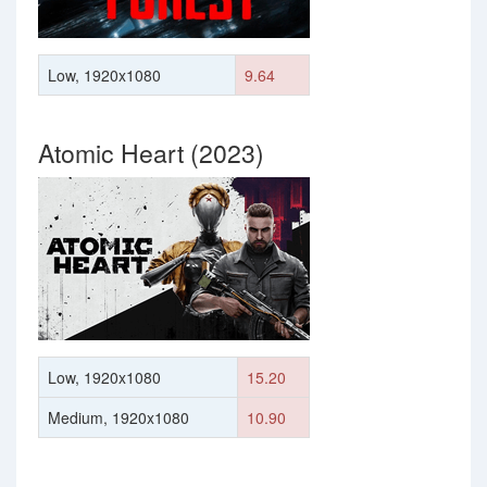
Low, 1920x1080
9.64
Atomic Heart (2023)
Low, 1920x1080
15.20
Medium, 1920x1080
10.90