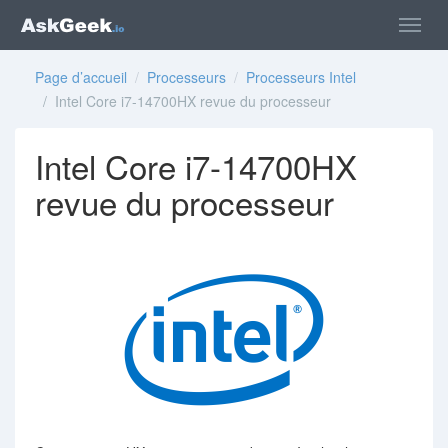
Page d’accueil
/
Processeurs
/
Processeurs Intel
/ Intel Core i7-14700HX revue du processeur
Intel Core i7-14700HX
revue du processeur