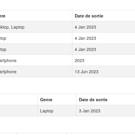
nre
Date de sortie
ktop, Laptop
4 Jan 2023
top
4 Jan 2023
top
4 Jan 2023
artphone
2023
artphone
13 Jun 2023
Genre
Date de sortie
Laptop
3 Jan 2023