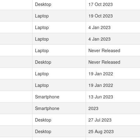
Desktop
17 Oct 2023
Laptop
19 Oct 2023
Laptop
4 Jan 2023
Laptop
4 Jan 2023
Laptop
Never Released
Desktop
Never Released
Laptop
19 Jan 2022
Laptop
19 Jan 2022
Smartphone
13 Jun 2023
Smartphone
2023
Desktop
27 Jul 2023
Desktop
25 Aug 2023