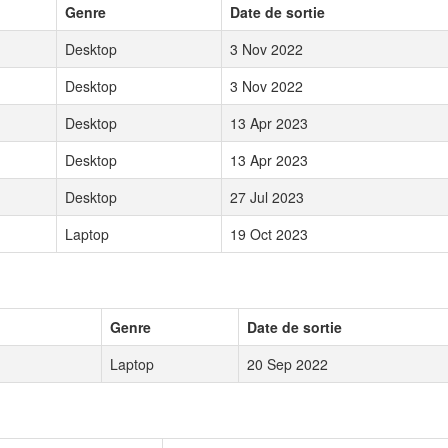
Genre
Date de sortie
Desktop
3 Nov 2022
Desktop
3 Nov 2022
Desktop
13 Apr 2023
Desktop
13 Apr 2023
Desktop
27 Jul 2023
Laptop
19 Oct 2023
Genre
Date de sortie
Laptop
20 Sep 2022