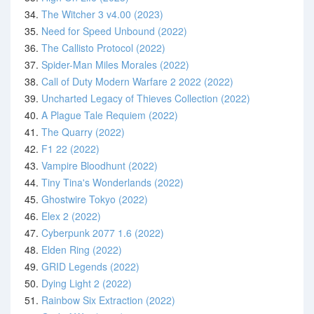
34.
The Witcher 3 v4.00 (2023)
35.
Need for Speed Unbound (2022)
36.
The Callisto Protocol (2022)
37.
Spider-Man Miles Morales (2022)
38.
Call of Duty Modern Warfare 2 2022 (2022)
39.
Uncharted Legacy of Thieves Collection (2022)
40.
A Plague Tale Requiem (2022)
41.
The Quarry (2022)
42.
F1 22 (2022)
43.
Vampire Bloodhunt (2022)
44.
Tiny Tina's Wonderlands (2022)
45.
Ghostwire Tokyo (2022)
46.
Elex 2 (2022)
47.
Cyberpunk 2077 1.6 (2022)
48.
Elden Ring (2022)
49.
GRID Legends (2022)
50.
Dying Light 2 (2022)
51.
Rainbow Six Extraction (2022)