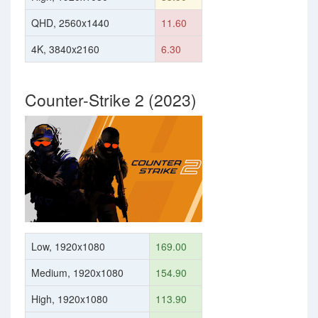
QHD, 2560x1440
11.60
4K, 3840x2160
6.30
Counter-Strike 2 (2023)
Low, 1920x1080
169.00
Medium, 1920x1080
154.90
High, 1920x1080
113.90