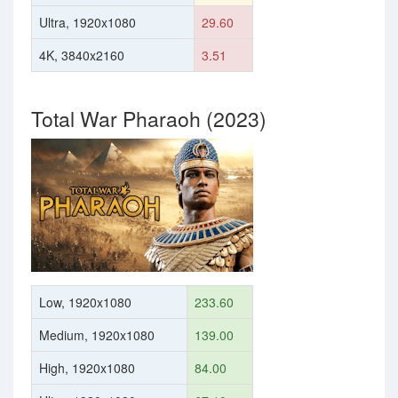
Ultra, 1920x1080
29.60
4K, 3840x2160
3.51
Total War Pharaoh (2023)
Low, 1920x1080
233.60
Medium, 1920x1080
139.00
High, 1920x1080
84.00