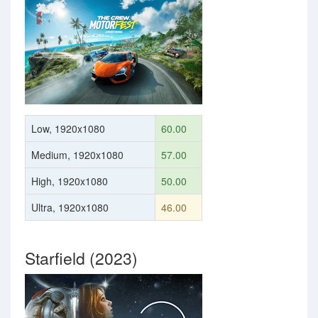
Low, 1920x1080
60.00
Medium, 1920x1080
57.00
High, 1920x1080
50.00
Ultra, 1920x1080
46.00
Starfield (2023)