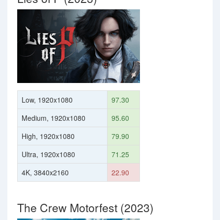
Low, 1920x1080
97.30
Medium, 1920x1080
95.60
High, 1920x1080
79.90
Ultra, 1920x1080
71.25
4K, 3840x2160
22.90
The Crew Motorfest (2023)