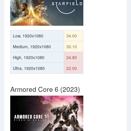
Low, 1920x1080
34.00
Medium, 1920x1080
30.10
High, 1920x1080
24.80
Ultra, 1920x1080
22.00
Armored Core 6 (2023)