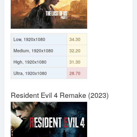
Low, 1920x1080
34.30
Medium, 1920x1080
32.20
High, 1920x1080
31.30
Ultra, 1920x1080
28.70
Resident Evil 4 Remake (2023)