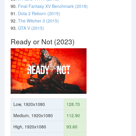
90.
Final Fantasy XV Benchmark (2018)
91.
Dota 2 Reborn (2015)
92.
The Witcher 3 (2015)
93.
GTA V (2015)
Ready or Not (2023)
Low, 1920x1080
128.70
Medium, 1920x1080
112.90
High, 1920x1080
93.60