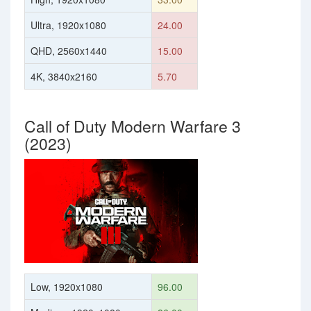
Ultra, 1920x1080
24.00
QHD, 2560x1440
15.00
4K, 3840x2160
5.70
Call of Duty Modern Warfare 3
(2023)
Low, 1920x1080
96.00