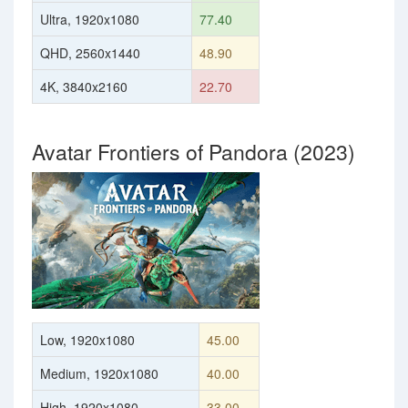
Ultra, 1920x1080
77.40
QHD, 2560x1440
48.90
4K, 3840x2160
22.70
Avatar Frontiers of Pandora (2023)
Low, 1920x1080
45.00
Medium, 1920x1080
40.00
High, 1920x1080
33.00