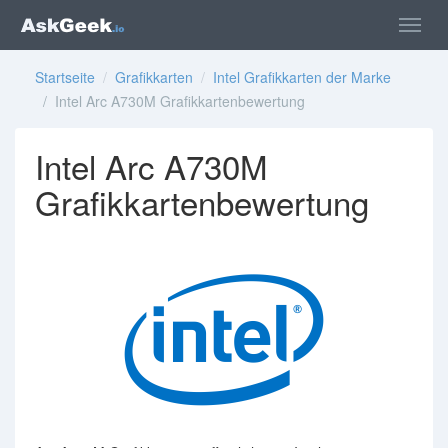
Startseite
/
Grafikkarten
/
Intel Grafikkarten der Marke
/ Intel Arc A730M Grafikkartenbewertung
Intel Arc A730M
Grafikkartenbewertung