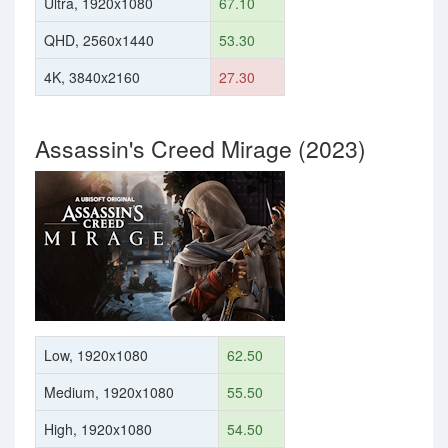
Ultra, 1920x1080
67.10
QHD, 2560x1440
53.30
4K, 3840x2160
27.30
Assassin's Creed Mirage (2023)
Low, 1920x1080
62.50
Medium, 1920x1080
55.50
High, 1920x1080
54.50