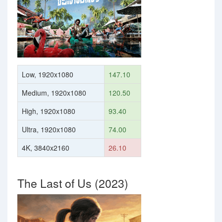
Low, 1920x1080
147.10
Medium, 1920x1080
120.50
High, 1920x1080
93.40
Ultra, 1920x1080
74.00
4K, 3840x2160
26.10
The Last of Us (2023)