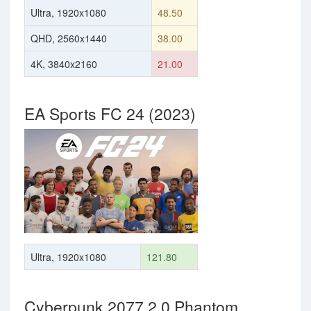
Ultra, 1920x1080
48.50
QHD, 2560x1440
38.00
4K, 3840x2160
21.00
EA Sports FC 24 (2023)
Ultra, 1920x1080
121.80
Cyberpunk 2077 2.0 Phantom