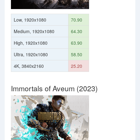
Low, 1920x1080
70.90
Medium, 1920x1080
64.30
High, 1920x1080
63.90
Ultra, 1920x1080
58.50
4K, 3840x2160
25.20
Immortals of Aveum (2023)