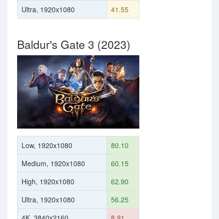
Ultra, 1920x1080
41.55
Baldur's Gate 3 (2023)
Low, 1920x1080
80.10
Medium, 1920x1080
60.15
High, 1920x1080
62.90
Ultra, 1920x1080
56.25
4K, 3840x2160
8.91