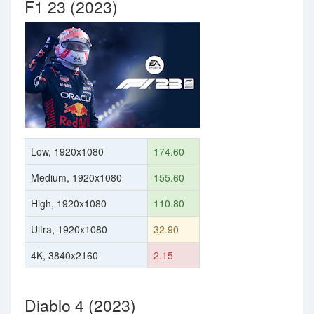
F1 23 (2023)
Low, 1920x1080
174.60
Medium, 1920x1080
155.60
High, 1920x1080
110.80
Ultra, 1920x1080
32.90
4K, 3840x2160
2.15
Diablo 4 (2023)