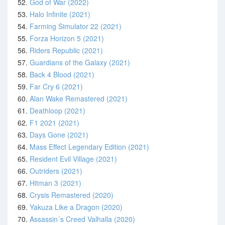
52.
God of War (2022)
53.
Halo Infinite (2021)
54.
Farming Simulator 22 (2021)
55.
Forza Horizon 5 (2021)
56.
Riders Republic (2021)
57.
Guardians of the Galaxy (2021)
58.
Back 4 Blood (2021)
59.
Far Cry 6 (2021)
60.
Alan Wake Remastered (2021)
61.
Deathloop (2021)
62.
F1 2021 (2021)
63.
Days Gone (2021)
64.
Mass Effect Legendary Edition (2021)
65.
Resident Evil Village (2021)
66.
Outriders (2021)
67.
Hitman 3 (2021)
68.
Crysis Remastered (2020)
69.
Yakuza Like a Dragon (2020)
70.
Assassin´s Creed Valhalla (2020)