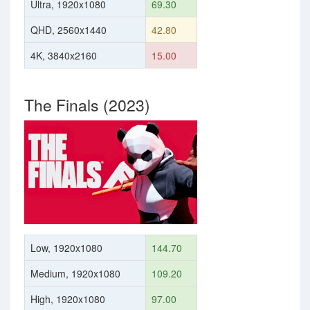
Ultra, 1920x1080
69.30
QHD, 2560x1440
42.80
4K, 3840x2160
15.00
The Finals (2023)
Low, 1920x1080
144.70
Medium, 1920x1080
109.20
High, 1920x1080
97.00