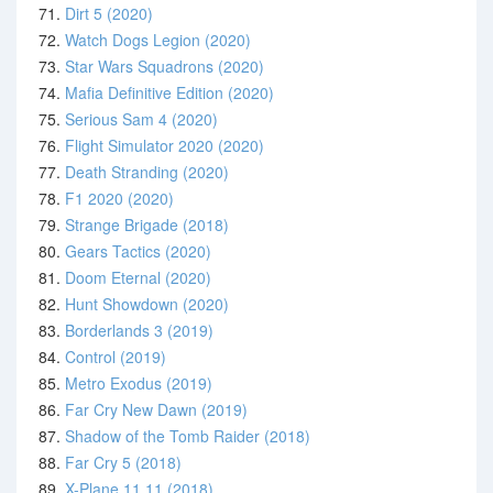
71.
Dirt 5 (2020)
72.
Watch Dogs Legion (2020)
73.
Star Wars Squadrons (2020)
74.
Mafia Definitive Edition (2020)
75.
Serious Sam 4 (2020)
76.
Flight Simulator 2020 (2020)
77.
Death Stranding (2020)
78.
F1 2020 (2020)
79.
Strange Brigade (2018)
80.
Gears Tactics (2020)
81.
Doom Eternal (2020)
82.
Hunt Showdown (2020)
83.
Borderlands 3 (2019)
84.
Control (2019)
85.
Metro Exodus (2019)
86.
Far Cry New Dawn (2019)
87.
Shadow of the Tomb Raider (2018)
88.
Far Cry 5 (2018)
89.
X-Plane 11.11 (2018)