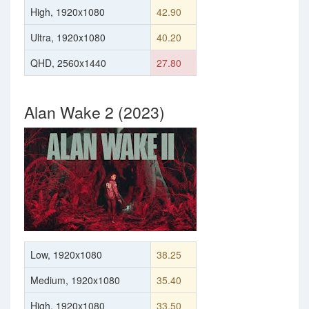
High, 1920x1080
42.90
Ultra, 1920x1080
40.20
QHD, 2560x1440
27.80
Alan Wake 2 (2023)
Low, 1920x1080
38.25
Medium, 1920x1080
35.40
High, 1920x1080
33.50