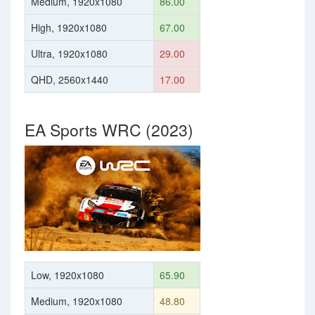
Medium, 1920x1080
86.00
High, 1920x1080
67.00
Ultra, 1920x1080
29.00
QHD, 2560x1440
17.00
EA Sports WRC (2023)
Low, 1920x1080
65.90
Medium, 1920x1080
48.80