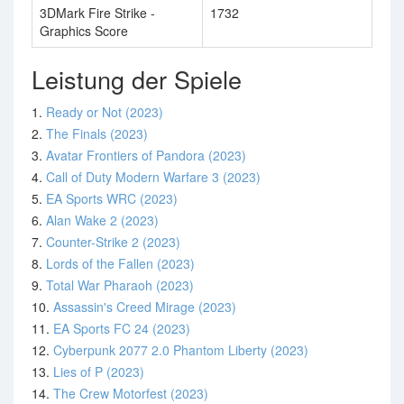
3DMark Fire Strike -
1732
Graphics Score
Leistung der Spiele
1.
Ready or Not (2023)
2.
The Finals (2023)
3.
Avatar Frontiers of Pandora (2023)
4.
Call of Duty Modern Warfare 3 (2023)
5.
EA Sports WRC (2023)
6.
Alan Wake 2 (2023)
7.
Counter-Strike 2 (2023)
8.
Lords of the Fallen (2023)
9.
Total War Pharaoh (2023)
10.
Assassin's Creed Mirage (2023)
11.
EA Sports FC 24 (2023)
12.
Cyberpunk 2077 2.0 Phantom Liberty (2023)
13.
Lies of P (2023)
14.
The Crew Motorfest (2023)