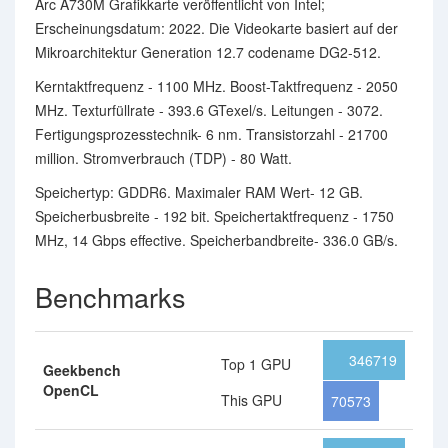
Arc A730M Grafikkarte veröffentlicht von Intel;
Erscheinungsdatum: 2022. Die Videokarte basiert auf der
Mikroarchitektur Generation 12.7 codename DG2-512.
Kerntaktfrequenz - 1100 MHz. Boost-Taktfrequenz - 2050
MHz. Texturfüllrate - 393.6 GTexel/s. Leitungen - 3072.
Fertigungsprozesstechnik- 6 nm. Transistorzahl - 21700
million. Stromverbrauch (TDP) - 80 Watt.
Speichertyp: GDDR6. Maximaler RAM Wert- 12 GB.
Speicherbusbreite - 192 bit. Speichertaktfrequenz - 1750
MHz, 14 Gbps effective. Speicherbandbreite- 336.0 GB/s.
Benchmarks
346719
Top 1 GPU
Geekbench
OpenCL
This GPU
70573