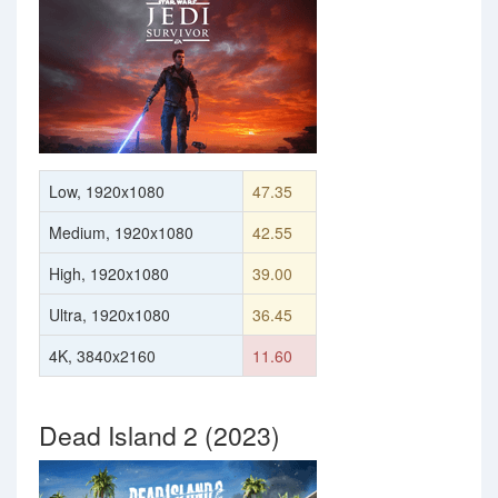
Low, 1920x1080
47.35
Medium, 1920x1080
42.55
High, 1920x1080
39.00
Ultra, 1920x1080
36.45
4K, 3840x2160
11.60
Dead Island 2 (2023)