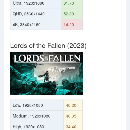
Ultra, 1920x1080
81.70
QHD, 2560x1440
52.80
4K, 3840x2160
14.20
Lords of the Fallen (2023)
Low, 1920x1080
46.20
Medium, 1920x1080
40.35
High, 1920x1080
34.40