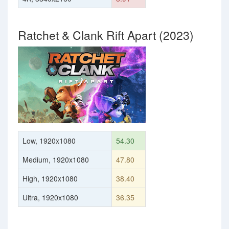
Ratchet & Clank Rift Apart (2023)
Low, 1920x1080
54.30
Medium, 1920x1080
47.80
High, 1920x1080
38.40
Ultra, 1920x1080
36.35