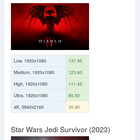
Low, 1920x1080
137.95
Medium, 1920x1080
123.60
High, 1920x1080
111.45
Ultra, 1920x1080
85.50
4K, 3840x2160
30.40
Star Wars Jedi Survivor (2023)