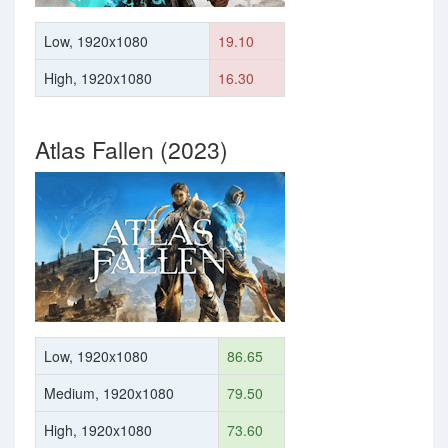
Low, 1920x1080
19.10
High, 1920x1080
16.30
Atlas Fallen (2023)
Low, 1920x1080
86.65
Medium, 1920x1080
79.50
High, 1920x1080
73.60