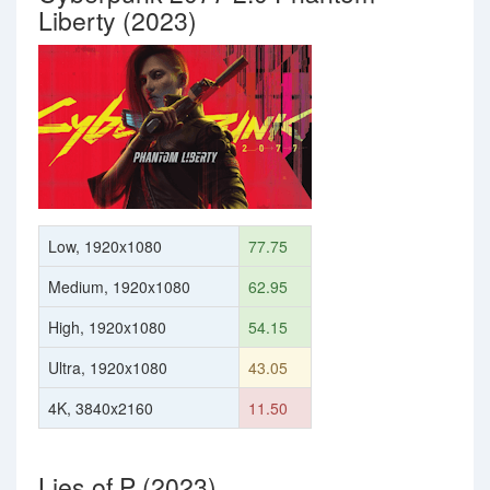
Liberty (2023)
Low, 1920x1080
77.75
Medium, 1920x1080
62.95
High, 1920x1080
54.15
Ultra, 1920x1080
43.05
4K, 3840x2160
11.50
Lies of P (2023)