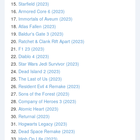
15.
Starfield (2023)
16.
Armored Core 6 (2023)
17.
Immortals of Aveum (2023)
18.
Atlas Fallen (2023)
19.
Baldur's Gate 3 (2023)
20.
Ratchet & Clank Rift Apart (2023)
21.
F1 23 (2023)
22.
Diablo 4 (2023)
23.
Star Wars Jedi Survivor (2023)
24.
Dead Island 2 (2023)
25.
The Last of Us (2023)
26.
Resident Evil 4 Remake (2023)
27.
Sons of the Forest (2023)
28.
Company of Heroes 3 (2023)
29.
Atomic Heart (2023)
30.
Returnal (2023)
31.
Hogwarts Legacy (2023)
32.
Dead Space Remake (2023)
33.
High On Life (2023)