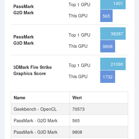
1401
Top 1 GPU
PassMark
G2D Mark
This GPU
565
38287
Top 1 GPU
PassMark
G3D Mark
This GPU
9808
21090
Top 1 GPU
3DMark Fire Strike
Graphics Score
This GPU
1732
Name
Wert
Geekbench - OpenCL
70573
PassMark - G2D Mark
565
PassMark - G3D Mark
9808