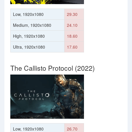
Low, 1920x1080
29.30
Medium, 1920x1080
24.10
High, 1920x1080
18.60
Ultra, 1920x1080
17.60
The Callisto Protocol (2022)
Low, 1920x1080
26.70