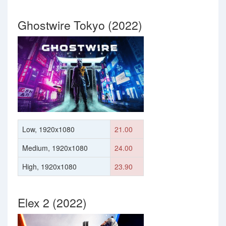
Ghostwire Tokyo (2022)
Low, 1920x1080
21.00
Medium, 1920x1080
24.00
High, 1920x1080
23.90
Elex 2 (2022)