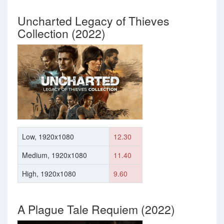
Uncharted Legacy of Thieves
Collection (2022)
Low, 1920x1080
12.30
Medium, 1920x1080
11.40
High, 1920x1080
9.60
A Plague Tale Requiem (2022)