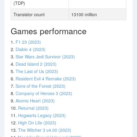
(TDP)
Transistor count
13100 million
Games performance
1.
F1 23 (2023)
2.
Diablo 4 (2023)
3.
Star Wars Jedi Survivor (2023)
4.
Dead Island 2 (2023)
5.
The Last of Us (2023)
6.
Resident Evil 4 Remake (2023)
7.
Sons of the Forest (2023)
8.
Company of Heroes 3 (2023)
9.
Atomic Heart (2023)
10.
Returnal (2023)
11.
Hogwarts Legacy (2023)
12.
High On Life (2023)
13.
The Witcher 3 v4.00 (2023)