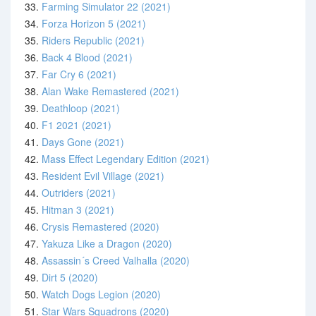
33.
Farming Simulator 22 (2021)
34.
Forza Horizon 5 (2021)
35.
Riders Republic (2021)
36.
Back 4 Blood (2021)
37.
Far Cry 6 (2021)
38.
Alan Wake Remastered (2021)
39.
Deathloop (2021)
40.
F1 2021 (2021)
41.
Days Gone (2021)
42.
Mass Effect Legendary Edition (2021)
43.
Resident Evil Village (2021)
44.
Outriders (2021)
45.
Hitman 3 (2021)
46.
Crysis Remastered (2020)
47.
Yakuza Like a Dragon (2020)
48.
Assassin´s Creed Valhalla (2020)
49.
Dirt 5 (2020)
50.
Watch Dogs Legion (2020)
51.
Star Wars Squadrons (2020)