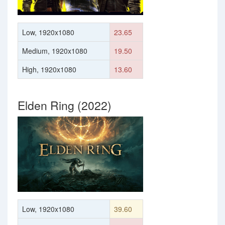
Low, 1920x1080
23.65
Medium, 1920x1080
19.50
High, 1920x1080
13.60
Elden Ring (2022)
Low, 1920x1080
39.60