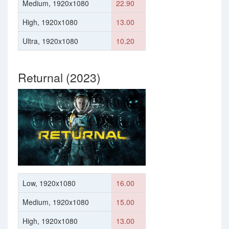
Medium, 1920x1080
22.90
High, 1920x1080
13.00
Ultra, 1920x1080
10.20
Returnal (2023)
Low, 1920x1080
16.00
Medium, 1920x1080
15.00
High, 1920x1080
13.00