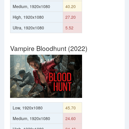
Medium, 1920x1080
40.20
High, 1920x1080
27.20
Ultra, 1920x1080
5.52
Vampire Bloodhunt (2022)
Low, 1920x1080
45.70
Medium, 1920x1080
24.60