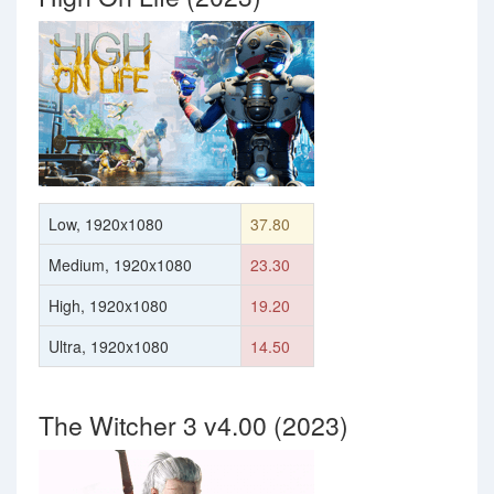
Low, 1920x1080
37.80
Medium, 1920x1080
23.30
High, 1920x1080
19.20
Ultra, 1920x1080
14.50
The Witcher 3 v4.00 (2023)