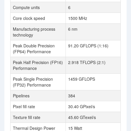
Compute units
6
Core clock speed
1500 MHz
Manufacturing process
6 nm
technology
Peak Double Precision
91.20 GFLOPS (1:16)
(FP64) Performance
Peak Half Precision (FP16)
2.918 TFLOPS (2:1)
Performance
Peak Single Precision
1459 GFLOPS
(FP32) Performance
Pipelines
384
Pixel fill rate
30.40 GPixel/s
Texture fill rate
45.60 GTexel/s
Thermal Design Power
15 Watt