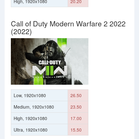
High, 1920x1080
20.20
Call of Duty Modern Warfare 2 2022
(2022)
Low, 1920x1080
26.50
Medium, 1920x1080
23.50
High, 1920x1080
17.00
Ultra, 1920x1080
15.50