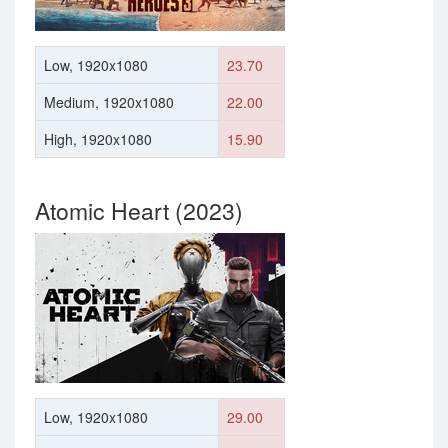
Low, 1920x1080
23.70
Medium, 1920x1080
22.00
High, 1920x1080
15.90
Atomic Heart (2023)
Low, 1920x1080
29.00