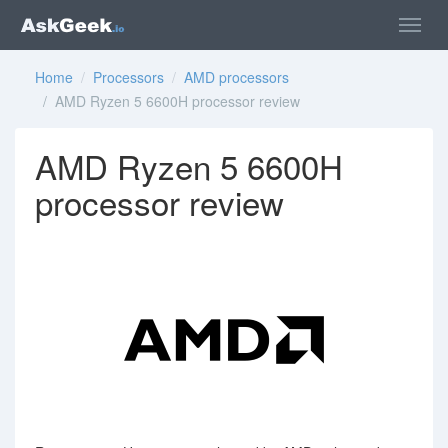
Home
/
Processors
/
AMD processors
/ AMD Ryzen 5 6600H processor review
AMD Ryzen 5 6600H
processor review