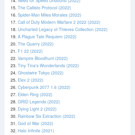
14.
Need for Speed Unbound (2022)
15.
The Callisto Protocol (2022)
16.
Spider-Man Miles Morales (2022)
17.
Call of Duty Modern Warfare 2 2022 (2022)
18.
Uncharted Legacy of Thieves Collection (2022)
19.
A Plague Tale Requiem (2022)
20.
The Quarry (2022)
21.
F1 22 (2022)
22.
Vampire Bloodhunt (2022)
23.
Tiny Tina's Wonderlands (2022)
24.
Ghostwire Tokyo (2022)
25.
Elex 2 (2022)
26.
Cyberpunk 2077 1.6 (2022)
27.
Elden Ring (2022)
28.
GRID Legends (2022)
29.
Dying Light 2 (2022)
30.
Rainbow Six Extraction (2022)
31.
God of War (2022)
32.
Halo Infinite (2021)