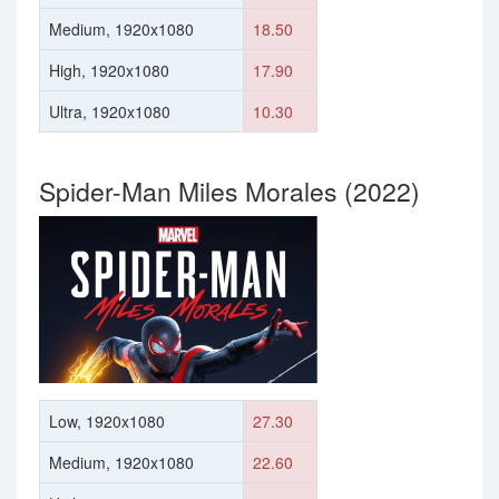
Medium, 1920x1080
18.50
High, 1920x1080
17.90
Ultra, 1920x1080
10.30
Spider-Man Miles Morales (2022)
Low, 1920x1080
27.30
Medium, 1920x1080
22.60