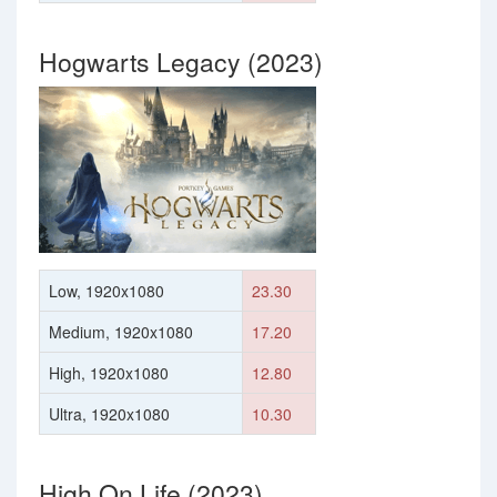
Hogwarts Legacy (2023)
Low, 1920x1080
23.30
Medium, 1920x1080
17.20
High, 1920x1080
12.80
Ultra, 1920x1080
10.30
High On Life (2023)