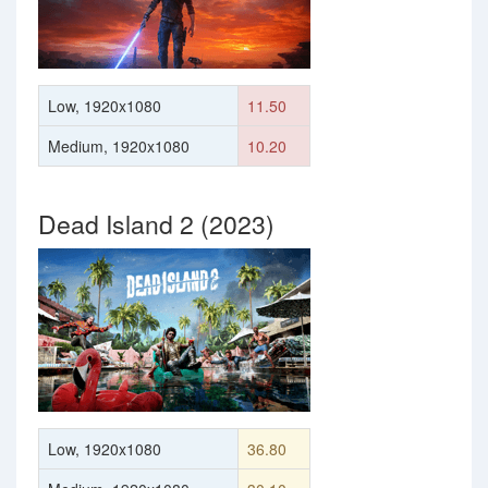
Low, 1920x1080
11.50
Medium, 1920x1080
10.20
Dead Island 2 (2023)
Low, 1920x1080
36.80