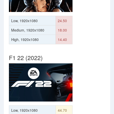
Low, 1920x1080
24.50
Medium, 1920x1080
18.00
High, 1920x1080
14.40
F1 22 (2022)
Low, 1920x1080
44.70