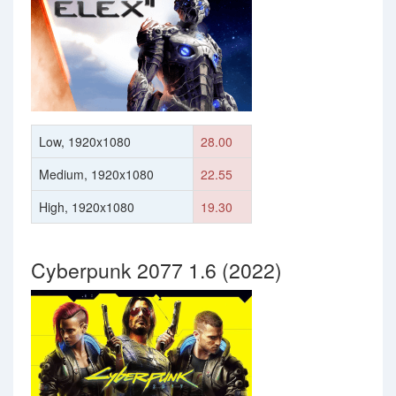
Low, 1920x1080
28.00
Medium, 1920x1080
22.55
High, 1920x1080
19.30
Cyberpunk 2077 1.6 (2022)