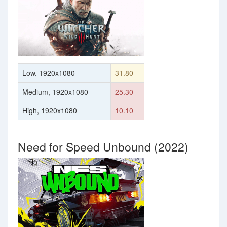
Low, 1920x1080
31.80
Medium, 1920x1080
25.30
High, 1920x1080
10.10
Need for Speed Unbound (2022)