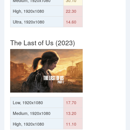
Medium, 1920x1080
30.10
High, 1920x1080
22.30
Ultra, 1920x1080
14.60
The Last of Us (2023)
Low, 1920x1080
17.70
Medium, 1920x1080
13.20
High, 1920x1080
11.10