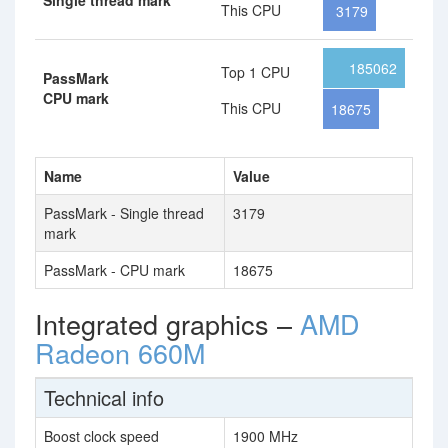
Single thread mark
This CPU
3179
185062
Top 1 CPU
PassMark
CPU mark
This CPU
18675
Name
Value
PassMark - Single thread
3179
mark
PassMark - CPU mark
18675
Integrated graphics –
AMD
Radeon 660M
Technical info
Boost clock speed
1900 MHz