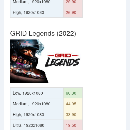
Medium, 1920x1080
29.90
High, 1920x1080
26.90
GRID Legends (2022)
Low, 1920x1080
60.30
Medium, 1920x1080
44.95
High, 1920x1080
33.90
Ultra, 1920x1080
19.50