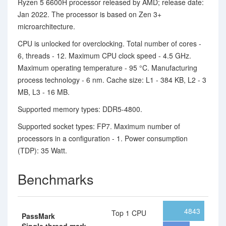
Ryzen 5 6600H processor released by AMD; release date:
Jan 2022. The processor is based on Zen 3+
microarchitecture.
CPU is unlocked for overclocking. Total number of cores -
6, threads - 12. Maximum CPU clock speed - 4.5 GHz.
Maximum operating temperature - 95 °C. Manufacturing
process technology - 6 nm. Cache size: L1 - 384 KB, L2 - 3
MB, L3 - 16 MB.
Supported memory types: DDR5-4800.
Supported socket types: FP7. Maximum number of
processors in a configuration - 1. Power consumption
(TDP): 35 Watt.
Benchmarks
4843
Top 1 CPU
PassMark