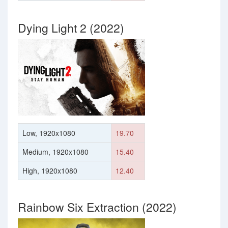
Dying Light 2 (2022)
Low, 1920x1080
19.70
Medium, 1920x1080
15.40
High, 1920x1080
12.40
Rainbow Six Extraction (2022)