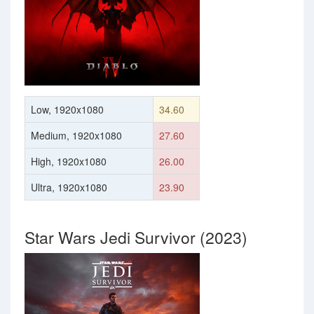
Low, 1920x1080
34.60
Medium, 1920x1080
27.60
High, 1920x1080
26.00
Ultra, 1920x1080
23.90
Star Wars Jedi Survivor (2023)