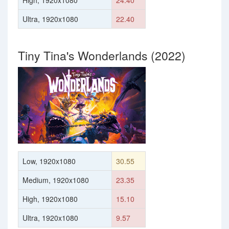
High, 1920x1080
24.40
Ultra, 1920x1080
22.40
Tiny Tina's Wonderlands (2022)
Low, 1920x1080
30.55
Medium, 1920x1080
23.35
High, 1920x1080
15.10
Ultra, 1920x1080
9.57