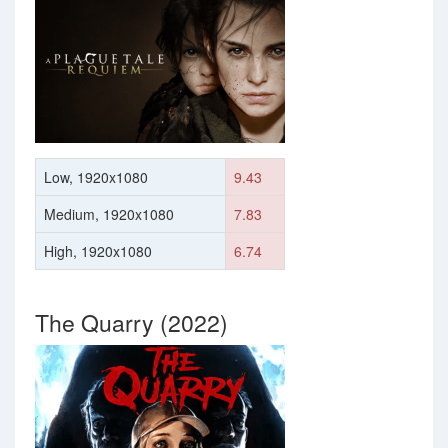
Low, 1920x1080
9.43
Medium, 1920x1080
7.83
High, 1920x1080
6.74
The Quarry (2022)