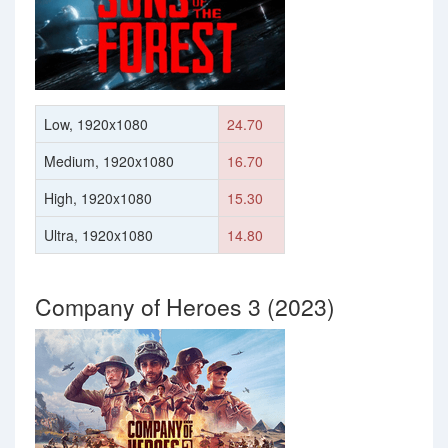
Low, 1920x1080
24.70
Medium, 1920x1080
16.70
High, 1920x1080
15.30
Ultra, 1920x1080
14.80
Company of Heroes 3 (2023)