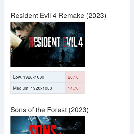
Resident Evil 4 Remake (2023)
Low, 1920x1080
20.10
Medium, 1920x1080
14.70
Sons of the Forest (2023)