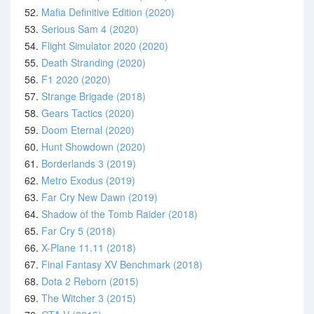
52.
Mafia Definitive Edition (2020)
53.
Serious Sam 4 (2020)
54.
Flight Simulator 2020 (2020)
55.
Death Stranding (2020)
56.
F1 2020 (2020)
57.
Strange Brigade (2018)
58.
Gears Tactics (2020)
59.
Doom Eternal (2020)
60.
Hunt Showdown (2020)
61.
Borderlands 3 (2019)
62.
Metro Exodus (2019)
63.
Far Cry New Dawn (2019)
64.
Shadow of the Tomb Raider (2018)
65.
Far Cry 5 (2018)
66.
X-Plane 11.11 (2018)
67.
Final Fantasy XV Benchmark (2018)
68.
Dota 2 Reborn (2015)
69.
The Witcher 3 (2015)