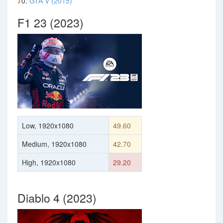
70.
GTA V (2015)
F1 23 (2023)
Low, 1920x1080
49.60
Medium, 1920x1080
42.70
High, 1920x1080
29.20
Diablo 4 (2023)