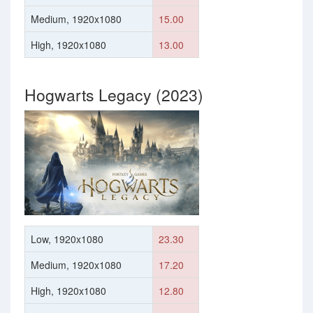
Medium, 1920x1080
15.00
High, 1920x1080
13.00
Hogwarts Legacy (2023)
Low, 1920x1080
23.30
Medium, 1920x1080
17.20
High, 1920x1080
12.80