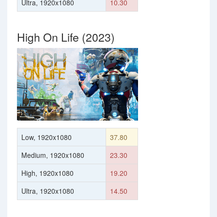
Ultra, 1920x1080
10.30
High On Life (2023)
Low, 1920x1080
37.80
Medium, 1920x1080
23.30
High, 1920x1080
19.20
Ultra, 1920x1080
14.50