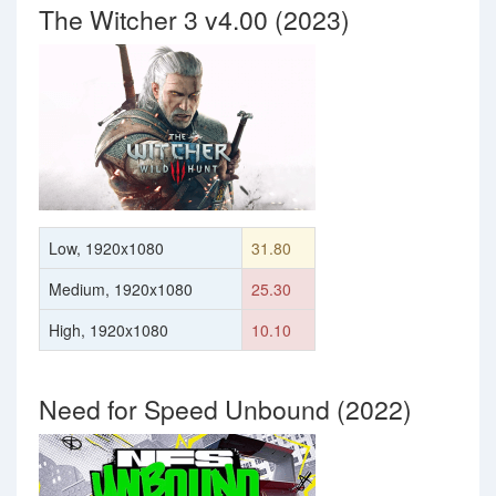
The Witcher 3 v4.00 (2023)
Low, 1920x1080
31.80
Medium, 1920x1080
25.30
High, 1920x1080
10.10
Need for Speed Unbound (2022)