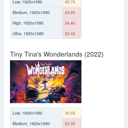
Low, 1920x1080
45.70
Medium, 1920x1080
24.60
High, 1920x1080
24.40
Ultra, 1920x1080
22.40
Tiny Tina's Wonderlands (2022)
Low, 1920x1080
30.55
Medium, 1920x1080
23.35