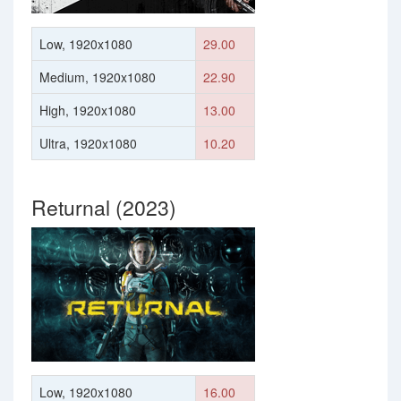
Low, 1920x1080
29.00
Medium, 1920x1080
22.90
High, 1920x1080
13.00
Ultra, 1920x1080
10.20
Returnal (2023)
Low, 1920x1080
16.00