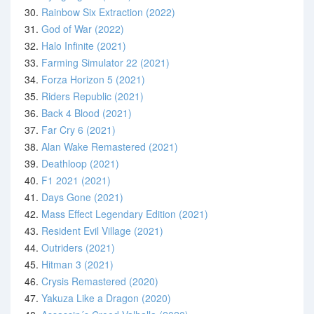
30.
Rainbow Six Extraction (2022)
31.
God of War (2022)
32.
Halo Infinite (2021)
33.
Farming Simulator 22 (2021)
34.
Forza Horizon 5 (2021)
35.
Riders Republic (2021)
36.
Back 4 Blood (2021)
37.
Far Cry 6 (2021)
38.
Alan Wake Remastered (2021)
39.
Deathloop (2021)
40.
F1 2021 (2021)
41.
Days Gone (2021)
42.
Mass Effect Legendary Edition (2021)
43.
Resident Evil Village (2021)
44.
Outriders (2021)
45.
Hitman 3 (2021)
46.
Crysis Remastered (2020)
47.
Yakuza Like a Dragon (2020)