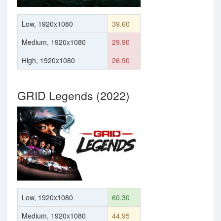
Low, 1920x1080
39.60
Medium, 1920x1080
29.90
High, 1920x1080
26.90
GRID Legends (2022)
Low, 1920x1080
60.30
Medium, 1920x1080
44.95