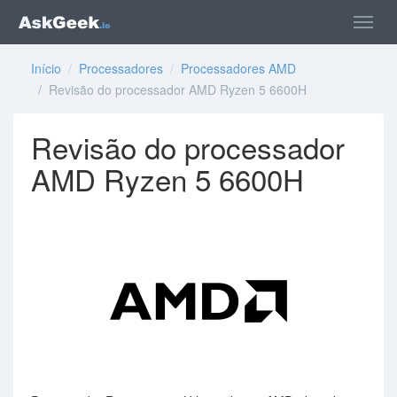
Início
/
Processadores
/
Processadores AMD
/ Revisão do processador AMD Ryzen 5 6600H
Revisão do processador
AMD Ryzen 5 6600H