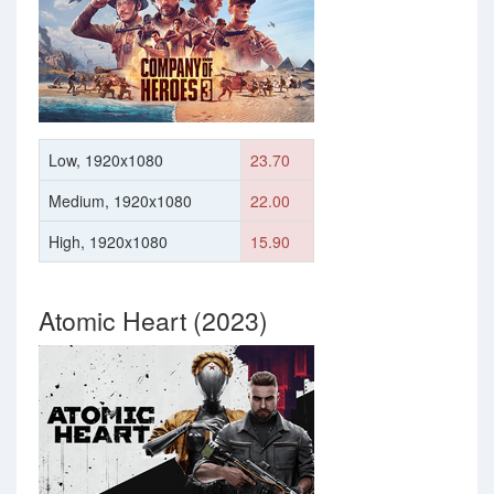
Low, 1920x1080
23.70
Medium, 1920x1080
22.00
High, 1920x1080
15.90
Atomic Heart (2023)