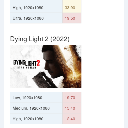
High, 1920x1080
33.90
Ultra, 1920x1080
19.50
Dying Light 2 (2022)
Low, 1920x1080
19.70
Medium, 1920x1080
15.40
High, 1920x1080
12.40