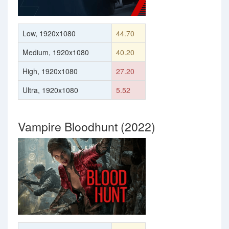
Low, 1920x1080
44.70
Medium, 1920x1080
40.20
High, 1920x1080
27.20
Ultra, 1920x1080
5.52
Vampire Bloodhunt (2022)