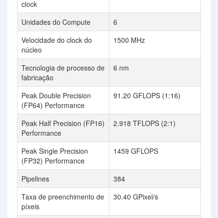
clock
Unidades do Compute
6
Velocidade do clock do
1500 MHz
núcleo
Tecnologia de processo de
6 nm
fabricação
Peak Double Precision
91.20 GFLOPS (1:16)
(FP64) Performance
Peak Half Precision (FP16)
2.918 TFLOPS (2:1)
Performance
Peak Single Precision
1459 GFLOPS
(FP32) Performance
Pipelines
384
Taxa de preenchimento de
30.40 GPixel/s
píxeis