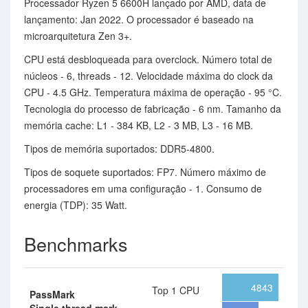
Processador Ryzen 5 6600H lançado por AMD, data de
lançamento: Jan 2022. O processador é baseado na
microarquitetura Zen 3+.
CPU está desbloqueada para overclock. Número total de
núcleos - 6, threads - 12. Velocidade máxima do clock da
CPU - 4.5 GHz. Temperatura máxima de operação - 95 °C.
Tecnologia do processo de fabricação - 6 nm. Tamanho da
memória cache: L1 - 384 KB, L2 - 3 MB, L3 - 16 MB.
Tipos de memória suportados: DDR5-4800.
Tipos de soquete suportados: FP7. Número máximo de
processadores em uma configuração - 1. Consumo de
energia (TDP): 35 Watt.
Benchmarks
4843
Top 1 CPU
PassMark