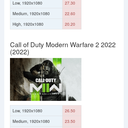
Low, 1920x1080
27.30
Medium, 1920x1080
22.60
High, 1920x1080
20.20
Call of Duty Modern Warfare 2 2022
(2022)
Low, 1920x1080
26.50
Medium, 1920x1080
23.50