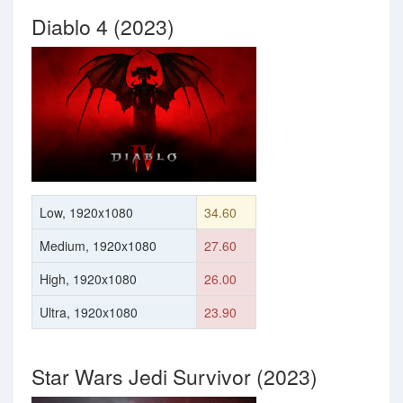
Diablo 4 (2023)
Low, 1920x1080
34.60
Medium, 1920x1080
27.60
High, 1920x1080
26.00
Ultra, 1920x1080
23.90
Star Wars Jedi Survivor (2023)