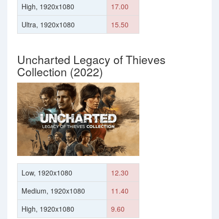
High, 1920x1080
17.00
Ultra, 1920x1080
15.50
Uncharted Legacy of Thieves
Collection (2022)
Low, 1920x1080
12.30
Medium, 1920x1080
11.40
High, 1920x1080
9.60