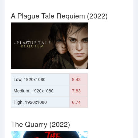
A Plague Tale Requiem (2022)
Low, 1920x1080
9.43
Medium, 1920x1080
7.83
High, 1920x1080
6.74
The Quarry (2022)