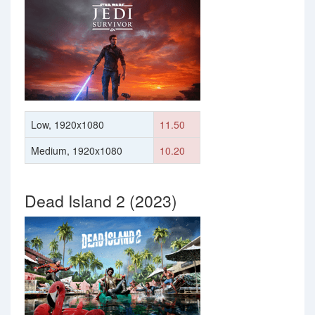
Low, 1920x1080
11.50
Medium, 1920x1080
10.20
Dead Island 2 (2023)