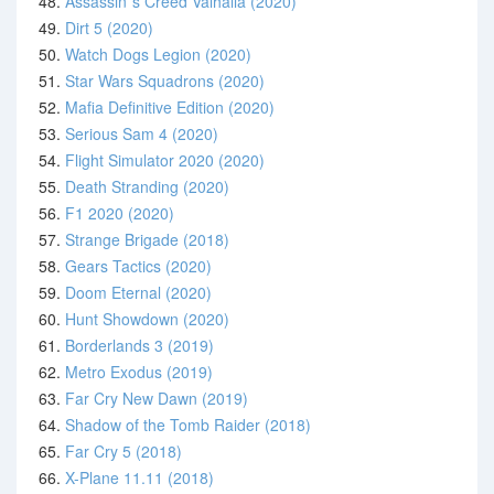
48.
Assassin´s Creed Valhalla (2020)
49.
Dirt 5 (2020)
50.
Watch Dogs Legion (2020)
51.
Star Wars Squadrons (2020)
52.
Mafia Definitive Edition (2020)
53.
Serious Sam 4 (2020)
54.
Flight Simulator 2020 (2020)
55.
Death Stranding (2020)
56.
F1 2020 (2020)
57.
Strange Brigade (2018)
58.
Gears Tactics (2020)
59.
Doom Eternal (2020)
60.
Hunt Showdown (2020)
61.
Borderlands 3 (2019)
62.
Metro Exodus (2019)
63.
Far Cry New Dawn (2019)
64.
Shadow of the Tomb Raider (2018)
65.
Far Cry 5 (2018)
66.
X-Plane 11.11 (2018)