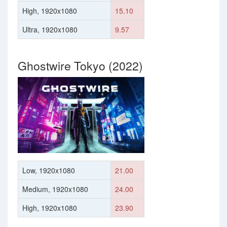
High, 1920x1080
15.10
Ultra, 1920x1080
9.57
Ghostwire Tokyo (2022)
Low, 1920x1080
21.00
Medium, 1920x1080
24.00
High, 1920x1080
23.90