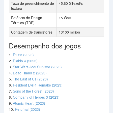
Taxa de preenchimento de
45.60 GTexel/s
textura
Potência de Design
15 Watt
Térmico (TDP)
Contagem de transistores
13100 million
Desempenho dos jogos
1.
F1 23 (2023)
2.
Diablo 4 (2023)
3.
Star Wars Jedi Survivor (2023)
4.
Dead Island 2 (2023)
5.
The Last of Us (2023)
6.
Resident Evil 4 Remake (2023)
7.
Sons of the Forest (2023)
8.
Company of Heroes 3 (2023)
9.
Atomic Heart (2023)
10.
Returnal (2023)