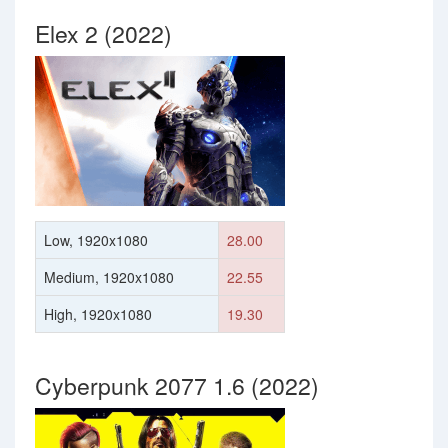
Elex 2 (2022)
Low, 1920x1080
28.00
Medium, 1920x1080
22.55
High, 1920x1080
19.30
Cyberpunk 2077 1.6 (2022)