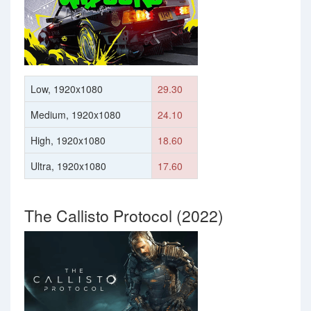
Low, 1920x1080
29.30
Medium, 1920x1080
24.10
High, 1920x1080
18.60
Ultra, 1920x1080
17.60
The Callisto Protocol (2022)