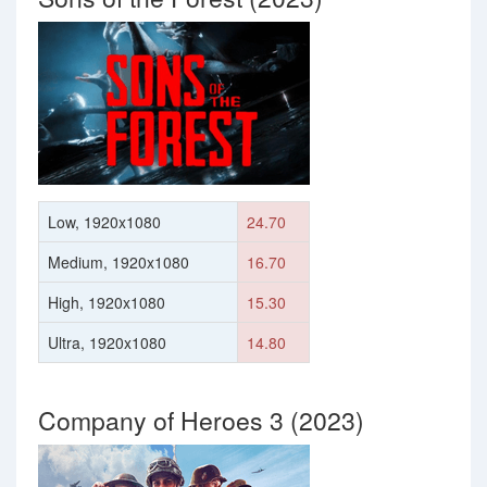
Low, 1920x1080
24.70
Medium, 1920x1080
16.70
High, 1920x1080
15.30
Ultra, 1920x1080
14.80
Company of Heroes 3 (2023)