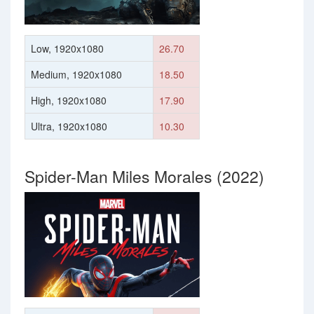
Low, 1920x1080
26.70
Medium, 1920x1080
18.50
High, 1920x1080
17.90
Ultra, 1920x1080
10.30
Spider-Man Miles Morales (2022)