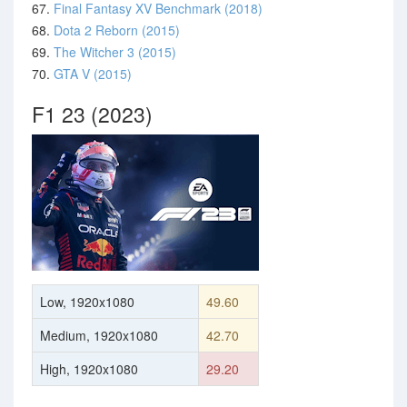
67.
Final Fantasy XV Benchmark (2018)
68.
Dota 2 Reborn (2015)
69.
The Witcher 3 (2015)
70.
GTA V (2015)
F1 23 (2023)
Low, 1920x1080
49.60
Medium, 1920x1080
42.70
High, 1920x1080
29.20