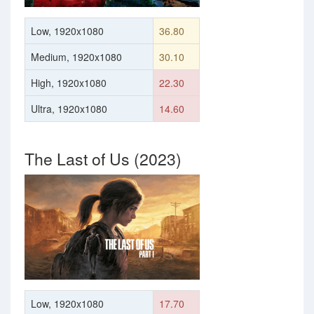
Low, 1920x1080
36.80
Medium, 1920x1080
30.10
High, 1920x1080
22.30
Ultra, 1920x1080
14.60
The Last of Us (2023)
Low, 1920x1080
17.70