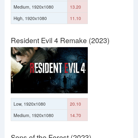
Medium, 1920x1080
13.20
High, 1920x1080
11.10
Resident Evil 4 Remake (2023)
Low, 1920x1080
20.10
Medium, 1920x1080
14.70
Sons of the Forest (2023)