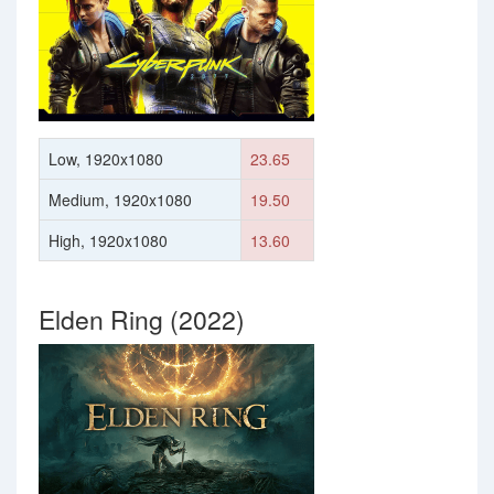
Low, 1920x1080
23.65
Medium, 1920x1080
19.50
High, 1920x1080
13.60
Elden Ring (2022)