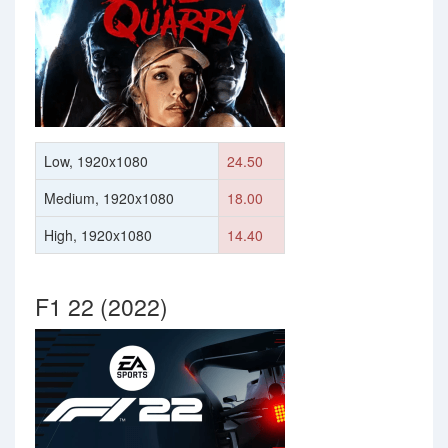
Low, 1920x1080
24.50
Medium, 1920x1080
18.00
High, 1920x1080
14.40
F1 22 (2022)