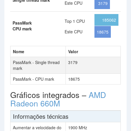
Single thread mark
Este CPU
3179
185062
Top 1 CPU
PassMark
CPU mark
Este CPU
18675
Nome
Valor
PassMark - Single thread
3179
mark
PassMark - CPU mark
18675
Gráficos integrados –
AMD
Radeon 660M
Informações técnicas
Aumentar a velocidade do
1900 MHz