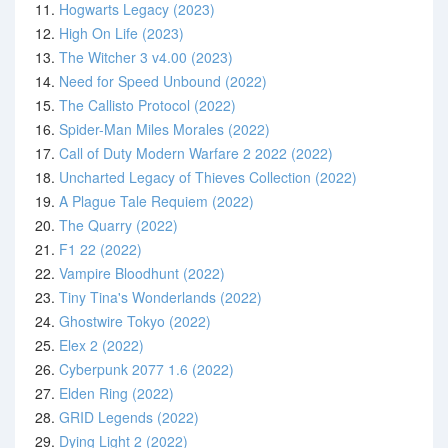
11.
Hogwarts Legacy (2023)
12.
High On Life (2023)
13.
The Witcher 3 v4.00 (2023)
14.
Need for Speed Unbound (2022)
15.
The Callisto Protocol (2022)
16.
Spider-Man Miles Morales (2022)
17.
Call of Duty Modern Warfare 2 2022 (2022)
18.
Uncharted Legacy of Thieves Collection (2022)
19.
A Plague Tale Requiem (2022)
20.
The Quarry (2022)
21.
F1 22 (2022)
22.
Vampire Bloodhunt (2022)
23.
Tiny Tina's Wonderlands (2022)
24.
Ghostwire Tokyo (2022)
25.
Elex 2 (2022)
26.
Cyberpunk 2077 1.6 (2022)
27.
Elden Ring (2022)
28.
GRID Legends (2022)
29.
Dying Light 2 (2022)