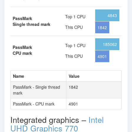
4843
Top 1 CPU
PassMark
Single thread mark
This CPU
1842
185062
Top 1 CPU
PassMark
CPU mark
This CPU
4901
Name
Value
PassMark - Single thread
1842
mark
PassMark - CPU mark
4901
Integrated graphics –
Intel
UHD Graphics 770