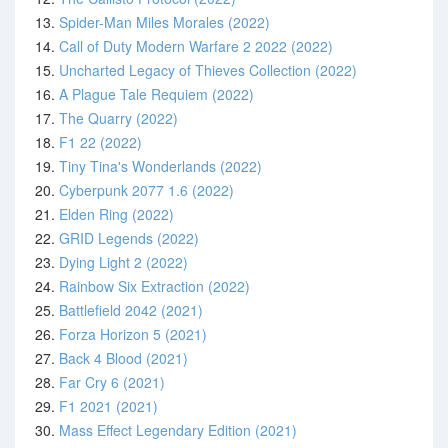
13.
Spider-Man Miles Morales (2022)
14.
Call of Duty Modern Warfare 2 2022 (2022)
15.
Uncharted Legacy of Thieves Collection (2022)
16.
A Plague Tale Requiem (2022)
17.
The Quarry (2022)
18.
F1 22 (2022)
19.
Tiny Tina's Wonderlands (2022)
20.
Cyberpunk 2077 1.6 (2022)
21.
Elden Ring (2022)
22.
GRID Legends (2022)
23.
Dying Light 2 (2022)
24.
Rainbow Six Extraction (2022)
25.
Battlefield 2042 (2021)
26.
Forza Horizon 5 (2021)
27.
Back 4 Blood (2021)
28.
Far Cry 6 (2021)
29.
F1 2021 (2021)
30.
Mass Effect Legendary Edition (2021)