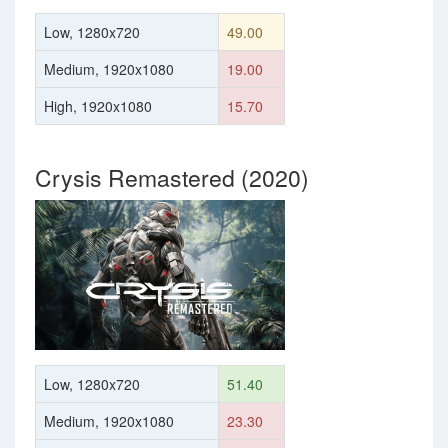
Low, 1280x720
49.00
Medium, 1920x1080
19.00
High, 1920x1080
15.70
Crysis Remastered (2020)
Low, 1280x720
51.40
Medium, 1920x1080
23.30