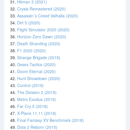
31.
Hitman 3 (2021)
32.
Crysis Remastered (2020)
33.
Assassin´s Creed Valhalla (2020)
34.
Dirt 5 (2020)
35.
Flight Simulator 2020 (2020)
36.
Horizon Zero Dawn (2020)
37.
Death Stranding (2020)
38.
F1 2020 (2020)
39.
Strange Brigade (2018)
40.
Gears Tactics (2020)
41.
Doom Eternal (2020)
42.
Hunt Showdown (2020)
43.
Control (2019)
44.
The Division 2 (2019)
45.
Metro Exodus (2019)
46.
Far Cry 5 (2018)
47.
X-Plane 11.11 (2018)
48.
Final Fantasy XV Benchmark (2018)
49.
Dota 2 Reborn (2015)