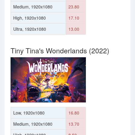
Medium, 1920x1080
23.80
High, 1920x1080
17.10
Ultra, 1920x1080
13.00
Tiny Tina's Wonderlands (2022)
Low, 1920x1080
16.80
Medium, 1920x1080
13.70