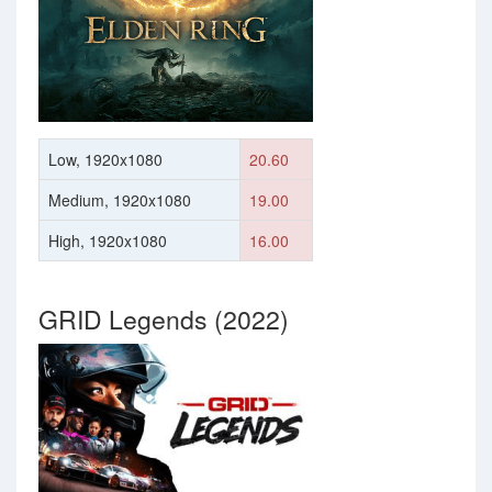
Low, 1920x1080
20.60
Medium, 1920x1080
19.00
High, 1920x1080
16.00
GRID Legends (2022)