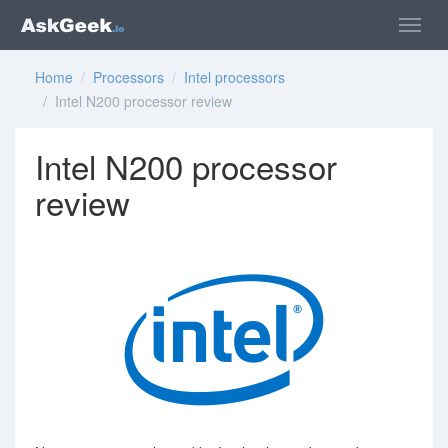
Home
/
Processors
/
Intel processors
/ Intel N200 processor review
Intel N200 processor
review