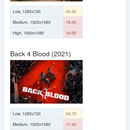
Low, 1280x720
43.00
Medium, 1920x1080
18.00
High, 1920x1080
16.00
Back 4 Blood (2021)
Low, 1280x720
34.70
Medium, 1920x1080
17.40