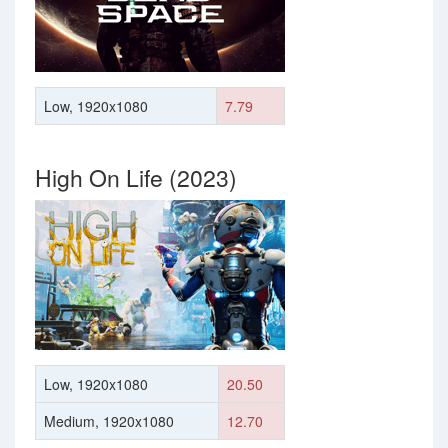
Low, 1920x1080
7.79
High On Life (2023)
Low, 1920x1080
20.50
Medium, 1920x1080
12.70