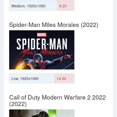
Medium, 1920x1080
8.20
Spider-Man Miles Morales (2022)
Low, 1920x1080
14.30
Call of Duty Modern Warfare 2 2022
(2022)