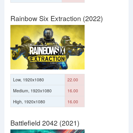
Rainbow Six Extraction (2022)
Low, 1920x1080
22.00
Medium, 1920x1080
16.00
High, 1920x1080
16.00
Battlefield 2042 (2021)