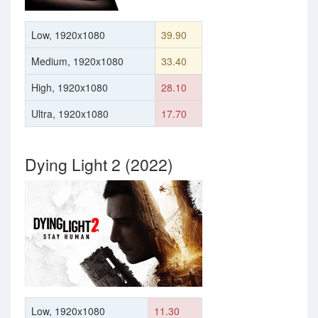
Low, 1920x1080
39.90
Medium, 1920x1080
33.40
High, 1920x1080
28.10
Ultra, 1920x1080
17.70
Dying Light 2 (2022)
Low, 1920x1080
11.30