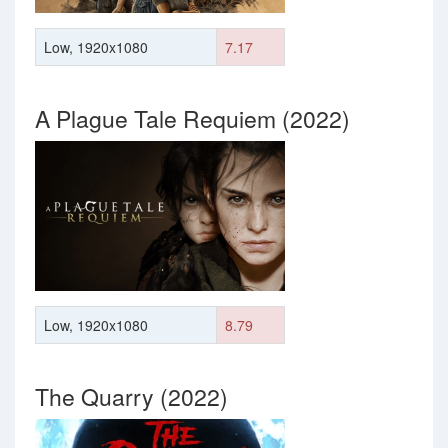
Low, 1920x1080
7.17
A Plague Tale Requiem (2022)
Low, 1920x1080
8.79
The Quarry (2022)