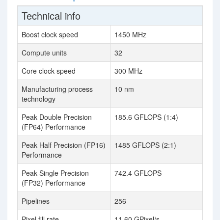
Technical info
Boost clock speed
1450 MHz
Compute units
32
Core clock speed
300 MHz
Manufacturing process
10 nm
technology
Peak Double Precision
185.6 GFLOPS (1:4)
(FP64) Performance
Peak Half Precision (FP16)
1485 GFLOPS (2:1)
Performance
Peak Single Precision
742.4 GFLOPS
(FP32) Performance
Pipelines
256
Pixel fill rate
11.60 GPixel/s