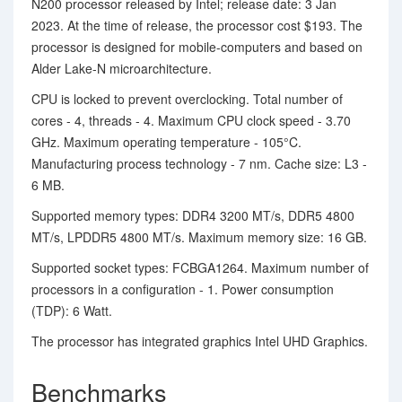
N200 processor released by Intel; release date: 3 Jan
2023. At the time of release, the processor cost $193. The
processor is designed for mobile-computers and based on
Alder Lake-N microarchitecture.
CPU is locked to prevent overclocking. Total number of
cores - 4, threads - 4. Maximum CPU clock speed - 3.70
GHz. Maximum operating temperature - 105°C.
Manufacturing process technology - 7 nm. Cache size: L3 -
6 MB.
Supported memory types: DDR4 3200 MT/s, DDR5 4800
MT/s, LPDDR5 4800 MT/s. Maximum memory size: 16 GB.
Supported socket types: FCBGA1264. Maximum number of
processors in a configuration - 1. Power consumption
(TDP): 6 Watt.
The processor has integrated graphics Intel UHD Graphics.
Benchmarks