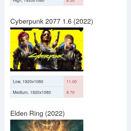
High, 1920x1080
8.50
Cyberpunk 2077 1.6 (2022)
Low, 1920x1080
11.00
Medium, 1920x1080
9.70
Elden Ring (2022)