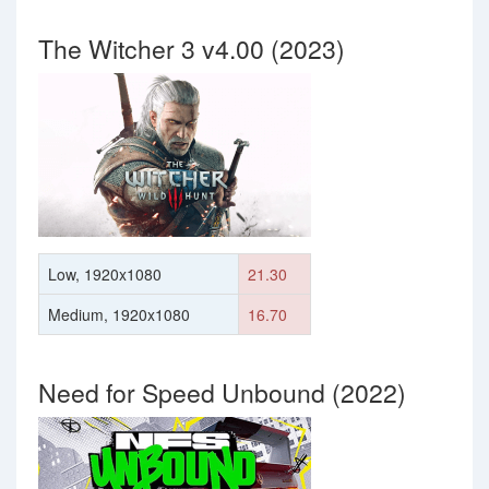
The Witcher 3 v4.00 (2023)
Low, 1920x1080
21.30
Medium, 1920x1080
16.70
Need for Speed Unbound (2022)