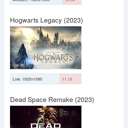
Hogwarts Legacy (2023)
Low, 1920x1080
11.10
Dead Space Remake (2023)