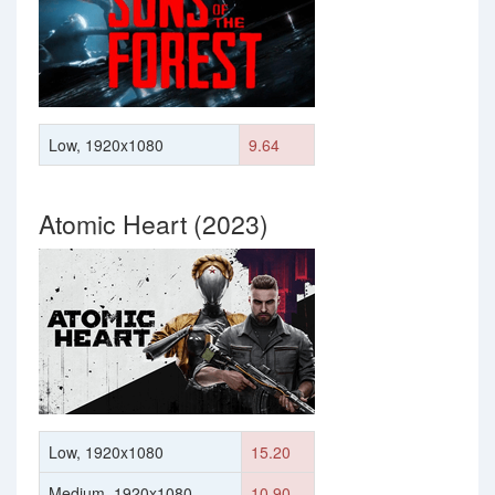
Low, 1920x1080
9.64
Atomic Heart (2023)
Low, 1920x1080
15.20
Medium, 1920x1080
10.90