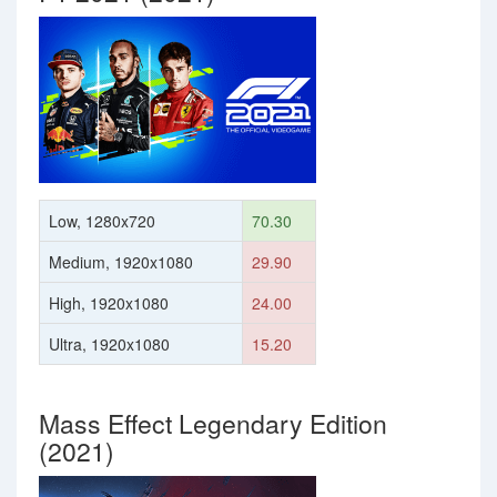
Low, 1280x720
70.30
Medium, 1920x1080
29.90
High, 1920x1080
24.00
Ultra, 1920x1080
15.20
Mass Effect Legendary Edition
(2021)