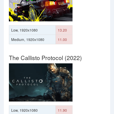
Low, 1920x1080
13.20
Medium, 1920x1080
11.00
The Callisto Protocol (2022)
Low, 1920x1080
11.90