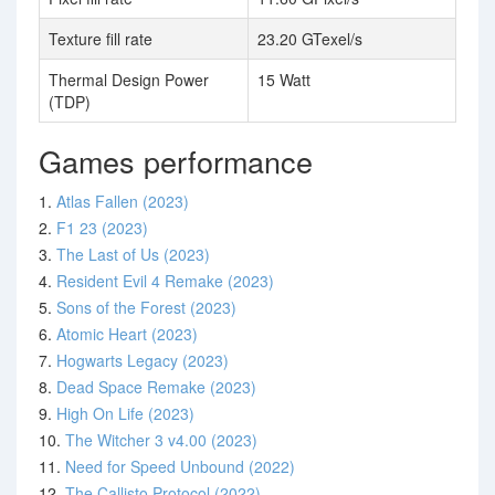
Texture fill rate
23.20 GTexel/s
Thermal Design Power
15 Watt
(TDP)
Games performance
1.
Atlas Fallen (2023)
2.
F1 23 (2023)
3.
The Last of Us (2023)
4.
Resident Evil 4 Remake (2023)
5.
Sons of the Forest (2023)
6.
Atomic Heart (2023)
7.
Hogwarts Legacy (2023)
8.
Dead Space Remake (2023)
9.
High On Life (2023)
10.
The Witcher 3 v4.00 (2023)
11.
Need for Speed Unbound (2022)
12.
The Callisto Protocol (2022)