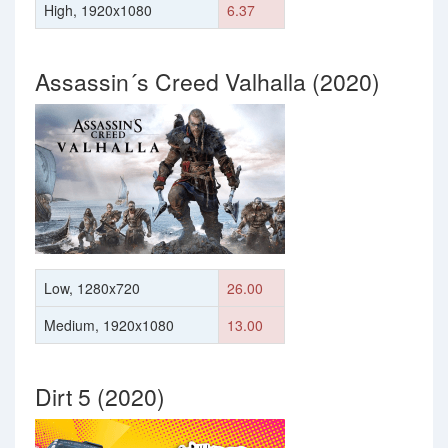
High, 1920x1080
6.37
Assassin´s Creed Valhalla (2020)
Low, 1280x720
26.00
Medium, 1920x1080
13.00
Dirt 5 (2020)