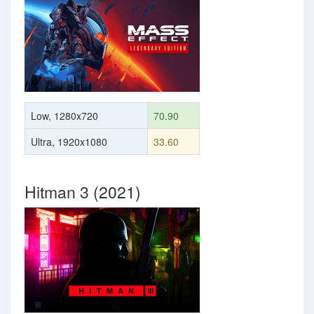
Low, 1280x720
70.90
Ultra, 1920x1080
33.60
Hitman 3 (2021)