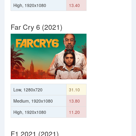
High, 1920x1080
13.40
Far Cry 6 (2021)
Low, 1280x720
31.10
Medium, 1920x1080
13.80
High, 1920x1080
11.20
F1 2021 (2021)