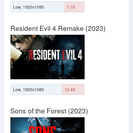
Low, 1920x1080
7.10
Resident Evil 4 Remake (2023)
Low, 1920x1080
12.40
Sons of the Forest (2023)