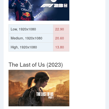
Low, 1920x1080
22.90
Medium, 1920x1080
20.60
High, 1920x1080
13.80
The Last of Us (2023)