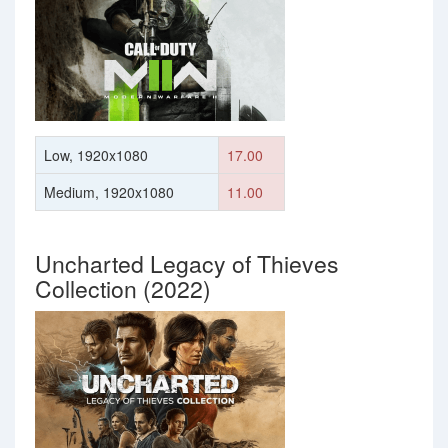
Low, 1920x1080
17.00
Medium, 1920x1080
11.00
Uncharted Legacy of Thieves
Collection (2022)