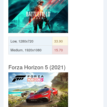
Low, 1280x720
33.90
Medium, 1920x1080
15.70
Forza Horizon 5 (2021)