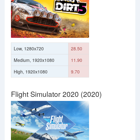
Low, 1280x720
28.50
Medium, 1920x1080
11.90
High, 1920x1080
9.70
Flight Simulator 2020 (2020)