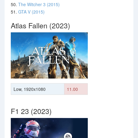
50.
The Witcher 3 (2015)
51.
GTA V (2015)
Atlas Fallen (2023)
Low, 1920x1080
11.00
F1 23 (2023)