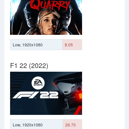
Low, 1920x1080
8.05
F1 22 (2022)
Low, 1920x1080
26.70