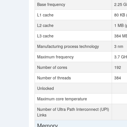
Base frequency
2.25 G
L1 cache
80 KB 
L2 cache
1 MB (
L3 cache
384 MB
Manufacturing process technology
3 nm
Maximum frequency
3.7 GH
Number of cores
192
Number of threads
384
Unlocked
Maximum core temperature
Number of Ultra Path Interconnect (UPI)
Links
Memory