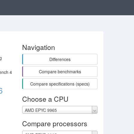
Navigation
g
Differences
Compare benchmarks
ench 4
Compare specifications (specs)
6
Choose a CPU
AMD EPYC 9965
Compare processors