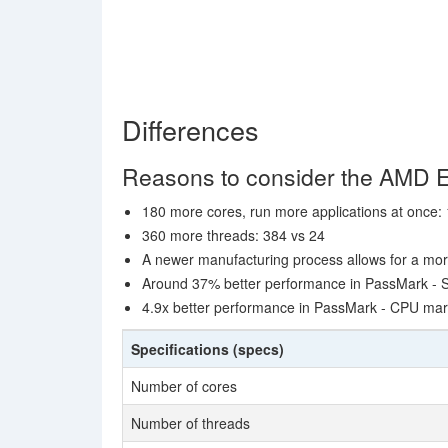
Differences
Reasons to consider the AMD
180 more cores, run more applications at once:
360 more threads: 384 vs 24
A newer manufacturing process allows for a mor
Around 37% better performance in PassMark - S
4.9x better performance in PassMark - CPU ma
Specifications (specs)
Number of cores
Number of threads