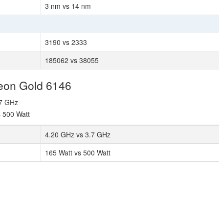
3 nm vs 14 nm
3190 vs 2333
185062 vs 38055
Xeon Gold 6146
.7 GHz
s 500 Watt
4.20 GHz vs 3.7 GHz
165 Watt vs 500 Watt