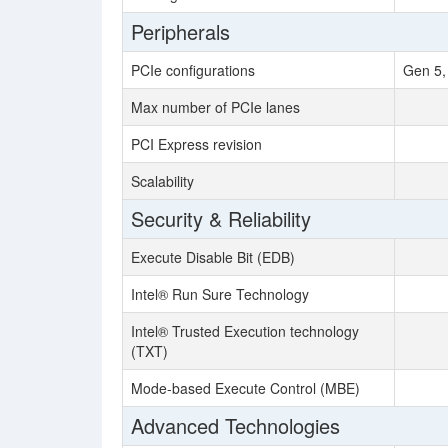
Peripherals
PCIe configurations
Gen 5,
Max number of PCIe lanes
PCI Express revision
Scalability
Security & Reliability
Execute Disable Bit (EDB)
Intel® Run Sure Technology
Intel® Trusted Execution technology
(TXT)
Mode-based Execute Control (MBE)
Advanced Technologies