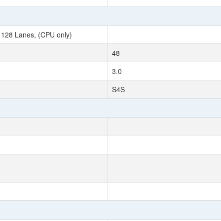
 128 Lanes, (CPU only)
48
3.0
S4S