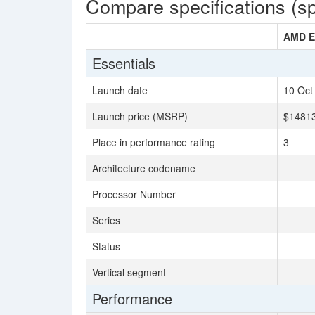
Compare specifications (s
AMD E
Essentials
Launch date
10 Oct
Launch price (MSRP)
$1481
Place in performance rating
3
Architecture codename
Processor Number
Series
Status
Vertical segment
Performance