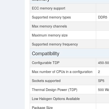
ECC memory support
Supported memory types
DDR5
Max memory channels
Maximum memory size
Supported memory frequency
Compatibility
Configurable TDP
450-50
Max number of CPUs in a configuration
2
Sockets supported
SP5
Thermal Design Power (TDP)
500 Wa
Low Halogen Options Available
Package Size