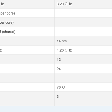
Hz
3.20 GHz
(per core)
per core)
 (shared)
14 nm
z
4.20 GHz
12
24
76°C
3