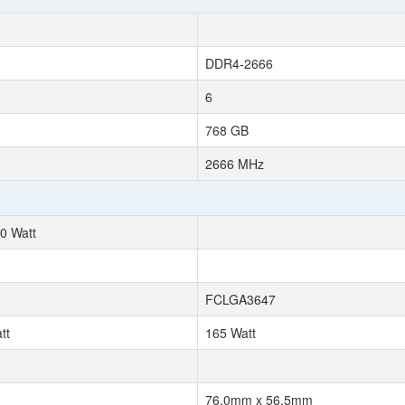
DDR4-2666
6
768 GB
2666 MHz
0 Watt
FCLGA3647
tt
165 Watt
76.0mm x 56.5mm