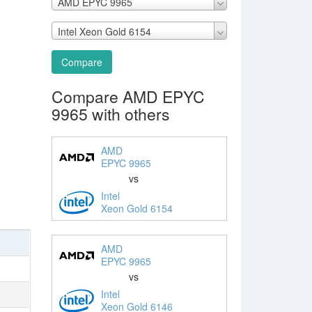
AMD EPYC 9965
Intel Xeon Gold 6154
Compare
Compare AMD EPYC
9965 with others
AMD
EPYC 9965
vs
Intel
Xeon Gold 6154
AMD
EPYC 9965
vs
Intel
Xeon Gold 6146