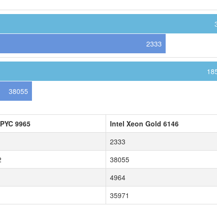
2333
18
38055
PYC 9965
Intel Xeon Gold 6146
2333
2
38055
4964
35971