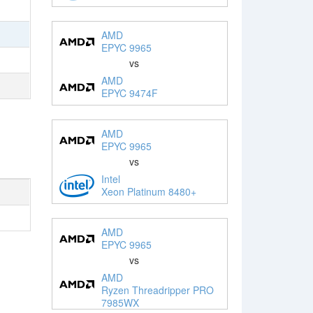
AMD
EPYC 9965
vs
AMD
EPYC 9474F
AMD
EPYC 9965
vs
Intel
Xeon Platinum 8480+
AMD
EPYC 9965
vs
AMD
Ryzen Threadripper PRO
7985WX