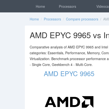
Home
Processors
Videoca
Home
/
Processors
/
Compare processors
/ AMD 
AMD EPYC 9965 vs In
Comparative analysis of AMD EPYC 9965 and Intel Xe
categories: Essentials, Performance, Memory, Compat
Virtualization. Benchmark processor performance 
- Single Core, Geekbench 4 - Multi-Core.
AMD EPYC 9965