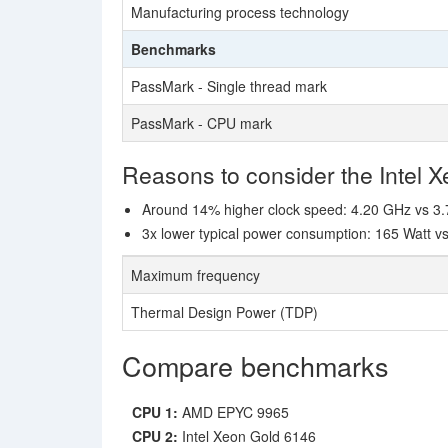
Manufacturing process technology
Benchmarks
PassMark - Single thread mark
PassMark - CPU mark
Reasons to consider the Intel 
Around 14% higher clock speed: 4.20 GHz vs 3
3x lower typical power consumption: 165 Watt v
Maximum frequency
Thermal Design Power (TDP)
Compare benchmarks
CPU 1:
AMD EPYC 9965
CPU 2:
Intel Xeon Gold 6146