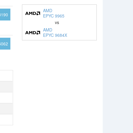
AMD
3190
EPYC 9965
vs
AMD
EPYC 9684X
5062