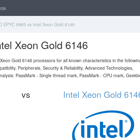
rds
EPYC 9965 vs Intel Xeon Gold 6146
tel Xeon Gold 6146
on Gold 6146 processors for all known characteristics in the followin
ibility, Peripherals, Security & Reliability, Advanced Technologies,
analysis: PassMark - Single thread mark, PassMark - CPU mark, Geekb
vs
Intel Xeon Gold 614