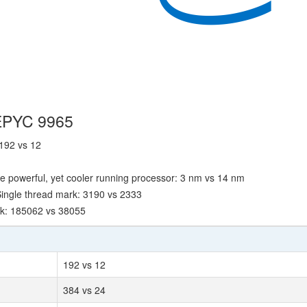
 EPYC 9965
 192 vs 12
e powerful, yet cooler running processor: 3 nm vs 14 nm
ingle thread mark: 3190 vs 2333
rk: 185062 vs 38055
192 vs 12
384 vs 24