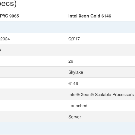
pecs)
PYC 9965
Intel Xeon Gold 6146
 2024
Q3'17
3
26
Skylake
6146
Intel® Xeon® Scalable Processors
Launched
Server