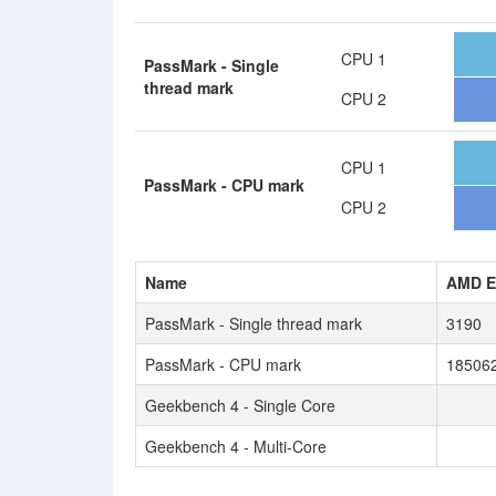
CPU 1
PassMark - Single
thread mark
CPU 2
CPU 1
PassMark - CPU mark
CPU 2
Name
AMD E
PassMark - Single thread mark
3190
PassMark - CPU mark
18506
Geekbench 4 - Single Core
Geekbench 4 - Multi-Core