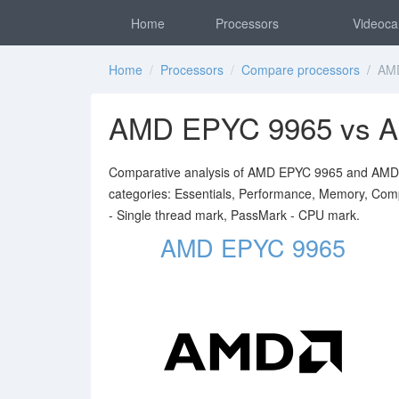
Home
Processors
Videoca
Home
/
Processors
/
Compare processors
/ AMD
AMD EPYC 9965 vs 
Comparative analysis of AMD EPYC 9965 and AMD EP
categories: Essentials, Performance, Memory, Comp
- Single thread mark, PassMark - CPU mark.
AMD EPYC 9965