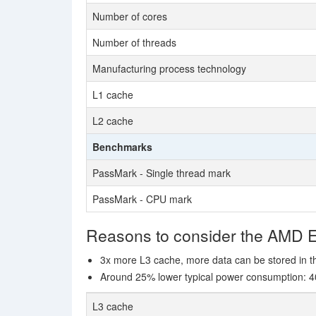
Number of cores
Number of threads
Manufacturing process technology
L1 cache
L2 cache
Benchmarks
PassMark - Single thread mark
PassMark - CPU mark
Reasons to consider the AMD
3x more L3 cache, more data can be stored in th
Around 25% lower typical power consumption: 4
L3 cache