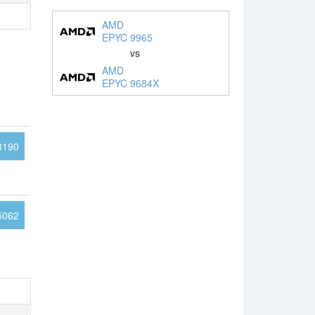
AMD
EPYC 9965
vs
AMD
EPYC 9684X
3190
5062