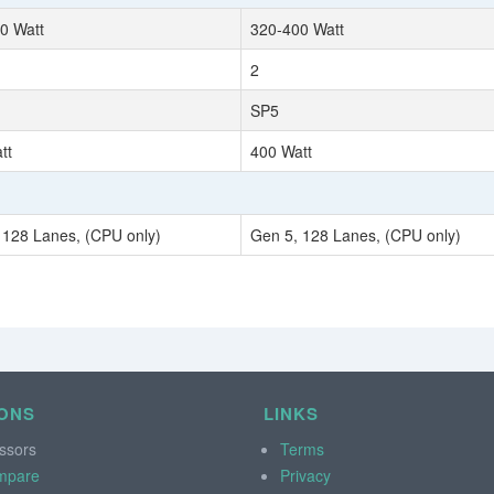
0 Watt
320-400 Watt
2
SP5
tt
400 Watt
 128 Lanes, (CPU only)
Gen 5, 128 Lanes, (CPU only)
ONS
LINKS
ssors
Terms
mpare
Privacy