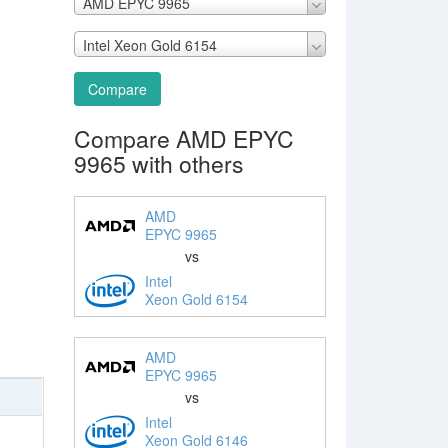
AMD EPYC 9965
Intel Xeon Gold 6154
Compare
Compare AMD EPYC
9965 with others
AMD
EPYC 9965
vs
Intel
Xeon Gold 6154
AMD
EPYC 9965
vs
Intel
Xeon Gold 6146