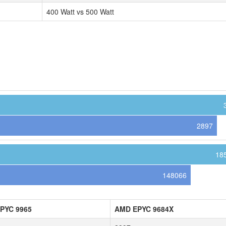
400 Watt vs 500 Watt
2897
18
148066
PYC 9965
AMD EPYC 9684X