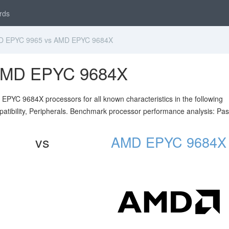
rds
 EPYC 9965 vs AMD EPYC 9684X
AMD EPYC 9684X
YC 9684X processors for all known characteristics in the following
atibility, Peripherals. Benchmark processor performance analysis: Pa
vs
AMD EPYC 9684X