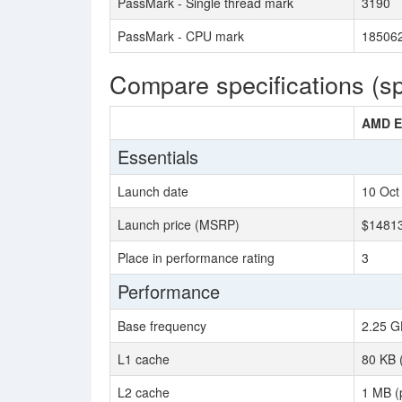
PassMark - Single thread mark
3190
PassMark - CPU mark
18506
Compare specifications (s
AMD E
Essentials
Launch date
10 Oct
Launch price (MSRP)
$1481
Place in performance rating
3
Performance
Base frequency
2.25 G
L1 cache
80 KB 
L2 cache
1 MB (