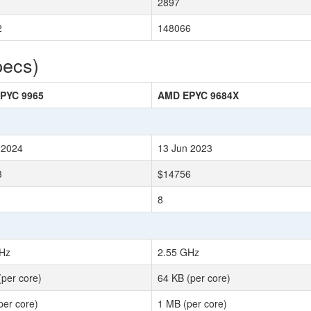
2897
2
148066
pecs)
PYC 9965
AMD EPYC 9684X
 2024
13 Jun 2023
3
$14756
8
Hz
2.55 GHz
(per core)
64 KB (per core)
per core)
1 MB (per core)