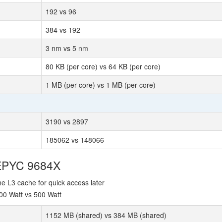
192 vs 96
384 vs 192
3 nm vs 5 nm
80 KB (per core) vs 64 KB (per core)
1 MB (per core) vs 1 MB (per core)
3190 vs 2897
185062 vs 148066
 EPYC 9684X
e L3 cache for quick access later
00 Watt vs 500 Watt
1152 MB (shared) vs 384 MB (shared)