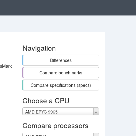
Navigation
Differences
ssMark
Compare benchmarks
Compare specifications (specs)
Choose a CPU
AMD EPYC 9965
Compare processors