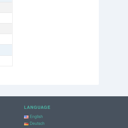
LANGUAGE
English
Deutsch