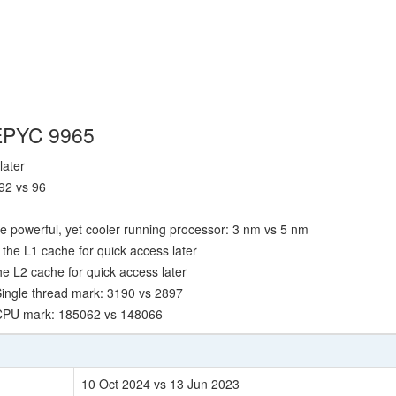
 EPYC 9965
later
92 vs 96
e powerful, yet cooler running processor: 3 nm vs 5 nm
the L1 cache for quick access later
e L2 cache for quick access later
ingle thread mark: 3190 vs 2897
 CPU mark: 185062 vs 148066
10 Oct 2024 vs 13 Jun 2023