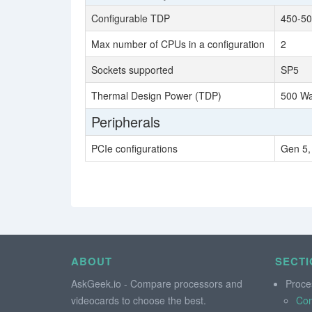
Configurable TDP
450-50
Max number of CPUs in a configuration
2
Sockets supported
SP5
Thermal Design Power (TDP)
500 Wa
Peripherals
PCIe configurations
Gen 5,
ABOUT
SECTI
AskGeek.io - Compare processors and
Proce
videocards to choose the best.
Co