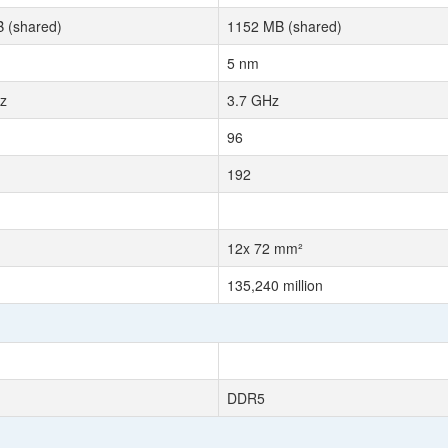
 (shared)
1152 MB (shared)
5 nm
z
3.7 GHz
96
192
12x 72 mm²
135,240 million
DDR5