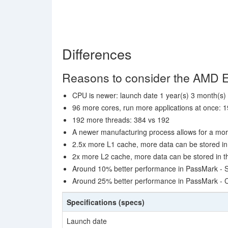
Differences
Reasons to consider the AMD
CPU is newer: launch date 1 year(s) 3 month(s) 
96 more cores, run more applications at once: 1
192 more threads: 384 vs 192
A newer manufacturing process allows for a mor
2.5x more L1 cache, more data can be stored in 
2x more L2 cache, more data can be stored in th
Around 10% better performance in PassMark - S
Around 25% better performance in PassMark -
Specifications (specs)
Launch date