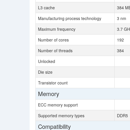
L3 cache
384 MB
Manufacturing process technology
3 nm
Maximum frequency
3.7 GH
Number of cores
192
Number of threads
384
Unlocked
Die size
Transistor count
Memory
ECC memory support
Supported memory types
DDR5
Compatibility