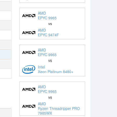
AMD
EPYC 9965
vs
AMD
EPYC 9474F
AMD
EPYC 9965
vs
Intel
Xeon Platinum 8480+
AMD
EPYC 9965
vs
AMD
Ryzen Threadripper PRO
7985WX