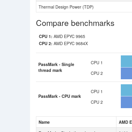
Thermal Design Power (TDP)
Compare benchmarks
CPU 1:
AMD EPYC 9965
CPU 2:
AMD EPYC 9684X
CPU 1
PassMark - Single
thread mark
CPU 2
CPU 1
PassMark - CPU mark
CPU 2
Name
AMD E