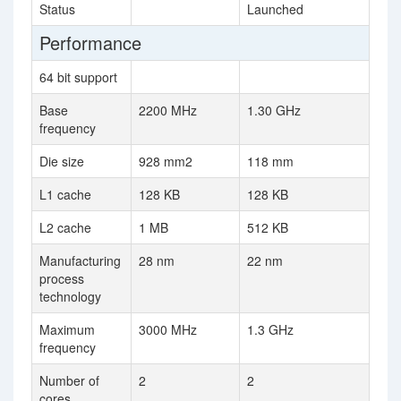
Status
Launched
Performance
64 bit support
Base
2200 MHz
1.30 GHz
frequency
Die size
928 mm2
118 mm
L1 cache
128 KB
128 KB
L2 cache
1 MB
512 KB
Manufacturing
28 nm
22 nm
process
technology
Maximum
3000 MHz
1.3 GHz
frequency
Number of
2
2
cores