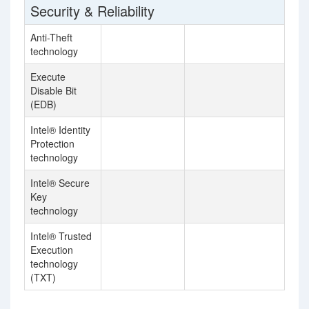
Security & Reliability
Anti-Theft
technology
Execute
Disable Bit
(EDB)
Intel® Identity
Protection
technology
Intel® Secure
Key
technology
Intel® Trusted
Execution
technology
(TXT)