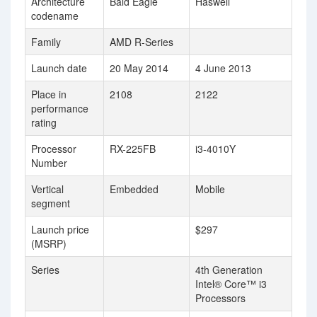
Architecture
Bald Eagle
Haswell
codename
Family
AMD R-Series
Launch date
20 May 2014
4 June 2013
Place in
2108
2122
performance
rating
Processor
RX-225FB
i3-4010Y
Number
Vertical
Embedded
Mobile
segment
Launch price
$297
(MSRP)
Series
4th Generation
Intel® Core™ i3
Processors