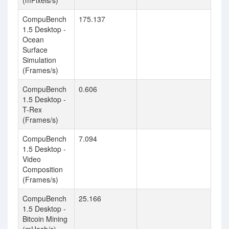
(mPixels/s)
CompuBench
175.137
1.5 Desktop -
Ocean
Surface
Simulation
(Frames/s)
CompuBench
0.606
1.5 Desktop -
T-Rex
(Frames/s)
CompuBench
7.094
1.5 Desktop -
Video
Composition
(Frames/s)
CompuBench
25.166
1.5 Desktop -
Bitcoin Mining