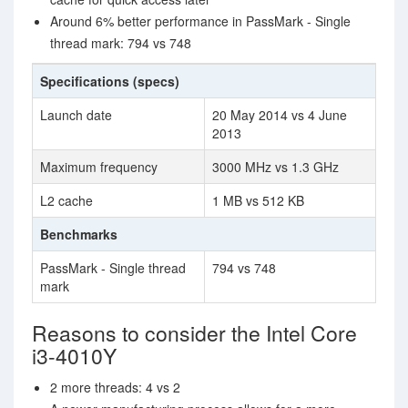
Around 6% better performance in PassMark - Single
thread mark: 794 vs 748
Specifications (specs)
Launch date
20 May 2014 vs 4 June
2013
Maximum frequency
3000 MHz vs 1.3 GHz
L2 cache
1 MB vs 512 KB
Benchmarks
PassMark - Single thread
794 vs 748
mark
Reasons to consider the Intel Core
i3-4010Y
2 more threads: 4 vs 2