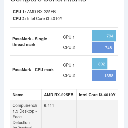
CPU 1:
AMD RX-225FB
CPU 2:
Intel Core i3-4010Y
794
CPU 1
PassMark - Single
thread mark
CPU 2
748
892
CPU 1
PassMark - CPU mark
CPU 2
1358
Name
AMD RX-225FB
Intel Core i3-4010Y
CompuBench
6.411
1.5 Desktop -
Face
Detection