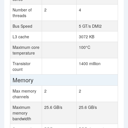
Number of
2
4
threads
Bus Speed
5 GT/s DMI2
L3 cache
3072 KB
Maximum core
100°C
temperature
Transistor
1400 million
count
Memory
Max memory
2
2
channels
Maximum
25.6 GB/s
25.6 GB/s
memory
bandwidth