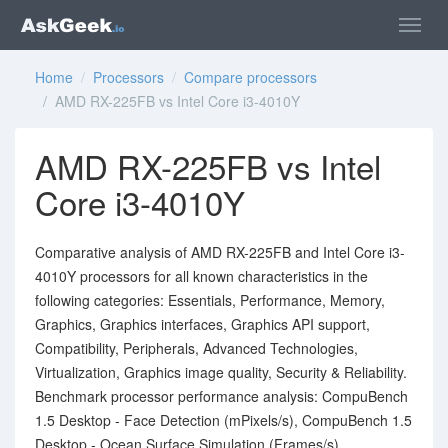
Home
/
Processors
/
Compare processors
/ AMD RX-225FB vs Intel Core i3-4010Y
AMD RX-225FB vs Intel
Core i3-4010Y
Comparative analysis of AMD RX-225FB and Intel Core i3-
4010Y processors for all known characteristics in the
following categories: Essentials, Performance, Memory,
Graphics, Graphics interfaces, Graphics API support,
Compatibility, Peripherals, Advanced Technologies,
Virtualization, Graphics image quality, Security & Reliability.
Benchmark processor performance analysis: CompuBench
1.5 Desktop - Face Detection (mPixels/s), CompuBench 1.5
Desktop - Ocean Surface Simulation (Frames/s),