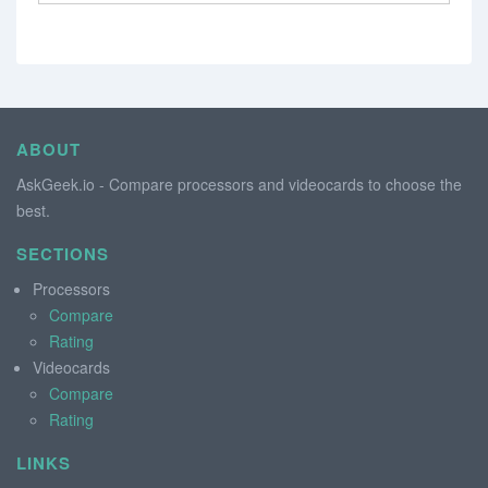
ABOUT
AskGeek.io - Compare processors and videocards to choose the
best.
SECTIONS
Processors
Compare
Rating
Videocards
Compare
Rating
LINKS