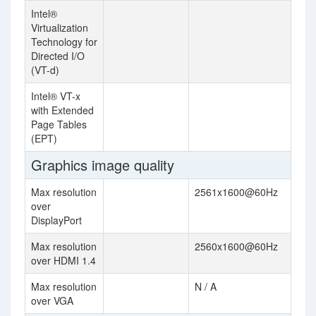
Intel®
Virtualization
Technology for
Directed I/O
(VT-d)
Intel® VT-x
with Extended
Page Tables
(EPT)
Graphics image quality
Max resolution
2561x1600@60Hz
over
DisplayPort
Max resolution
2560x1600@60Hz
over HDMI 1.4
Max resolution
N / A
over VGA