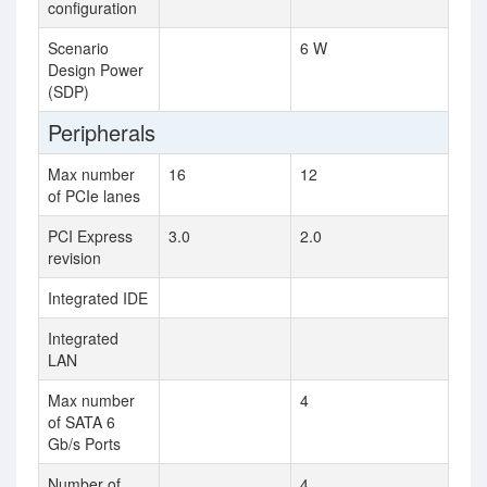
configuration
Scenario
6 W
Design Power
(SDP)
Peripherals
Max number
16
12
of PCIe lanes
PCI Express
3.0
2.0
revision
Integrated IDE
Integrated
LAN
Max number
4
of SATA 6
Gb/s Ports
Number of
4