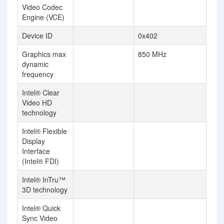
Video Codec
Engine (VCE)
Device ID
0x402
Graphics max
850 MHz
dynamic
frequency
Intel® Clear
Video HD
technology
Intel® Flexible
Display
Interface
(Intel® FDI)
Intel® InTru™
3D technology
Intel® Quick
Sync Video