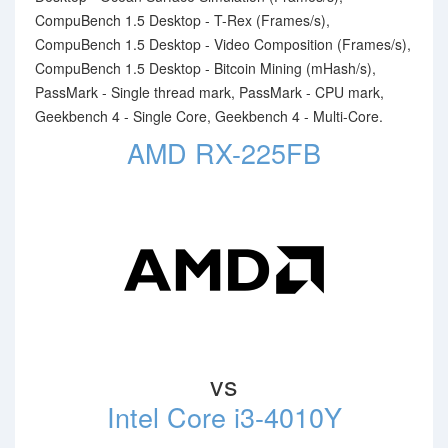
CompuBench 1.5 Desktop - T-Rex (Frames/s),
CompuBench 1.5 Desktop - Video Composition (Frames/s),
CompuBench 1.5 Desktop - Bitcoin Mining (mHash/s),
PassMark - Single thread mark, PassMark - CPU mark,
Geekbench 4 - Single Core, Geekbench 4 - Multi-Core.
AMD RX-225FB
vs
Intel Core i3-4010Y