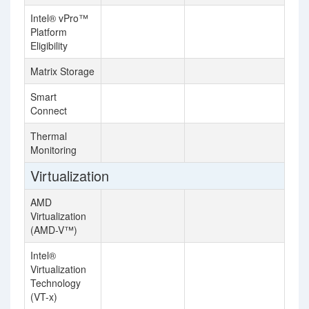
Intel® vPro™
Platform
Eligibility
Matrix Storage
Smart
Connect
Thermal
Monitoring
Virtualization
AMD
Virtualization
(AMD-V™)
Intel®
Virtualization
Technology
(VT-x)