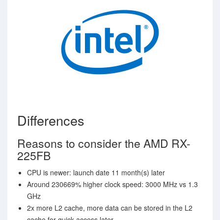
Differences
Reasons to consider the AMD RX-
225FB
CPU is newer: launch date 11 month(s) later
Around 230669% higher clock speed: 3000 MHz vs 1.3
GHz
2x more L2 cache, more data can be stored in the L2
cache for quick access later