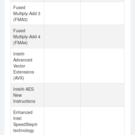
Fused
Multiply-Add 3
(FMA3)
Fused
Multiply-Add 4
(FMA4)
Intel®
Advanced
Vector
Extensions
(AVX)
Intel® AES
New
Instructions
Enhanced
Intel
SpeedStep®
technology