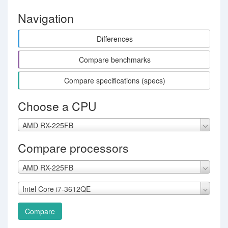
Navigation
Differences
Compare benchmarks
Compare specifications (specs)
Choose a CPU
AMD RX-225FB
Compare processors
AMD RX-225FB
Intel Core i7-3612QE
Compare