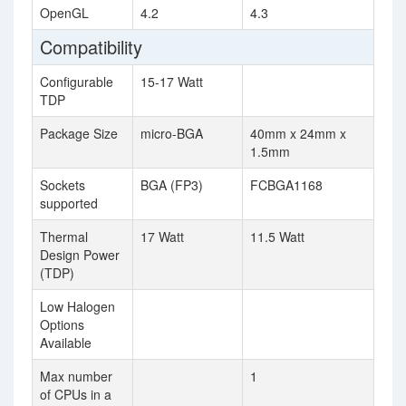
OpenGL
4.2
4.3
Compatibility
Configurable
15-17 Watt
TDP
Package Size
micro-BGA
40mm x 24mm x
1.5mm
Sockets
BGA (FP3)
FCBGA1168
supported
Thermal
17 Watt
11.5 Watt
Design Power
(TDP)
Low Halogen
Options
Available
Max number
1
of CPUs in a