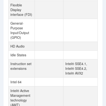
Flexible
Display
interface (FDI)
General-
Purpose
Input/Output
(GPIO)
HD Audio
Idle States
Instruction set
Intel® SSE4.1,
extensions
Intel® SSE4.2,
Intel® AVX2
Intel 64
Intel® Active
Management
technology
(AMT)