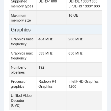
Supported
DDR3-1600
DDR3L 1333/1600,
memory types
LPDDR3 1333/1600
Maximum
16 GB
memory size
Graphics
Graphics base
464 MHz
200 MHz
frequency
Graphics max
533 MHz
850 MHz
frequency
Number of
192
pipelines
Processor
Radeon R4
Intel® HD Graphics
graphics
Graphics
4200
Unified Video
Decoder
(UVD)