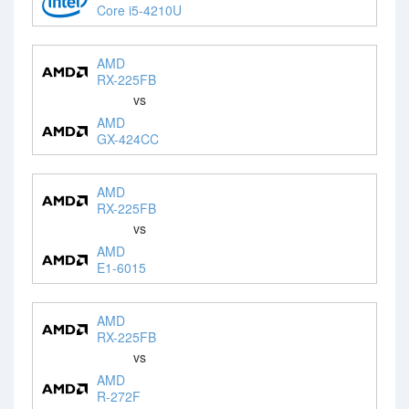
Core i5-4210U
AMD
RX-225FB
vs
AMD
GX-424CC
AMD
RX-225FB
vs
AMD
E1-6015
AMD
RX-225FB
vs
AMD
R-272F