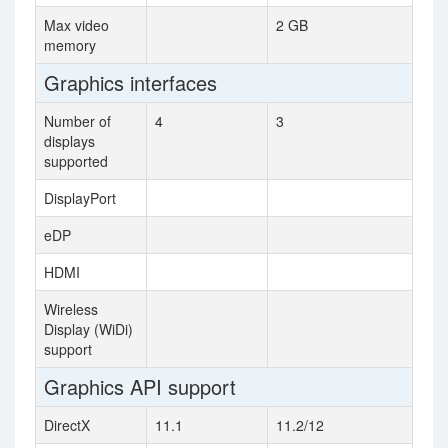
Max video
2 GB
memory
Graphics interfaces
Number of
4
3
displays
supported
DisplayPort
eDP
HDMI
Wireless
Display (WiDi)
support
Graphics API support
DirectX
11.1
11.2/12