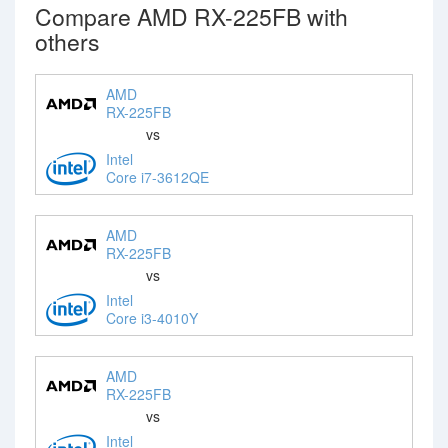
Compare AMD RX-225FB with
others
AMD
RX-225FB
vs
Intel
Core i7-3612QE
AMD
RX-225FB
vs
Intel
Core i3-4010Y
AMD
RX-225FB
vs
Intel