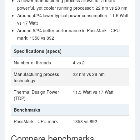
A newer manufacturing process allows for a more
powerful, yet cooler running processor: 22 nm vs 28 nm
Around 42% lower typical power consumption: 11.5 Watt
vs 17 Watt
Around 52% better performance in PassMark - CPU
mark: 1358 vs 892
Specifications (specs)
Number of threads
4 vs 2
Manufacturing process
22 nm vs 28 nm
technology
Thermal Design Power
11.5 Watt vs 17 Watt
(TDP)
Benchmarks
PassMark - CPU mark
1358 vs 892
Compare benchmarks