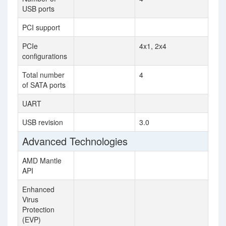
USB ports
PCI support
PCIe
4x1, 2x4
configurations
Total number
4
of SATA ports
UART
USB revision
3.0
Advanced Technologies
AMD Mantle
API
Enhanced
Virus
Protection
(EVP)