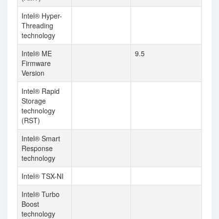
Intel® Hyper-
Threading
technology
Intel® ME
9.5
Firmware
Version
Intel® Rapid
Storage
technology
(RST)
Intel® Smart
Response
technology
Intel® TSX-NI
Intel® Turbo
Boost
technology