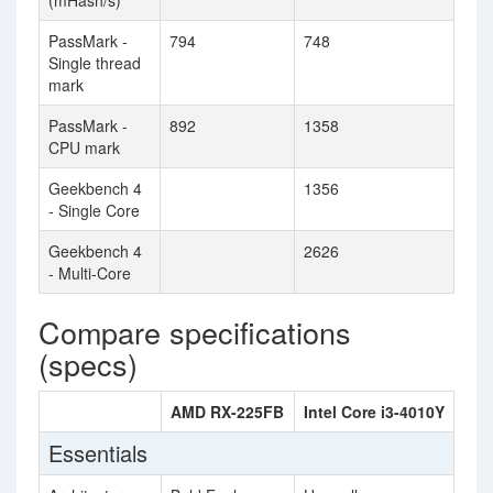
(mHash/s)
PassMark -
794
748
Single thread
mark
PassMark -
892
1358
CPU mark
Geekbench 4
1356
- Single Core
Geekbench 4
2626
- Multi-Core
Compare specifications
(specs)
AMD RX-225FB
Intel Core i3-4010Y
Essentials