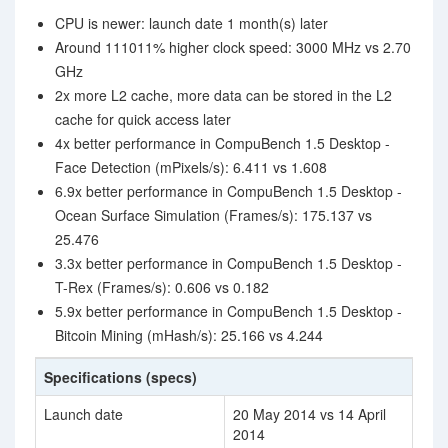
CPU is newer: launch date 1 month(s) later
Around 111011% higher clock speed: 3000 MHz vs 2.70
GHz
2x more L2 cache, more data can be stored in the L2
cache for quick access later
4x better performance in CompuBench 1.5 Desktop -
Face Detection (mPixels/s): 6.411 vs 1.608
6.9x better performance in CompuBench 1.5 Desktop -
Ocean Surface Simulation (Frames/s): 175.137 vs
25.476
3.3x better performance in CompuBench 1.5 Desktop -
T-Rex (Frames/s): 0.606 vs 0.182
5.9x better performance in CompuBench 1.5 Desktop -
Bitcoin Mining (mHash/s): 25.166 vs 4.244
Specifications (specs)
Launch date
20 May 2014 vs 14 April
2014