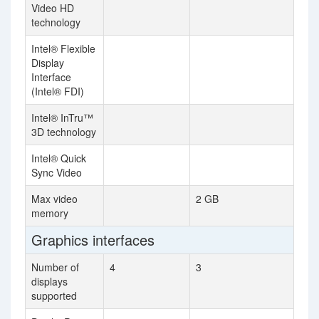
Video HD
technology
Intel® Flexible
Display
Interface
(Intel® FDI)
Intel® InTru™
3D technology
Intel® Quick
Sync Video
Max video
2 GB
memory
Graphics interfaces
Number of
4
3
displays
supported