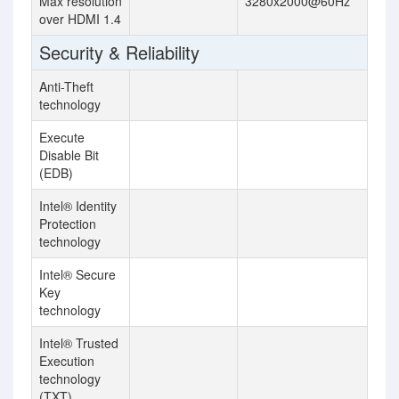
Max resolution
3280x2000@60Hz
over HDMI 1.4
Security & Reliability
Anti-Theft
technology
Execute
Disable Bit
(EDB)
Intel® Identity
Protection
technology
Intel® Secure
Key
technology
Intel® Trusted
Execution
technology
(TXT)