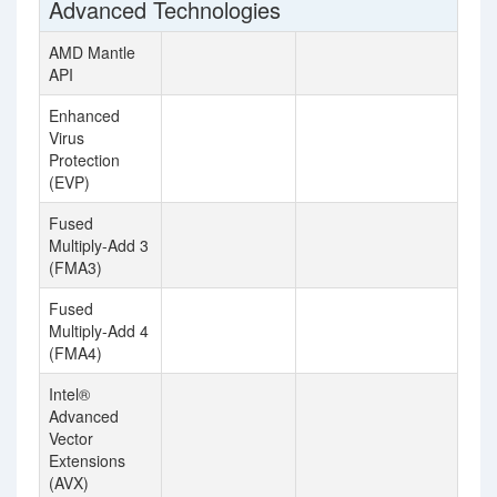
Advanced Technologies
AMD Mantle
API
Enhanced
Virus
Protection
(EVP)
Fused
Multiply-Add 3
(FMA3)
Fused
Multiply-Add 4
(FMA4)
Intel®
Advanced
Vector
Extensions
(AVX)