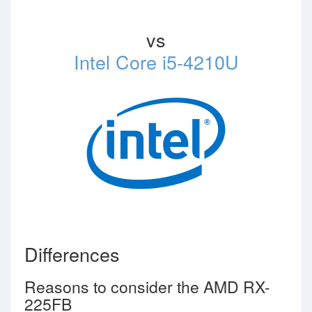
vs
Intel Core i5-4210U
Differences
Reasons to consider the AMD RX-
225FB