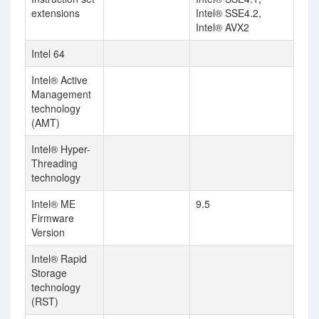
extensions
Intel® SSE4.2,
Intel® AVX2
Intel 64
Intel® Active
Management
technology
(AMT)
Intel® Hyper-
Threading
technology
Intel® ME
9.5
Firmware
Version
Intel® Rapid
Storage
technology
(RST)