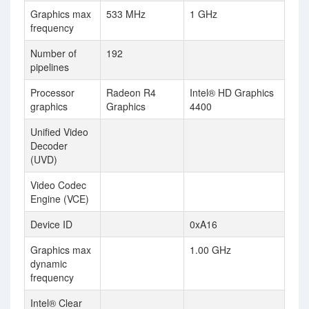
Graphics max
533 MHz
1 GHz
frequency
Number of
192
pipelines
Processor
Radeon R4
Intel® HD Graphics
graphics
Graphics
4400
Unified Video
Decoder
(UVD)
Video Codec
Engine (VCE)
Device ID
0xA16
Graphics max
1.00 GHz
dynamic
frequency
Intel® Clear