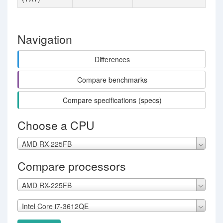
Navigation
Differences
Compare benchmarks
Compare specifications (specs)
Choose a CPU
AMD RX-225FB
Compare processors
AMD RX-225FB
Intel Core i7-3612QE