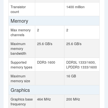
Transistor
1400 million
count
Memory
Max memory
2
2
channels
Maximum
25.6 GB/s
25.6 GB/s
memory
bandwidth
Supported
DDR3-1600
DDR3L 1333/1600,
memory types
LPDDR3 1333/1600
Maximum
16 GB
memory size
Graphics
Graphics base
464 MHz
200 MHz
frequency