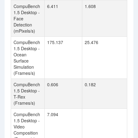
CompuBench
6.411
1.608
1.5 Desktop -
Face
Detection
(mPixels/s)
CompuBench
175.137
25.476
1.5 Desktop -
Ocean
Surface
Simulation
(Frames/s)
CompuBench
0.606
0.182
1.5 Desktop -
T-Rex
(Frames/s)
CompuBench
7.094
1.5 Desktop -
Video
Composition