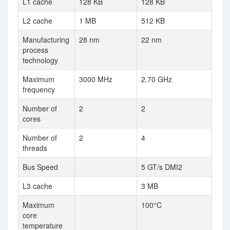
L1 cache
128 KB
128 KB
L2 cache
1 MB
512 KB
Manufacturing
28 nm
22 nm
process
technology
Maximum
3000 MHz
2.70 GHz
frequency
Number of
2
2
cores
Number of
2
4
threads
Bus Speed
5 GT/s DMI2
L3 cache
3 MB
Maximum
100°C
core
temperature