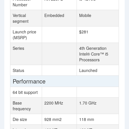
Number
Vertical
Embedded
Mobile
segment
Launch price
$281
(MSRP)
Series
4th Generation
Intel® Core™ i5
Processors
Status
Launched
Performance
64 bit support
Base
2200 MHz
1.70 GHz
frequency
Die size
928 mm2
118 mm