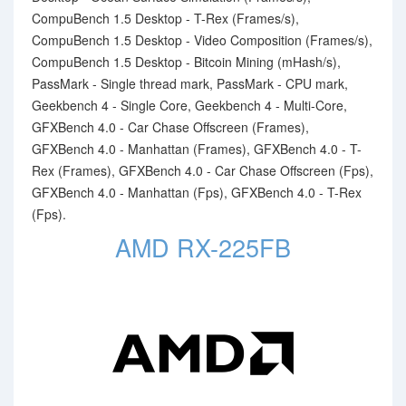
CompuBench 1.5 Desktop - T-Rex (Frames/s),
CompuBench 1.5 Desktop - Video Composition (Frames/s),
CompuBench 1.5 Desktop - Bitcoin Mining (mHash/s),
PassMark - Single thread mark, PassMark - CPU mark,
Geekbench 4 - Single Core, Geekbench 4 - Multi-Core,
GFXBench 4.0 - Car Chase Offscreen (Frames),
GFXBench 4.0 - Manhattan (Frames), GFXBench 4.0 - T-
Rex (Frames), GFXBench 4.0 - Car Chase Offscreen (Fps),
GFXBench 4.0 - Manhattan (Fps), GFXBench 4.0 - T-Rex
(Fps).
AMD RX-225FB