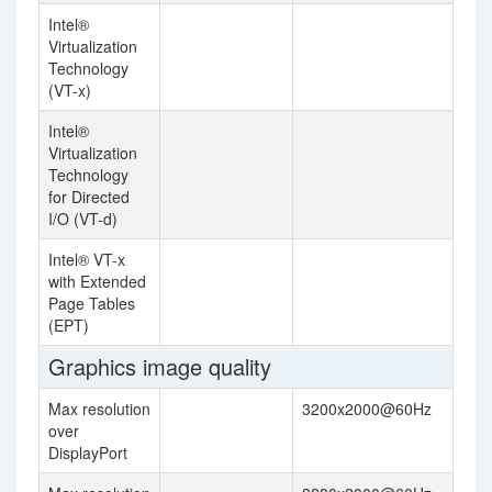
Intel®
Virtualization
Technology
(VT-x)
Intel®
Virtualization
Technology
for Directed
I/O (VT-d)
Intel® VT-x
with Extended
Page Tables
(EPT)
Graphics image quality
Max resolution
3200x2000@60Hz
over
DisplayPort