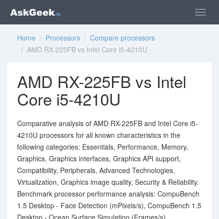
Home
/
Processors
/
Compare processors
/ AMD RX-225FB vs Intel Core i5-4210U
AMD RX-225FB vs Intel
Core i5-4210U
Comparative analysis of AMD RX-225FB and Intel Core i5-
4210U processors for all known characteristics in the
following categories: Essentials, Performance, Memory,
Graphics, Graphics interfaces, Graphics API support,
Compatibility, Peripherals, Advanced Technologies,
Virtualization, Graphics image quality, Security & Reliability.
Benchmark processor performance analysis: CompuBench
1.5 Desktop - Face Detection (mPixels/s), CompuBench 1.5
Desktop - Ocean Surface Simulation (Frames/s),