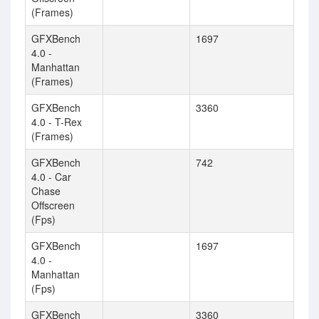
(Frames)
GFXBench
1697
4.0 -
Manhattan
(Frames)
GFXBench
3360
4.0 - T-Rex
(Frames)
GFXBench
742
4.0 - Car
Chase
Offscreen
(Fps)
GFXBench
1697
4.0 -
Manhattan
(Fps)
GFXBench
3360