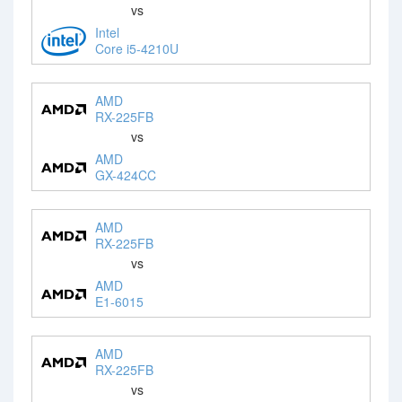
vs
Intel
Core i5-4210U
AMD
RX-225FB
vs
AMD
GX-424CC
AMD
RX-225FB
vs
AMD
E1-6015
AMD
RX-225FB
vs