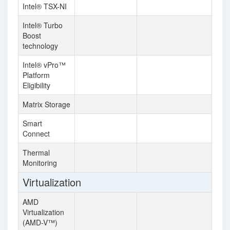
Intel® TSX-NI
Intel® Turbo
Boost
technology
Intel® vPro™
Platform
Eligibility
Matrix Storage
Smart
Connect
Thermal
Monitoring
Virtualization
AMD
Virtualization
(AMD-V™)