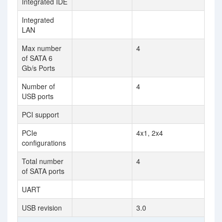
Integrated IDE
Integrated
LAN
Max number
4
of SATA 6
Gb/s Ports
Number of
4
USB ports
PCI support
PCIe
4x1, 2x4
configurations
Total number
4
of SATA ports
UART
USB revision
3.0