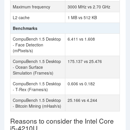
Maximum frequency
3000 MHz vs 2.70 GHz
L2 cache
1 MB vs 512 KB
Benchmarks
CompuBench 1.5 Desktop
6.411 vs 1.608
- Face Detection
(mPixels/s)
CompuBench 1.5 Desktop
175.137 vs 25.476
- Ocean Surface
Simulation (Frames/s)
CompuBench 1.5 Desktop
0.606 vs 0.182
- T-Rex (Frames/s)
CompuBench 1.5 Desktop
25.166 vs 4.244
- Bitcoin Mining (mHash/s)
Reasons to consider the Intel Core
i5-4210U