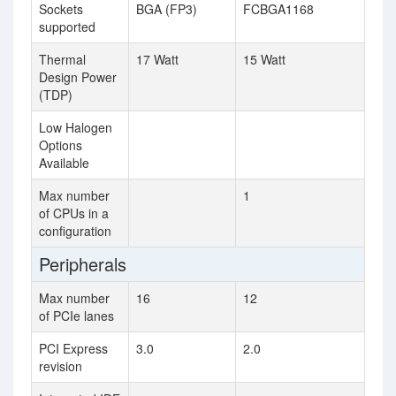
Sockets
BGA (FP3)
FCBGA1168
supported
Thermal
17 Watt
15 Watt
Design Power
(TDP)
Low Halogen
Options
Available
Max number
1
of CPUs in a
configuration
Peripherals
Max number
16
12
of PCIe lanes
PCI Express
3.0
2.0
revision