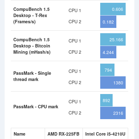
CompuBench 1.5
0.606
CPU 1
Desktop - T-Rex
(Frames/s)
CPU 2
0.182
CompuBench 1.5
25.166
CPU 1
Desktop - Bitcoin
Mining (mHash/s)
CPU 2
4.244
794
CPU 1
PassMark - Single
thread mark
CPU 2
1380
892
CPU 1
PassMark - CPU mark
CPU 2
2316
Name
AMD RX-225FB
Intel Core i5-4210U