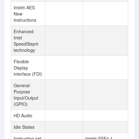
Intel® AES
New
Instructions
Enhanced
Intel
SpeedStep®
technology
Flexible
Display
interface (FDI)
General-
Purpose
Input/Output
(GPIO)
HD Audio
Idle States
Instruction set
Intel® SSE4.1,