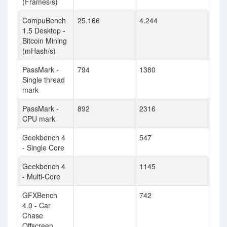
(Frames/s)
CompuBench
25.166
4.244
1.5 Desktop -
Bitcoin Mining
(mHash/s)
PassMark -
794
1380
Single thread
mark
PassMark -
892
2316
CPU mark
Geekbench 4
547
- Single Core
Geekbench 4
1145
- Multi-Core
GFXBench
742
4.0 - Car
Chase
Offscreen