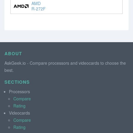
AMD
R-272F
ABOUT
AskGeek.io - Compare processors and videocards to choose the
best.
SECTIONS
Processors
Compare
Rating
Videocards
Compare
Rating