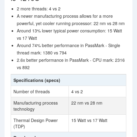
2 more threads: 4 vs 2
A newer manufacturing process allows for a more
powerful, yet cooler running processor: 22 nm vs 28 nm
Around 13% lower typical power consumption: 15 Watt
vs 17 Watt
Around 74% better performance in PassMark - Single
thread mark: 1380 vs 794
2.6x better performance in PassMark - CPU mark: 2316
vs 892
Specifications (specs)
Number of threads
4 vs 2
Manufacturing process
22 nm vs 28 nm
technology
Thermal Design Power
15 Watt vs 17 Watt
(TDP)