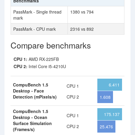
Benchmarks
PassMark - Single thread
1380 vs 794
mark
PassMark - CPU mark
2316 vs 892
Compare benchmarks
CPU 1:
AMD RX-225FB
CPU 2:
Intel Core i5-4210U
CompuBench 1.5
6.411
CPU 1
Desktop - Face
Detection (mPixels/s)
CPU 2
1.608
CompuBench 1.5
175.137
CPU 1
Desktop - Ocean
Surface Simulation
CPU 2
25.476
(Frames/s)