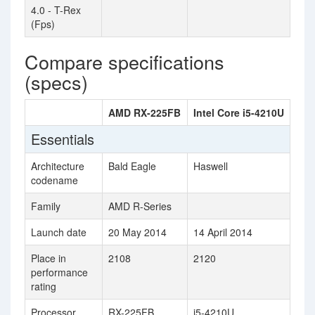
4.0 - T-Rex
(Fps)
Compare specifications
(specs)
AMD RX-225FB
Intel Core i5-4210U
Essentials
Architecture
Bald Eagle
Haswell
codename
Family
AMD R-Series
Launch date
20 May 2014
14 April 2014
Place in
2108
2120
performance
rating
Processor
RX-225FB
i5-4210U