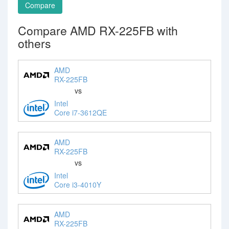
Compare
Compare AMD RX-225FB with
others
AMD
RX-225FB
vs
Intel
Core i7-3612QE
AMD
RX-225FB
vs
Intel
Core i3-4010Y
AMD
RX-225FB