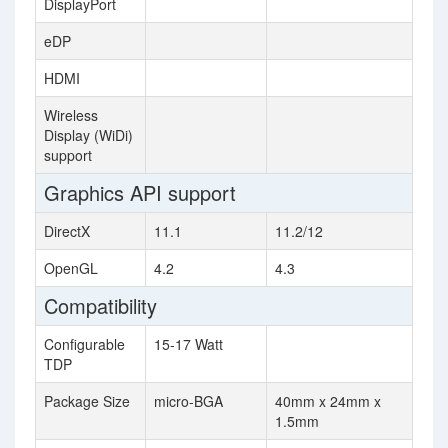
DisplayPort
eDP
HDMI
Wireless
Display (WiDi)
support
Graphics API support
DirectX
11.1
11.2/12
OpenGL
4.2
4.3
Compatibility
Configurable
15-17 Watt
TDP
Package Size
micro-BGA
40mm x 24mm x
1.5mm