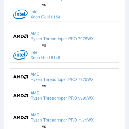
vs
Intel
Xeon Gold 6154
AMD
Ryzen Threadripper PRO 7975WX
vs
Intel
Xeon Gold 6146
AMD
Ryzen Threadripper PRO 7975WX
vs
AMD
Ryzen Threadripper PRO 5995WX
AMD
Ryzen Threadripper PRO 7975WX
vs