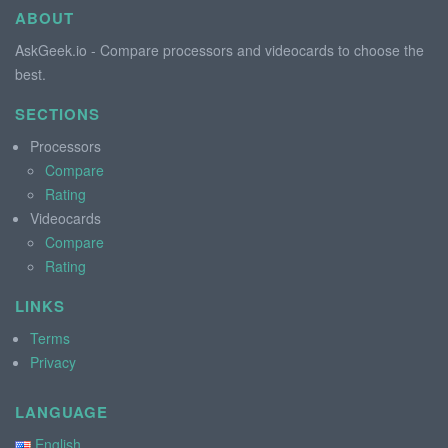
ABOUT
AskGeek.io - Compare processors and videocards to choose the
best.
SECTIONS
Processors
Compare
Rating
Videocards
Compare
Rating
LINKS
Terms
Privacy
LANGUAGE
English