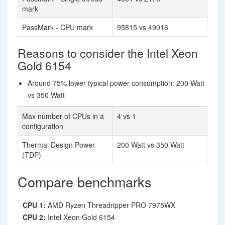
mark
PassMark - CPU mark
95815 vs 49016
Reasons to consider the Intel Xeon
Gold 6154
Around 75% lower typical power consumption: 200 Watt
vs 350 Watt
Max number of CPUs in a
4 vs 1
configuration
Thermal Design Power
200 Watt vs 350 Watt
(TDP)
Compare benchmarks
CPU 1:
AMD Ryzen Threadripper PRO 7975WX
CPU 2:
Intel Xeon Gold 6154