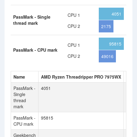
4051
CPU 1
PassMark - Single
thread mark
CPU 2
2175
95815
CPU 1
PassMark - CPU mark
CPU 2
49016
Name
AMD Ryzen Threadripper PRO 7975WX
Inte
PassMark -
4051
2175
Single
thread
mark
PassMark -
95815
4901
CPU mark
Geekbench
4419