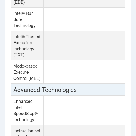
(EDB)
Intel® Run
Sure
Technology
Intel® Trusted
Execution
technology
(TXT)
Mode-based
Execute
Control (MBE)
Advanced Technologies
Enhanced
Intel
SpeedStep®
technology
Instruction set
In