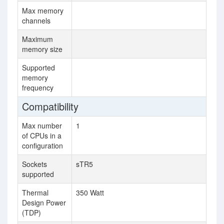
Max memory
6
channels
Maximum
76
memory size
Supported
26
memory
frequency
Compatibility
Max number
1
4
of CPUs in a
configuration
Sockets
sTR5
F
supported
Thermal
350 Watt
20
Design Power
(TDP)