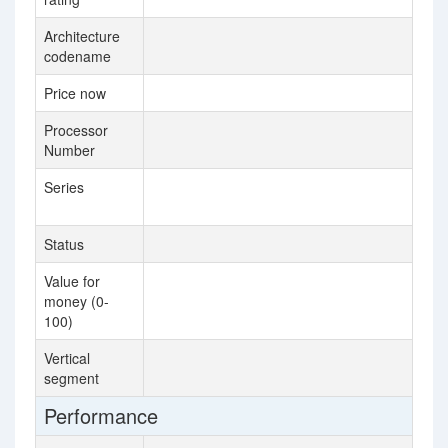
Architecture
Sk
codename
Price now
$3
Processor
61
Number
Series
In
Pr
Status
La
Value for
2.
money (0-
100)
Vertical
Se
segment
Performance