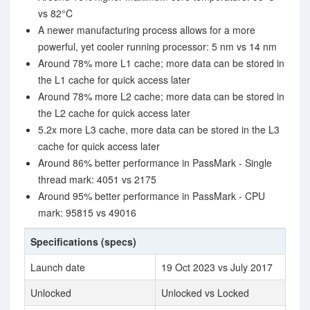
vs 82°C
A newer manufacturing process allows for a more
powerful, yet cooler running processor: 5 nm vs 14 nm
Around 78% more L1 cache; more data can be stored in
the L1 cache for quick access later
Around 78% more L2 cache; more data can be stored in
the L2 cache for quick access later
5.2x more L3 cache, more data can be stored in the L3
cache for quick access later
Around 86% better performance in PassMark - Single
thread mark: 4051 vs 2175
Around 95% better performance in PassMark - CPU
mark: 95815 vs 49016
Specifications (specs)
Launch date
19 Oct 2023 vs July 2017
Unlocked
Unlocked vs Locked