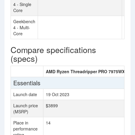
4 - Single
Core
Geekbench
3669
4 - Multi-
Core
Compare specifications
(specs)
AMD Ryzen Threadripper PRO 7975WX
In
Essentials
Launch date
19 Oct 2023
Ju
Launch price
$3899
(MSRP)
Place in
14
31
performance
rating