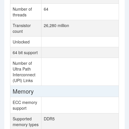
Number of
64
36
threads
Transistor
26,280 million
80
count
Unlocked
64 bit support
Number of
3
Ultra Path
Interconnect
(UPI) Links
Memory
ECC memory
support
Supported
DDR5
DD
memory types