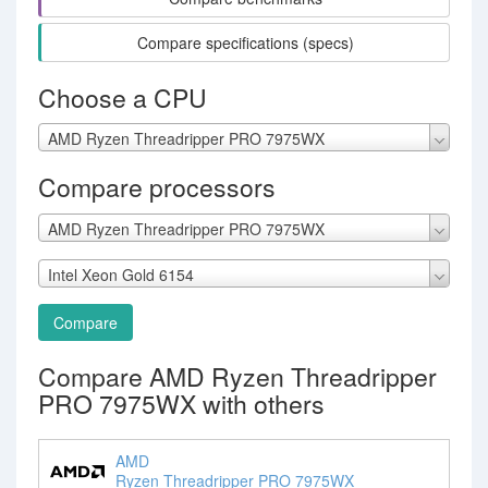
Compare specifications (specs)
Choose a CPU
AMD Ryzen Threadripper PRO 7975WX
Compare processors
AMD Ryzen Threadripper PRO 7975WX
Intel Xeon Gold 6154
Compare
Compare AMD Ryzen Threadripper
PRO 7975WX with others
AMD
Ryzen Threadripper PRO 7975WX