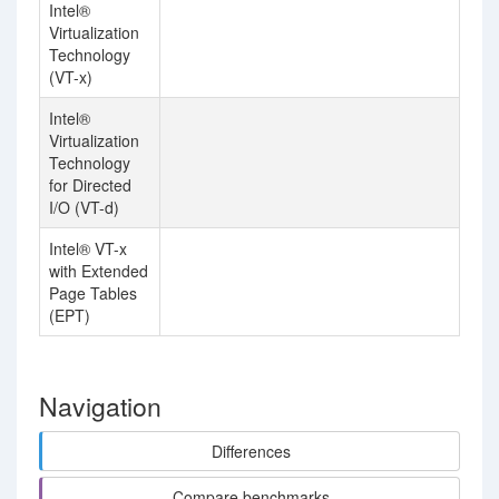
Intel®
Virtualization
Technology
(VT-x)
Intel®
Virtualization
Technology
for Directed
I/O (VT-d)
Intel® VT-x
with Extended
Page Tables
(EPT)
Navigation
Differences
Compare benchmarks