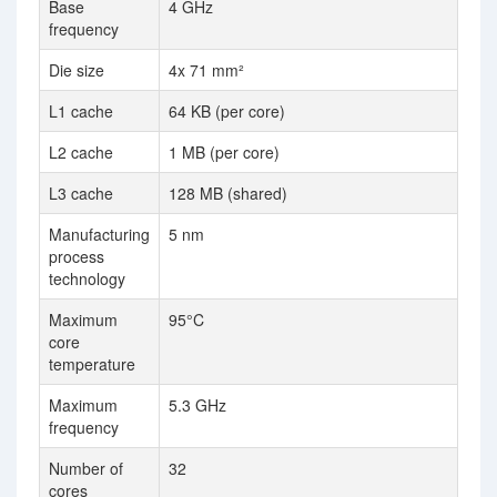
Base
4 GHz
3.
frequency
Die size
4x 71 mm²
L1 cache
64 KB (per core)
64
L2 cache
1 MB (per core)
10
L3 cache
128 MB (shared)
25
Manufacturing
5 nm
14
process
technology
Maximum
95°C
82
core
temperature
Maximum
5.3 GHz
3.
frequency
Number of
32
18
cores