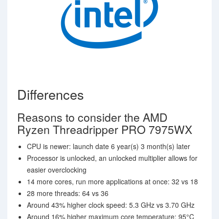
Differences
Reasons to consider the AMD
Ryzen Threadripper PRO 7975WX
CPU is newer: launch date 6 year(s) 3 month(s) later
Processor is unlocked, an unlocked multiplier allows for
easier overclocking
14 more cores, run more applications at once: 32 vs 18
28 more threads: 64 vs 36
Around 43% higher clock speed: 5.3 GHz vs 3.70 GHz
Around 16% higher maximum core temperature: 95°C