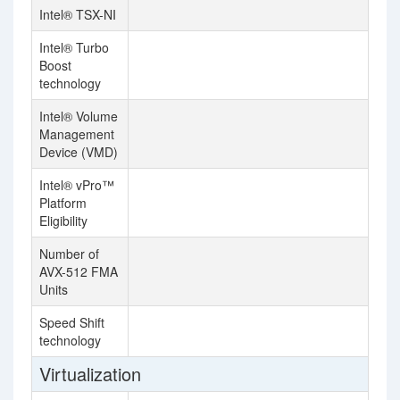
Intel® TSX-NI
Intel® Turbo
Boost
technology
Intel® Volume
Management
Device (VMD)
Intel® vPro™
Platform
Eligibility
Number of
2
AVX-512 FMA
Units
Speed Shift
technology
Virtualization