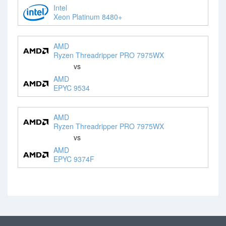
Intel
Xeon Platinum 8480+
AMD
Ryzen Threadripper PRO 7975WX
vs
AMD
EPYC 9534
AMD
Ryzen Threadripper PRO 7975WX
vs
AMD
EPYC 9374F