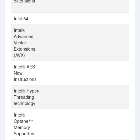
extensions
AV
In
Intel 64
Intel®
Advanced
Vector
Extensions
(AVX)
Intel® AES
New
Instructions
Intel® Hyper-
Threading
technology
Intel®
Optane™
Memory
Supported