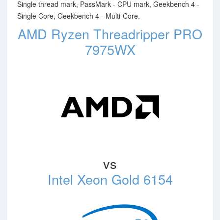
Single thread mark, PassMark - CPU mark, Geekbench 4 -
Single Core, Geekbench 4 - Multi-Core.
AMD Ryzen Threadripper PRO
7975WX
vs
Intel Xeon Gold 6154