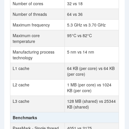
Number of cores
32 vs 18
Number of threads
64 vs 36
Maximum frequency
5.3 GHz vs 3.70 GHz
Maximum core
95°C vs 82°C
temperature
Manufacturing process
5 nm vs 14 nm
technology
L1 cache
64 KB (per core) vs 64 KB
(per core)
L2 cache
1 MB (per core) vs 1024
KB (per core)
L3 cache
128 MB (shared) vs 25344
KB (shared)
Benchmarks
PassMark - Single thread
4051 vs 2175