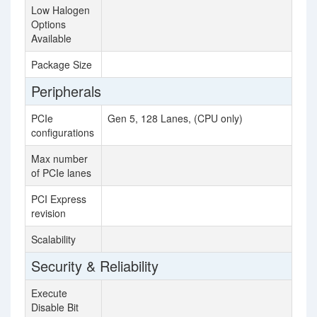
Low Halogen
Options
Available
Package Size
76
Peripherals
PCIe
Gen 5, 128 Lanes, (CPU only)
configurations
Max number
48
of PCIe lanes
PCI Express
3.
revision
Scalability
S
Security & Reliability
Execute
Disable Bit