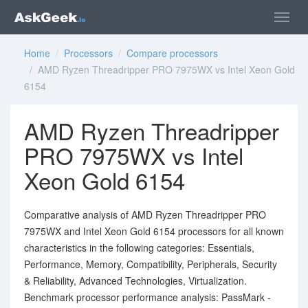
Home
/
Processors
/
Compare processors
/ AMD Ryzen Threadripper PRO 7975WX vs Intel Xeon Gold
6154
AMD Ryzen Threadripper
PRO 7975WX vs Intel
Xeon Gold 6154
Comparative analysis of AMD Ryzen Threadripper PRO
7975WX and Intel Xeon Gold 6154 processors for all known
characteristics in the following categories: Essentials,
Performance, Memory, Compatibility, Peripherals, Security
& Reliability, Advanced Technologies, Virtualization.
Benchmark processor performance analysis: PassMark -