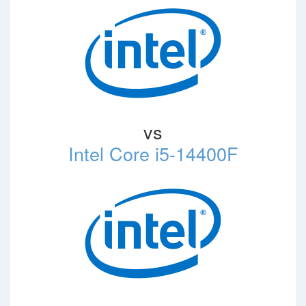
vs
Intel Core i5-14400F