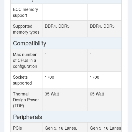
ECC memory
support
Supported
DDR4, DDR5
DDR4, DDR5
memory types
Compatibility
Max number
1
1
of CPUs in a
configuration
Sockets
1700
1700
supported
Thermal
35 Watt
65 Watt
Design Power
(TDP)
Peripherals
PCIe
Gen 5, 16 Lanes,
Gen 5, 16 Lanes,