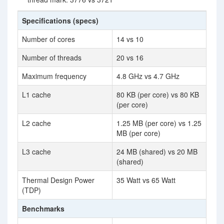
Specifications (specs)
Number of cores
14 vs 10
Number of threads
20 vs 16
Maximum frequency
4.8 GHz vs 4.7 GHz
L1 cache
80 KB (per core) vs 80 KB
(per core)
L2 cache
1.25 MB (per core) vs 1.25
MB (per core)
L3 cache
24 MB (shared) vs 20 MB
(shared)
Thermal Design Power
35 Watt vs 65 Watt
(TDP)
Benchmarks