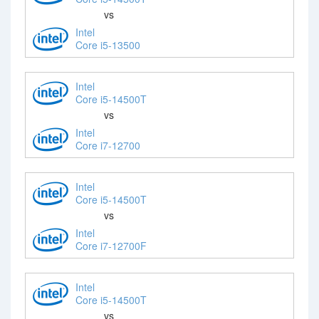
vs
Intel
Core i5-13500
Intel
Core i5-14500T
vs
Intel
Core i7-12700
Intel
Core i5-14500T
vs
Intel
Core i7-12700F
Intel
Core i5-14500T
vs