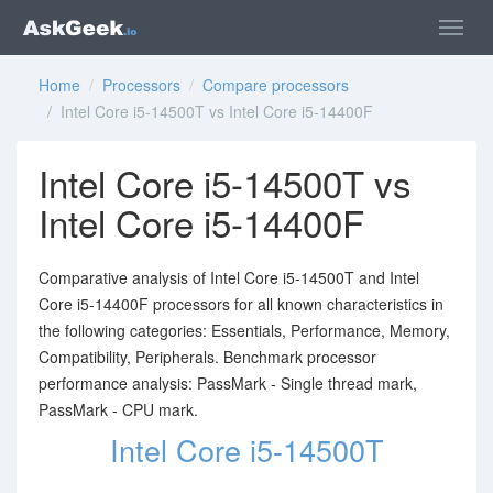
Home
/
Processors
/
Compare processors
/ Intel Core i5-14500T vs Intel Core i5-14400F
Intel Core i5-14500T vs
Intel Core i5-14400F
Comparative analysis of Intel Core i5-14500T and Intel
Core i5-14400F processors for all known characteristics in
the following categories: Essentials, Performance, Memory,
Compatibility, Peripherals. Benchmark processor
performance analysis: PassMark - Single thread mark,
PassMark - CPU mark.
Intel Core i5-14500T