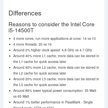
Differences
Reasons to consider the Intel Core
i5-14500T
4 more cores, run more applications at once: 14 vs 10
4 more threads: 20 vs 16
Around 2% higher clock speed: 4.8 GHz vs 4.7 GHz
Around 40% more L1 cache; more data can be stored in
the L1 cache for quick access later
Around 40% more L2 cache; more data can be stored in
the L2 cache for quick access later
Around 20% more L3 cache; more data can be stored in
the L3 cache for quick access later
Around 86% lower typical power consumption: 35 Watt
vs 65 Watt
Around 1% better performance in PassMark - Single
thread mark: 3776 vs 3721