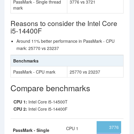
PassMark - Single thread
3776 vs 3721
mark
Reasons to consider the Intel Core
i5-14400F
Around 11% better performance in PassMark - CPU
mark: 25770 vs 23237
Benchmarks
PassMark - CPU mark
25770 vs 23237
Compare benchmarks
CPU 1:
Intel Core i5-14500T
CPU 2:
Intel Core i5-14400F
3776
CPU 1
PassMark - Single