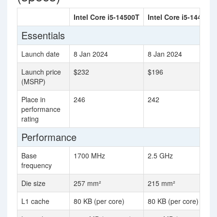
Intel Core i5-14500T
Intel Core i5-14400F
Essentials
Launch date
8 Jan 2024
8 Jan 2024
Launch price
$232
$196
(MSRP)
Place in
246
242
performance
rating
Performance
Base
1700 MHz
2.5 GHz
frequency
Die size
257 mm²
215 mm²
L1 cache
80 KB (per core)
80 KB (per core)