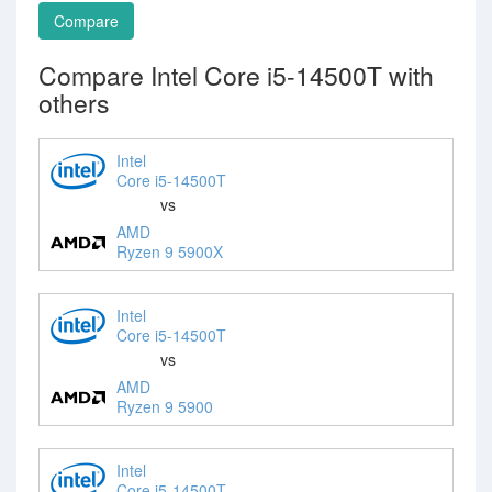
Compare
Compare Intel Core i5-14500T with
others
Intel
Core i5-14500T
vs
AMD
Ryzen 9 5900X
Intel
Core i5-14500T
vs
AMD
Ryzen 9 5900
Intel
Core i5-14500T