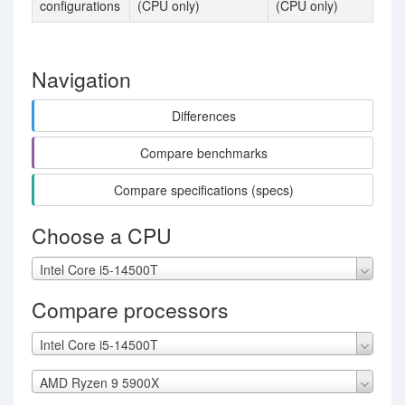
configurations
(CPU only)
(CPU only)
Navigation
Differences
Compare benchmarks
Compare specifications (specs)
Choose a CPU
Intel Core i5-14500T
Compare processors
Intel Core i5-14500T
AMD Ryzen 9 5900X