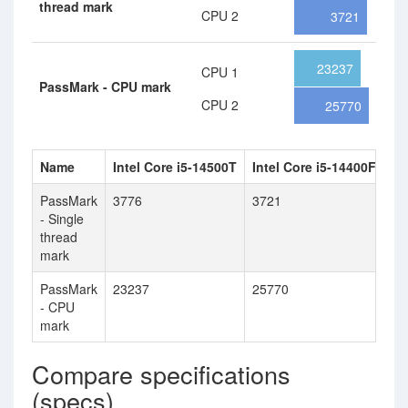
thread mark
CPU 2
3721
23237
CPU 1
PassMark - CPU mark
CPU 2
25770
Name
Intel Core i5-14500T
Intel Core i5-14400F
PassMark
3776
3721
- Single
thread
mark
PassMark
23237
25770
- CPU
mark
Compare specifications
(specs)