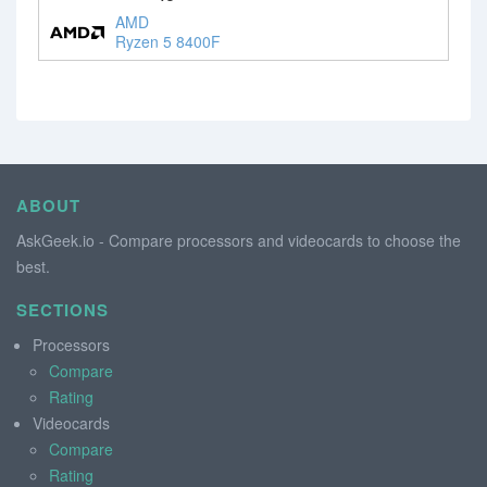
AMD
Ryzen 5 8400F
ABOUT
AskGeek.io - Compare processors and videocards to choose the
best.
SECTIONS
Processors
Compare
Rating
Videocards
Compare
Rating