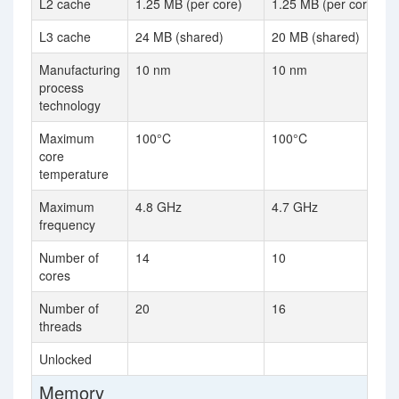
L2 cache
1.25 MB (per core)
1.25 MB (per core)
L3 cache
24 MB (shared)
20 MB (shared)
Manufacturing
10 nm
10 nm
process
technology
Maximum
100°C
100°C
core
temperature
Maximum
4.8 GHz
4.7 GHz
frequency
Number of
14
10
cores
Number of
20
16
threads
Unlocked
Memory