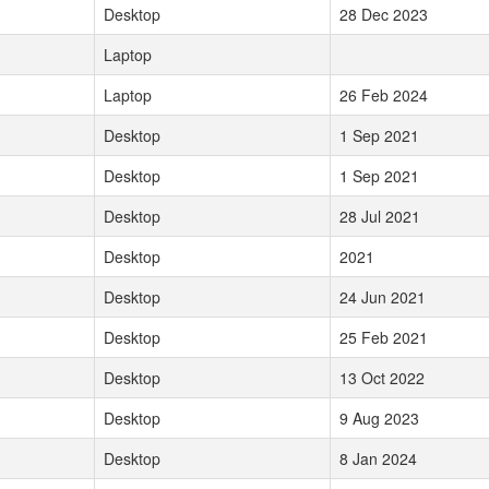
Desktop
28 Dec 2023
Laptop
Laptop
26 Feb 2024
Desktop
1 Sep 2021
Desktop
1 Sep 2021
Desktop
28 Jul 2021
Desktop
2021
Desktop
24 Jun 2021
Desktop
25 Feb 2021
Desktop
13 Oct 2022
Desktop
9 Aug 2023
Desktop
8 Jan 2024