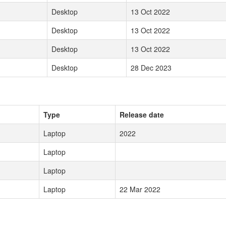
Desktop
13 Oct 2022
Desktop
13 Oct 2022
Desktop
13 Oct 2022
Desktop
28 Dec 2023
Type
Release date
Laptop
2022
Laptop
Laptop
Laptop
22 Mar 2022