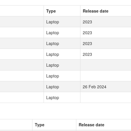
Type
Release date
Laptop
2023
Laptop
2023
Laptop
2023
Laptop
2023
Laptop
Laptop
Laptop
26 Feb 2024
Laptop
Type
Release date