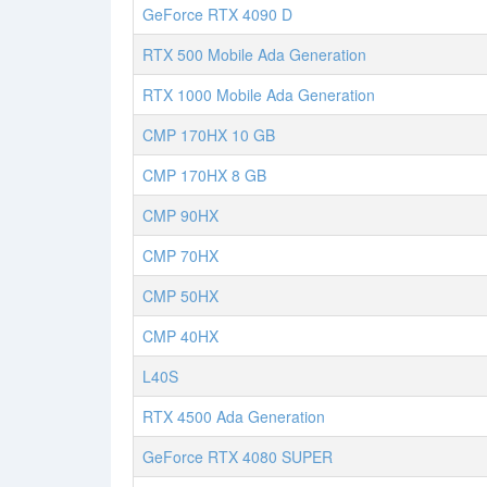
GeForce RTX 4090 D
RTX 500 Mobile Ada Generation
RTX 1000 Mobile Ada Generation
CMP 170HX 10 GB
CMP 170HX 8 GB
CMP 90HX
CMP 70HX
CMP 50HX
CMP 40HX
L40S
RTX 4500 Ada Generation
GeForce RTX 4080 SUPER