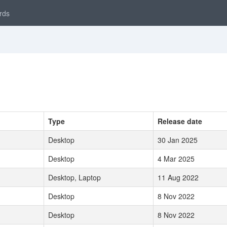
rds
Type
Release date
Desktop
30 Jan 2025
Desktop
4 Mar 2025
Desktop, Laptop
11 Aug 2022
Desktop
8 Nov 2022
Desktop
8 Nov 2022