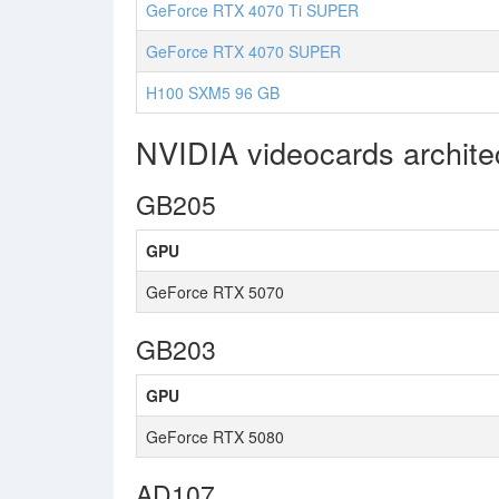
GeForce RTX 4070 Ti SUPER
GeForce RTX 4070 SUPER
H100 SXM5 96 GB
NVIDIA videocards archit
GB205
GPU
GeForce RTX 5070
GB203
GPU
GeForce RTX 5080
AD107