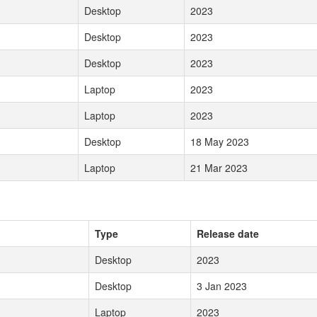
Desktop
2023
Desktop
2023
Desktop
2023
Laptop
2023
Laptop
2023
Desktop
18 May 2023
Laptop
21 Mar 2023
Type
Release date
Desktop
2023
Desktop
3 Jan 2023
Laptop
2023