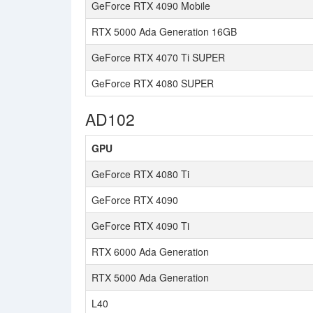
GeForce RTX 4090 Mobile
RTX 5000 Ada Generation 16GB
GeForce RTX 4070 Ti SUPER
GeForce RTX 4080 SUPER
AD102
GPU
GeForce RTX 4080 Ti
GeForce RTX 4090
GeForce RTX 4090 Ti
RTX 6000 Ada Generation
RTX 5000 Ada Generation
L40