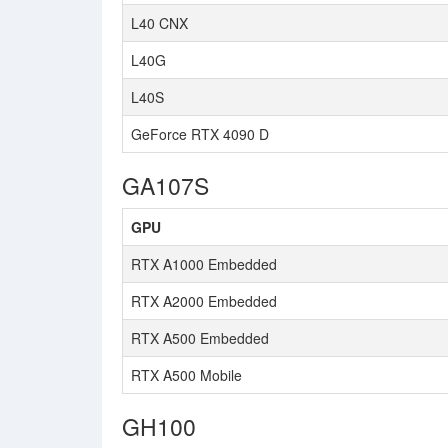
L40 CNX
L40G
L40S
GeForce RTX 4090 D
GA107S
GPU
RTX A1000 Embedded
RTX A2000 Embedded
RTX A500 Embedded
RTX A500 Mobile
GH100