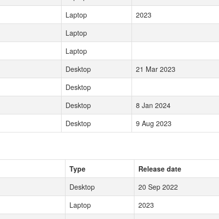
Laptop
2023
Laptop
Laptop
Desktop
21 Mar 2023
Desktop
Desktop
8 Jan 2024
Desktop
9 Aug 2023
Type
Release date
Desktop
20 Sep 2022
Laptop
2023