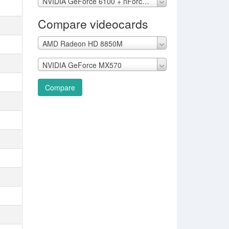
NVIDIA GeForce 6100 + nForce 405
Compare videocards
AMD Radeon HD 8850M
NVIDIA GeForce MX570
Compare