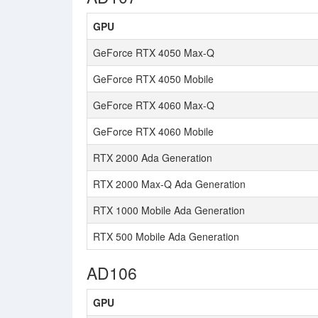
GPU
GeForce RTX 4050 Max-Q
GeForce RTX 4050 Mobile
GeForce RTX 4060 Max-Q
GeForce RTX 4060 Mobile
RTX 2000 Ada Generation
RTX 2000 Max-Q Ada Generation
RTX 1000 Mobile Ada Generation
RTX 500 Mobile Ada Generation
AD106
GPU