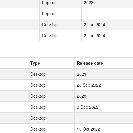
Laptop
2023
Laptop
Desktop
8 Jan 2024
Desktop
8 Jan 2024
Type
Release date
Desktop
2023
Desktop
20 Sep 2022
Desktop
2023
Desktop
3 Dec 2022
Desktop
Desktop
13 Oct 2022