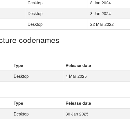
Desktop
8 Jan 2024
Desktop
8 Jan 2024
Desktop
22 Mar 2022
ecture codenames
Type
Release date
Desktop
4 Mar 2025
Type
Release date
Desktop
30 Jan 2025