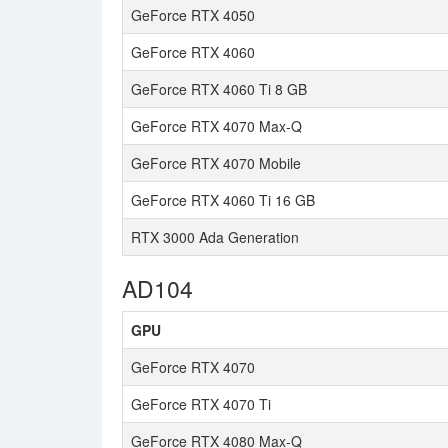
GeForce RTX 4050
GeForce RTX 4060
GeForce RTX 4060 Ti 8 GB
GeForce RTX 4070 Max-Q
GeForce RTX 4070 Mobile
GeForce RTX 4060 Ti 16 GB
RTX 3000 Ada Generation
AD104
GPU
GeForce RTX 4070
GeForce RTX 4070 Ti
GeForce RTX 4080 Max-Q