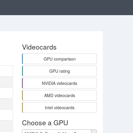
Videocards
GPU comparison
GPU rating
NVIDIA videocards
AMD videocards
Intel videocards
Choose a GPU