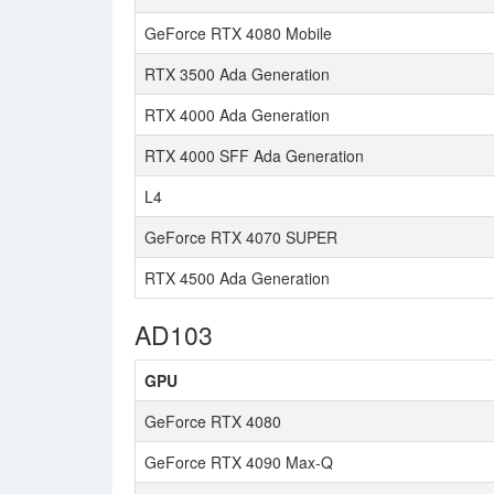
GeForce RTX 4080 Mobile
RTX 3500 Ada Generation
RTX 4000 Ada Generation
RTX 4000 SFF Ada Generation
L4
GeForce RTX 4070 SUPER
RTX 4500 Ada Generation
AD103
GPU
GeForce RTX 4080
GeForce RTX 4090 Max-Q