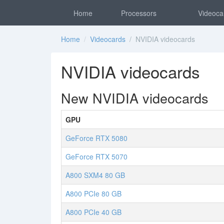
Home
Processors
Videoca
Home
/
Videocards
/ NVIDIA videocards
NVIDIA videocards
New NVIDIA videocards
GPU
GeForce RTX 5080
GeForce RTX 5070
A800 SXM4 80 GB
A800 PCIe 80 GB
A800 PCIe 40 GB