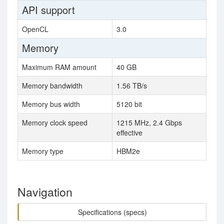
API support
OpenCL
3.0
Memory
Maximum RAM amount
40 GB
Memory bandwidth
1.56 TB/s
Memory bus width
5120 bit
Memory clock speed
1215 MHz, 2.4 Gbps
effective
Memory type
HBM2e
Navigation
Specifications (specs)