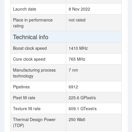
Launch date
8 Nov 2022
Place in performance
not rated
rating
Technical info
Boost clock speed
1410 MHz
Core clock speed
765 MHz
Manufacturing process
7 nm
technology
Pipelines
6912
Pixel fill rate
225.6 GPixel/s
Texture fill rate
609.1 GTexel/s
Thermal Design Power
250 Watt
(TDP)