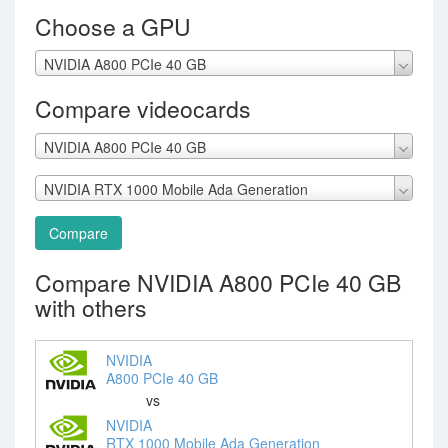
Choose a GPU
NVIDIA A800 PCIe 40 GB
Compare videocards
NVIDIA A800 PCIe 40 GB
NVIDIA RTX 1000 Mobile Ada Generation
Compare
Compare NVIDIA A800 PCIe 40 GB
with others
NVIDIA
A800 PCIe 40 GB
vs
NVIDIA
RTX 1000 Mobile Ada Generation