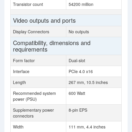
Transistor count
54200 million
Video outputs and ports
Display Connectors
No outputs
Compatibility, dimensions and
requirements
Form factor
Dual-slot
Interface
PCIe 4.0 x16
Length
267 mm, 10.5 inches
Recommended system
600 Watt
power (PSU)
Supplementary power
8-pin EPS
connectors
Width
111 mm, 4.4 inches