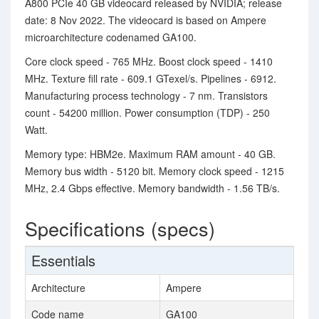
A800 PCIe 40 GB videocard released by NVIDIA; release
date: 8 Nov 2022. The videocard is based on Ampere
microarchitecture codenamed GA100.
Core clock speed - 765 MHz. Boost clock speed - 1410
MHz. Texture fill rate - 609.1 GTexel/s. Pipelines - 6912.
Manufacturing process technology - 7 nm. Transistors
count - 54200 million. Power consumption (TDP) - 250
Watt.
Memory type: HBM2e. Maximum RAM amount - 40 GB.
Memory bus width - 5120 bit. Memory clock speed - 1215
MHz, 2.4 Gbps effective. Memory bandwidth - 1.56 TB/s.
Specifications (specs)
Essentials
Architecture
Ampere
Code name
GA100