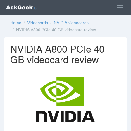
Home
/
Videocards
/
NVIDIA videocards
/ NVIDIA A800 PCIe 40 GB videocard review
NVIDIA A800 PCIe 40
GB videocard review