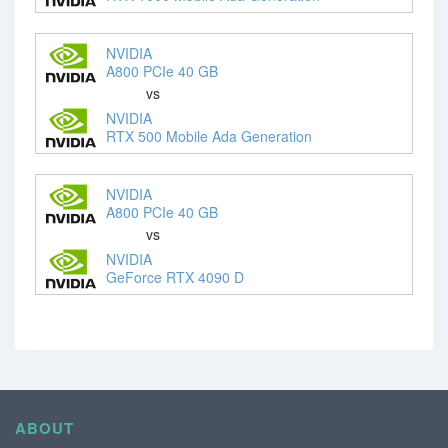
NVIDIA
A800 PCIe 40 GB
vs
NVIDIA
RTX 500 Mobile Ada Generation
NVIDIA
A800 PCIe 40 GB
vs
NVIDIA
GeForce RTX 4090 D
ABOUT