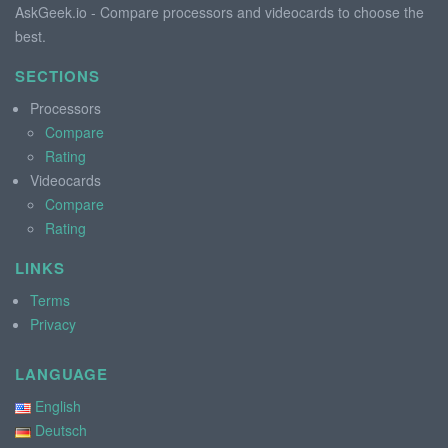
AskGeek.io - Compare processors and videocards to choose the
best.
SECTIONS
Processors
Compare
Rating
Videocards
Compare
Rating
LINKS
Terms
Privacy
LANGUAGE
English
Deutsch