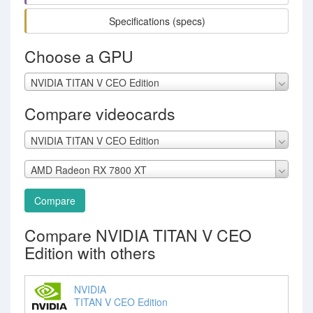
Specifications (specs)
Choose a GPU
NVIDIA TITAN V CEO Edition
Compare videocards
NVIDIA TITAN V CEO Edition
AMD Radeon RX 7800 XT
Compare
Compare NVIDIA TITAN V CEO
Edition with others
NVIDIA
TITAN V CEO Edition