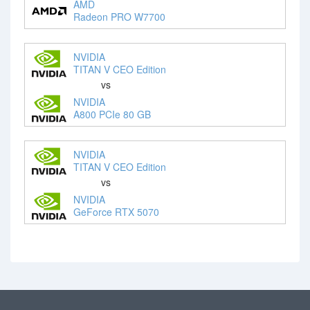
AMD
Radeon PRO W7700
NVIDIA
TITAN V CEO Edition
vs
NVIDIA
A800 PCIe 80 GB
NVIDIA
TITAN V CEO Edition
vs
NVIDIA
GeForce RTX 5070