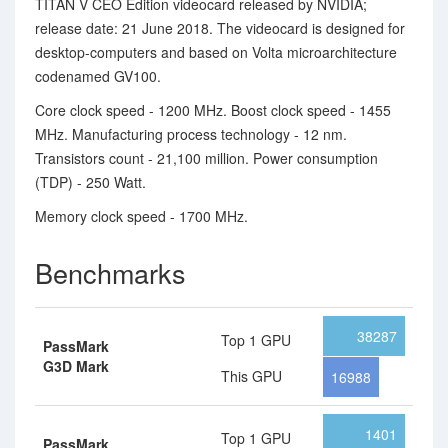
TITAN V CEO Edition videocard released by NVIDIA;
release date: 21 June 2018. The videocard is designed for
desktop-computers and based on Volta microarchitecture
codenamed GV100.
Core clock speed - 1200 MHz. Boost clock speed - 1455
MHz. Manufacturing process technology - 12 nm.
Transistors count - 21,100 million. Power consumption
(TDP) - 250 Watt.
Memory clock speed - 1700 MHz.
Benchmarks
38287
Top 1 GPU
PassMark
G3D Mark
This GPU
16988
1401
Top 1 GPU
PassMark