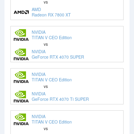
vs
AMD
Radeon RX 7800 XT
NVIDIA
TITAN V CEO Edition
vs
NVIDIA
GeForce RTX 4070 SUPER
NVIDIA
TITAN V CEO Edition
vs
NVIDIA
GeForce RTX 4070 Ti SUPER
NVIDIA
TITAN V CEO Edition
vs