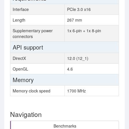
Interface
PCIe 3.0 x16
Length
267 mm
Supplementary power
1x 6-pin + 1x 8-pin
connectors
API support
DirectX
12.0 (12_1)
OpenGL
4.6
Memory
Memory clock speed
1700 MHz
Navigation
Benchmarks