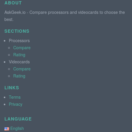
ABOUT
AskGeek.io - Compare processors and videocards to choose the
best.
SECTIONS
Processors
Compare
Rating
Videocards
Compare
Rating
LINKS
Terms
Privacy
LANGUAGE
English