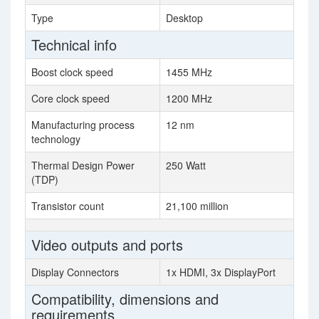
Type
Desktop
Technical info
Boost clock speed
1455 MHz
Core clock speed
1200 MHz
Manufacturing process
12 nm
technology
Thermal Design Power
250 Watt
(TDP)
Transistor count
21,100 million
Video outputs and ports
Display Connectors
1x HDMI, 3x DisplayPort
Compatibility, dimensions and
requirements