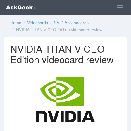
Home
/
Videocards
/
NVIDIA videocards
/ NVIDIA TITAN V CEO Edition videocard review
NVIDIA TITAN V CEO
Edition videocard review