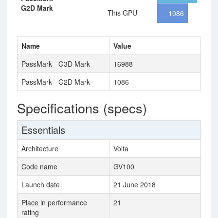
G2D Mark
This GPU
1086
Name
Value
PassMark - G3D Mark
16988
PassMark - G2D Mark
1086
Specifications (specs)
Essentials
Architecture
Volta
Code name
GV100
Launch date
21 June 2018
Place in performance
21
rating