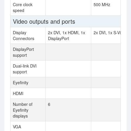
Core clock
500 MHz
speed
Video outputs and ports
Display
2x DVI, 1x HDMI, 1x
2x DVI, 1x S-Video
Connectors
DisplayPort
DisplayPort
support
Dual-link DVI
support
Eyefinity
HDMI
Number of
6
Eyefinity
displays
VGA