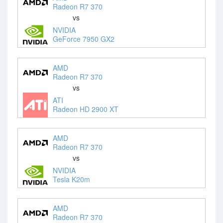
Radeon R7 370
vs
NVIDIA
GeForce 7950 GX2
AMD
Radeon R7 370
vs
ATI
Radeon HD 2900 XT
AMD
Radeon R7 370
vs
NVIDIA
Tesla K20m
AMD
Radeon R7 370