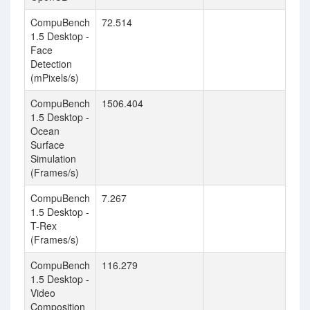
CompuBench
72.514
1.5 Desktop -
Face
Detection
(mPixels/s)
CompuBench
1506.404
1.5 Desktop -
Ocean
Surface
Simulation
(Frames/s)
CompuBench
7.267
1.5 Desktop -
T-Rex
(Frames/s)
CompuBench
116.279
1.5 Desktop -
Video
Composition