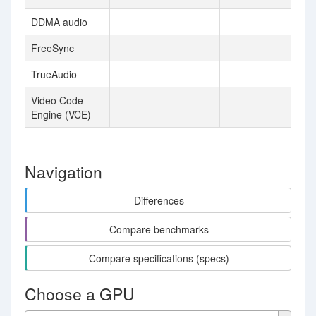
DDMA audio
FreeSync
TrueAudio
Video Code
Engine (VCE)
Navigation
Differences
Compare benchmarks
Compare specifications (specs)
Choose a GPU