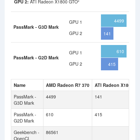
GPU 2:
ATI Radeon X1800 GTO²
4499
GPU 1
PassMark - G3D Mark
GPU 2
141
610
GPU 1
PassMark - G2D Mark
GPU 2
415
Name
AMD Radeon R7 370
ATI Radeon X1800 G
PassMark -
4499
141
G3D Mark
PassMark -
610
415
G2D Mark
Geekbench -
86561
OpenCL