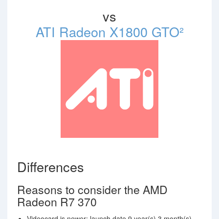
vs
ATI Radeon X1800 GTO²
Differences
Reasons to consider the AMD
Radeon R7 370
Videocard is newer: launch date 9 year(s) 3 month(s)