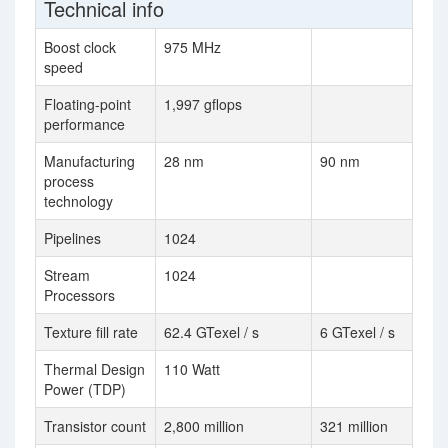
Technical info
Boost clock
975 MHz
speed
Floating-point
1,997 gflops
performance
Manufacturing
28 nm
90 nm
process
technology
Pipelines
1024
Stream
1024
Processors
Texture fill rate
62.4 GTexel / s
6 GTexel / s
Thermal Design
110 Watt
Power (TDP)
Transistor count
2,800 million
321 million