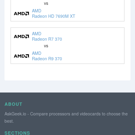
vs
AMD
Radeon HD 7690M XT
AMD
Radeon R7 370
vs
AMD
Radeon R9 370
ABOUT
AskGeek.io - Compare processors and videocards to choose the
best.
SECTIONS