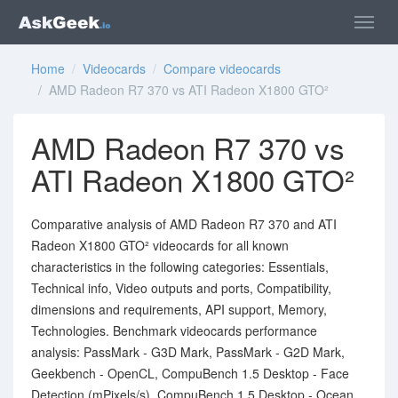
Home
/
Videocards
/
Compare videocards
/ AMD Radeon R7 370 vs ATI Radeon X1800 GTO²
AMD Radeon R7 370 vs
ATI Radeon X1800 GTO²
Comparative analysis of AMD Radeon R7 370 and ATI
Radeon X1800 GTO² videocards for all known
characteristics in the following categories: Essentials,
Technical info, Video outputs and ports, Compatibility,
dimensions and requirements, API support, Memory,
Technologies. Benchmark videocards performance
analysis: PassMark - G3D Mark, PassMark - G2D Mark,
Geekbench - OpenCL, CompuBench 1.5 Desktop - Face
Detection (mPixels/s), CompuBench 1.5 Desktop - Ocean