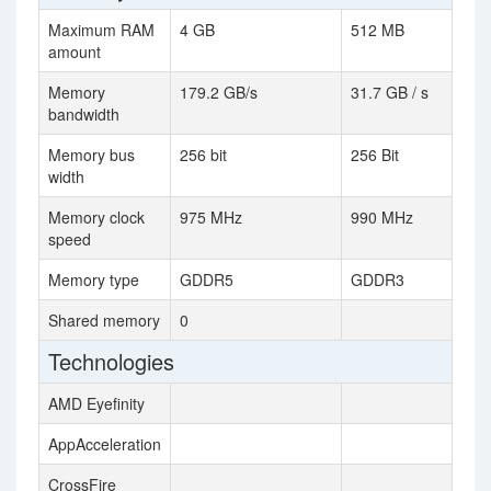
Maximum RAM
4 GB
512 MB
amount
Memory
179.2 GB/s
31.7 GB / s
bandwidth
Memory bus
256 bit
256 Bit
width
Memory clock
975 MHz
990 MHz
speed
Memory type
GDDR5
GDDR3
Shared memory
0
Technologies
AMD Eyefinity
AppAcceleration
CrossFire