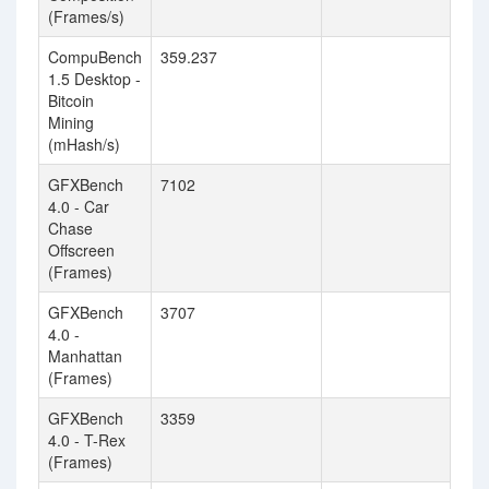
(Frames/s)
CompuBench
359.237
1.5 Desktop -
Bitcoin
Mining
(mHash/s)
GFXBench
7102
4.0 - Car
Chase
Offscreen
(Frames)
GFXBench
3707
4.0 -
Manhattan
(Frames)
GFXBench
3359
4.0 - T-Rex
(Frames)