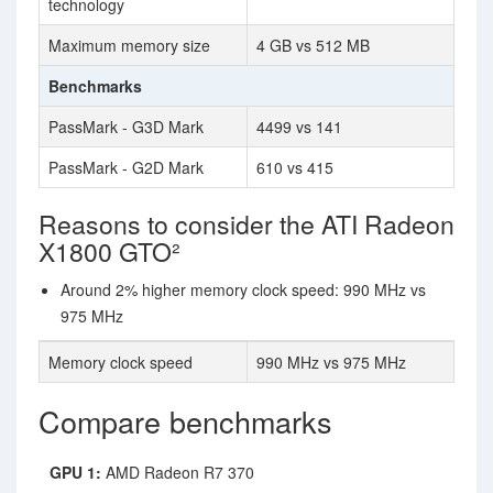
technology
Maximum memory size
4 GB vs 512 MB
Benchmarks
PassMark - G3D Mark
4499 vs 141
PassMark - G2D Mark
610 vs 415
Reasons to consider the ATI Radeon
X1800 GTO²
Around 2% higher memory clock speed: 990 MHz vs
975 MHz
Memory clock speed
990 MHz vs 975 MHz
Compare benchmarks
GPU 1:
AMD Radeon R7 370