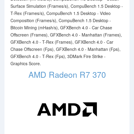
Surface Simulation (Frames/s), CompuBench 1.5 Desktop -
T-Rex (Frames/s), CompuBench 1.5 Desktop - Video
Composition (Frames/s), CompuBench 1.5 Desktop -
Bitcoin Mining (mHash/s), GFXBench 4.0 - Car Chase
Offscreen (Frames), GFXBench 4.0 - Manhattan (Frames),
GFXBench 4.0 - T-Rex (Frames), GFXBench 4.0 - Car
Chase Offscreen (Fps), GFXBench 4.0 - Manhattan (Fps),
GFXBench 4.0 - T-Rex (Fps), 3DMark Fire Strike -
Graphics Score.
AMD Radeon R7 370