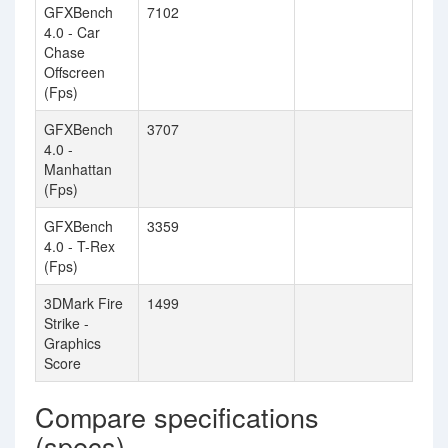
GFXBench
7102
4.0 - Car
Chase
Offscreen
(Fps)
GFXBench
3707
4.0 -
Manhattan
(Fps)
GFXBench
3359
4.0 - T-Rex
(Fps)
3DMark Fire
1499
Strike -
Graphics
Score
Compare specifications
(specs)