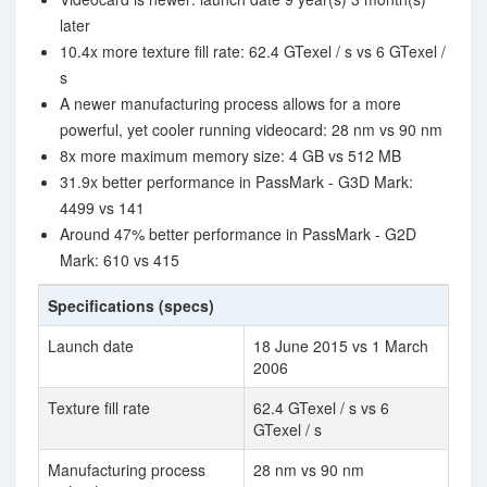
later
10.4x more texture fill rate: 62.4 GTexel / s vs 6 GTexel /
s
A newer manufacturing process allows for a more
powerful, yet cooler running videocard: 28 nm vs 90 nm
8x more maximum memory size: 4 GB vs 512 MB
31.9x better performance in PassMark - G3D Mark:
4499 vs 141
Around 47% better performance in PassMark - G2D
Mark: 610 vs 415
Specifications (specs)
Launch date
18 June 2015 vs 1 March
2006
Texture fill rate
62.4 GTexel / s vs 6
GTexel / s
Manufacturing process
28 nm vs 90 nm