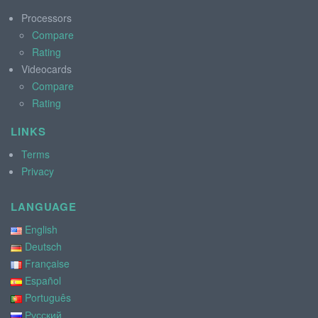
Processors
Compare
Rating
Videocards
Compare
Rating
LINKS
Terms
Privacy
LANGUAGE
English
Deutsch
Française
Español
Português
Русский