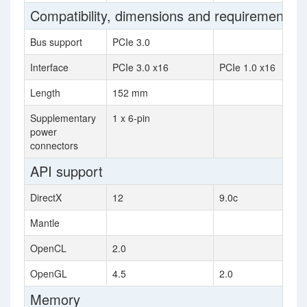
Compatibility, dimensions and requirements
Bus support
PCIe 3.0
Interface
PCIe 3.0 x16
PCIe 1.0 x16
Length
152 mm
Supplementary
1 x 6-pin
power
connectors
API support
DirectX
12
9.0c
Mantle
OpenCL
2.0
OpenGL
4.5
2.0
Memory