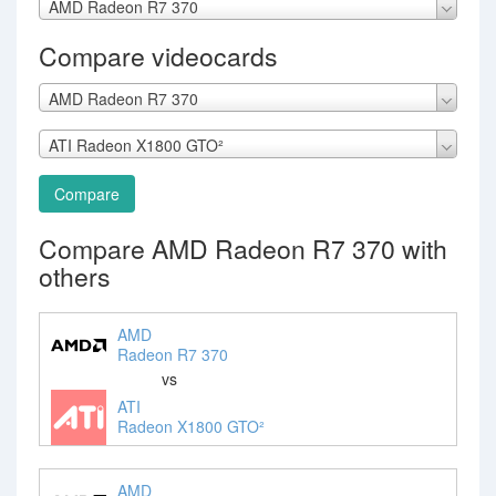
AMD Radeon R7 370
Compare videocards
AMD Radeon R7 370
ATI Radeon X1800 GTO²
Compare
Compare AMD Radeon R7 370 with
others
AMD
Radeon R7 370
vs
ATI
Radeon X1800 GTO²
AMD