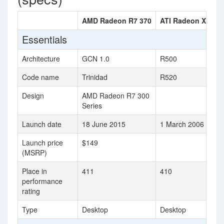
AMD Radeon R7 370
ATI Radeon X1800
Essentials
Architecture
GCN 1.0
R500
Code name
Trinidad
R520
Design
AMD Radeon R7 300
Series
Launch date
18 June 2015
1 March 2006
Launch price
$149
(MSRP)
Place in
411
410
performance
rating
Type
Desktop
Desktop