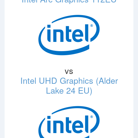
vs
Intel UHD Graphics (Alder
Lake 24 EU)