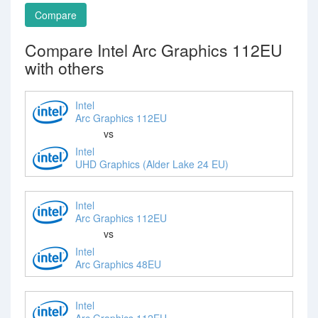
Compare
Compare Intel Arc Graphics 112EU
with others
Intel
Arc Graphics 112EU
vs
Intel
UHD Graphics (Alder Lake 24 EU)
Intel
Arc Graphics 112EU
vs
Intel
Arc Graphics 48EU
Intel
Arc Graphics 112EU