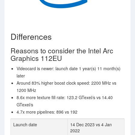
Differences
Reasons to consider the Intel Arc
Graphics 112EU
Videocard is newer: launch date 1 year(s) 11 month(s)
later
Around 83% higher boost clock speed: 2200 MHz vs
1200 MHz
8.6x more texture fill rate: 123.2 GTexel/s vs 14.40
GTexel/s
4.7x more pipelines: 896 vs 192
Launch date
14 Dec 2023 vs 4 Jan
2022