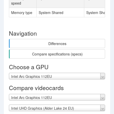
speed
Memory type
System Shared
System Shared
Navigation
Differences
Compare specifications (specs)
Choose a GPU
Intel Arc Graphics 112EU
Compare videocards
Intel Arc Graphics 112EU
Intel UHD Graphics (Alder Lake 24 EU)