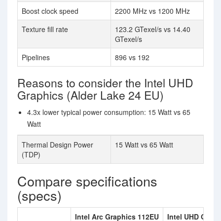
Boost clock speed
2200 MHz vs 1200 MHz
Texture fill rate
123.2 GTexel/s vs 14.40
GTexel/s
Pipelines
896 vs 192
Reasons to consider the Intel UHD
Graphics (Alder Lake 24 EU)
4.3x lower typical power consumption: 15 Watt vs 65
Watt
Thermal Design Power
15 Watt vs 65 Watt
(TDP)
Compare specifications
(specs)
Intel Arc Graphics 112EU
Intel UHD Graph