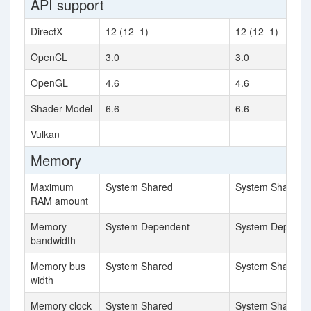
API support
DirectX
12 (12_1)
12 (12_1)
OpenCL
3.0
3.0
OpenGL
4.6
4.6
Shader Model
6.6
6.6
Vulkan
Memory
Maximum
System Shared
System Shared
RAM amount
Memory
System Dependent
System Depende
bandwidth
Memory bus
System Shared
System Shared
width
Memory clock
System Shared
System Shared