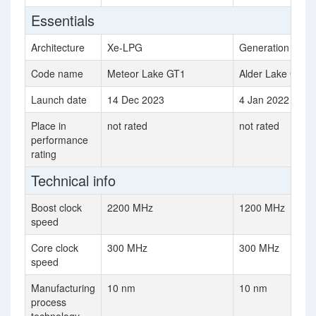
Essentials
Architecture
Xe-LPG
Generation 12.2
Code name
Meteor Lake GT1
Alder Lake GT1
Launch date
14 Dec 2023
4 Jan 2022
Place in
not rated
not rated
performance
rating
Technical info
Boost clock
2200 MHz
1200 MHz
speed
Core clock
300 MHz
300 MHz
speed
Manufacturing
10 nm
10 nm
process