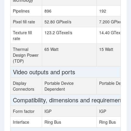
technology
Pipelines
896
192
Pixel fill rate
52.80 GPixel/s
7.200 GPixel/s
Texture fill
123.2 GTexel/s
14.40 GTexel/s
rate
Thermal
65 Watt
15 Watt
Design Power
(TDP)
Video outputs and ports
Display
Portable Device
Portable Device
Connectors
Dependent
Compatibility, dimensions and requirements
Form factor
IGP
IGP
Interface
Ring Bus
Ring Bus