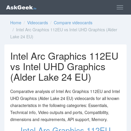
Home
/
Videocards
/
Compare videocards
/ Intel Arc Graphics 112EU vs Intel UHD Graphics (Alder
Lake 24 EU)
Intel Arc Graphics 112EU
vs Intel UHD Graphics
(Alder Lake 24 EU)
Comparative analysis of Intel Arc Graphics 112EU and Intel
UHD Graphics (Alder Lake 24 EU) videocards for all known
characteristics in the following categories: Essentials,
Technical info, Video outputs and ports, Compatibility,
dimensions and requirements, API support, Memory.
Intel Arc Graphics 112EU