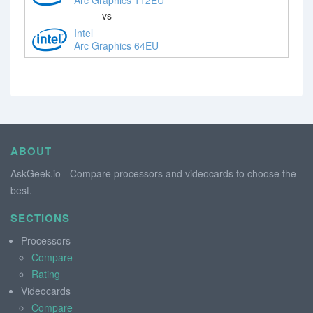
vs
Intel
Arc Graphics 64EU
ABOUT
AskGeek.io - Compare processors and videocards to choose the
best.
SECTIONS
Processors
Compare
Rating
Videocards
Compare