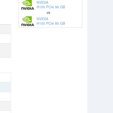
NVIDIA
H100 PCIe 96 GB
vs
NVIDIA
H100 PCIe 80 GB