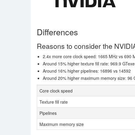
Differences
Reasons to consider the NVID
2.4x more core clock speed: 1665 MHz vs 690
Around 15% higher texture fill rate: 969.9 GTexe
Around 16% higher pipelines: 16896 vs 14592
Around 20% higher maximum memory size: 96 
Core clock speed
Texture fill rate
Pipelines
Maximum memory size