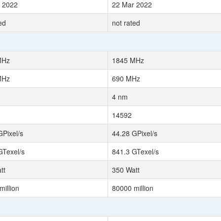
 2022
22 Mar 2022
ed
not rated
MHz
1845 MHz
MHz
690 MHz
4 nm
14592
GPixel/s
44.28 GPixel/s
GTexel/s
841.3 GTexel/s
tt
350 Watt
million
80000 million