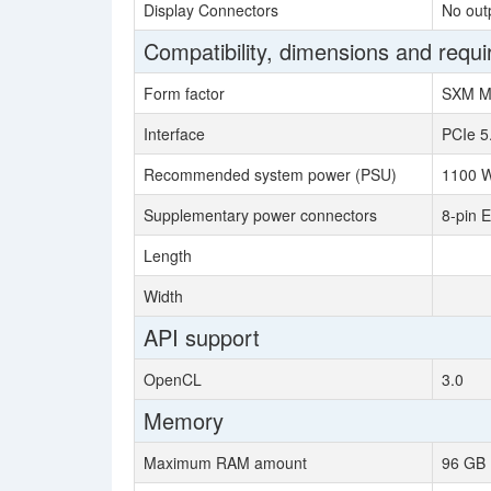
Display Connectors
No out
Compatibility, dimensions and requ
Form factor
SXM M
Interface
PCIe 5
Recommended system power (PSU)
1100 W
Supplementary power connectors
8-pin 
Length
Width
API support
OpenCL
3.0
Memory
Maximum RAM amount
96 GB