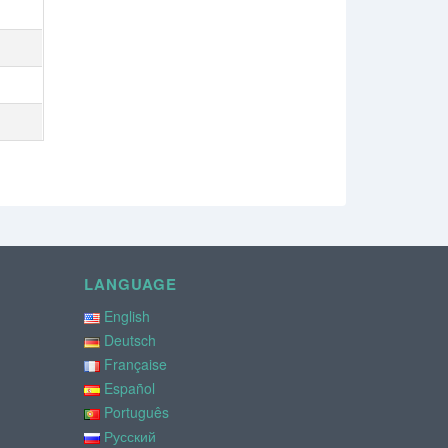
LANGUAGE
English
Deutsch
Française
Español
Português
Русский