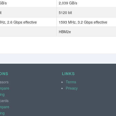
GB/s
2,039 GB/s
t
5120 bit
Hz, 2.6 Gbps effective
1593 MHz, 3.2 Gbps effective
HBM2e
ONS
LINKS
ssors
Terms
mpare
Privacy
ing
cards
mpare
ing