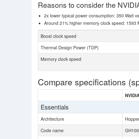
Reasons to consider the NVID
2x lower typical power consumption: 350 Watt v
Around 21% higher memory clock speed: 1593 MH
Boost clock speed
Thermal Design Power (TDP)
Memory clock speed
Compare specifications (s
NVIDIA
Essentials
Architecture
Hoppe
Code name
GH100