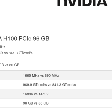
IA H100 PCIe 96 GB
 MHz
l/s vs 841.3 GTexel/s
GB vs 80 GB
1665 MHz vs 690 MHz
969.9 GTexel/s vs 841.3 GTexel/s
16896 vs 14592
96 GB vs 80 GB