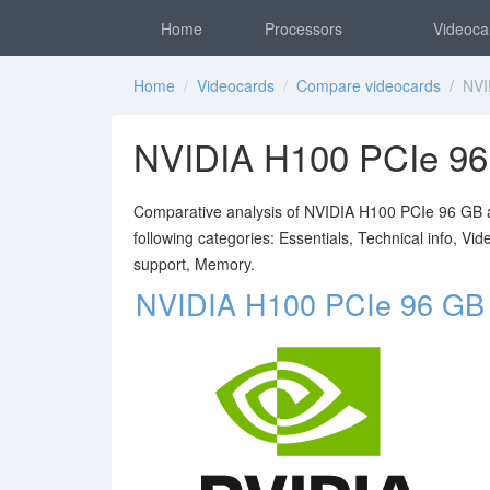
Home
Processors
Videoca
Home
/
Videocards
/
Compare videocards
/ NVID
NVIDIA H100 PCIe 9
Comparative analysis of NVIDIA H100 PCIe 96 GB a
following categories: Essentials, Technical info, V
support, Memory.
NVIDIA H100 PCIe 96 GB