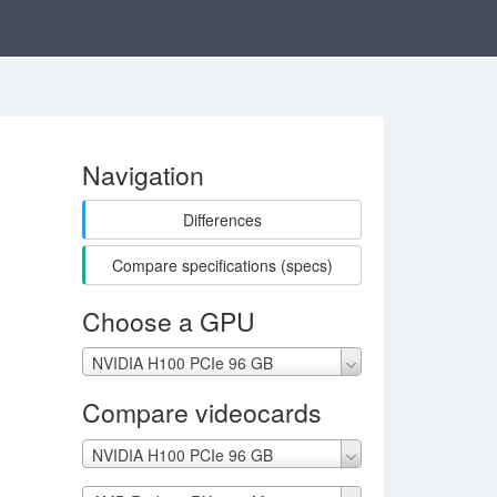
Navigation
Differences
Compare specifications (specs)
Choose a GPU
NVIDIA H100 PCIe 96 GB
Compare videocards
NVIDIA H100 PCIe 96 GB