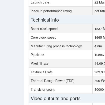
Launch date
22 Mar
Place in performance rating
not rat
Technical info
Boost clock speed
1837 
Core clock speed
1665 
Manufacturing process technology
4 nm
Pipelines
16896
Pixel fill rate
44.09 
Texture fill rate
969.9 
Thermal Design Power (TDP)
700 Wa
Transistor count
80000 
Video outputs and ports