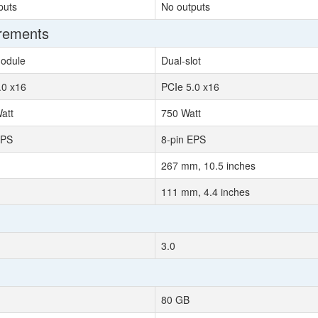
puts
No outputs
irements
odule
Dual-slot
.0 x16
PCIe 5.0 x16
att
750 Watt
EPS
8-pin EPS
267 mm, 10.5 inches
111 mm, 4.4 inches
3.0
80 GB