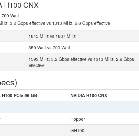
IA H100 CNX
s 700 Watt
z, 3.2 Gbps effective vs 1313 MHz, 2.6 Gbps effective
1845 MHz vs 1837 MHz
350 Watt vs 700 Watt
1593 MHz, 3.2 Gbps effective vs 1313 MHz, 2.6 Gbps
effective
pecs)
 H100 PCIe 96 GB
NVIDIA H100 CNX
r
Hopper
GH100