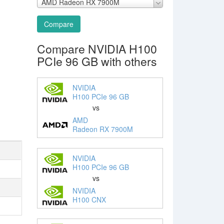
AMD Radeon RX 7900M
Compare
Compare NVIDIA H100
PCIe 96 GB with others
NVIDIA
H100 PCIe 96 GB
vs
AMD
Radeon RX 7900M
NVIDIA
H100 PCIe 96 GB
vs
NVIDIA
H100 CNX