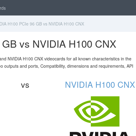
rds
IA H100 PCIe 96 GB vs NVIDIA H100 CNX
6 GB vs NVIDIA H100 CNX
nd NVIDIA H100 CNX videocards for all known characteristics in the
ideo outputs and ports, Compatibility, dimensions and requirements, API
vs
NVIDIA H100 CNX