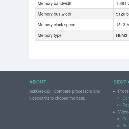
Memory bandwidth
1,681 
Memory bus width
5120 bi
Memory clock speed
1313 M
Memory type
HBM3
ABOUT
SECTI
AskGeek.io - Compare processors and
Proce
videocards to choose the best.
Co
Rat
Video
Co
Rat