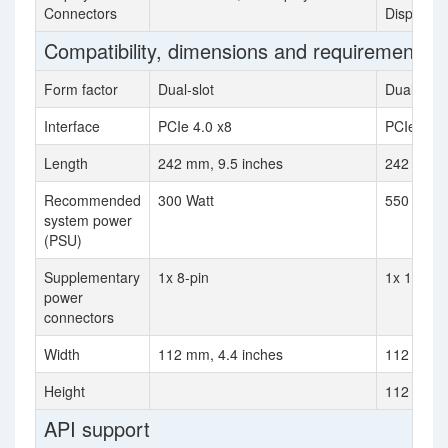
Connectors
DisplayPo
Compatibility, dimensions and requirements
Form factor
Dual-slot
Dual-slot
Interface
PCIe 4.0 x8
PCIe 4.0 
Length
242 mm, 9.5 inches
242 mm, 9
Recommended
300 Watt
550 Watt
system power
(PSU)
Supplementary
1x 8-pin
1x 12-pin
power
connectors
Width
112 mm, 4.4 inches
112 mm, 4
Height
112 mm (4
API support