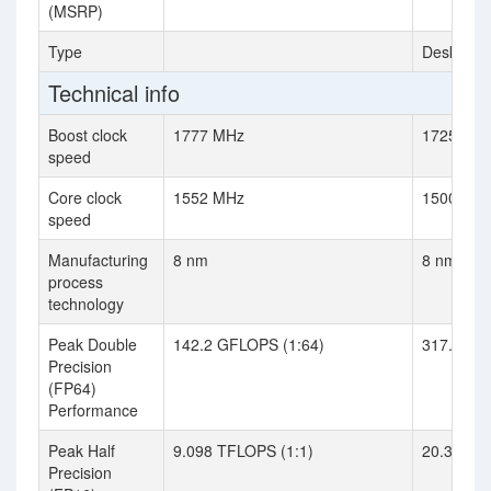
(MSRP)
Type
Desktop
Technical info
Boost clock
1777 MHz
1725 MH
speed
Core clock
1552 MHz
1500 MH
speed
Manufacturing
8 nm
8 nm
process
technology
Peak Double
142.2 GFLOPS (1:64)
317.4 GF
Precision
(FP64)
Performance
Peak Half
9.098 TFLOPS (1:1)
20.31 TF
Precision