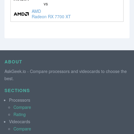
vs
AMD
Radeon RX 7700 XT
ABOUT
AskGeek.io - Compare processors and videocards to choose the
best.
SECTIONS
Processors
Compare
Rating
Videocards
Compare