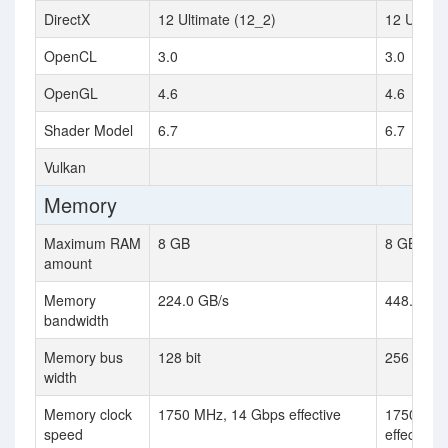
DirectX
12 Ultimate (12_2)
12 Ultima
OpenCL
3.0
3.0
OpenGL
4.6
4.6
Shader Model
6.7
6.7
Vulkan
Memory
Maximum RAM
8 GB
8 GB
amount
Memory
224.0 GB/s
448.0 GB
bandwidth
Memory bus
128 bit
256 bit
width
Memory clock
1750 MHz, 14 Gbps effective
1750 MHz
speed
effective