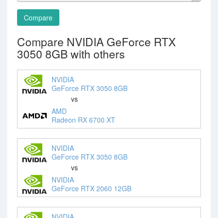
Compare
Compare NVIDIA GeForce RTX
3050 8GB with others
NVIDIA
GeForce RTX 3050 8GB
vs
AMD
Radeon RX 6700 XT
NVIDIA
GeForce RTX 3050 8GB
vs
NVIDIA
GeForce RTX 2060 12GB
NVIDIA