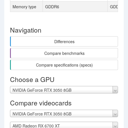
Memory type
GDDR6
GDDR6
Navigation
Differences
Compare benchmarks
Compare specifications (specs)
Choose a GPU
NVIDIA GeForce RTX 3050 8GB
Compare videocards
NVIDIA GeForce RTX 3050 8GB
AMD Radeon RX 6700 XT