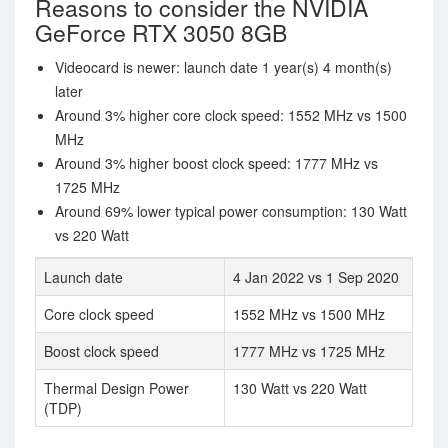
Reasons to consider the NVIDIA
GeForce RTX 3050 8GB
Videocard is newer: launch date 1 year(s) 4 month(s)
later
Around 3% higher core clock speed: 1552 MHz vs 1500
MHz
Around 3% higher boost clock speed: 1777 MHz vs
1725 MHz
Around 69% lower typical power consumption: 130 Watt
vs 220 Watt
Launch date
4 Jan 2022 vs 1 Sep 2020
Core clock speed
1552 MHz vs 1500 MHz
Boost clock speed
1777 MHz vs 1725 MHz
Thermal Design Power
130 Watt vs 220 Watt
(TDP)