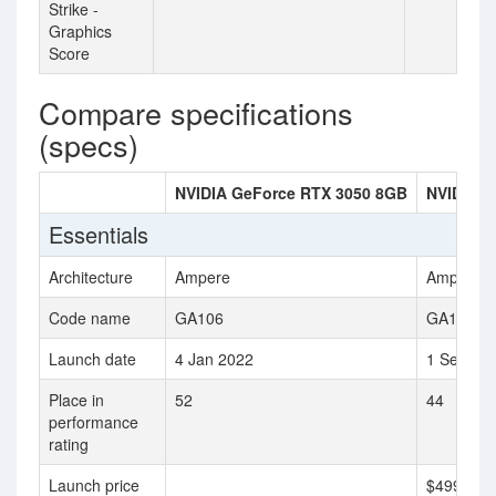
Strike -
Graphics
Score
Compare specifications
(specs)
NVIDIA GeForce RTX 3050 8GB
NVIDIA G
Essentials
Architecture
Ampere
Ampere
Code name
GA106
GA104
Launch date
4 Jan 2022
1 Sep 20
Place in
52
44
performance
rating
Launch price
$499