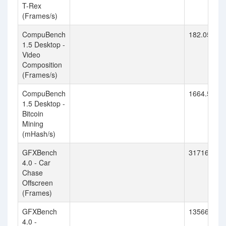
T-Rex
(Frames/s)
CompuBench
182.055
1.5 Desktop -
Video
Composition
(Frames/s)
CompuBench
1664.554
1.5 Desktop -
Bitcoin
Mining
(mHash/s)
GFXBench
31716
4.0 - Car
Chase
Offscreen
(Frames)
GFXBench
13566
4.0 -