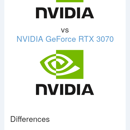
vs
NVIDIA GeForce RTX 3070
Differences