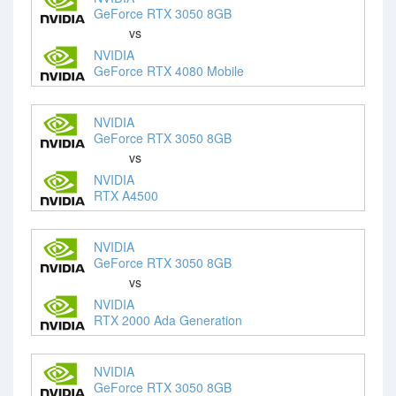
GeForce RTX 3050 8GB
vs
NVIDIA
GeForce RTX 4080 Mobile
NVIDIA
GeForce RTX 3050 8GB
vs
NVIDIA
RTX A4500
NVIDIA
GeForce RTX 3050 8GB
vs
NVIDIA
RTX 2000 Ada Generation
NVIDIA
GeForce RTX 3050 8GB