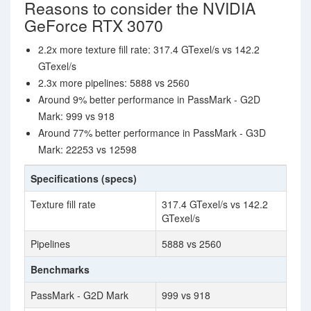
Reasons to consider the NVIDIA
GeForce RTX 3070
2.2x more texture fill rate: 317.4 GTexel/s vs 142.2
GTexel/s
2.3x more pipelines: 5888 vs 2560
Around 9% better performance in PassMark - G2D
Mark: 999 vs 918
Around 77% better performance in PassMark - G3D
Mark: 22253 vs 12598
Specifications (specs)
Texture fill rate
317.4 GTexel/s vs 142.2
GTexel/s
Pipelines
5888 vs 2560
Benchmarks
PassMark - G2D Mark
999 vs 918