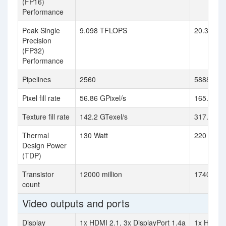
(FP16)
Performance
Peak Single
9.098 TFLOPS
20.31 TF
Precision
(FP32)
Performance
Pipelines
2560
5888
Pixel fill rate
56.86 GPixel/s
165.6 GPi
Texture fill rate
142.2 GTexel/s
317.4 GTe
Thermal
130 Watt
220 Watt
Design Power
(TDP)
Transistor
12000 million
17400 mil
count
Video outputs and ports
Display
1x HDMI 2.1, 3x DisplayPort 1.4a
1x HDMI 2