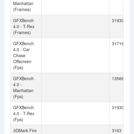
Manhattan
(Frames)
GFXBench
31930
4.0 - T-Rex
(Frames)
GFXBench
31716
4.0 - Car
Chase
Offscreen
(Fps)
GFXBench
13566
4.0 -
Manhattan
(Fps)
GFXBench
31930
4.0 - T-Rex
(Fps)
3DMark Fire
3163