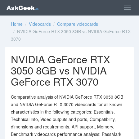
Home
/
Videocards
/
Compare videocards
/ NVIDIA GeForce RTX 3050 8GB vs NVIDIA GeForce RTX
3070
NVIDIA GeForce RTX
3050 8GB vs NVIDIA
GeForce RTX 3070
Comparative analysis of NVIDIA GeForce RTX 3050 8GB
and NVIDIA GeForce RTX 3070 videocards for all known
characteristics in the following categories: Essentials,
Technical info, Video outputs and ports, Compatibility,
dimensions and requirements, API support, Memory.
Benchmark videocards performance analysis: PassMark -