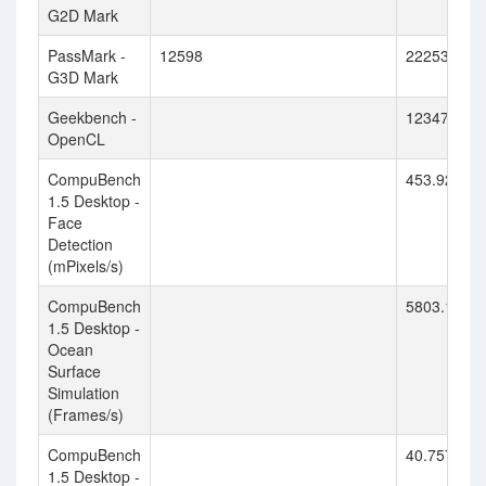
G2D Mark
PassMark -
12598
22253
G3D Mark
Geekbench -
123479
OpenCL
CompuBench
453.922
1.5 Desktop -
Face
Detection
(mPixels/s)
CompuBench
5803.174
1.5 Desktop -
Ocean
Surface
Simulation
(Frames/s)
CompuBench
40.757
1.5 Desktop -