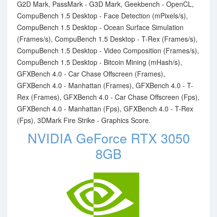
G2D Mark, PassMark - G3D Mark, Geekbench - OpenCL,
CompuBench 1.5 Desktop - Face Detection (mPixels/s),
CompuBench 1.5 Desktop - Ocean Surface Simulation
(Frames/s), CompuBench 1.5 Desktop - T-Rex (Frames/s),
CompuBench 1.5 Desktop - Video Composition (Frames/s),
CompuBench 1.5 Desktop - Bitcoin Mining (mHash/s),
GFXBench 4.0 - Car Chase Offscreen (Frames),
GFXBench 4.0 - Manhattan (Frames), GFXBench 4.0 - T-
Rex (Frames), GFXBench 4.0 - Car Chase Offscreen (Fps),
GFXBench 4.0 - Manhattan (Fps), GFXBench 4.0 - T-Rex
(Fps), 3DMark Fire Strike - Graphics Score.
NVIDIA GeForce RTX 3050
8GB