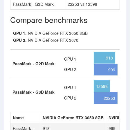
PassMark - G3D Mark
22253 vs 12598
Compare benchmarks
GPU 1:
NVIDIA GeForce RTX 3050 8GB
GPU 2:
NVIDIA GeForce RTX 3070
918
GPU 1
PassMark - G2D Mark
GPU 2
999
12598
GPU 1
PassMark - G3D Mark
GPU 2
22253
Name
NVIDIA GeForce RTX 3050 8GB
NVIDIA Ge
PassMark -
918
999