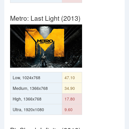
Metro: Last Light (2013)
Low, 1024x768
47.10
Medium, 1366x768
34.90
High, 1366x768
17.80
Ultra, 1920x1080
9.60