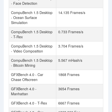
- Face Detection
CompuBench 1.5 Desktop
14.135 Frames/s
- Ocean Surface
Simulation
CompuBench 1.5 Desktop
0.733 Frames/s
- T-Rex
CompuBench 1.5 Desktop
3.704 Frames/s
- Video Composition
CompuBench 1.5 Desktop
5.567 mHash/s
- Bitcoin Mining
GFXBench 4.0 - Car
1868 Frames
Chase Offscreen
GFXBench 4.0 -
3654 Frames
Manhattan
GFXBench 4.0 - T-Rex
6667 Frames