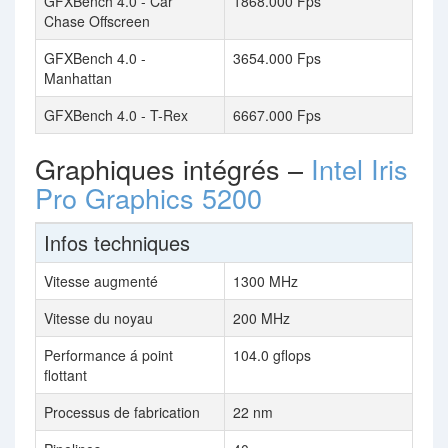
GFXBench 4.0 - Car
1868.000 Fps
Chase Offscreen
GFXBench 4.0 -
3654.000 Fps
Manhattan
GFXBench 4.0 - T-Rex
6667.000 Fps
Graphiques intégrés –
Intel Iris
Pro Graphics 5200
Infos techniques
Vitesse augmenté
1300 MHz
Vitesse du noyau
200 MHz
Performance á point
104.0 gflops
flottant
Processus de fabrication
22 nm