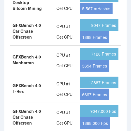
Desktop
Bitcoin Mining
Cet CPU
5.567 mHash/s
GFXBench 4.0
9047 Frames
CPU #1
Car Chase
Offscreen
Cet CPU
1868 Frames
7128 Frames
CPU #1
GFXBench 4.0
Manhattan
Cet CPU
3654 Frames
12887 Frames
CPU #1
GFXBench 4.0
T-Rex
Cet CPU
6667 Frames
GFXBench 4.0
9047.000 Fps
CPU #1
Car Chase
Offscreen
Cet CPU
1868.000 Fps