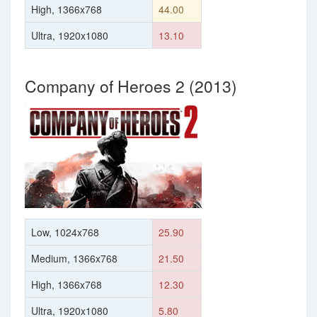
High, 1366x768
44.00
Ultra, 1920x1080
13.10
Company of Heroes 2 (2013)
Low, 1024x768
25.90
Medium, 1366x768
21.50
High, 1366x768
12.30
Ultra, 1920x1080
5.80