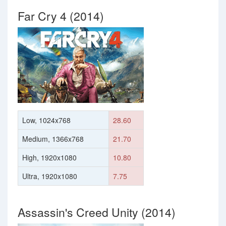
Far Cry 4 (2014)
Low, 1024x768
28.60
Medium, 1366x768
21.70
High, 1920x1080
10.80
Ultra, 1920x1080
7.75
Assassin's Creed Unity (2014)