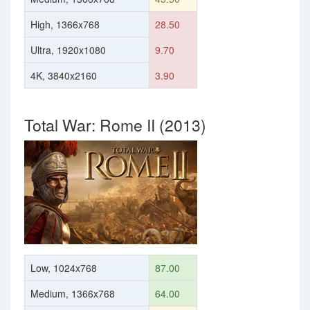
High, 1366x768
28.50
Ultra, 1920x1080
9.70
4K, 3840x2160
3.90
Total War: Rome II (2013)
Low, 1024x768
87.00
Medium, 1366x768
64.00