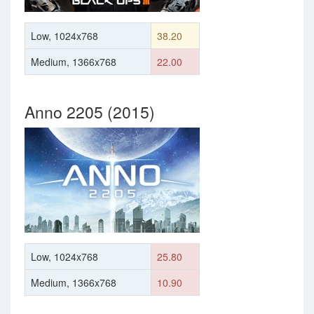
Low, 1024x768
38.20
Medium, 1366x768
22.00
Anno 2205 (2015)
Low, 1024x768
25.80
Medium, 1366x768
10.90