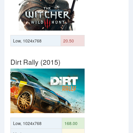
Low, 1024x768
20.50
Dirt Rally (2015)
Low, 1024x768
168.00