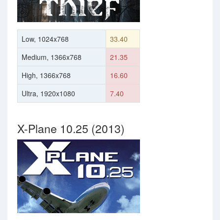
Low, 1024x768
33.40
Medium, 1366x768
21.35
High, 1366x768
16.60
Ultra, 1920x1080
7.40
X-Plane 10.25 (2013)