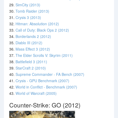
29.
SimCity (2013)
30.
Tomb Raider (2013)
31.
Crysis 3 (2013)
32.
Hitman: Absolution (2012)
33.
Call of Duty: Black Ops 2 (2012)
34.
Borderlands 2 (2012)
35.
Diablo III (2012)
36.
Mass Effect 3 (2012)
37.
The Elder Scrolls V: Skyrim (2011)
38.
Battlefield 3 (2011)
39.
StarCraft 2 (2010)
40.
Supreme Commander - FA Bench (2007)
41.
Crysis - GPU Benchmark (2007)
42.
World in Conflict - Benchmark (2007)
43.
World of Warcraft (2005)
Counter-Strike: GO (2012)