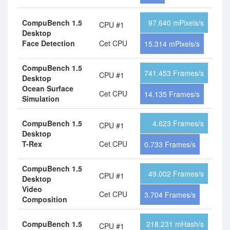
CompuBench 1.5
97.640 mPixels/s
CPU #1
Desktop
Face Detection
Cet CPU
15.314 mPixels/s
CompuBench 1.5
741.453 Frames/s
CPU #1
Desktop
Ocean Surface
Cet CPU
14.135 Frames/s
Simulation
CompuBench 1.5
4.623 Frames/s
CPU #1
Desktop
T-Rex
Cet CPU
0.733 Frames/s
CompuBench 1.5
49.002 Frames/s
CPU #1
Desktop
Video
Cet CPU
3.704 Frames/s
Composition
CompuBench 1.5
218.231 mHash/s
CPU #1