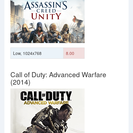
Low, 1024x768
8.00
Call of Duty: Advanced Warfare
(2014)