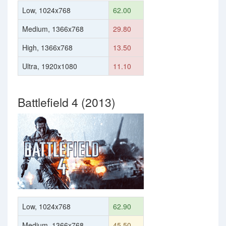
Low, 1024x768
62.00
Medium, 1366x768
29.80
High, 1366x768
13.50
Ultra, 1920x1080
11.10
Battlefield 4 (2013)
Low, 1024x768
62.90
Medium, 1366x768
45.50