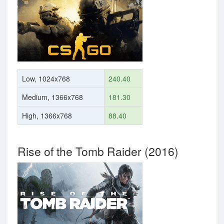
Low, 1024x768
240.40
Medium, 1366x768
181.30
High, 1366x768
88.40
Rise of the Tomb Raider (2016)