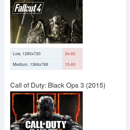
Low, 1280x720
24.60
Medium, 1366x768
15.60
Call of Duty: Black Ops 3 (2015)