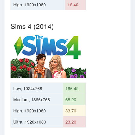
High, 1920x1080
16.40
Sims 4 (2014)
Low, 1024x768
186.45
Medium, 1366x768
68.20
High, 1920x1080
33.70
Ultra, 1920x1080
23.20