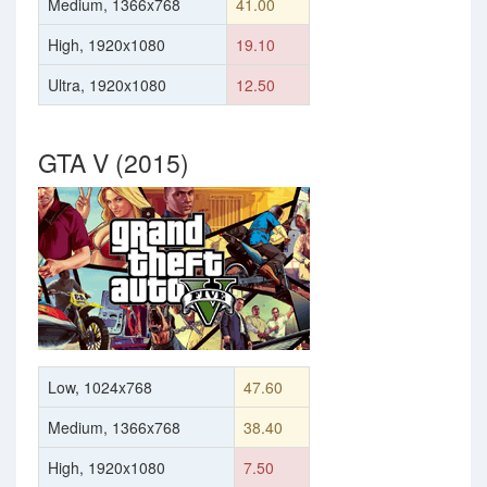
Medium, 1366x768
41.00
High, 1920x1080
19.10
Ultra, 1920x1080
12.50
GTA V (2015)
Low, 1024x768
47.60
Medium, 1366x768
38.40
High, 1920x1080
7.50