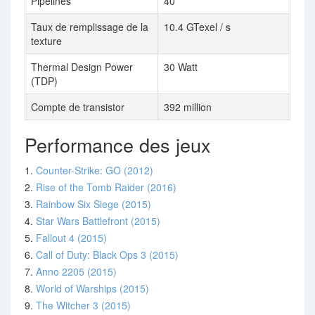
Pipelines
40
Taux de remplissage de la
10.4 GTexel / s
texture
Thermal Design Power
30 Watt
(TDP)
Compte de transistor
392 million
Performance des jeux
1.
Counter-Strike: GO (2012)
2.
Rise of the Tomb Raider (2016)
3.
Rainbow Six Siege (2015)
4.
Star Wars Battlefront (2015)
5.
Fallout 4 (2015)
6.
Call of Duty: Black Ops 3 (2015)
7.
Anno 2205 (2015)
8.
World of Warships (2015)
9.
The Witcher 3 (2015)