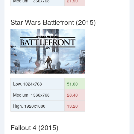
Medium, 1366x768
21.90
Star Wars Battlefront (2015)
Low, 1024x768
51.00
Medium, 1366x768
28.40
High, 1920x1080
13.20
Fallout 4 (2015)