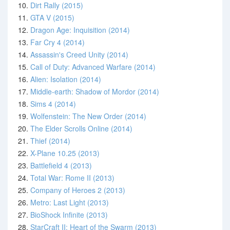
10.
Dirt Rally (2015)
11.
GTA V (2015)
12.
Dragon Age: Inquisition (2014)
13.
Far Cry 4 (2014)
14.
Assassin's Creed Unity (2014)
15.
Call of Duty: Advanced Warfare (2014)
16.
Alien: Isolation (2014)
17.
Middle-earth: Shadow of Mordor (2014)
18.
Sims 4 (2014)
19.
Wolfenstein: The New Order (2014)
20.
The Elder Scrolls Online (2014)
21.
Thief (2014)
22.
X-Plane 10.25 (2013)
23.
Battlefield 4 (2013)
24.
Total War: Rome II (2013)
25.
Company of Heroes 2 (2013)
26.
Metro: Last Light (2013)
27.
BioShock Infinite (2013)
28.
StarCraft II: Heart of the Swarm (2013)