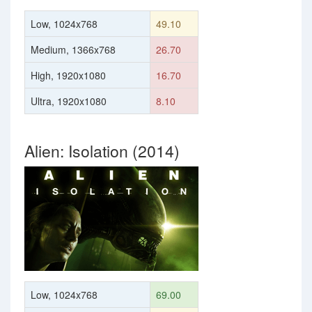
Low, 1024x768
49.10
Medium, 1366x768
26.70
High, 1920x1080
16.70
Ultra, 1920x1080
8.10
Alien: Isolation (2014)
Low, 1024x768
69.00