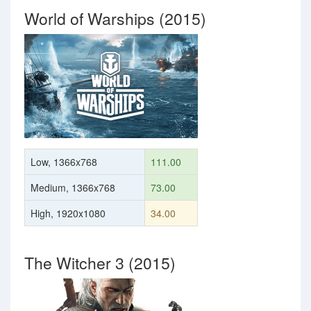
World of Warships (2015)
Low, 1366x768
111.00
Medium, 1366x768
73.00
High, 1920x1080
34.00
The Witcher 3 (2015)