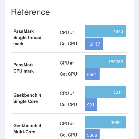
Référence
PassMark
4843
CPU #1
Single thread
mark
Cet CPU
2157
185062
CPU #1
PassMark
CPU mark
Cet CPU
6561
5311
CPU #1
Geekbench 4
Single Core
Cet CPU
921
36691
CPU #1
Geekbench 4
Multi-Core
Cet CPU
3366