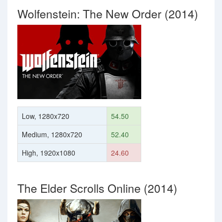
Wolfenstein: The New Order (2014)
Low, 1280x720
54.50
Medium, 1280x720
52.40
High, 1920x1080
24.60
The Elder Scrolls Online (2014)