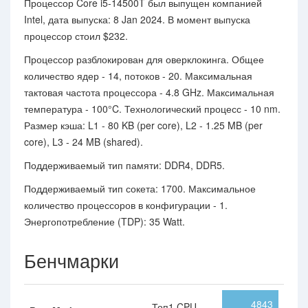
Процессор Core i5-14500T был выпущен компанией
Intel, дата выпуска: 8 Jan 2024. В момент выпуска
процессор стоил $232.
Процессор разблокирован для оверклокинга. Общее
количество ядер - 14, потоков - 20. Максимальная
тактовая частота процессора - 4.8 GHz. Максимальная
температура - 100°C. Технологический процесс - 10 nm.
Размер кэша: L1 - 80 KB (per core), L2 - 1.25 MB (per
core), L3 - 24 MB (shared).
Поддерживаемый тип памяти: DDR4, DDR5.
Поддерживаемый тип сокета: 1700. Максимальное
количество процессоров в конфигурации - 1.
Энергопотребление (TDP): 35 Watt.
Бенчмарки
4843
Топ1 CPU