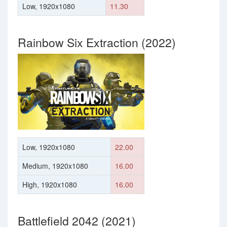
Low, 1920x1080
11.30
Rainbow Six Extraction (2022)
Low, 1920x1080
22.00
Medium, 1920x1080
16.00
High, 1920x1080
16.00
Battlefield 2042 (2021)