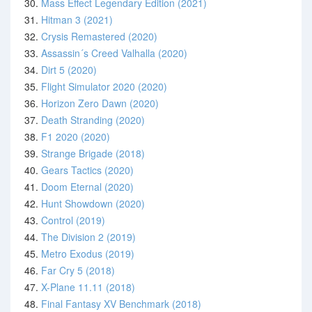
30.
Mass Effect Legendary Edition (2021)
31.
Hitman 3 (2021)
32.
Crysis Remastered (2020)
33.
Assassin´s Creed Valhalla (2020)
34.
Dirt 5 (2020)
35.
Flight Simulator 2020 (2020)
36.
Horizon Zero Dawn (2020)
37.
Death Stranding (2020)
38.
F1 2020 (2020)
39.
Strange Brigade (2018)
40.
Gears Tactics (2020)
41.
Doom Eternal (2020)
42.
Hunt Showdown (2020)
43.
Control (2019)
44.
The Division 2 (2019)
45.
Metro Exodus (2019)
46.
Far Cry 5 (2018)
47.
X-Plane 11.11 (2018)
48.
Final Fantasy XV Benchmark (2018)