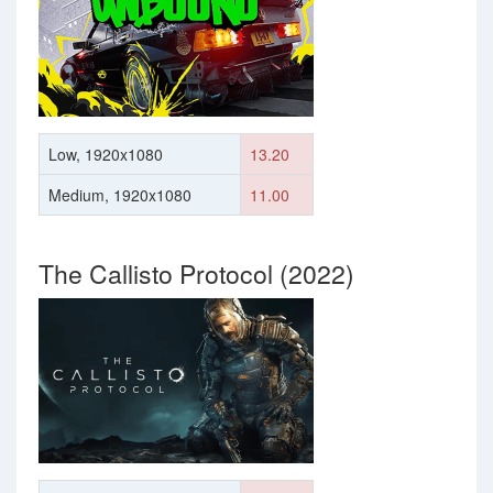
Low, 1920x1080
13.20
Medium, 1920x1080
11.00
The Callisto Protocol (2022)