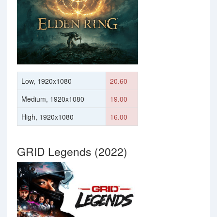
Low, 1920x1080
20.60
Medium, 1920x1080
19.00
High, 1920x1080
16.00
GRID Legends (2022)