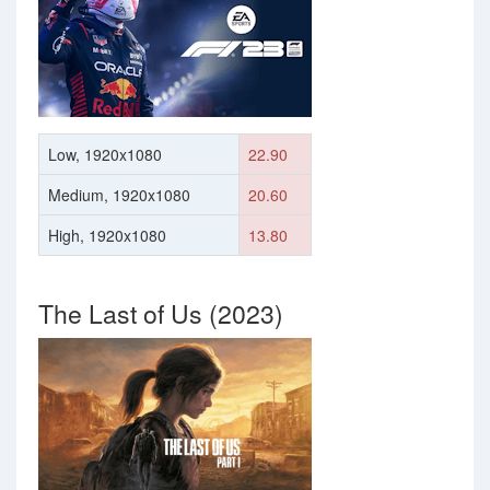
Low, 1920x1080
22.90
Medium, 1920x1080
20.60
High, 1920x1080
13.80
The Last of Us (2023)