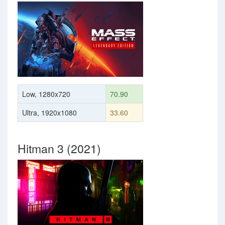
Low, 1280x720
70.90
Ultra, 1920x1080
33.60
Hitman 3 (2021)