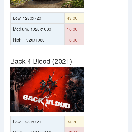
Low, 1280x720
43.00
Medium, 1920x1080
18.00
High, 1920x1080
16.00
Back 4 Blood (2021)
Low, 1280x720
34.70