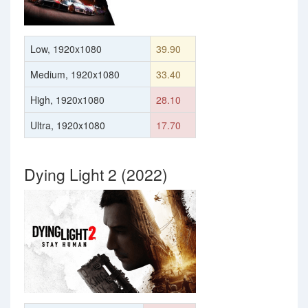
Low, 1920x1080
39.90
Medium, 1920x1080
33.40
High, 1920x1080
28.10
Ultra, 1920x1080
17.70
Dying Light 2 (2022)