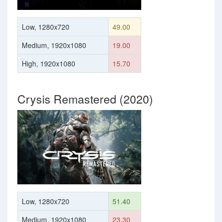
Low, 1280x720
49.00
Medium, 1920x1080
19.00
High, 1920x1080
15.70
Crysis Remastered (2020)
Low, 1280x720
51.40
Medium, 1920x1080
23.30