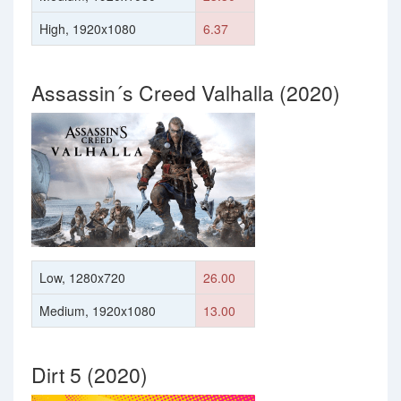
High, 1920x1080
6.37
Assassin´s Creed Valhalla (2020)
Low, 1280x720
26.00
Medium, 1920x1080
13.00
Dirt 5 (2020)