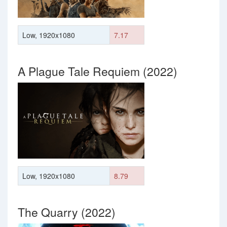
Low, 1920x1080
7.17
A Plague Tale Requiem (2022)
Low, 1920x1080
8.79
The Quarry (2022)