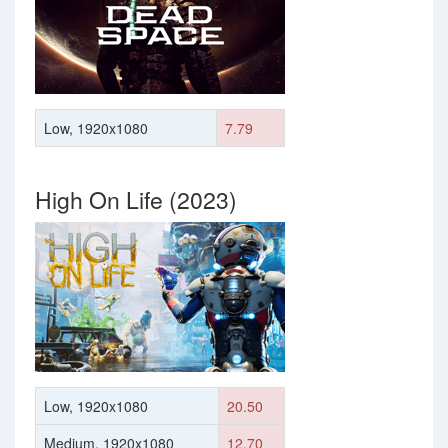
Low, 1920x1080
7.79
High On Life (2023)
Low, 1920x1080
20.50
Medium, 1920x1080
12.70