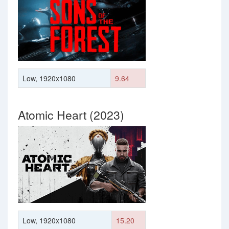
Low, 1920x1080
9.64
Atomic Heart (2023)
Low, 1920x1080
15.20