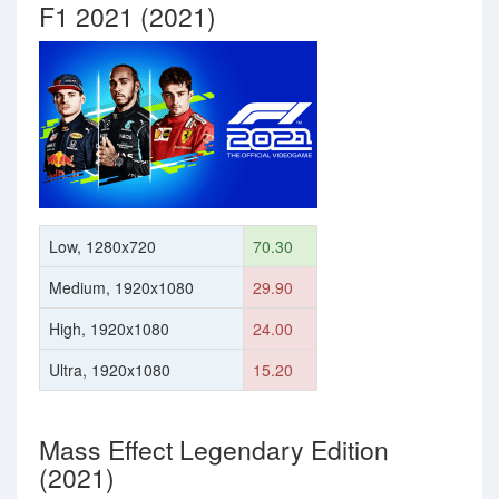
F1 2021 (2021)
Low, 1280x720
70.30
Medium, 1920x1080
29.90
High, 1920x1080
24.00
Ultra, 1920x1080
15.20
Mass Effect Legendary Edition
(2021)