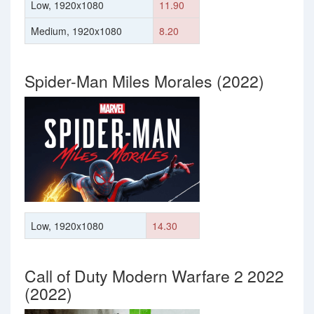
Low, 1920x1080
11.90
Medium, 1920x1080
8.20
Spider-Man Miles Morales (2022)
Low, 1920x1080
14.30
Call of Duty Modern Warfare 2 2022
(2022)