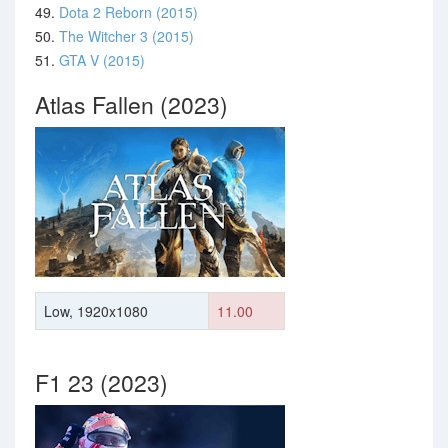
49.
Dota 2 Reborn (2015)
50.
The Witcher 3 (2015)
51.
GTA V (2015)
Atlas Fallen (2023)
Low, 1920x1080
11.00
F1 23 (2023)