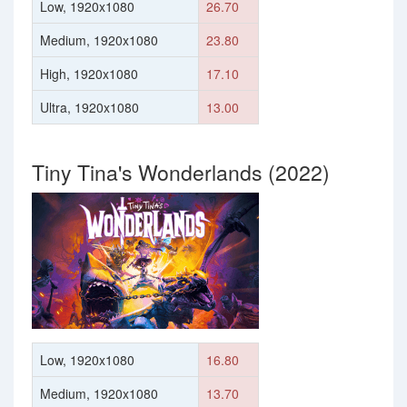
Low, 1920x1080
26.70
Medium, 1920x1080
23.80
High, 1920x1080
17.10
Ultra, 1920x1080
13.00
Tiny Tina's Wonderlands (2022)
Low, 1920x1080
16.80
Medium, 1920x1080
13.70