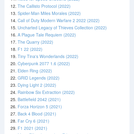
12.
The Callisto Protocol (2022)
13.
Spider-Man Miles Morales (2022)
14.
Call of Duty Modern Warfare 2 2022 (2022)
15.
Uncharted Legacy of Thieves Collection (2022)
16.
A Plague Tale Requiem (2022)
17.
The Quarry (2022)
18.
F1 22 (2022)
19.
Tiny Tina's Wonderlands (2022)
20.
Cyberpunk 2077 1.6 (2022)
21.
Elden Ring (2022)
22.
GRID Legends (2022)
23.
Dying Light 2 (2022)
24.
Rainbow Six Extraction (2022)
25.
Battlefield 2042 (2021)
26.
Forza Horizon 5 (2021)
27.
Back 4 Blood (2021)
28.
Far Cry 6 (2021)
29.
F1 2021 (2021)