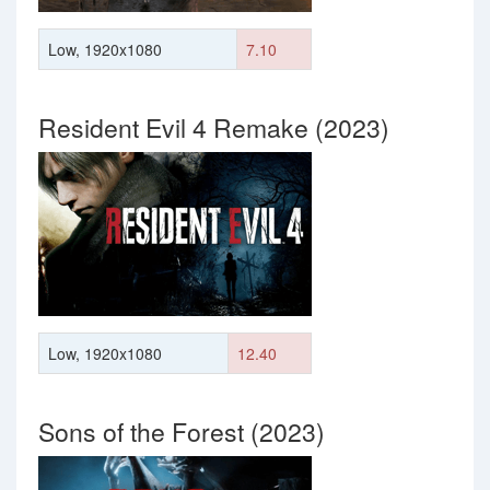
Low, 1920x1080
7.10
Resident Evil 4 Remake (2023)
Low, 1920x1080
12.40
Sons of the Forest (2023)