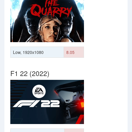
Low, 1920x1080
8.05
F1 22 (2022)