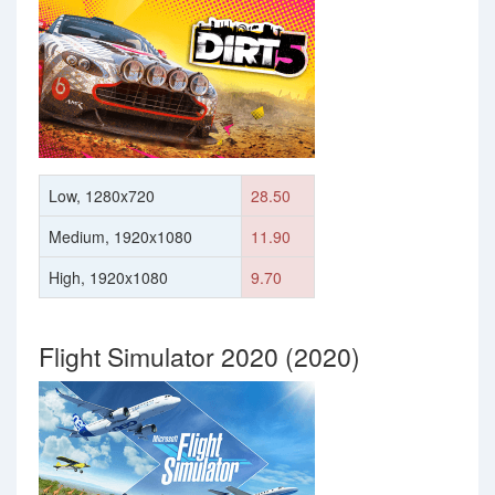
Low, 1280x720
28.50
Medium, 1920x1080
11.90
High, 1920x1080
9.70
Flight Simulator 2020 (2020)