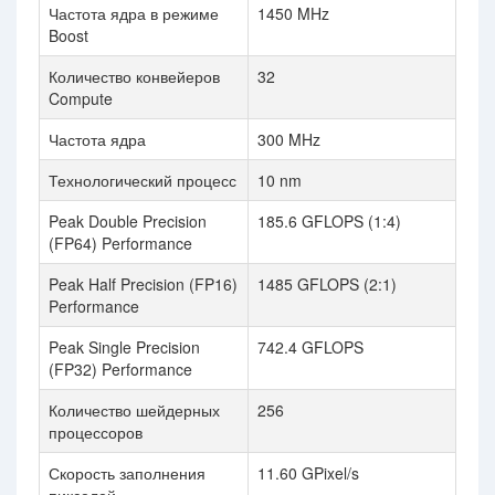
Частота ядра в режиме
1450 MHz
Boost
Количество конвейеров
32
Compute
Частота ядра
300 MHz
Технологический процесс
10 nm
Peak Double Precision
185.6 GFLOPS (1:4)
(FP64) Performance
Peak Half Precision (FP16)
1485 GFLOPS (2:1)
Performance
Peak Single Precision
742.4 GFLOPS
(FP32) Performance
Количество шейдерных
256
процессоров
Скорость заполнения
11.60 GPixel/s