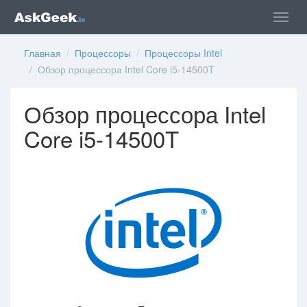
Главная
/
Процессоры
/
Процессоры Intel
/ Обзор процессора Intel Core i5-14500T
Обзор процессора Intel
Core i5-14500T