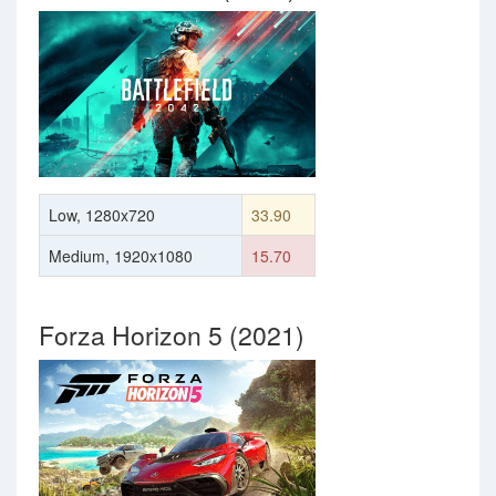
Low, 1280x720
33.90
Medium, 1920x1080
15.70
Forza Horizon 5 (2021)