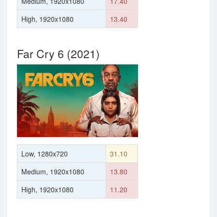
Medium, 1920x1080
17.40
High, 1920x1080
13.40
Far Cry 6 (2021)
Low, 1280x720
31.10
Medium, 1920x1080
13.80
High, 1920x1080
11.20