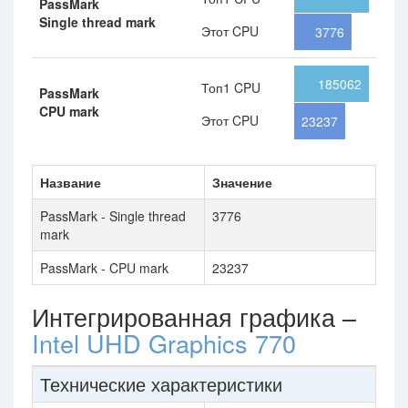
PassMark
Single thread mark
Этот CPU
3776
185062
Топ1 CPU
PassMark
CPU mark
Этот CPU
23237
Название
Значение
PassMark - Single thread
3776
mark
PassMark - CPU mark
23237
Интегрированная графика –
Intel UHD Graphics 770
Технические характеристики