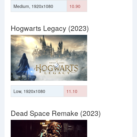
Medium, 1920x1080
10.90
Hogwarts Legacy (2023)
Low, 1920x1080
11.10
Dead Space Remake (2023)