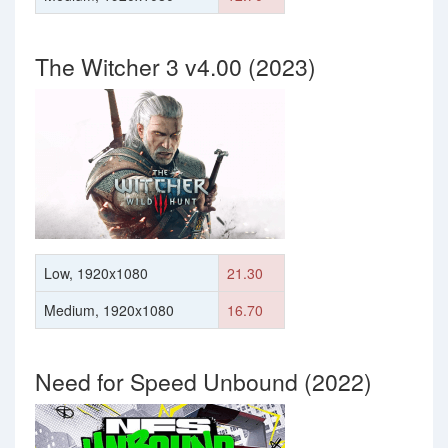
The Witcher 3 v4.00 (2023)
Low, 1920x1080
21.30
Medium, 1920x1080
16.70
Need for Speed Unbound (2022)