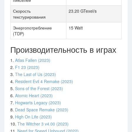
пикселей
Скорость
23.20 GTexel/s
текстурирования
Энергопотребление
15 Watt
(TDP)
Производительность в играх
1.
Atlas Fallen (2023)
2.
F1 23 (2023)
3.
The Last of Us (2023)
4.
Resident Evil 4 Remake (2023)
5.
Sons of the Forest (2023)
6.
Atomic Heart (2023)
7.
Hogwarts Legacy (2023)
8.
Dead Space Remake (2023)
9.
High On Life (2023)
10.
The Witcher 3 v4.00 (2023)
11.
Need for Speed Unbound (2022)