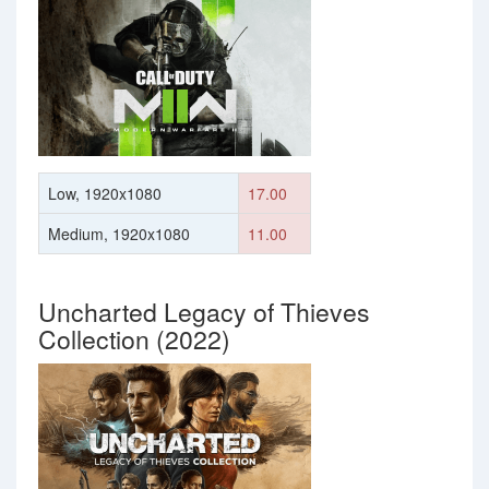
Low, 1920x1080
17.00
Medium, 1920x1080
11.00
Uncharted Legacy of Thieves
Collection (2022)