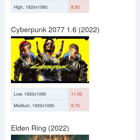
High, 1920x1080
8.50
Cyberpunk 2077 1.6 (2022)
Low, 1920x1080
11.00
Medium, 1920x1080
9.70
Elden Ring (2022)